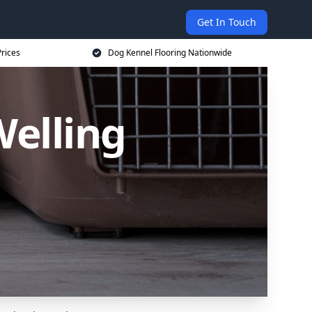
Get In Touch
rices
Dog Kennel Flooring Nationwide
Welling