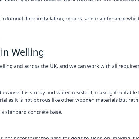
d in kennel floor installation, repairs, and maintenance whic
.
in Welling
elling and across the UK, and we can work with all requirem
because it is sturdy and water-resistant, making it suitable
rial as it is not porous like other wooden materials but rat
er a standard concrete base.
is not necessarily too hard for dogs to sleep on, making it 