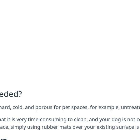
eeded?
e hard, cold, and porous for pet spaces, for example, untreat
 that it is very time-consuming to clean, and your dog is not
ace, simply using rubber mats over your existing surface is