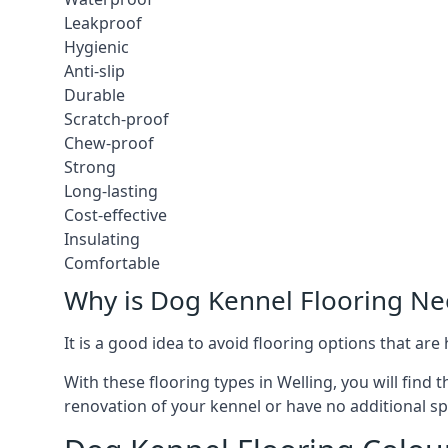
Leakproof
Hygienic
Anti-slip
Durable
Scratch-proof
Chew-proof
Strong
Long-lasting
Cost-effective
Insulating
Comfortable
Why is Dog Kennel Flooring N
It is a good idea to avoid flooring options that ar
With these flooring types in Welling, you will find
renovation of your kennel or have no additional sp