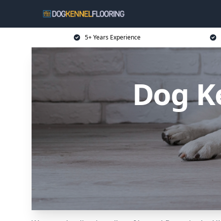
5+ Years Experience
Dog Ke