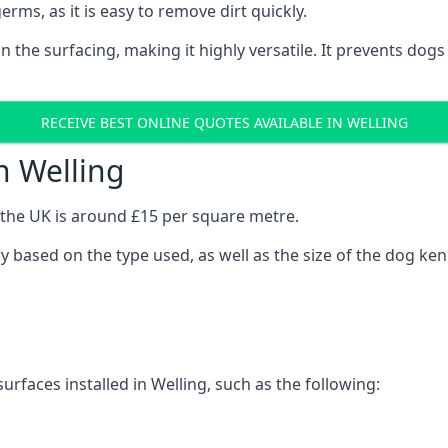
erms, as it is easy to remove dirt quickly.
 on the surfacing, making it highly versatile. It prevents do
RECEIVE BEST ONLINE QUOTES AVAILABLE IN WELLING
n Welling
n the UK is around £15 per square metre.
ary based on the type used, as well as the size of the dog ken
urfaces installed in Welling, such as the following: