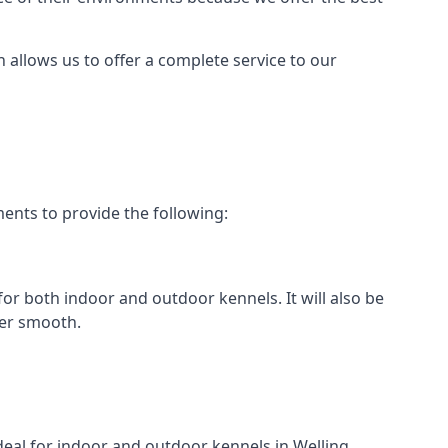
h allows us to offer a complete service to our
ents to provide the following:
 for both indoor and outdoor kennels. It will also be
her smooth.
ideal for indoor and outdoor kennels in Welling.