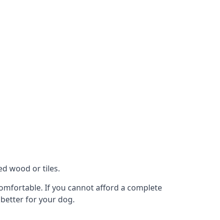
ed wood or tiles.
 comfortable. If you cannot afford a complete
 better for your dog.