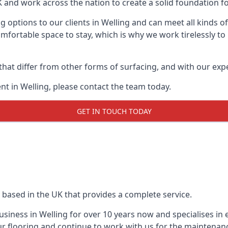
UK and work across the nation to create a solid foundation f
 options to our clients in Welling and can meet all kinds 
mfortable space to stay, which is why we work tirelessly to
 that differ from other forms of surfacing, and with our ex
t in Welling, please contact the team today.
GET IN TOUCH TODAY
 based in the UK that provides a complete service.
iness in Welling for over 10 years now and specialises in 
r flooring and continue to work with us for the maintenan