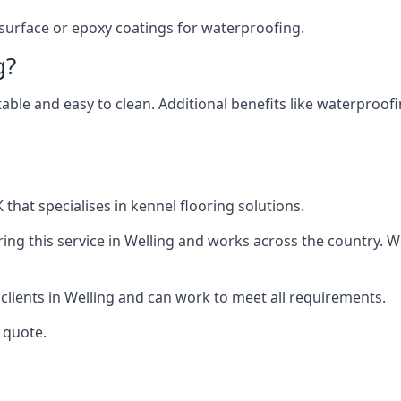
 surface or epoxy coatings for waterproofing.
g?
table and easy to clean. Additional benefits like waterproof
that specialises in kennel flooring solutions.
ng this service in Welling and works across the country. W
 clients in Welling and can work to meet all requirements.
 quote.