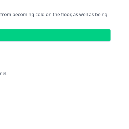
gs from becoming cold on the floor, as well as being
nel.