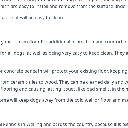
ich are easy to install and remove from the surface under
uids, it will be easy to clean.
our chosen floor for additional protection and comfort, or t
 all dogs, as well as being very easy to keep clean. They a
r concrete beneath will protect your existing floor, keeping 
rom ceramic tiles to wood. They can be cleaned daily and will
 flooring and causing lasting issues, like bad smells, in the
me will keep dogs away from the cold wall or floor and mak
nal kennels in Welling and across the country because it is