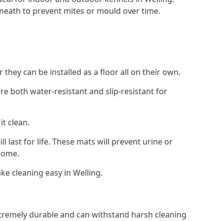
neath to prevent mites or mould over time.
hey can be installed as a floor all on their own.
re both water-resistant and slip-resistant for
it clean.
 last for life. These mats will prevent urine or
 home.
e cleaning easy in Welling.
 extremely durable and can withstand harsh cleaning