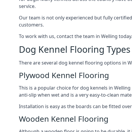
service.
Our team is not only experienced but fully certifie
customers.
To work with us, contact the team in Welling today
Dog Kennel Flooring Types 
There are several dog kennel flooring options in W
Plywood Kennel Flooring
This is a popular choice for dog kennels in Welling 
anti-slip when wet and is a very easy-to-clean mate
Installation is easy as the boards can be fitted ov
Wooden Kennel Flooring
Although a wooden floor is going to be durable, it 