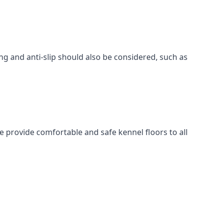
ing and anti-slip should also be considered, such as
e provide comfortable and safe kennel floors to all