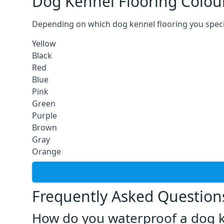
Dog Kennel Flooring Colou
Depending on which dog kennel flooring you specify,
Yellow
Black
Red
Blue
Pink
Green
Purple
Brown
Gray
Orange
Frequently Asked Question
How do you waterproof a dog k