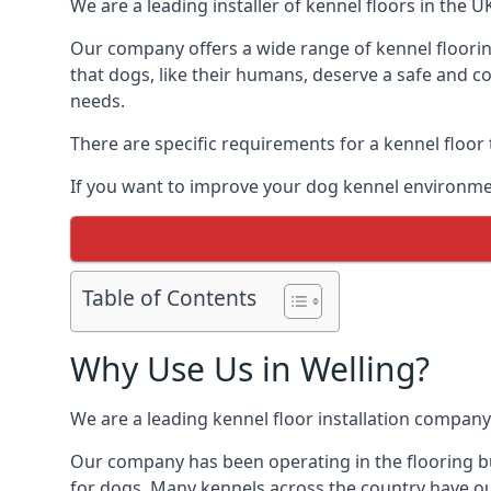
We are a leading installer of kennel floors in the 
Our company offers a wide range of kennel flooring
that dogs, like their humans, deserve a safe and co
needs.
There are specific requirements for a kennel floor
If you want to improve your dog kennel environmen
Table of Contents
Why Use Us in Welling?
We are a leading kennel floor installation company
Our company has been operating in the flooring bus
for dogs. Many kennels across the country have ou