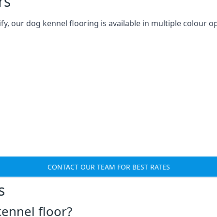
rs
 our dog kennel flooring is available in multiple colour op
CONTACT OUR TEAM FOR BEST RATES
s
ennel floor?