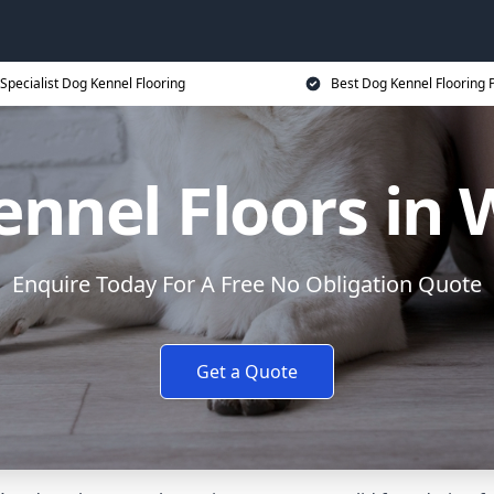
Specialist Dog Kennel Flooring
Best Dog Kennel Flooring P
nnel Floors in 
Enquire Today For A Free No Obligation Quote
Get a Quote