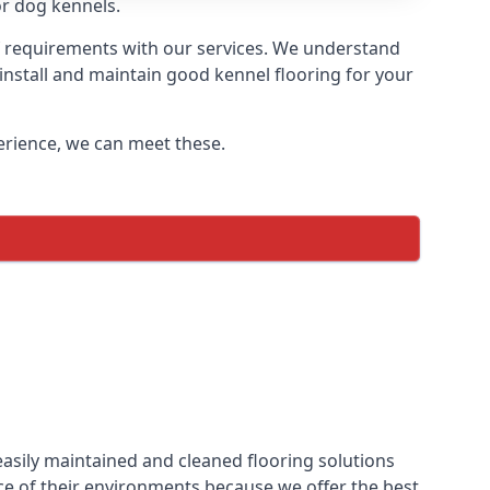
or dog kennels.
of requirements with our services. We understand
 install and maintain good kennel flooring for your
perience, we can meet these.
easily maintained and cleaned flooring solutions
ce of their environments because we offer the best