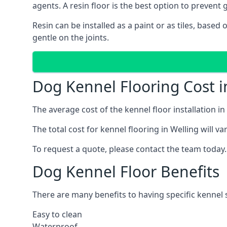
agents. A resin floor is the best option to prevent g
Resin can be installed as a paint or as tiles, based
gentle on the joints.
Dog Kennel Flooring Cost i
The average cost of the kennel floor installation i
The total cost for kennel flooring in Welling will v
To request a quote, please contact the team today.
Dog Kennel Floor Benefits
There are many benefits to having specific kennel s
Easy to clean
Waterproof