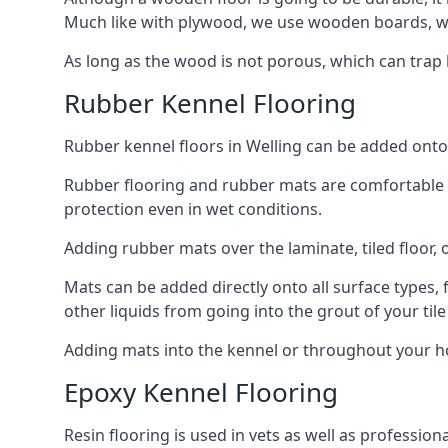
Much like with plywood, we use wooden boards, wh
As long as the wood is not porous, which can trap liq
Rubber Kennel Flooring
Rubber kennel floors in Welling can be added onto y
Rubber flooring and rubber mats are comfortable for
protection even in wet conditions.
Adding rubber mats over the laminate, tiled floor, o
Mats can be added directly onto all surface types, f
other liquids from going into the grout of your tile
Adding mats into the kennel or throughout your ho
Epoxy Kennel Flooring
Resin flooring is used in vets as well as professio