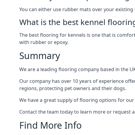
You can either use rubber mats over your existing
What is the best kennel floorin
The best flooring for kennels is one that is comfor
with rubber or epoxy.
Summary
We are a leading flooring company based in the UK 
Our company has over 10 years of experience offeri
regions, protecting pet owners and their dogs.
We have a great supply of flooring options for our
Contact the team today to learn more or request a
Find More Info