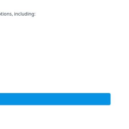
tions, including: