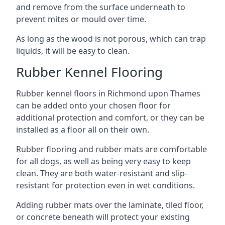
and remove from the surface underneath to
prevent mites or mould over time.
As long as the wood is not porous, which can trap
liquids, it will be easy to clean.
Rubber Kennel Flooring
Rubber kennel floors in Richmond upon Thames
can be added onto your chosen floor for
additional protection and comfort, or they can be
installed as a floor all on their own.
Rubber flooring and rubber mats are comfortable
for all dogs, as well as being very easy to keep
clean. They are both water-resistant and slip-
resistant for protection even in wet conditions.
Adding rubber mats over the laminate, tiled floor,
or concrete beneath will protect your existing