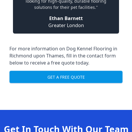
looking for high-quality, durable flooring
solutions for their pet facilities."
Ethan Barnett
Greater London
For more information on Dog Kennel Flooring in
Richmond upon Thames, fill in the contact form
below to receive a free quote today.
GET A FREE QUOTE
Get In Touch With Our Team