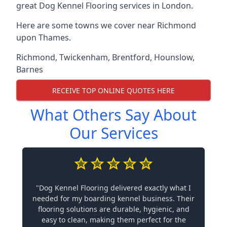
great Dog Kennel Flooring services in London.
Here are some towns we cover near Richmond
upon Thames.
Richmond
,
Twickenham
,
Brentford
,
Hounslow
,
Barnes
RECEIVE TOP ONLINE QUOTES HERE
What Others Say About
Our Services
"Dog Kennel Flooring delivered exactly what I
needed for my boarding kennel business. Their
flooring solutions are durable, hygienic, and
easy to clean, making them perfect for the