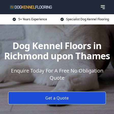
5+ Years Experience
Specialist Dog Kennel Flooring
Dog Kennel Floors in
Richmond upon Thames
Enquire Today For A Free No Obligation
Quote
Get a Quote