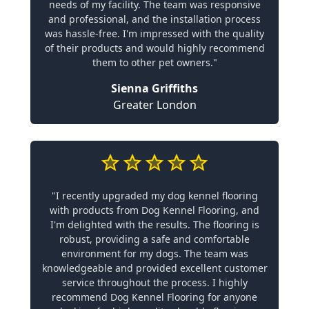
needs of my facility. The team was responsive
and professional, and the installation process
was hassle-free. I'm impressed with the quality
of their products and would highly recommend
them to other pet owners."
Sienna Griffiths
Greater London
"I recently upgraded my dog kennel flooring
with products from Dog Kennel Flooring, and
I'm delighted with the results. The flooring is
robust, providing a safe and comfortable
environment for my dogs. The team was
knowledgeable and provided excellent customer
service throughout the process. I highly
recommend Dog Kennel Flooring for anyone