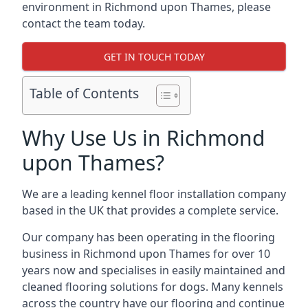
environment in Richmond upon Thames, please
contact the team today.
GET IN TOUCH TODAY
Table of Contents
Why Use Us in Richmond
upon Thames?
We are a leading kennel floor installation company
based in the UK that provides a complete service.
Our company has been operating in the flooring
business in Richmond upon Thames for over 10
years now and specialises in easily maintained and
cleaned flooring solutions for dogs. Many kennels
across the country have our flooring and continue