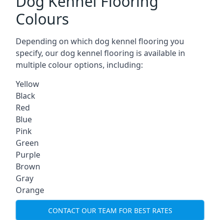
Dog Kennel Flooring
Colours
Depending on which dog kennel flooring you
specify, our dog kennel flooring is available in
multiple colour options, including:
Yellow
Black
Red
Blue
Pink
Green
Purple
Brown
Gray
Orange
CONTACT OUR TEAM FOR BEST RATES