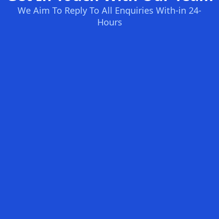
We Aim To Reply To All Enquiries With-in 24-
Hours