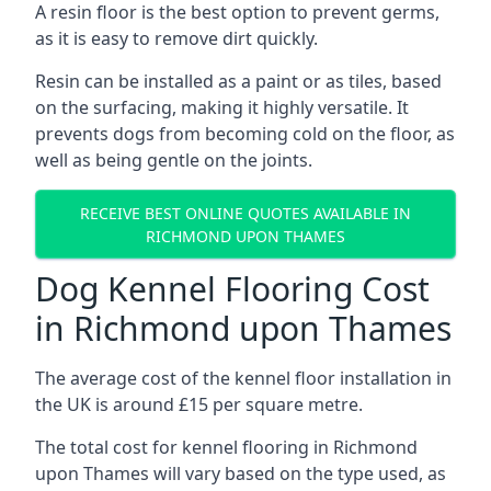
A resin floor is the best option to prevent germs,
as it is easy to remove dirt quickly.
Resin can be installed as a paint or as tiles, based
on the surfacing, making it highly versatile. It
prevents dogs from becoming cold on the floor, as
well as being gentle on the joints.
RECEIVE BEST ONLINE QUOTES AVAILABLE IN
RICHMOND UPON THAMES
Dog Kennel Flooring Cost
in Richmond upon Thames
The average cost of the kennel floor installation in
the UK is around £15 per square metre.
The total cost for kennel flooring in Richmond
upon Thames will vary based on the type used, as