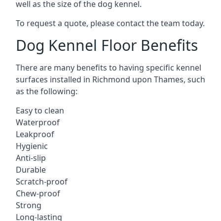
well as the size of the dog kennel.
To request a quote, please contact the team today.
Dog Kennel Floor Benefits
There are many benefits to having specific kennel
surfaces installed in Richmond upon Thames, such
as the following:
Easy to clean
Waterproof
Leakproof
Hygienic
Anti-slip
Durable
Scratch-proof
Chew-proof
Strong
Long-lasting