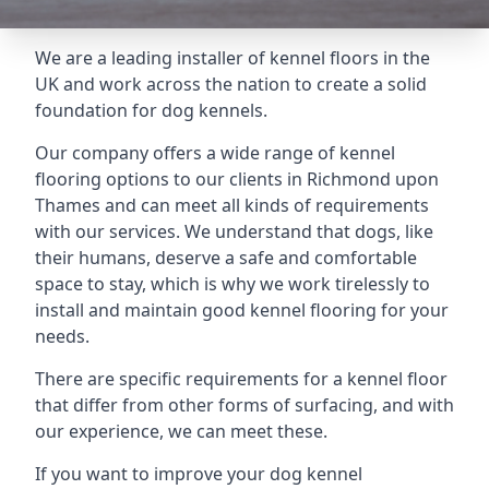
We are a leading installer of kennel floors in the
UK and work across the nation to create a solid
foundation for dog kennels.
Our company offers a wide range of kennel
flooring options to our clients in Richmond upon
Thames and can meet all kinds of requirements
with our services. We understand that dogs, like
their humans, deserve a safe and comfortable
space to stay, which is why we work tirelessly to
install and maintain good kennel flooring for your
needs.
There are specific requirements for a kennel floor
that differ from other forms of surfacing, and with
our experience, we can meet these.
If you want to improve your dog kennel