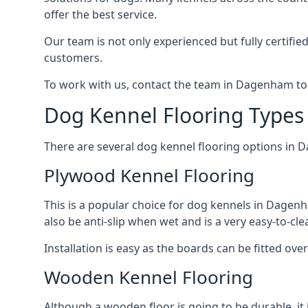
offer the best service.
Our team is not only experienced but fully certifie
customers.
To work with us, contact the team in Dagenham to
Dog Kennel Flooring Type
There are several dog kennel flooring options in 
Plywood Kennel Flooring
This is a popular choice for dog kennels in Dagenha
also be anti-slip when wet and is a very easy-to-cl
Installation is easy as the boards can be fitted ov
Wooden Kennel Flooring
Although a wooden floor is going to be durable, it