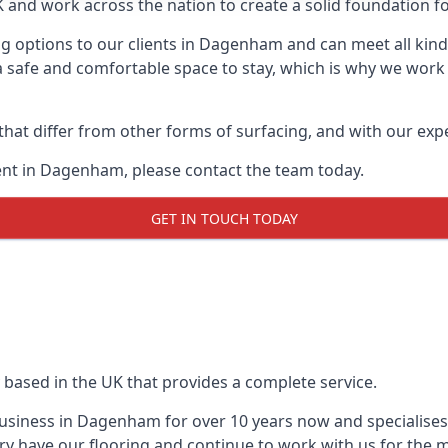
UK and work across the nation to create a solid foundation f
g options to our clients in Dagenham and can meet all kind
 safe and comfortable space to stay, which is why we work t
 that differ from other forms of surfacing, and with our ex
nt in Dagenham, please contact the team today.
GET IN TOUCH TODAY
 based in the UK that provides a complete service.
siness in Dagenham for over 10 years now and specialises 
ry have our flooring and continue to work with us for the