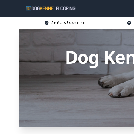
5+ Years Experience
Dog Ken