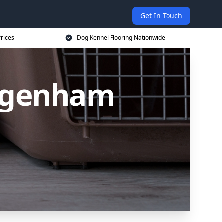
Get In Touch
rices
Dog Kennel Flooring Nationwide
Dagenham