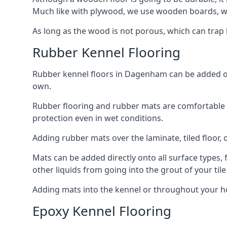
Much like with plywood, we use wooden boards, wh
As long as the wood is not porous, which can trap liq
Rubber Kennel Flooring
Rubber kennel floors in Dagenham can be added onto
own.
Rubber flooring and rubber mats are comfortable for
protection even in wet conditions.
Adding rubber mats over the laminate, tiled floor, o
Mats can be added directly onto all surface types, f
other liquids from going into the grout of your tile
Adding mats into the kennel or throughout your h
Epoxy Kennel Flooring