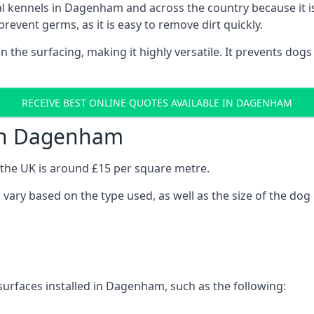
onal kennels in Dagenham and across the country because it
prevent germs, as it is easy to remove dirt quickly.
 on the surfacing, making it highly versatile. It prevents do
RECEIVE BEST ONLINE QUOTES AVAILABLE IN DAGENHAM
 in Dagenham
n the UK is around £15 per square metre.
 vary based on the type used, as well as the size of the dog
surfaces installed in Dagenham, such as the following: