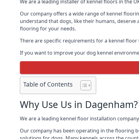
We are a leading installer of kennel floors in the 
Our company offers a wide range of kennel floorin
understand that dogs, like their humans, deserve a
flooring for your needs.
There are specific requirements for a kennel floor
If you want to improve your dog kennel environme
Table of Contents
Why Use Us in Dagenham?
We are a leading kennel floor installation company
Our company has been operating in the flooring bu
solutions for dogs. Many kennels across the count