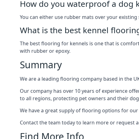
How do you waterproof a dog k
You can either use rubber mats over your existing
What is the best kennel floorin
The best flooring for kennels is one that is comfor
with rubber or epoxy.
Summary
We are a leading flooring company based in the UK 
Our company has over 10 years of experience offe
to all regions, protecting pet owners and their dog
We have a great supply of flooring options for ou
Contact the team today to learn more or request a
Find More Info