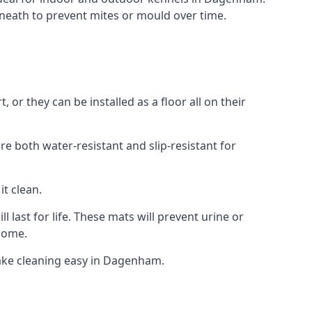
neath to prevent mites or mould over time.
r they can be installed as a floor all on their
re both water-resistant and slip-resistant for
it clean.
 last for life. These mats will prevent urine or
 home.
ake cleaning easy in Dagenham.