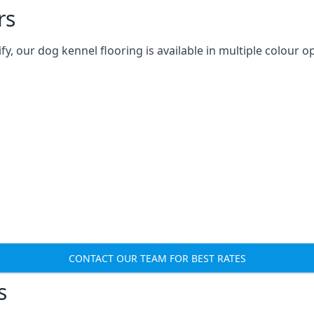
rs
 our dog kennel flooring is available in multiple colour op
CONTACT OUR TEAM FOR BEST RATES
s