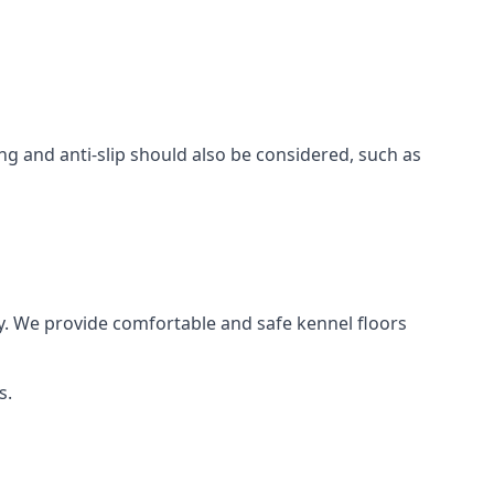
ing and anti-slip should also be considered, such as
y. We provide comfortable and safe kennel floors
s.