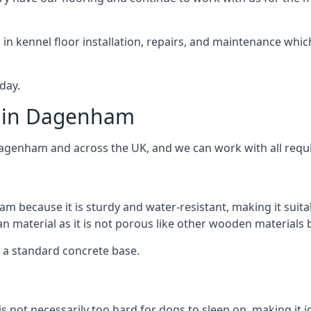
d in kennel floor installation, repairs, and maintenance whic
day.
s in Dagenham
Dagenham and across the UK, and we can work with all requi
m because it is sturdy and water-resistant, making it suita
ean material as it is not porous like other wooden materials
er a standard concrete base.
 is not necessarily too hard for dogs to sleep on, making i