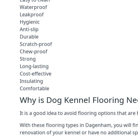
Waterproof
Leakproof
Hygienic
Anti-slip
Durable
Scratch-proof
Chew-proof
Strong
Long-lasting
Cost-effective
Insulating
Comfortable
Why is Dog Kennel Flooring N
It is a good idea to avoid flooring options that ar
With these flooring types in Dagenham, you will fi
renovation of your kennel or have no additional sp