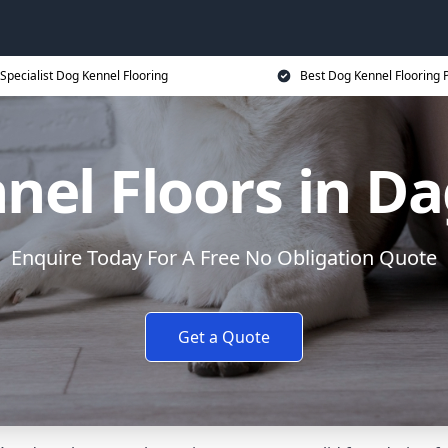
Specialist Dog Kennel Flooring
Best Dog Kennel Flooring P
nel Floors in 
Enquire Today For A Free No Obligation Quote
Get a Quote