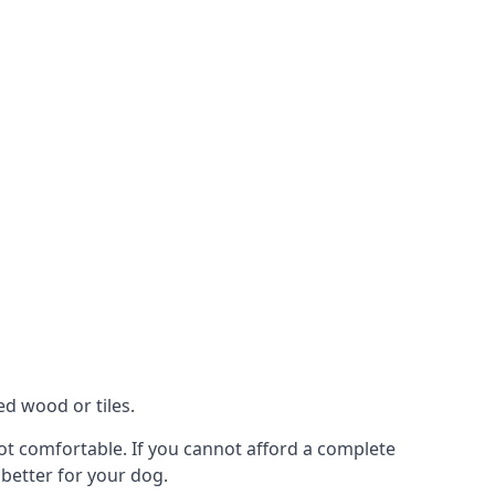
ed wood or tiles.
not comfortable. If you cannot afford a complete
 better for your dog.