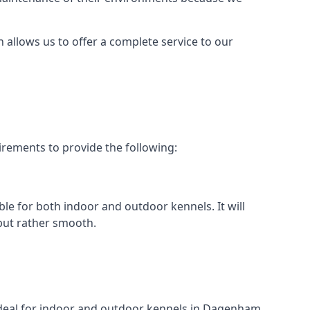
h allows us to offer a complete service to our
rements to provide the following:
ble for both indoor and outdoor kennels. It will
 but rather smooth.
t ideal for indoor and outdoor kennels in Dagenham.