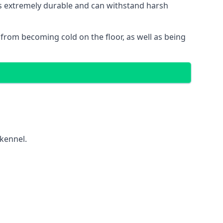
 is extremely durable and can withstand harsh
gs from becoming cold on the floor, as well as being
 kennel.