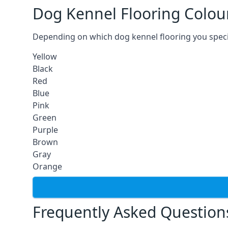
Dog Kennel Flooring Colou
Depending on which dog kennel flooring you specify,
Yellow
Black
Red
Blue
Pink
Green
Purple
Brown
Gray
Orange
Frequently Asked Question