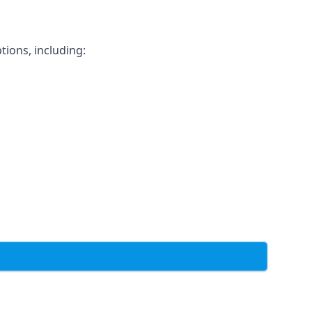
tions, including: