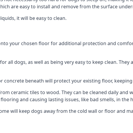
ich are easy to install and remove from the surface under
uids, it will be easy to clean.
 your chosen floor for additional protection and comfort, o
 all dogs, as well as being very easy to keep clean. They a
r concrete beneath will protect your existing floor, keeping 
rom ceramic tiles to wood. They can be cleaned daily and will
 flooring and causing lasting issues, like bad smells, in the
ome will keep dogs away from the cold wall or floor and m