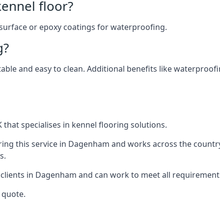
ennel floor?
 surface or epoxy coatings for waterproofing.
g?
table and easy to clean. Additional benefits like waterproof
that specialises in kennel flooring solutions.
ring this service in Dagenham and works across the countr
s.
r clients in Dagenham and can work to meet all requirement
 quote.