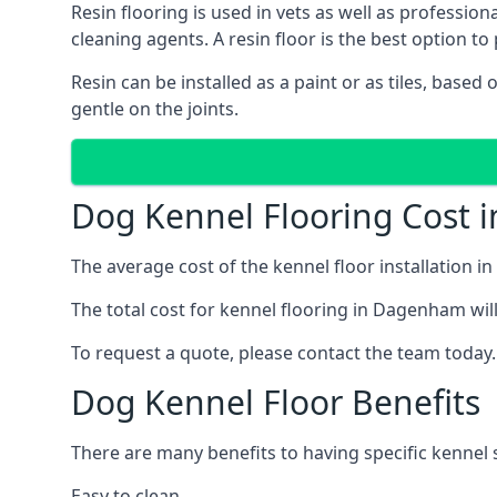
Resin flooring is used in vets as well as professi
cleaning agents. A resin floor is the best option to 
Resin can be installed as a paint or as tiles, based
gentle on the joints.
Dog Kennel Flooring Cost
The average cost of the kennel floor installation i
The total cost for kennel flooring in Dagenham will
To request a quote, please contact the team today.
Dog Kennel Floor Benefits
There are many benefits to having specific kennel 
Easy to clean