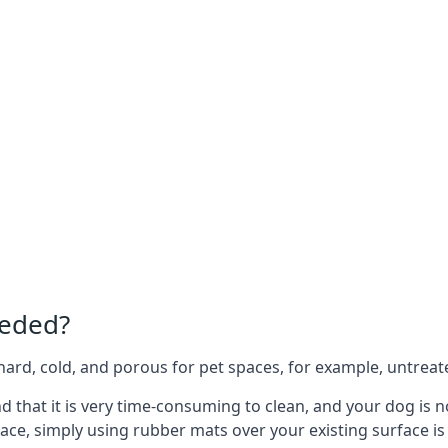
eeded?
e hard, cold, and porous for pet spaces, for example, untreat
nd that it is very time-consuming to clean, and your dog is 
ace, simply using rubber mats over your existing surface is