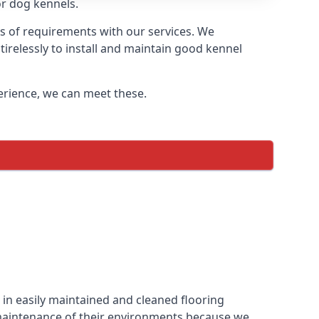
or dog kennels.
s of requirements with our services. We
irelessly to install and maintain good kennel
perience, we can meet these.
in easily maintained and cleaned flooring
 maintenance of their environments because we