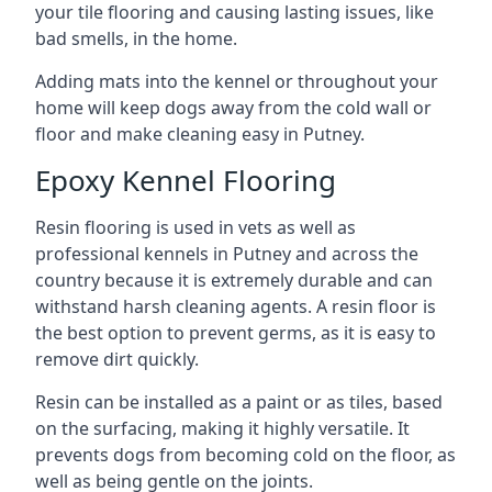
your tile flooring and causing lasting issues, like
bad smells, in the home.
Adding mats into the kennel or throughout your
home will keep dogs away from the cold wall or
floor and make cleaning easy in Putney.
Epoxy Kennel Flooring
Resin flooring is used in vets as well as
professional kennels in Putney and across the
country because it is extremely durable and can
withstand harsh cleaning agents. A resin floor is
the best option to prevent germs, as it is easy to
remove dirt quickly.
Resin can be installed as a paint or as tiles, based
on the surfacing, making it highly versatile. It
prevents dogs from becoming cold on the floor, as
well as being gentle on the joints.