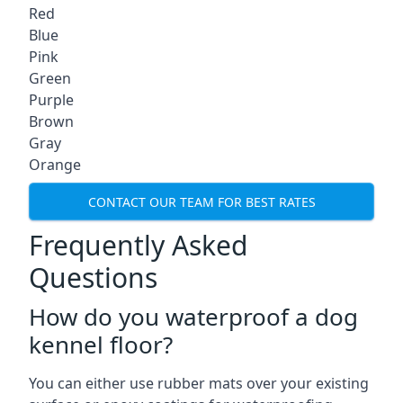
Red
Blue
Pink
Green
Purple
Brown
Gray
Orange
CONTACT OUR TEAM FOR BEST RATES
Frequently Asked
Questions
How do you waterproof a dog
kennel floor?
You can either use rubber mats over your existing