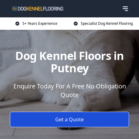
5+ Years Experience
Specialist Dog Kennel Flooring
Dog Kennel Floors in
Putney
Enquire Today For A Free No Obligation
Quote
Get a Quote