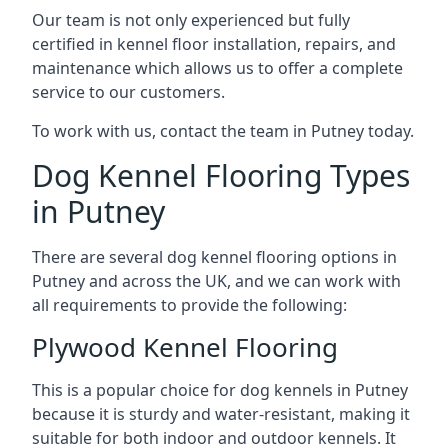
Our team is not only experienced but fully
certified in kennel floor installation, repairs, and
maintenance which allows us to offer a complete
service to our customers.
To work with us, contact the team in Putney today.
Dog Kennel Flooring Types
in Putney
There are several dog kennel flooring options in
Putney and across the UK, and we can work with
all requirements to provide the following:
Plywood Kennel Flooring
This is a popular choice for dog kennels in Putney
because it is sturdy and water-resistant, making it
suitable for both indoor and outdoor kennels. It