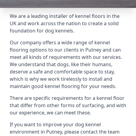
We are a leading installer of kennel floors in the
UK and work across the nation to create a solid
foundation for dog kennels.
Our company offers a wide range of kennel
flooring options to our clients in Putney and can
meet all kinds of requirements with our services.
We understand that dogs, like their humans,
deserve a safe and comfortable space to stay,
which is why we work tirelessly to install and
maintain good kennel flooring for your needs.
There are specific requirements for a kennel floor
that differ from other forms of surfacing, and with
our experience, we can meet these.
If you want to improve your dog kennel
environment in Putney, please contact the team