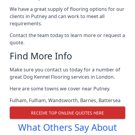
We have a great supply of flooring options for our
clients in Putney and can work to meet all
requirements.
Contact the team today to learn more or request a
quote.
Find More Info
Make sure you contact us today for a number of
great Dog Kennel Flooring services in London.
Here are some towns we cover near Putney.
Fulham
,
Fulham
,
Wandsworth
,
Barnes
,
Battersea
RECEIVE TOP ONLINE QUOTES HERE
What Others Say About