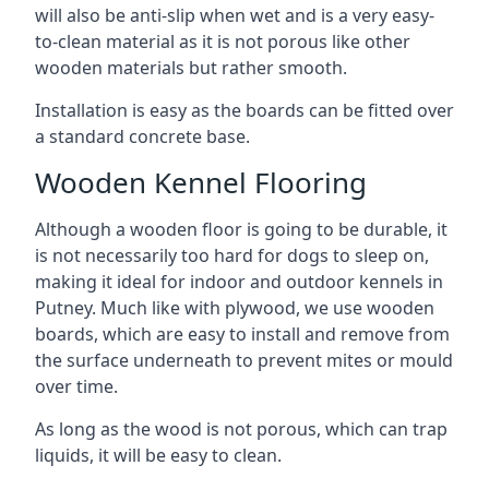
will also be anti-slip when wet and is a very easy-
to-clean material as it is not porous like other
wooden materials but rather smooth.
Installation is easy as the boards can be fitted over
a standard concrete base.
Wooden Kennel Flooring
Although a wooden floor is going to be durable, it
is not necessarily too hard for dogs to sleep on,
making it ideal for indoor and outdoor kennels in
Putney. Much like with plywood, we use wooden
boards, which are easy to install and remove from
the surface underneath to prevent mites or mould
over time.
As long as the wood is not porous, which can trap
liquids, it will be easy to clean.