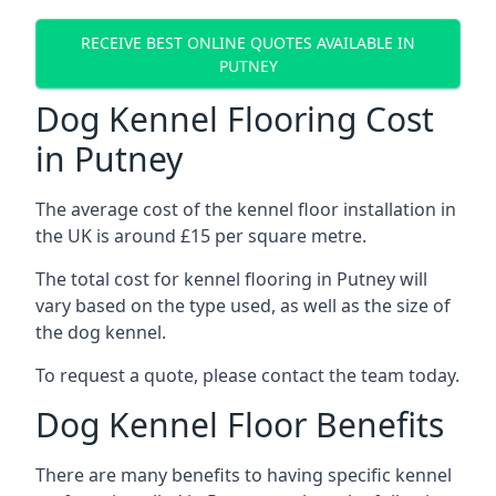
RECEIVE BEST ONLINE QUOTES AVAILABLE IN
PUTNEY
Dog Kennel Flooring Cost
in Putney
The average cost of the kennel floor installation in
the UK is around £15 per square metre.
The total cost for kennel flooring in Putney will
vary based on the type used, as well as the size of
the dog kennel.
To request a quote, please contact the team today.
Dog Kennel Floor Benefits
There are many benefits to having specific kennel