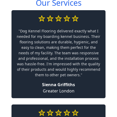
Our Services
"Dog Kennel Flooring delivered exactly what I
needed for my boarding kennel business. Their
flooring solutions are durable, hygienic, and
easy to clean, making them perfect for the
needs of my facility. The team was responsive
and professional, and the installation process
was hassle-free. I'm impressed with the quality
of their products and would highly recommend
them to other pet owners."
Sienna Griffiths
Greater London