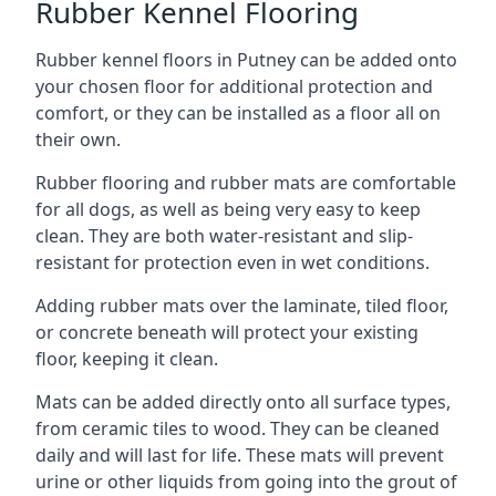
Rubber Kennel Flooring
Rubber kennel floors in Putney can be added onto
your chosen floor for additional protection and
comfort, or they can be installed as a floor all on
their own.
Rubber flooring and rubber mats are comfortable
for all dogs, as well as being very easy to keep
clean. They are both water-resistant and slip-
resistant for protection even in wet conditions.
Adding rubber mats over the laminate, tiled floor,
or concrete beneath will protect your existing
floor, keeping it clean.
Mats can be added directly onto all surface types,
from ceramic tiles to wood. They can be cleaned
daily and will last for life. These mats will prevent
urine or other liquids from going into the grout of