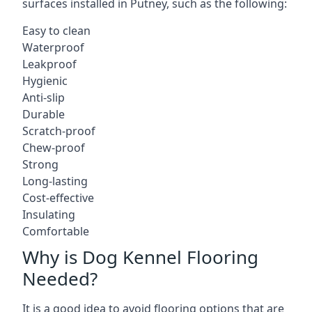
surfaces installed in Putney, such as the following:
Easy to clean
Waterproof
Leakproof
Hygienic
Anti-slip
Durable
Scratch-proof
Chew-proof
Strong
Long-lasting
Cost-effective
Insulating
Comfortable
Why is Dog Kennel Flooring
Needed?
It is a good idea to avoid flooring options that are