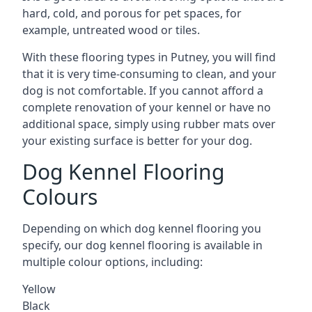
hard, cold, and porous for pet spaces, for
example, untreated wood or tiles.
With these flooring types in Putney, you will find
that it is very time-consuming to clean, and your
dog is not comfortable. If you cannot afford a
complete renovation of your kennel or have no
additional space, simply using rubber mats over
your existing surface is better for your dog.
Dog Kennel Flooring
Colours
Depending on which dog kennel flooring you
specify, our dog kennel flooring is available in
multiple colour options, including:
Yellow
Black