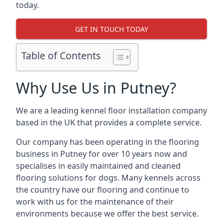
today.
GET IN TOUCH TODAY
Table of Contents
Why Use Us in Putney?
We are a leading kennel floor installation company
based in the UK that provides a complete service.
Our company has been operating in the flooring
business in Putney for over 10 years now and
specialises in easily maintained and cleaned
flooring solutions for dogs. Many kennels across
the country have our flooring and continue to
work with us for the maintenance of their
environments because we offer the best service.