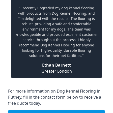
"I recently upgraded my dog kennel flooring
with products from Dog Kennel Flooring, and
I'm delighted with the results. The flooring is
robust, providing a safe and comfortable
environment for my dogs. The team was
knowledgeable and provided excellent customer
service throughout the process. I highly
recommend Dog Kennel Flooring for anyone
looking for high-quality, durable flooring
solutions for their pet facilities."
Ethan Barnett
Greater London
For more information on Dog Kennel Flooring in
Putney, fill in the contact form below to receive a
free quote today.