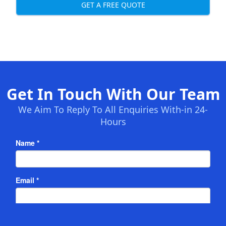
GET A FREE QUOTE
Get In Touch With Our Team
We Aim To Reply To All Enquiries With-in 24-
Hours