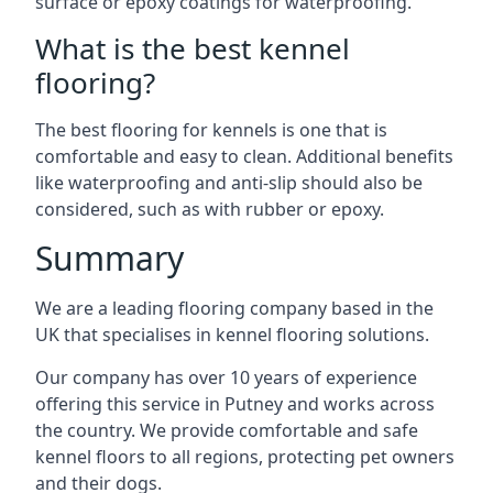
surface or epoxy coatings for waterproofing.
What is the best kennel
flooring?
The best flooring for kennels is one that is
comfortable and easy to clean. Additional benefits
like waterproofing and anti-slip should also be
considered, such as with rubber or epoxy.
Summary
We are a leading flooring company based in the
UK that specialises in kennel flooring solutions.
Our company has over 10 years of experience
offering this service in Putney and works across
the country. We provide comfortable and safe
kennel floors to all regions, protecting pet owners
and their dogs.