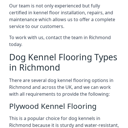
Our team is not only experienced but fully
certified in kennel floor installation, repairs, and
maintenance which allows us to offer a complete
service to our customers.
To work with us, contact the team in Richmond
today.
Dog Kennel Flooring Types
in Richmond
There are several dog kennel flooring options in
Richmond and across the UK, and we can work
with all requirements to provide the following:
Plywood Kennel Flooring
This is a popular choice for dog kennels in
Richmond because it is sturdy and water-resistant,