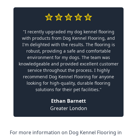
"I recently upgraded my dog kennel flooring
with products from Dog Kennel Flooring, and
I'm delighted with the results. The flooring is
robust, providing a safe and comfortable
environment for my dogs. The team was
knowledgeable and provided excellent customer
service throughout the process. I highly
recommend Dog Kennel Flooring for anyone
looking for high-quality, durable flooring
solutions for their pet facilities."
Ethan Barnett
Greater London
For more information on Dog Kennel Flooring in