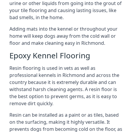
urine or other liquids from going into the grout of
your tile flooring and causing lasting issues, like
bad smells, in the home.
Adding mats into the kennel or throughout your
home will keep dogs away from the cold wall or
floor and make cleaning easy in Richmond.
Epoxy Kennel Flooring
Resin flooring is used in vets as well as
professional kennels in Richmond and across the
country because it is extremely durable and can
withstand harsh cleaning agents. A resin floor is
the best option to prevent germs, as it is easy to
remove dirt quickly.
Resin can be installed as a paint or as tiles, based
on the surfacing, making it highly versatile. It
prevents dogs from becoming cold on the floor, as