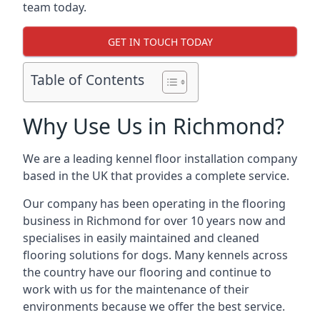
team today.
GET IN TOUCH TODAY
Table of Contents
Why Use Us in Richmond?
We are a leading kennel floor installation company
based in the UK that provides a complete service.
Our company has been operating in the flooring
business in Richmond for over 10 years now and
specialises in easily maintained and cleaned
flooring solutions for dogs. Many kennels across
the country have our flooring and continue to
work with us for the maintenance of their
environments because we offer the best service.