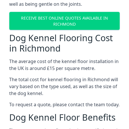
well as being gentle on the joints.
RECEIVE BEST ONLINE QUOTES AVAILABLE IN
RICHMOND
Dog Kennel Flooring Cost
in Richmond
The average cost of the kennel floor installation in
the UK is around £15 per square metre.
The total cost for kennel flooring in Richmond will
vary based on the type used, as well as the size of
the dog kennel.
To request a quote, please contact the team today.
Dog Kennel Floor Benefits