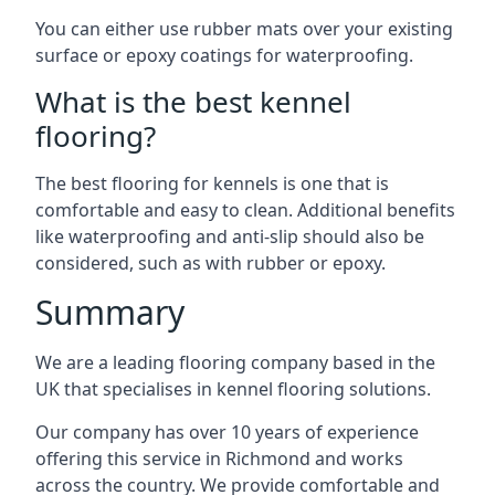
You can either use rubber mats over your existing
surface or epoxy coatings for waterproofing.
What is the best kennel
flooring?
The best flooring for kennels is one that is
comfortable and easy to clean. Additional benefits
like waterproofing and anti-slip should also be
considered, such as with rubber or epoxy.
Summary
We are a leading flooring company based in the
UK that specialises in kennel flooring solutions.
Our company has over 10 years of experience
offering this service in Richmond and works
across the country. We provide comfortable and