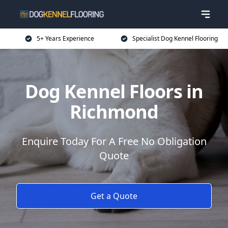
5+ Years Experience
Specialist Dog Kennel Flooring
Dog Kennel Floors in
Richmond
Enquire Today For A Free No Obligation
Quote
Get a Quote