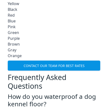
Yellow
Black
Red
Blue
Pink
Green
Purple
Brown
Gray
Orange
CONTACT OUR TEAM FOR BEST RATES
Frequently Asked
Questions
How do you waterproof a dog
kennel floor?