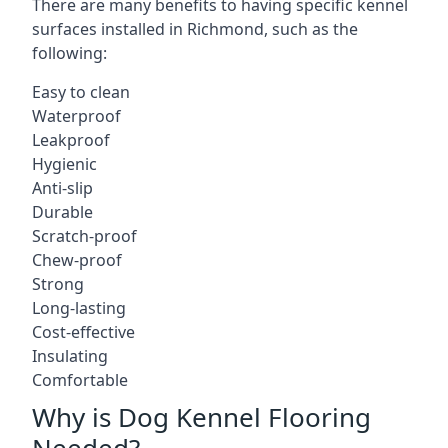
There are many benefits to having specific kennel
surfaces installed in Richmond, such as the
following:
Easy to clean
Waterproof
Leakproof
Hygienic
Anti-slip
Durable
Scratch-proof
Chew-proof
Strong
Long-lasting
Cost-effective
Insulating
Comfortable
Why is Dog Kennel Flooring