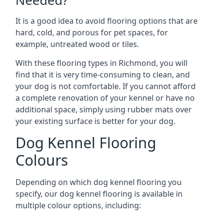
Needed?
It is a good idea to avoid flooring options that are
hard, cold, and porous for pet spaces, for
example, untreated wood or tiles.
With these flooring types in Richmond, you will
find that it is very time-consuming to clean, and
your dog is not comfortable. If you cannot afford
a complete renovation of your kennel or have no
additional space, simply using rubber mats over
your existing surface is better for your dog.
Dog Kennel Flooring
Colours
Depending on which dog kennel flooring you
specify, our dog kennel flooring is available in
multiple colour options, including: