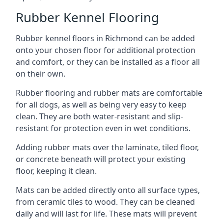
Rubber Kennel Flooring
Rubber kennel floors in Richmond can be added
onto your chosen floor for additional protection
and comfort, or they can be installed as a floor all
on their own.
Rubber flooring and rubber mats are comfortable
for all dogs, as well as being very easy to keep
clean. They are both water-resistant and slip-
resistant for protection even in wet conditions.
Adding rubber mats over the laminate, tiled floor,
or concrete beneath will protect your existing
floor, keeping it clean.
Mats can be added directly onto all surface types,
from ceramic tiles to wood. They can be cleaned
daily and will last for life. These mats will prevent