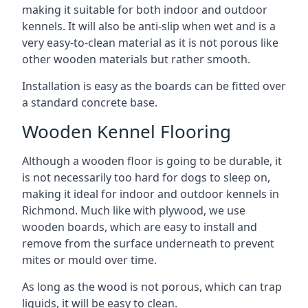
making it suitable for both indoor and outdoor
kennels. It will also be anti-slip when wet and is a
very easy-to-clean material as it is not porous like
other wooden materials but rather smooth.
Installation is easy as the boards can be fitted over
a standard concrete base.
Wooden Kennel Flooring
Although a wooden floor is going to be durable, it
is not necessarily too hard for dogs to sleep on,
making it ideal for indoor and outdoor kennels in
Richmond. Much like with plywood, we use
wooden boards, which are easy to install and
remove from the surface underneath to prevent
mites or mould over time.
As long as the wood is not porous, which can trap
liquids, it will be easy to clean.