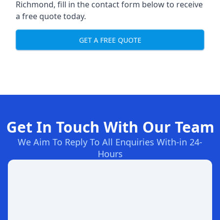
Richmond, fill in the contact form below to receive
a free quote today.
GET A FREE QUOTE
Get In Touch With Our Team
We Aim To Reply To All Enquiries With-in 24-
Hours