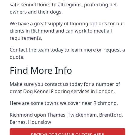
safe kennel floors to all regions, protecting pet
owners and their dogs.
We have a great supply of flooring options for our
clients in Richmond and can work to meet all
requirements.
Contact the team today to learn more or request a
quote.
Find More Info
Make sure you contact us today for a number of
great Dog Kennel Flooring services in London.
Here are some towns we cover near Richmond.
Richmond upon Thames
,
Twickenham
,
Brentford
,
Barnes
,
Hounslow
RECEIVE TOP ONLINE QUOTES HERE