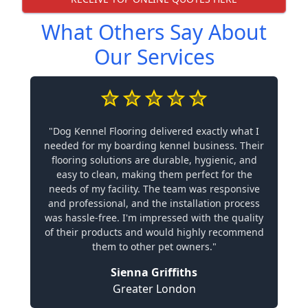
What Others Say About
Our Services
"Dog Kennel Flooring delivered exactly what I
needed for my boarding kennel business. Their
flooring solutions are durable, hygienic, and
easy to clean, making them perfect for the
needs of my facility. The team was responsive
and professional, and the installation process
was hassle-free. I'm impressed with the quality
of their products and would highly recommend
them to other pet owners."
Sienna Griffiths
Greater London