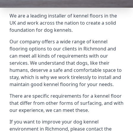
We are a leading installer of kennel floors in the
UK and work across the nation to create a solid
foundation for dog kennels.
Our company offers a wide range of kennel
flooring options to our clients in Richmond and
can meet all kinds of requirements with our
services. We understand that dogs, like their
humans, deserve a safe and comfortable space to
stay, which is why we work tirelessly to install and
maintain good kennel flooring for your needs.
There are specific requirements for a kennel floor
that differ from other forms of surfacing, and with
our experience, we can meet these.
If you want to improve your dog kennel
environment in Richmond, please contact the