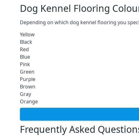
Dog Kennel Flooring Colou
Depending on which dog kennel flooring you specify,
Yellow
Black
Red
Blue
Pink
Green
Purple
Brown
Gray
Orange
Frequently Asked Question