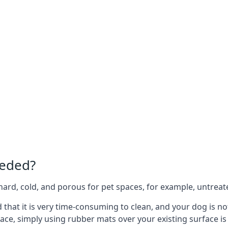
eeded?
e hard, cold, and porous for pet spaces, for example, untreat
d that it is very time-consuming to clean, and your dog is n
ace, simply using rubber mats over your existing surface is