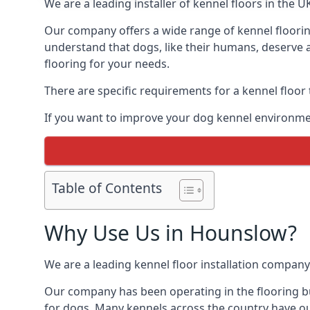
We are a leading installer of kennel floors in the 
Our company offers a wide range of kennel floorin
understand that dogs, like their humans, deserve a
flooring for your needs.
There are specific requirements for a kennel floor
If you want to improve your dog kennel environme
Table of Contents
Why Use Us in Hounslow?
We are a leading kennel floor installation company
Our company has been operating in the flooring bu
for dogs. Many kennels across the country have ou