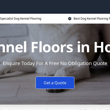
Specialist Dog Kennel Flooring
Best Dog Kennel Flooring P
nel Floors in 
Enquire Today For A Free No Obligation Quote
Get a Quote