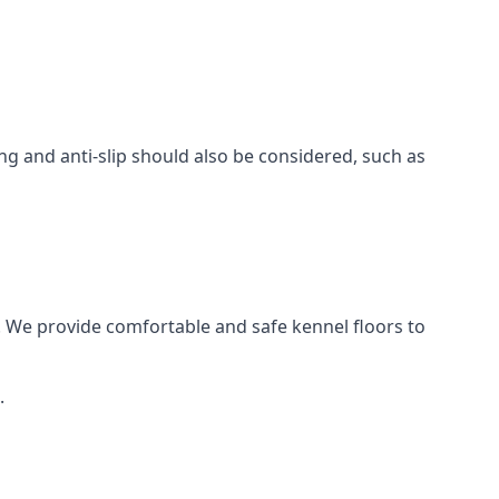
ing and anti-slip should also be considered, such as
. We provide comfortable and safe kennel floors to
.