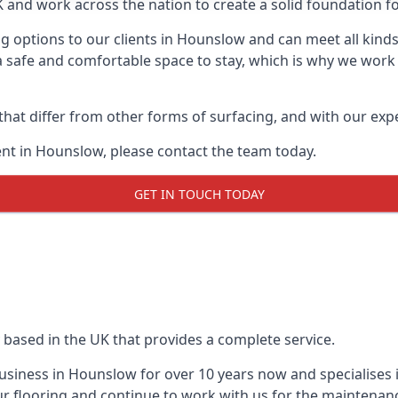
UK and work across the nation to create a solid foundation f
g options to our clients in Hounslow and can meet all kind
 safe and comfortable space to stay, which is why we work t
 that differ from other forms of surfacing, and with our ex
nt in Hounslow, please contact the team today.
GET IN TOUCH TODAY
 based in the UK that provides a complete service.
siness in Hounslow for over 10 years now and specialises i
r flooring and continue to work with us for the maintenan