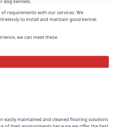
or dog kennels.
s of requirements with our services. We
irelessly to install and maintain good kennel
perience, we can meet these.
n easily maintained and cleaned flooring solutions
ce of their environments because we offer the best