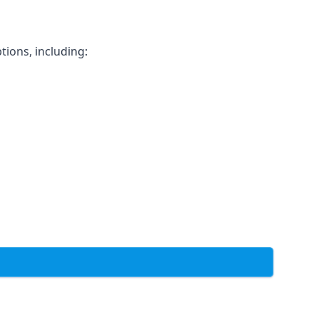
tions, including: