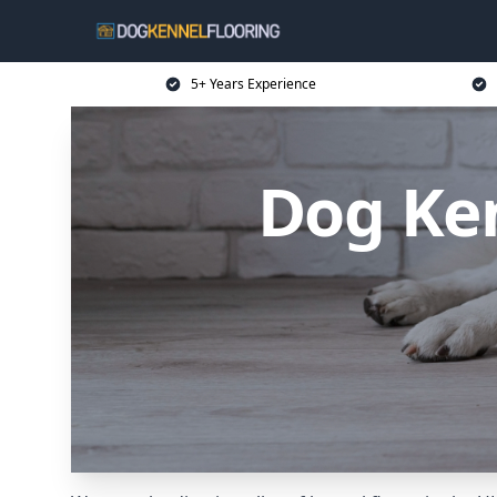
5+ Years Experience
Dog Ken