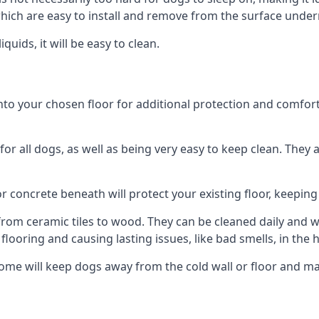
ich are easy to install and remove from the surface under
uids, it will be easy to clean.
 your chosen floor for additional protection and comfort, or
 all dogs, as well as being very easy to keep clean. They a
r concrete beneath will protect your existing floor, keeping 
rom ceramic tiles to wood. They can be cleaned daily and will
 flooring and causing lasting issues, like bad smells, in the
ome will keep dogs away from the cold wall or floor and m