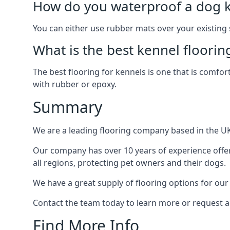
How do you waterproof a dog k
You can either use rubber mats over your existing
What is the best kennel floorin
The best flooring for kennels is one that is comfor
with rubber or epoxy.
Summary
We are a leading flooring company based in the UK 
Our company has over 10 years of experience offer
all regions, protecting pet owners and their dogs.
We have a great supply of flooring options for our
Contact the team today to learn more or request a
Find More Info