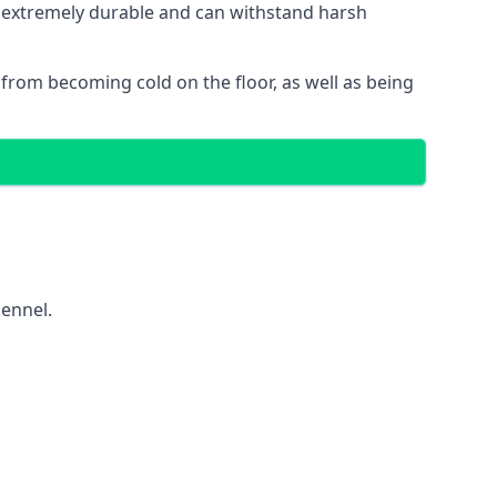
is extremely durable and can withstand harsh
gs from becoming cold on the floor, as well as being
kennel.