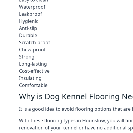
Waterproof
Leakproof
Hygienic
Anti-slip
Durable
Scratch-proof
Chew-proof
Strong
Long-lasting
Cost-effective
Insulating
Comfortable
Why is Dog Kennel Flooring N
It is a good idea to avoid flooring options that ar
With these flooring types in Hounslow, you will fin
renovation of your kennel or have no additional sp