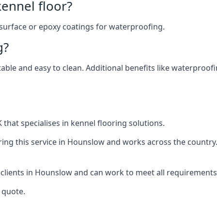
ennel floor?
 surface or epoxy coatings for waterproofing.
g?
table and easy to clean. Additional benefits like waterproof
that specialises in kennel flooring solutions.
ing this service in Hounslow and works across the country
 clients in Hounslow and can work to meet all requirements
 quote.