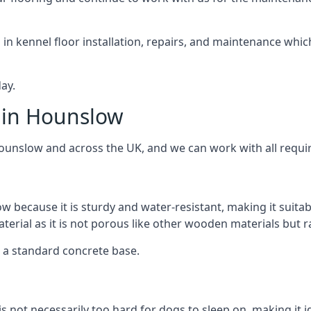
d in kennel floor installation, repairs, and maintenance whic
ay.
 in Hounslow
Hounslow and across the UK, and we can work with all requi
w because it is sturdy and water-resistant, making it suitab
aterial as it is not porous like other wooden materials but 
er a standard concrete base.
 is not necessarily too hard for dogs to sleep on, making it