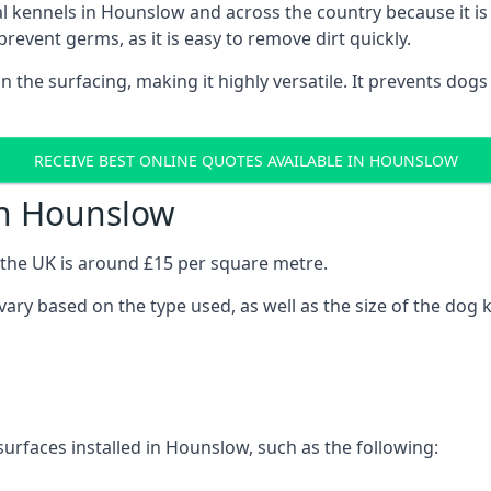
onal kennels in Hounslow and across the country because it 
prevent germs, as it is easy to remove dirt quickly.
 on the surfacing, making it highly versatile. It prevents do
RECEIVE BEST ONLINE QUOTES AVAILABLE IN HOUNSLOW
in Hounslow
n the UK is around £15 per square metre.
 vary based on the type used, as well as the size of the dog 
surfaces installed in Hounslow, such as the following: