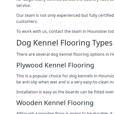
service.
Our team is not only experienced but fully certifie
customers.
To work with us, contact the team in Hounslow tod
Dog Kennel Flooring Types
There are several dog kennel flooring options in 
Plywood Kennel Flooring
This is a popular choice for dog kennels in Hounslo
be anti-slip when wet and is a very easy-to-clean m
Installation is easy as the boards can be fitted ov
Wooden Kennel Flooring
Although a wooden floor is going to be durable, it