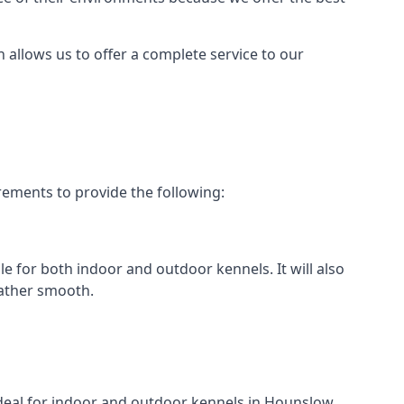
h allows us to offer a complete service to our
rements to provide the following:
le for both indoor and outdoor kennels. It will also
rather smooth.
 ideal for indoor and outdoor kennels in Hounslow.