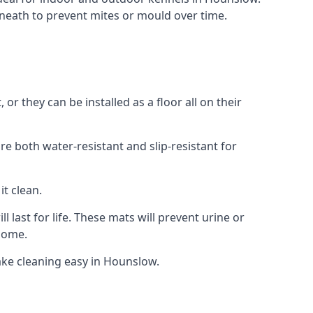
neath to prevent mites or mould over time.
 they can be installed as a floor all on their
re both water-resistant and slip-resistant for
it clean.
 last for life. These mats will prevent urine or
 home.
ake cleaning easy in Hounslow.