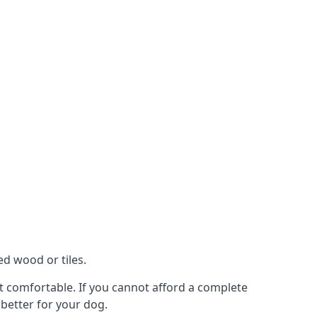
ed wood or tiles.
ot comfortable. If you cannot afford a complete
 better for your dog.