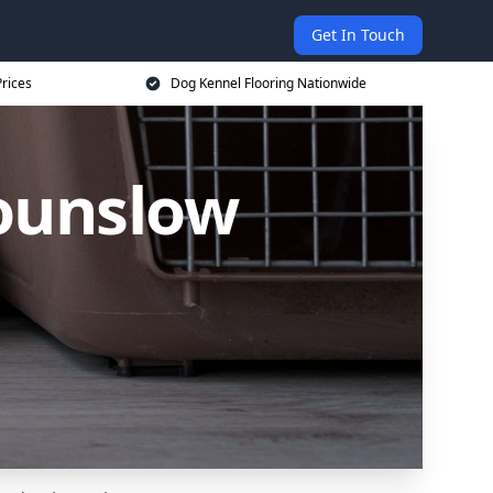
Get In Touch
rices
Dog Kennel Flooring Nationwide
Hounslow