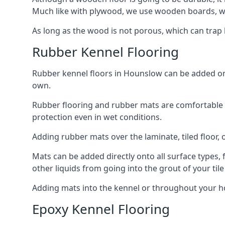
Much like with plywood, we use wooden boards, wh
As long as the wood is not porous, which can trap liq
Rubber Kennel Flooring
Rubber kennel floors in Hounslow can be added onto
own.
Rubber flooring and rubber mats are comfortable for
protection even in wet conditions.
Adding rubber mats over the laminate, tiled floor, o
Mats can be added directly onto all surface types, f
other liquids from going into the grout of your tile
Adding mats into the kennel or throughout your h
Epoxy Kennel Flooring