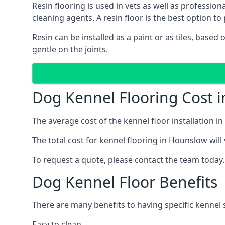
Resin flooring is used in vets as well as professi
cleaning agents. A resin floor is the best option to 
Resin can be installed as a paint or as tiles, based
gentle on the joints.
Dog Kennel Flooring Cost 
The average cost of the kennel floor installation i
The total cost for kennel flooring in Hounslow will
To request a quote, please contact the team today.
Dog Kennel Floor Benefits
There are many benefits to having specific kennel 
Easy to clean