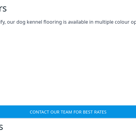
rs
 our dog kennel flooring is available in multiple colour op
CONTACT OUR TEAM FOR BEST RATES
s