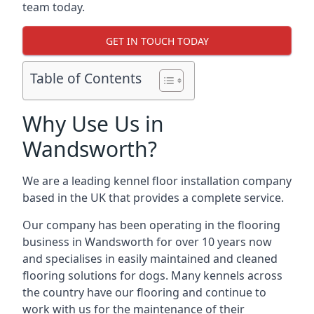
team today.
GET IN TOUCH TODAY
Table of Contents
Why Use Us in
Wandsworth?
We are a leading kennel floor installation company
based in the UK that provides a complete service.
Our company has been operating in the flooring
business in Wandsworth for over 10 years now
and specialises in easily maintained and cleaned
flooring solutions for dogs. Many kennels across
the country have our flooring and continue to
work with us for the maintenance of their