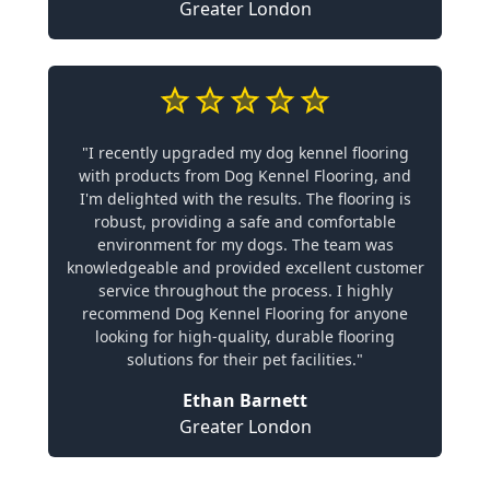
Greater London
"I recently upgraded my dog kennel flooring
with products from Dog Kennel Flooring, and
I'm delighted with the results. The flooring is
robust, providing a safe and comfortable
environment for my dogs. The team was
knowledgeable and provided excellent customer
service throughout the process. I highly
recommend Dog Kennel Flooring for anyone
looking for high-quality, durable flooring
solutions for their pet facilities."
Ethan Barnett
Greater London