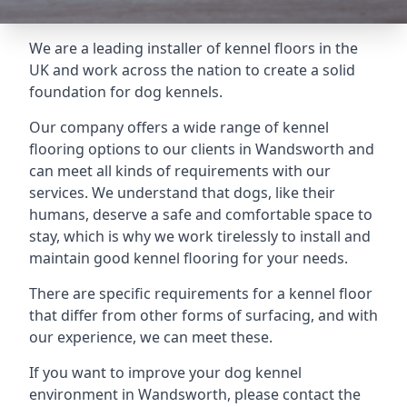
We are a leading installer of kennel floors in the
UK and work across the nation to create a solid
foundation for dog kennels.
Our company offers a wide range of kennel
flooring options to our clients in Wandsworth and
can meet all kinds of requirements with our
services. We understand that dogs, like their
humans, deserve a safe and comfortable space to
stay, which is why we work tirelessly to install and
maintain good kennel flooring for your needs.
There are specific requirements for a kennel floor
that differ from other forms of surfacing, and with
our experience, we can meet these.
If you want to improve your dog kennel
environment in Wandsworth, please contact the