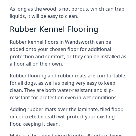
As long as the wood is not porous, which can trap
liquids, it will be easy to clean.
Rubber Kennel Flooring
Rubber kennel floors in Wandsworth can be
added onto your chosen floor for additional
protection and comfort, or they can be installed as
a floor all on their own.
Rubber flooring and rubber mats are comfortable
for all dogs, as well as being very easy to keep
clean. They are both water-resistant and slip-
resistant for protection even in wet conditions.
Adding rubber mats over the laminate, tiled floor,
or concrete beneath will protect your existing
floor, keeping it clean.
Mats can be added directly onto all surface types,