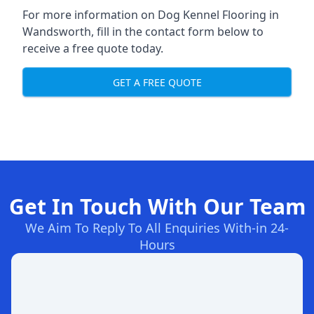
For more information on Dog Kennel Flooring in
Wandsworth, fill in the contact form below to
receive a free quote today.
GET A FREE QUOTE
Get In Touch With Our Team
We Aim To Reply To All Enquiries With-in 24-
Hours