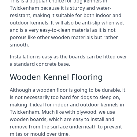
This is a popular choice for dog kennels in
Twickenham because it is sturdy and water-
resistant, making it suitable for both indoor and
outdoor kennels. It will also be anti-slip when wet
and is a very easy-to-clean material as it is not
porous like other wooden materials but rather
smooth.
Installation is easy as the boards can be fitted over
a standard concrete base.
Wooden Kennel Flooring
Although a wooden floor is going to be durable, it
is not necessarily too hard for dogs to sleep on,
making it ideal for indoor and outdoor kennels in
Twickenham. Much like with plywood, we use
wooden boards, which are easy to install and
remove from the surface underneath to prevent
mites or mould over time.