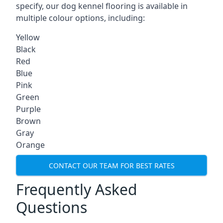
specify, our dog kennel flooring is available in
multiple colour options, including:
Yellow
Black
Red
Blue
Pink
Green
Purple
Brown
Gray
Orange
CONTACT OUR TEAM FOR BEST RATES
Frequently Asked
Questions