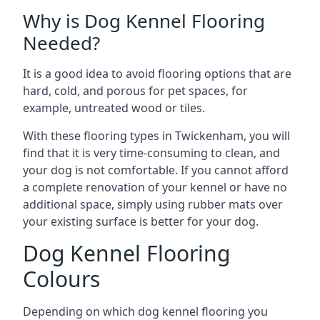
Why is Dog Kennel Flooring
Needed?
It is a good idea to avoid flooring options that are
hard, cold, and porous for pet spaces, for
example, untreated wood or tiles.
With these flooring types in Twickenham, you will
find that it is very time-consuming to clean, and
your dog is not comfortable. If you cannot afford
a complete renovation of your kennel or have no
additional space, simply using rubber mats over
your existing surface is better for your dog.
Dog Kennel Flooring
Colours
Depending on which dog kennel flooring you