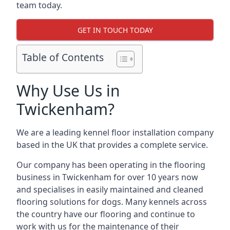
team today.
GET IN TOUCH TODAY
Table of Contents
Why Use Us in
Twickenham?
We are a leading kennel floor installation company
based in the UK that provides a complete service.
Our company has been operating in the flooring
business in Twickenham for over 10 years now
and specialises in easily maintained and cleaned
flooring solutions for dogs. Many kennels across
the country have our flooring and continue to
work with us for the maintenance of their