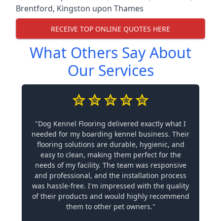
Brentford
,
Kingston upon Thames
RECEIVE TOP ONLINE QUOTES HERE
What Others Say About
Our Services
"Dog Kennel Flooring delivered exactly what I
needed for my boarding kennel business. Their
flooring solutions are durable, hygienic, and
easy to clean, making them perfect for the
needs of my facility. The team was responsive
and professional, and the installation process
was hassle-free. I'm impressed with the quality
of their products and would highly recommend
them to other pet owners."