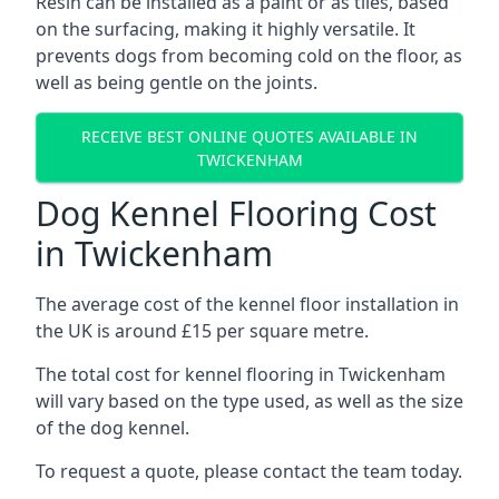
Resin can be installed as a paint or as tiles, based
on the surfacing, making it highly versatile. It
prevents dogs from becoming cold on the floor, as
well as being gentle on the joints.
RECEIVE BEST ONLINE QUOTES AVAILABLE IN
TWICKENHAM
Dog Kennel Flooring Cost
in Twickenham
The average cost of the kennel floor installation in
the UK is around £15 per square metre.
The total cost for kennel flooring in Twickenham
will vary based on the type used, as well as the size
of the dog kennel.
To request a quote, please contact the team today.