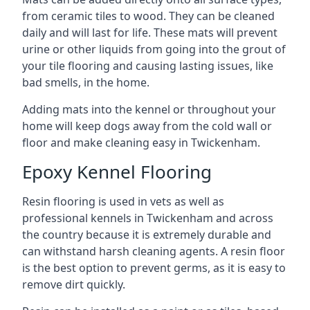
from ceramic tiles to wood. They can be cleaned
daily and will last for life. These mats will prevent
urine or other liquids from going into the grout of
your tile flooring and causing lasting issues, like
bad smells, in the home.
Adding mats into the kennel or throughout your
home will keep dogs away from the cold wall or
floor and make cleaning easy in Twickenham.
Epoxy Kennel Flooring
Resin flooring is used in vets as well as
professional kennels in Twickenham and across
the country because it is extremely durable and
can withstand harsh cleaning agents. A resin floor
is the best option to prevent germs, as it is easy to
remove dirt quickly.