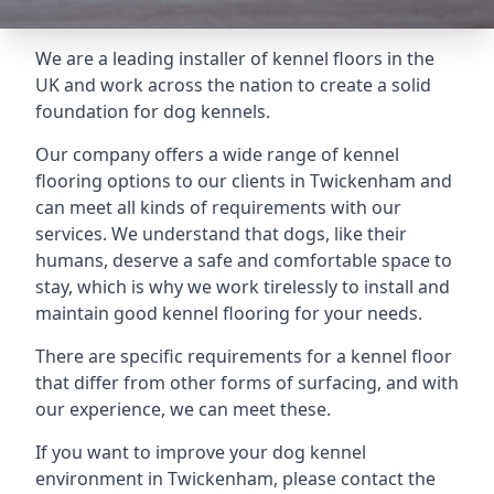
We are a leading installer of kennel floors in the
UK and work across the nation to create a solid
foundation for dog kennels.
Our company offers a wide range of kennel
flooring options to our clients in Twickenham and
can meet all kinds of requirements with our
services. We understand that dogs, like their
humans, deserve a safe and comfortable space to
stay, which is why we work tirelessly to install and
maintain good kennel flooring for your needs.
There are specific requirements for a kennel floor
that differ from other forms of surfacing, and with
our experience, we can meet these.
If you want to improve your dog kennel
environment in Twickenham, please contact the