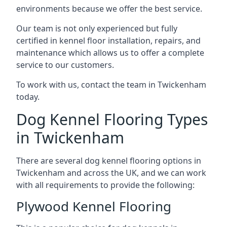
environments because we offer the best service.
Our team is not only experienced but fully
certified in kennel floor installation, repairs, and
maintenance which allows us to offer a complete
service to our customers.
To work with us, contact the team in Twickenham
today.
Dog Kennel Flooring Types
in Twickenham
There are several dog kennel flooring options in
Twickenham and across the UK, and we can work
with all requirements to provide the following:
Plywood Kennel Flooring