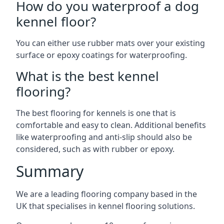
How do you waterproof a dog
kennel floor?
You can either use rubber mats over your existing
surface or epoxy coatings for waterproofing.
What is the best kennel
flooring?
The best flooring for kennels is one that is
comfortable and easy to clean. Additional benefits
like waterproofing and anti-slip should also be
considered, such as with rubber or epoxy.
Summary
We are a leading flooring company based in the
UK that specialises in kennel flooring solutions.