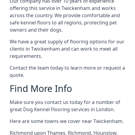
Our company has over 10 years of experience
offering this service in Twickenham and works
across the country. We provide comfortable and
safe kennel floors to all regions, protecting pet
owners and their dogs.
We have a great supply of flooring options for our
clients in Twickenham and can work to meet all
requirements.
Contact the team today to learn more or request a
quote.
Find More Info
Make sure you contact us today for a number of
great Dog Kennel Flooring services in London.
Here are some towns we cover near Twickenham.
Richmond upon Thames
,
Richmond
,
Hounslow
,