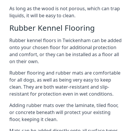
As long as the wood is not porous, which can trap
liquids, it will be easy to clean.
Rubber Kennel Flooring
Rubber kennel floors in Twickenham can be added
onto your chosen floor for additional protection
and comfort, or they can be installed as a floor all
on their own.
Rubber flooring and rubber mats are comfortable
for all dogs, as well as being very easy to keep
clean. They are both water-resistant and slip-
resistant for protection even in wet conditions.
Adding rubber mats over the laminate, tiled floor,
or concrete beneath will protect your existing
floor, keeping it clean.
Mats can be added directly onto all surface types,