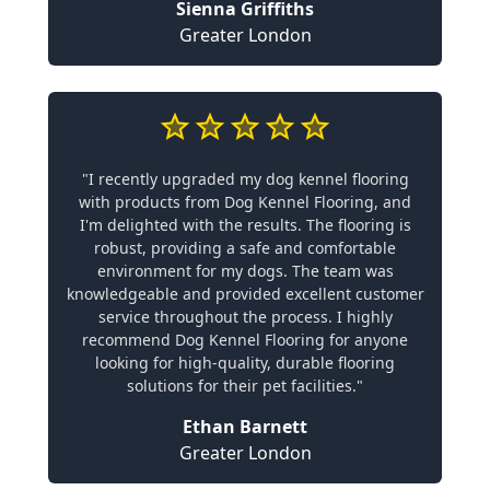
Sienna Griffiths
Greater London
"I recently upgraded my dog kennel flooring
with products from Dog Kennel Flooring, and
I'm delighted with the results. The flooring is
robust, providing a safe and comfortable
environment for my dogs. The team was
knowledgeable and provided excellent customer
service throughout the process. I highly
recommend Dog Kennel Flooring for anyone
looking for high-quality, durable flooring
solutions for their pet facilities."
Ethan Barnett
Greater London