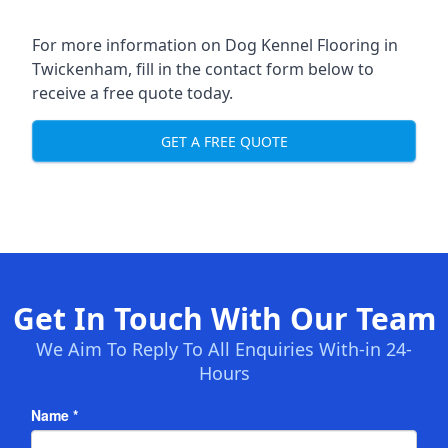
For more information on Dog Kennel Flooring in
Twickenham, fill in the contact form below to
receive a free quote today.
GET A FREE QUOTE
Get In Touch With Our Team
We Aim To Reply To All Enquiries With-in 24-
Hours