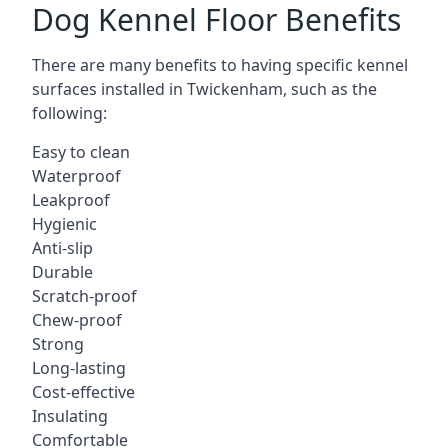
Dog Kennel Floor Benefits
There are many benefits to having specific kennel
surfaces installed in Twickenham, such as the
following:
Easy to clean
Waterproof
Leakproof
Hygienic
Anti-slip
Durable
Scratch-proof
Chew-proof
Strong
Long-lasting
Cost-effective
Insulating
Comfortable