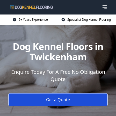
5+ Years Experience
Specialist Dog Kennel Flooring
Dog Kennel Floors in
Twickenham
Enquire Today For A Free No Obligation
Quote
Get a Quote