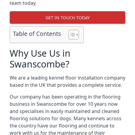
team today.
GET IN TOUCH TODAY
Table of Contents
Why Use Us in
Swanscombe?
We are a leading kennel floor installation company
based in the UK that provides a complete service.
Our company has been operating in the flooring
business in Swanscombe for over 10 years now
and specialises in easily maintained and cleaned
flooring solutions for dogs. Many kennels across
the country have our flooring and continue to
work with us for the maintenance of their