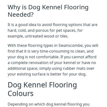
Why is Dog Kennel Flooring
Needed?
It is a good idea to avoid flooring options that are
hard, cold, and porous for pet spaces, for
example, untreated wood or tiles.
With these flooring types in Swanscombe, you will
find that it is very time-consuming to clean, and
your dog is not comfortable. If you cannot afford
a complete renovation of your kennel or have no
additional space, simply using rubber mats over
your existing surface is better for your dog.
Dog Kennel Flooring
Colours
Depending on which dog kennel flooring you