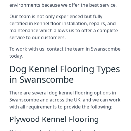
environments because we offer the best service.
Our team is not only experienced but fully
certified in kennel floor installation, repairs, and
maintenance which allows us to offer a complete
service to our customers.
To work with us, contact the team in Swanscombe
today.
Dog Kennel Flooring Types
in Swanscombe
There are several dog kennel flooring options in
Swanscombe and across the UK, and we can work
with all requirements to provide the following:
Plywood Kennel Flooring