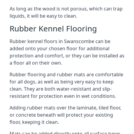
As long as the wood is not porous, which can trap
liquids, it will be easy to clean.
Rubber Kennel Flooring
Rubber kennel floors in Swanscombe can be
added onto your chosen floor for additional
protection and comfort, or they can be installed as
a floor all on their own.
Rubber flooring and rubber mats are comfortable
for all dogs, as well as being very easy to keep
clean. They are both water-resistant and slip-
resistant for protection even in wet conditions.
Adding rubber mats over the laminate, tiled floor,
or concrete beneath will protect your existing
floor, keeping it clean.
Mats can be added directly onto all surface types,