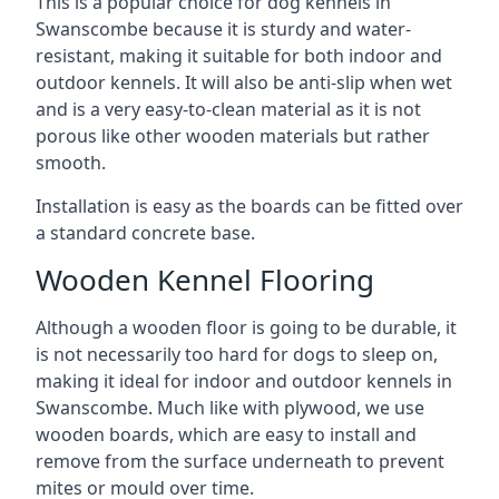
This is a popular choice for dog kennels in
Swanscombe because it is sturdy and water-
resistant, making it suitable for both indoor and
outdoor kennels. It will also be anti-slip when wet
and is a very easy-to-clean material as it is not
porous like other wooden materials but rather
smooth.
Installation is easy as the boards can be fitted over
a standard concrete base.
Wooden Kennel Flooring
Although a wooden floor is going to be durable, it
is not necessarily too hard for dogs to sleep on,
making it ideal for indoor and outdoor kennels in
Swanscombe. Much like with plywood, we use
wooden boards, which are easy to install and
remove from the surface underneath to prevent
mites or mould over time.