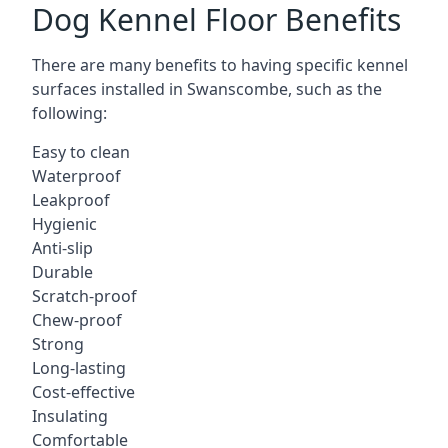
Dog Kennel Floor Benefits
There are many benefits to having specific kennel
surfaces installed in Swanscombe, such as the
following:
Easy to clean
Waterproof
Leakproof
Hygienic
Anti-slip
Durable
Scratch-proof
Chew-proof
Strong
Long-lasting
Cost-effective
Insulating
Comfortable