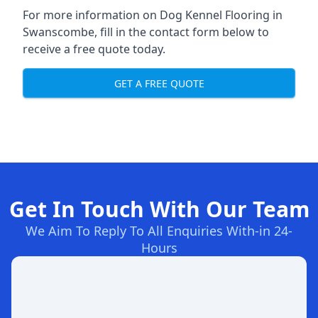
For more information on Dog Kennel Flooring in
Swanscombe, fill in the contact form below to
receive a free quote today.
GET A FREE QUOTE
Get In Touch With Our Team
We Aim To Reply To All Enquiries With-in 24-
Hours