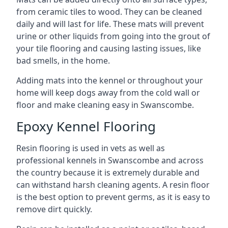
from ceramic tiles to wood. They can be cleaned
daily and will last for life. These mats will prevent
urine or other liquids from going into the grout of
your tile flooring and causing lasting issues, like
bad smells, in the home.
Adding mats into the kennel or throughout your
home will keep dogs away from the cold wall or
floor and make cleaning easy in Swanscombe.
Epoxy Kennel Flooring
Resin flooring is used in vets as well as
professional kennels in Swanscombe and across
the country because it is extremely durable and
can withstand harsh cleaning agents. A resin floor
is the best option to prevent germs, as it is easy to
remove dirt quickly.