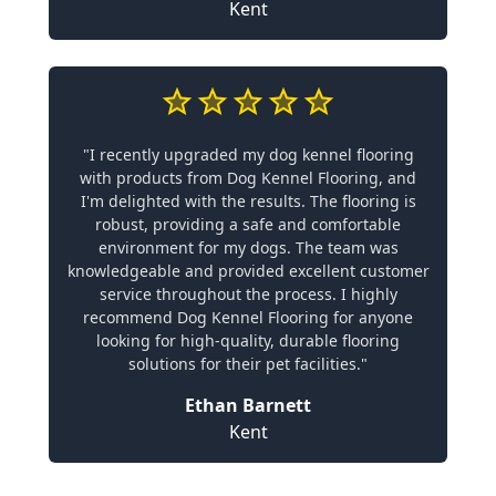
Kent
"I recently upgraded my dog kennel flooring
with products from Dog Kennel Flooring, and
I'm delighted with the results. The flooring is
robust, providing a safe and comfortable
environment for my dogs. The team was
knowledgeable and provided excellent customer
service throughout the process. I highly
recommend Dog Kennel Flooring for anyone
looking for high-quality, durable flooring
solutions for their pet facilities."
Ethan Barnett
Kent