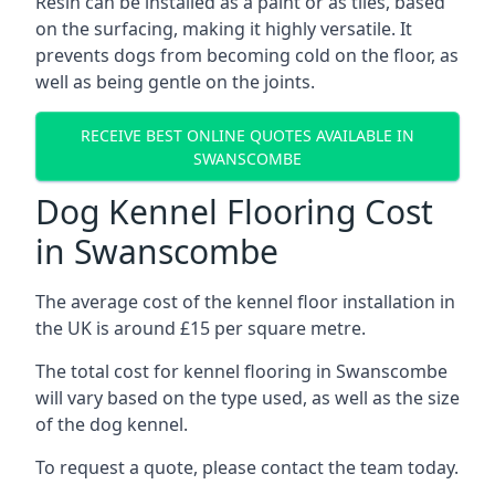
Resin can be installed as a paint or as tiles, based
on the surfacing, making it highly versatile. It
prevents dogs from becoming cold on the floor, as
well as being gentle on the joints.
RECEIVE BEST ONLINE QUOTES AVAILABLE IN
SWANSCOMBE
Dog Kennel Flooring Cost
in Swanscombe
The average cost of the kennel floor installation in
the UK is around £15 per square metre.
The total cost for kennel flooring in Swanscombe
will vary based on the type used, as well as the size
of the dog kennel.
To request a quote, please contact the team today.