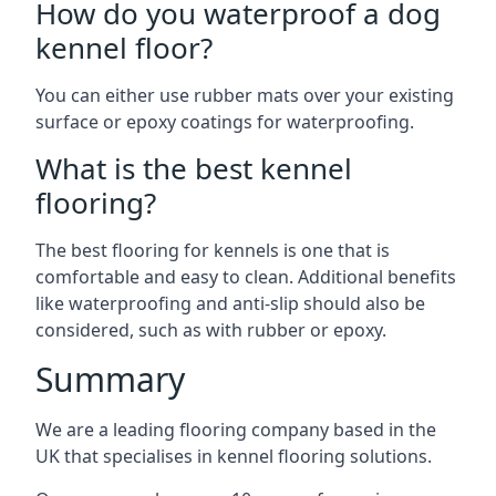
How do you waterproof a dog
kennel floor?
You can either use rubber mats over your existing
surface or epoxy coatings for waterproofing.
What is the best kennel
flooring?
The best flooring for kennels is one that is
comfortable and easy to clean. Additional benefits
like waterproofing and anti-slip should also be
considered, such as with rubber or epoxy.
Summary
We are a leading flooring company based in the
UK that specialises in kennel flooring solutions.