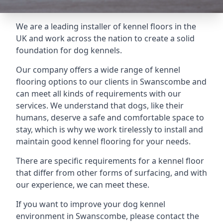
We are a leading installer of kennel floors in the
UK and work across the nation to create a solid
foundation for dog kennels.
Our company offers a wide range of kennel
flooring options to our clients in Swanscombe and
can meet all kinds of requirements with our
services. We understand that dogs, like their
humans, deserve a safe and comfortable space to
stay, which is why we work tirelessly to install and
maintain good kennel flooring for your needs.
There are specific requirements for a kennel floor
that differ from other forms of surfacing, and with
our experience, we can meet these.
If you want to improve your dog kennel
environment in Swanscombe, please contact the