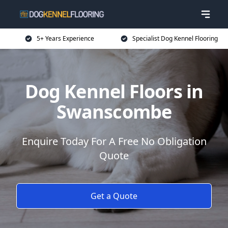
5+ Years Experience
Specialist Dog Kennel Flooring
Dog Kennel Floors in
Swanscombe
Enquire Today For A Free No Obligation
Quote
Get a Quote