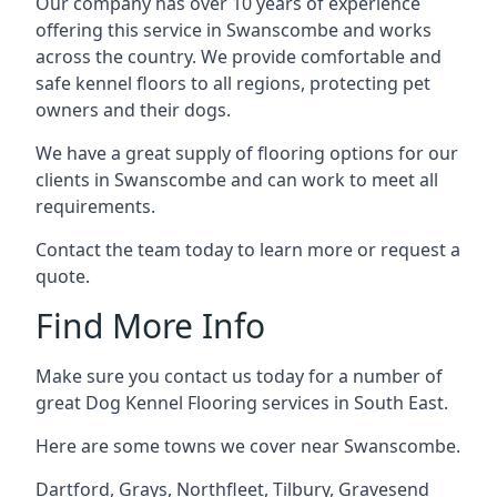
Our company has over 10 years of experience
offering this service in Swanscombe and works
across the country. We provide comfortable and
safe kennel floors to all regions, protecting pet
owners and their dogs.
We have a great supply of flooring options for our
clients in Swanscombe and can work to meet all
requirements.
Contact the team today to learn more or request a
quote.
Find More Info
Make sure you contact us today for a number of
great Dog Kennel Flooring services in South East.
Here are some towns we cover near Swanscombe.
Dartford
,
Grays
,
Northfleet
,
Tilbury
,
Gravesend