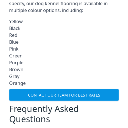
specify, our dog kennel flooring is available in
multiple colour options, including:
Yellow
Black
Red
Blue
Pink
Green
Purple
Brown
Gray
Orange
CONTACT OUR TEAM FOR BEST RATES
Frequently Asked
Questions