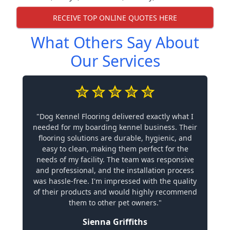
RECEIVE TOP ONLINE QUOTES HERE
What Others Say About
Our Services
"Dog Kennel Flooring delivered exactly what I
needed for my boarding kennel business. Their
flooring solutions are durable, hygienic, and
easy to clean, making them perfect for the
needs of my facility. The team was responsive
and professional, and the installation process
was hassle-free. I'm impressed with the quality
of their products and would highly recommend
them to other pet owners."
Sienna Griffiths