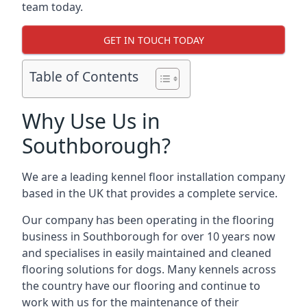
team today.
GET IN TOUCH TODAY
Table of Contents
Why Use Us in
Southborough?
We are a leading kennel floor installation company
based in the UK that provides a complete service.
Our company has been operating in the flooring
business in Southborough for over 10 years now
and specialises in easily maintained and cleaned
flooring solutions for dogs. Many kennels across
the country have our flooring and continue to
work with us for the maintenance of their