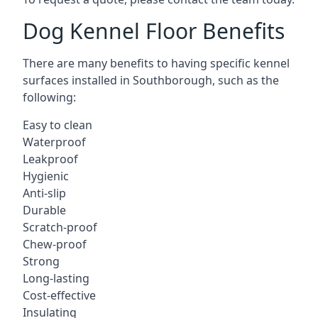
Dog Kennel Floor Benefits
There are many benefits to having specific kennel
surfaces installed in Southborough, such as the
following:
Easy to clean
Waterproof
Leakproof
Hygienic
Anti-slip
Durable
Scratch-proof
Chew-proof
Strong
Long-lasting
Cost-effective
Insulating