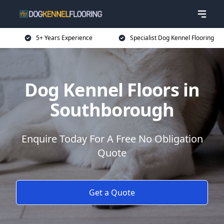
5+ Years Experience
Specialist Dog Kennel Flooring
Dog Kennel Floors in
Southborough
Enquire Today For A Free No Obligation
Quote
Get a Quote