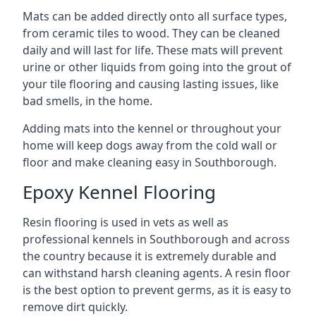
Mats can be added directly onto all surface types,
from ceramic tiles to wood. They can be cleaned
daily and will last for life. These mats will prevent
urine or other liquids from going into the grout of
your tile flooring and causing lasting issues, like
bad smells, in the home.
Adding mats into the kennel or throughout your
home will keep dogs away from the cold wall or
floor and make cleaning easy in Southborough.
Epoxy Kennel Flooring
Resin flooring is used in vets as well as
professional kennels in Southborough and across
the country because it is extremely durable and
can withstand harsh cleaning agents. A resin floor
is the best option to prevent germs, as it is easy to
remove dirt quickly.