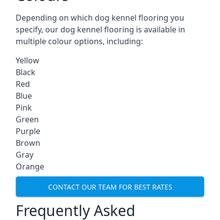
Depending on which dog kennel flooring you
specify, our dog kennel flooring is available in
multiple colour options, including:
Yellow
Black
Red
Blue
Pink
Green
Purple
Brown
Gray
Orange
CONTACT OUR TEAM FOR BEST RATES
Frequently Asked