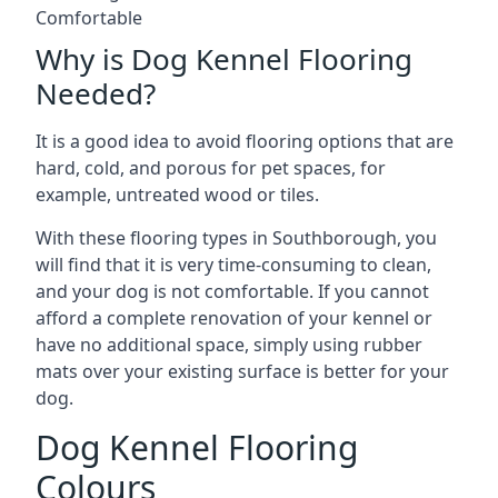
Comfortable
Why is Dog Kennel Flooring
Needed?
It is a good idea to avoid flooring options that are
hard, cold, and porous for pet spaces, for
example, untreated wood or tiles.
With these flooring types in Southborough, you
will find that it is very time-consuming to clean,
and your dog is not comfortable. If you cannot
afford a complete renovation of your kennel or
have no additional space, simply using rubber
mats over your existing surface is better for your
dog.
Dog Kennel Flooring
Colours