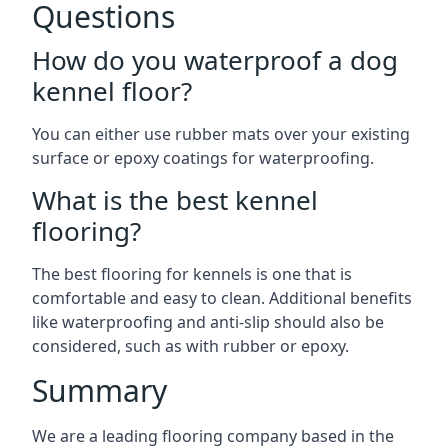
Questions
How do you waterproof a dog
kennel floor?
You can either use rubber mats over your existing
surface or epoxy coatings for waterproofing.
What is the best kennel
flooring?
The best flooring for kennels is one that is
comfortable and easy to clean. Additional benefits
like waterproofing and anti-slip should also be
considered, such as with rubber or epoxy.
Summary
We are a leading flooring company based in the