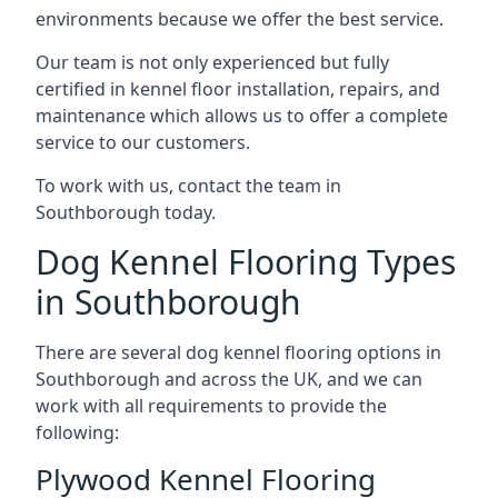
environments because we offer the best service.
Our team is not only experienced but fully
certified in kennel floor installation, repairs, and
maintenance which allows us to offer a complete
service to our customers.
To work with us, contact the team in
Southborough today.
Dog Kennel Flooring Types
in Southborough
There are several dog kennel flooring options in
Southborough and across the UK, and we can
work with all requirements to provide the
following:
Plywood Kennel Flooring