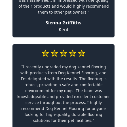
was hassle-free. I'm impressed with the quality
of their products and would highly recommend
them to other pet owners."
Sienna Griffiths
Kent
"I recently upgraded my dog kennel flooring
with products from Dog Kennel Flooring, and
I'm delighted with the results. The flooring is
robust, providing a safe and comfortable
environment for my dogs. The team was
knowledgeable and provided excellent customer
service throughout the process. I highly
recommend Dog Kennel Flooring for anyone
looking for high-quality, durable flooring
solutions for their pet facilities."