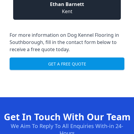
Ethan Barnett
Kent
For more information on Dog Kennel Flooring in
Southborough, fill in the contact form below to
receive a free quote today.
GET A FREE QUOTE
Get In Touch With Our Team
We Aim To Reply To All Enquiries With-in 24-
Hours