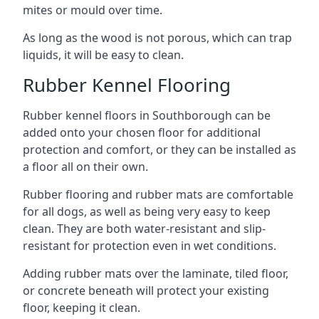
mites or mould over time.
As long as the wood is not porous, which can trap
liquids, it will be easy to clean.
Rubber Kennel Flooring
Rubber kennel floors in Southborough can be
added onto your chosen floor for additional
protection and comfort, or they can be installed as
a floor all on their own.
Rubber flooring and rubber mats are comfortable
for all dogs, as well as being very easy to keep
clean. They are both water-resistant and slip-
resistant for protection even in wet conditions.
Adding rubber mats over the laminate, tiled floor,
or concrete beneath will protect your existing
floor, keeping it clean.