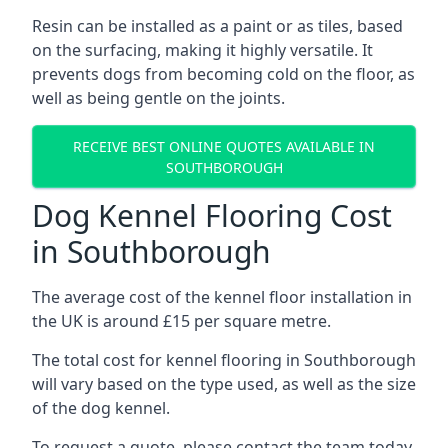
Resin can be installed as a paint or as tiles, based
on the surfacing, making it highly versatile. It
prevents dogs from becoming cold on the floor, as
well as being gentle on the joints.
RECEIVE BEST ONLINE QUOTES AVAILABLE IN
SOUTHBOROUGH
Dog Kennel Flooring Cost
in Southborough
The average cost of the kennel floor installation in
the UK is around £15 per square metre.
The total cost for kennel flooring in Southborough
will vary based on the type used, as well as the size
of the dog kennel.
To request a quote, please contact the team today.