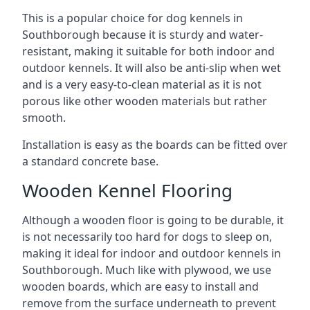
This is a popular choice for dog kennels in
Southborough because it is sturdy and water-
resistant, making it suitable for both indoor and
outdoor kennels. It will also be anti-slip when wet
and is a very easy-to-clean material as it is not
porous like other wooden materials but rather
smooth.
Installation is easy as the boards can be fitted over
a standard concrete base.
Wooden Kennel Flooring
Although a wooden floor is going to be durable, it
is not necessarily too hard for dogs to sleep on,
making it ideal for indoor and outdoor kennels in
Southborough. Much like with plywood, we use
wooden boards, which are easy to install and
remove from the surface underneath to prevent