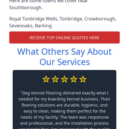
Here are some towns we cover near
Southborough.
Royal Tunbridge Wells
,
Tonbridge
,
Crowborough
,
Sevenoaks
,
Barking
RECEIVE TOP ONLINE QUOTES HERE
What Others Say About
Our Services
"Dog Kennel Flooring delivered exactly what I
needed for my boarding kennel business. Their
flooring solutions are durable, hygienic, and
easy to clean, making them perfect for the
needs of my facility. The team was responsive
and professional, and the installation process