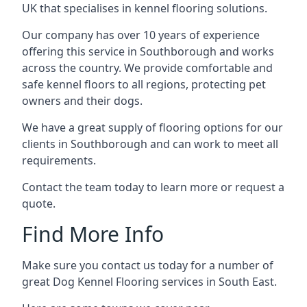
UK that specialises in kennel flooring solutions.
Our company has over 10 years of experience
offering this service in Southborough and works
across the country. We provide comfortable and
safe kennel floors to all regions, protecting pet
owners and their dogs.
We have a great supply of flooring options for our
clients in Southborough and can work to meet all
requirements.
Contact the team today to learn more or request a
quote.
Find More Info
Make sure you contact us today for a number of
great Dog Kennel Flooring services in South East.