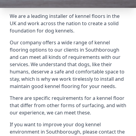
We are a leading installer of kennel floors in the
UK and work across the nation to create a solid
foundation for dog kennels.
Our company offers a wide range of kennel
flooring options to our clients in Southborough
and can meet all kinds of requirements with our
services. We understand that dogs, like their
humans, deserve a safe and comfortable space to
stay, which is why we work tirelessly to install and
maintain good kennel flooring for your needs.
There are specific requirements for a kennel floor
that differ from other forms of surfacing, and with
our experience, we can meet these.
If you want to improve your dog kennel
environment in Southborough, please contact the