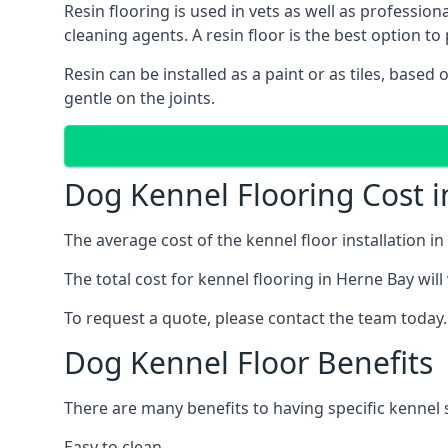
Resin flooring is used in vets as well as professi
cleaning agents. A resin floor is the best option to 
Resin can be installed as a paint or as tiles, based
gentle on the joints.
Dog Kennel Flooring Cost 
The average cost of the kennel floor installation i
The total cost for kennel flooring in Herne Bay will
To request a quote, please contact the team today.
Dog Kennel Floor Benefits
There are many benefits to having specific kennel s
Easy to clean