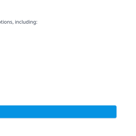
tions, including: