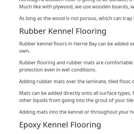
Much like with plywood, we use wooden boards, wh
As long as the wood is not porous, which can trap liq
Rubber Kennel Flooring
Rubber kennel floors in Herne Bay can be added onto
own.
Rubber flooring and rubber mats are comfortable for
protection even in wet conditions.
Adding rubber mats over the laminate, tiled floor, o
Mats can be added directly onto all surface types, f
other liquids from going into the grout of your tile
Adding mats into the kennel or throughout your ho
Epoxy Kennel Flooring