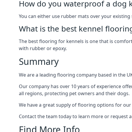
How do you waterproof a dog k
You can either use rubber mats over your existing
What is the best kennel floorin
The best flooring for kennels is one that is comfor
with rubber or epoxy.
Summary
We are a leading flooring company based in the UK 
Our company has over 10 years of experience offer
all regions, protecting pet owners and their dogs.
We have a great supply of flooring options for our
Contact the team today to learn more or request a
Find More Info