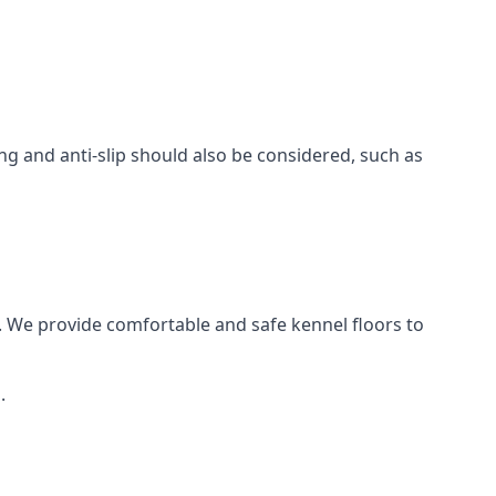
ing and anti-slip should also be considered, such as
. We provide comfortable and safe kennel floors to
.