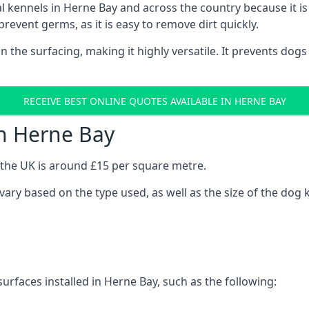
onal kennels in Herne Bay and across the country because it 
prevent germs, as it is easy to remove dirt quickly.
 on the surfacing, making it highly versatile. It prevents do
RECEIVE BEST ONLINE QUOTES AVAILABLE IN HERNE BAY
in Herne Bay
n the UK is around £15 per square metre.
 vary based on the type used, as well as the size of the dog 
urfaces installed in Herne Bay, such as the following: