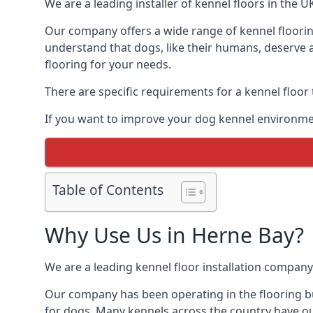
We are a leading installer of kennel floors in the 
Our company offers a wide range of kennel flooring
understand that dogs, like their humans, deserve a
flooring for your needs.
There are specific requirements for a kennel floor
If you want to improve your dog kennel environmen
Table of Contents
Why Use Us in Herne Bay?
We are a leading kennel floor installation company
Our company has been operating in the flooring bu
for dogs. Many kennels across the country have ou