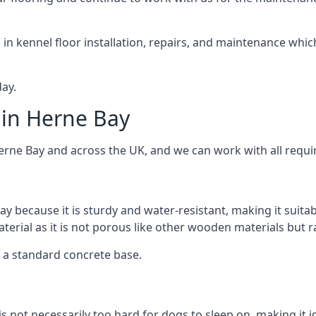
d in kennel floor installation, repairs, and maintenance whic
ay.
 in Herne Bay
erne Bay and across the UK, and we can work with all requi
ay because it is sturdy and water-resistant, making it suitab
aterial as it is not porous like other wooden materials but 
er a standard concrete base.
is not necessarily too hard for dogs to sleep on, making it 