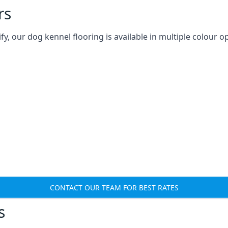
rs
 our dog kennel flooring is available in multiple colour op
CONTACT OUR TEAM FOR BEST RATES
s