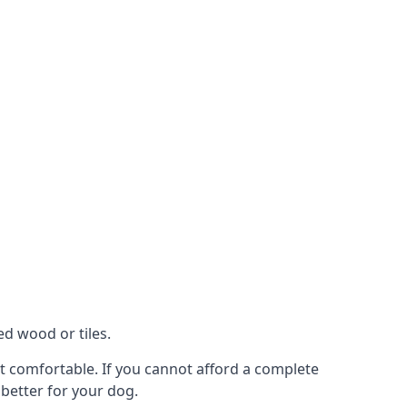
ed wood or tiles.
not comfortable. If you cannot afford a complete
 better for your dog.