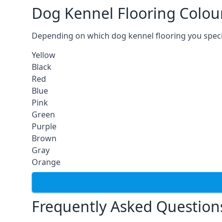
Dog Kennel Flooring Colou
Depending on which dog kennel flooring you specify,
Yellow
Black
Red
Blue
Pink
Green
Purple
Brown
Gray
Orange
Frequently Asked Question