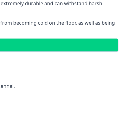
is extremely durable and can withstand harsh
gs from becoming cold on the floor, as well as being
kennel.