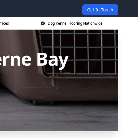
Get In Touch
rices
Dog Kennel Flooring Nationwide
erne Bay