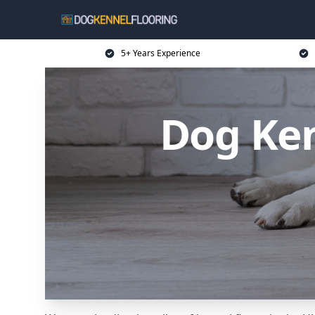
5+ Years Experience
Dog Ken