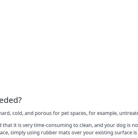
eeded?
e hard, cold, and porous for pet spaces, for example, untreat
nd that it is very time-consuming to clean, and your dog is 
ace, simply using rubber mats over your existing surface is