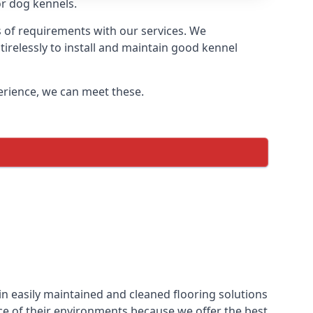
or dog kennels.
s of requirements with our services. We
irelessly to install and maintain good kennel
perience, we can meet these.
n easily maintained and cleaned flooring solutions
ce of their environments because we offer the best