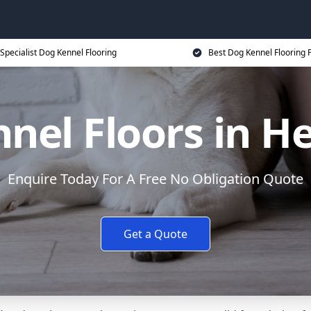
Specialist Dog Kennel Flooring
Best Dog Kennel Flooring P
nel Floors in H
Enquire Today For A Free No Obligation Quote
Get a Quote