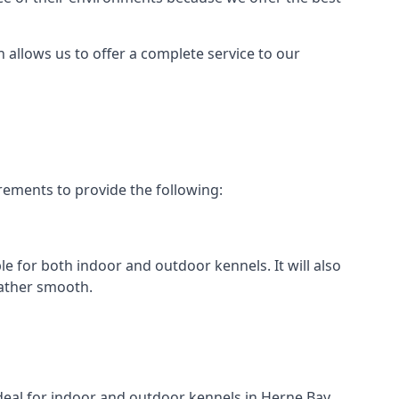
h allows us to offer a complete service to our
rements to provide the following:
le for both indoor and outdoor kennels. It will also
rather smooth.
ideal for indoor and outdoor kennels in Herne Bay.