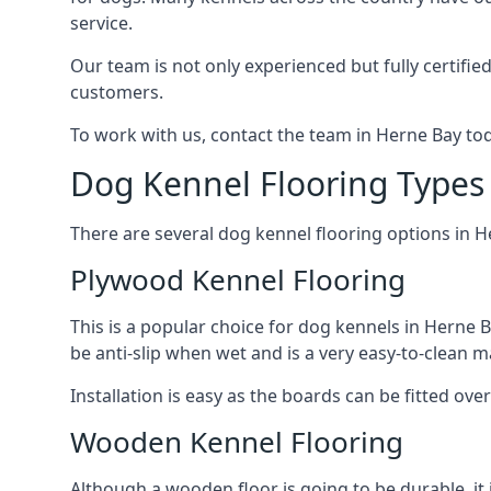
service.
Our team is not only experienced but fully certifie
customers.
To work with us, contact the team in Herne Bay tod
Dog Kennel Flooring Types
There are several dog kennel flooring options in H
Plywood Kennel Flooring
This is a popular choice for dog kennels in Herne B
be anti-slip when wet and is a very easy-to-clean m
Installation is easy as the boards can be fitted ov
Wooden Kennel Flooring
Although a wooden floor is going to be durable, it 