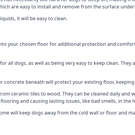
ich are easy to install and remove from the surface under
uids, it will be easy to clean.
 your chosen floor for additional protection and comfort, o
 all dogs, as well as being very easy to keep clean. They a
r concrete beneath will protect your existing floor, keeping 
rom ceramic tiles to wood. They can be cleaned daily and will
 flooring and causing lasting issues, like bad smells, in the
me will keep dogs away from the cold wall or floor and ma