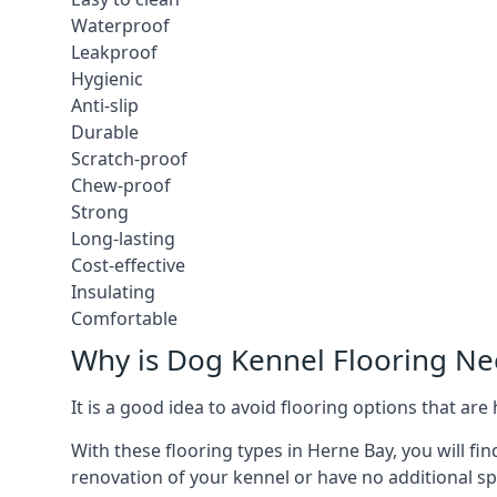
Waterproof
Leakproof
Hygienic
Anti-slip
Durable
Scratch-proof
Chew-proof
Strong
Long-lasting
Cost-effective
Insulating
Comfortable
Why is Dog Kennel Flooring N
It is a good idea to avoid flooring options that ar
With these flooring types in Herne Bay, you will fi
renovation of your kennel or have no additional sp