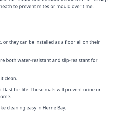
neath to prevent mites or mould over time.
r they can be installed as a floor all on their
re both water-resistant and slip-resistant for
it clean.
 last for life. These mats will prevent urine or
 home.
ke cleaning easy in Herne Bay.