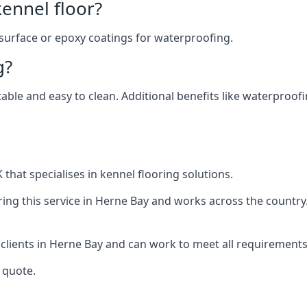
ennel floor?
 surface or epoxy coatings for waterproofing.
g?
table and easy to clean. Additional benefits like waterproof
that specialises in kennel flooring solutions.
ing this service in Herne Bay and works across the country
 clients in Herne Bay and can work to meet all requirements
 quote.