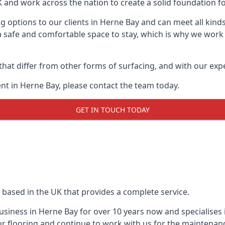
UK and work across the nation to create a solid foundation f
 options to our clients in Herne Bay and can meet all kind
 safe and comfortable space to stay, which is why we work t
 that differ from other forms of surfacing, and with our ex
t in Herne Bay, please contact the team today.
GET IN TOUCH TODAY
 based in the UK that provides a complete service.
siness in Herne Bay for over 10 years now and specialises i
r flooring and continue to work with us for the maintenan