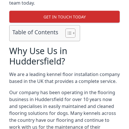
team today.
GET IN TOUCH TODAY
Table of Contents
Why Use Us in
Huddersfield?
We are a leading kennel floor installation company
based in the UK that provides a complete service.
Our company has been operating in the flooring
business in Huddersfield for over 10 years now
and specialises in easily maintained and cleaned
flooring solutions for dogs. Many kennels across
the country have our flooring and continue to
work with us for the maintenance of their