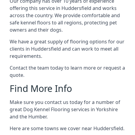
Our company has over 10 years of experience
offering this service in Huddersfield and works
across the country. We provide comfortable and
safe kennel floors to all regions, protecting pet
owners and their dogs.
We have a great supply of flooring options for our
clients in Huddersfield and can work to meet all
requirements.
Contact the team today to learn more or request a
quote.
Find More Info
Make sure you contact us today for a number of
great Dog Kennel Flooring services in Yorkshire
and the Humber.
Here are some towns we cover near Huddersfield.