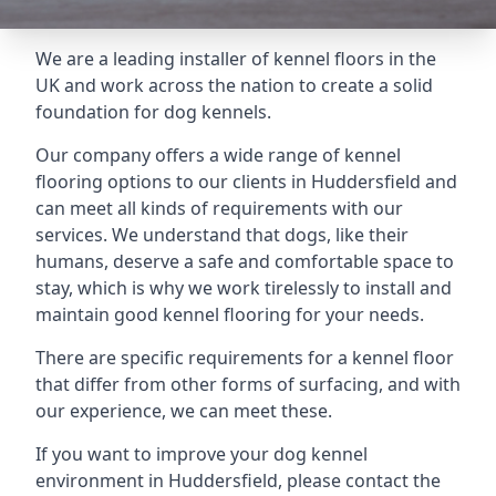
We are a leading installer of kennel floors in the
UK and work across the nation to create a solid
foundation for dog kennels.
Our company offers a wide range of kennel
flooring options to our clients in Huddersfield and
can meet all kinds of requirements with our
services. We understand that dogs, like their
humans, deserve a safe and comfortable space to
stay, which is why we work tirelessly to install and
maintain good kennel flooring for your needs.
There are specific requirements for a kennel floor
that differ from other forms of surfacing, and with
our experience, we can meet these.
If you want to improve your dog kennel
environment in Huddersfield, please contact the