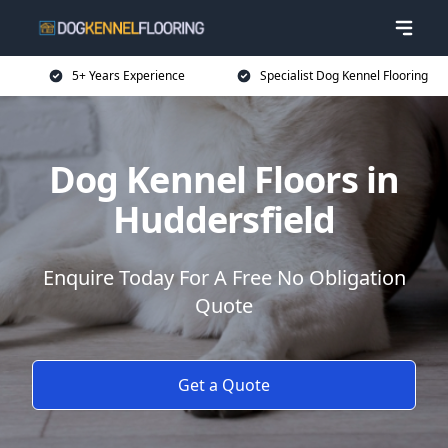
5+ Years Experience
Specialist Dog Kennel Flooring
Dog Kennel Floors in
Huddersfield
Enquire Today For A Free No Obligation
Quote
Get a Quote