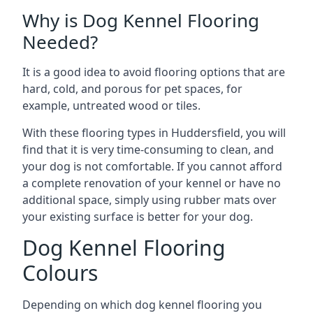
Why is Dog Kennel Flooring
Needed?
It is a good idea to avoid flooring options that are
hard, cold, and porous for pet spaces, for
example, untreated wood or tiles.
With these flooring types in Huddersfield, you will
find that it is very time-consuming to clean, and
your dog is not comfortable. If you cannot afford
a complete renovation of your kennel or have no
additional space, simply using rubber mats over
your existing surface is better for your dog.
Dog Kennel Flooring
Colours
Depending on which dog kennel flooring you