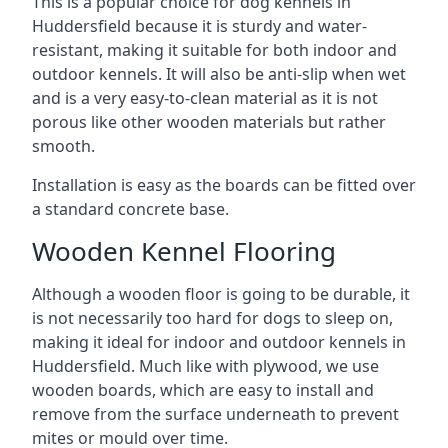
This is a popular choice for dog kennels in
Huddersfield because it is sturdy and water-
resistant, making it suitable for both indoor and
outdoor kennels. It will also be anti-slip when wet
and is a very easy-to-clean material as it is not
porous like other wooden materials but rather
smooth.
Installation is easy as the boards can be fitted over
a standard concrete base.
Wooden Kennel Flooring
Although a wooden floor is going to be durable, it
is not necessarily too hard for dogs to sleep on,
making it ideal for indoor and outdoor kennels in
Huddersfield. Much like with plywood, we use
wooden boards, which are easy to install and
remove from the surface underneath to prevent
mites or mould over time.