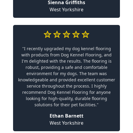
Sienna Griffiths
West Yorkshire
"I recently upgraded my dog kennel flooring
with products from Dog Kennel Flooring, and
I'm delighted with the results. The flooring is
robust, providing a safe and comfortable
environment for my dogs. The team was
knowledgeable and provided excellent customer
service throughout the process. I highly
recommend Dog Kennel Flooring for anyone
looking for high-quality, durable flooring
solutions for their pet facilities."
Ethan Barnett
West Yorkshire