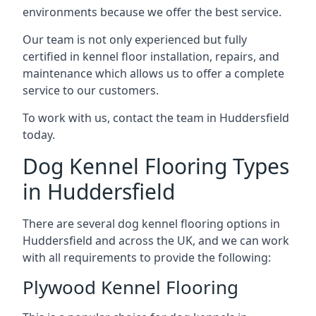
environments because we offer the best service.
Our team is not only experienced but fully
certified in kennel floor installation, repairs, and
maintenance which allows us to offer a complete
service to our customers.
To work with us, contact the team in Huddersfield
today.
Dog Kennel Flooring Types
in Huddersfield
There are several dog kennel flooring options in
Huddersfield and across the UK, and we can work
with all requirements to provide the following:
Plywood Kennel Flooring