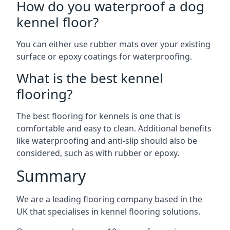
How do you waterproof a dog
kennel floor?
You can either use rubber mats over your existing
surface or epoxy coatings for waterproofing.
What is the best kennel
flooring?
The best flooring for kennels is one that is
comfortable and easy to clean. Additional benefits
like waterproofing and anti-slip should also be
considered, such as with rubber or epoxy.
Summary
We are a leading flooring company based in the
UK that specialises in kennel flooring solutions.