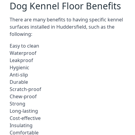
Dog Kennel Floor Benefits
There are many benefits to having specific kennel
surfaces installed in Huddersfield, such as the
following:
Easy to clean
Waterproof
Leakproof
Hygienic
Anti-slip
Durable
Scratch-proof
Chew-proof
Strong
Long-lasting
Cost-effective
Insulating
Comfortable