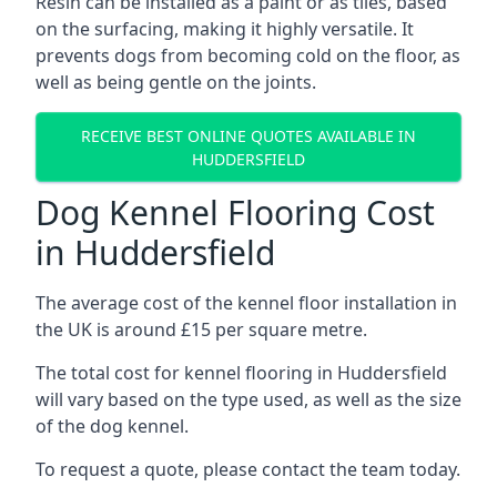
Resin can be installed as a paint or as tiles, based
on the surfacing, making it highly versatile. It
prevents dogs from becoming cold on the floor, as
well as being gentle on the joints.
RECEIVE BEST ONLINE QUOTES AVAILABLE IN
HUDDERSFIELD
Dog Kennel Flooring Cost
in Huddersfield
The average cost of the kennel floor installation in
the UK is around £15 per square metre.
The total cost for kennel flooring in Huddersfield
will vary based on the type used, as well as the size
of the dog kennel.
To request a quote, please contact the team today.