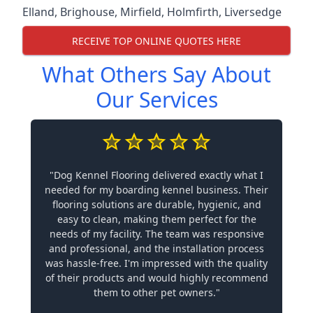
Elland
,
Brighouse
,
Mirfield
,
Holmfirth
,
Liversedge
RECEIVE TOP ONLINE QUOTES HERE
What Others Say About
Our Services
"Dog Kennel Flooring delivered exactly what I
needed for my boarding kennel business. Their
flooring solutions are durable, hygienic, and
easy to clean, making them perfect for the
needs of my facility. The team was responsive
and professional, and the installation process
was hassle-free. I'm impressed with the quality
of their products and would highly recommend
them to other pet owners."