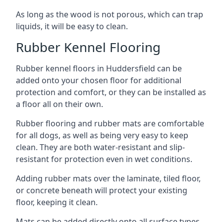
As long as the wood is not porous, which can trap
liquids, it will be easy to clean.
Rubber Kennel Flooring
Rubber kennel floors in Huddersfield can be
added onto your chosen floor for additional
protection and comfort, or they can be installed as
a floor all on their own.
Rubber flooring and rubber mats are comfortable
for all dogs, as well as being very easy to keep
clean. They are both water-resistant and slip-
resistant for protection even in wet conditions.
Adding rubber mats over the laminate, tiled floor,
or concrete beneath will protect your existing
floor, keeping it clean.
Mats can be added directly onto all surface types,