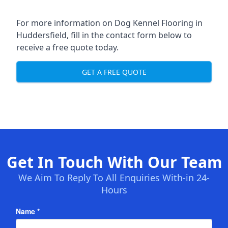
For more information on Dog Kennel Flooring in
Huddersfield, fill in the contact form below to
receive a free quote today.
GET A FREE QUOTE
Get In Touch With Our Team
We Aim To Reply To All Enquiries With-in 24-
Hours