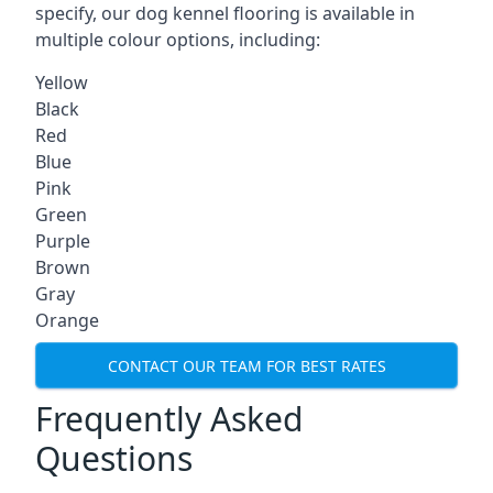
specify, our dog kennel flooring is available in
multiple colour options, including:
Yellow
Black
Red
Blue
Pink
Green
Purple
Brown
Gray
Orange
CONTACT OUR TEAM FOR BEST RATES
Frequently Asked
Questions