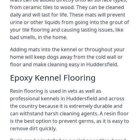
from ceramic tiles to wood. They can be cleaned
daily and will last for life. These mats will prevent
urine or other liquids from going into the grout of
your tile flooring and causing lasting issues, like
bad smells, in the home.
Adding mats into the kennel or throughout your
home will keep dogs away from the cold wall or
floor and make cleaning easy in Huddersfield.
Epoxy Kennel Flooring
Resin flooring is used in vets as well as
professional kennels in Huddersfield and across
the country because it is extremely durable and
can withstand harsh cleaning agents. A resin floor
is the best option to prevent germs, as it is easy to
remove dirt quickly.