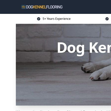
5+ Years Experience
Dog Ken