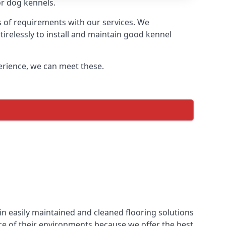
or dog kennels.
s of requirements with our services. We
irelessly to install and maintain good kennel
perience, we can meet these.
in easily maintained and cleaned flooring solutions
ce of their environments because we offer the best