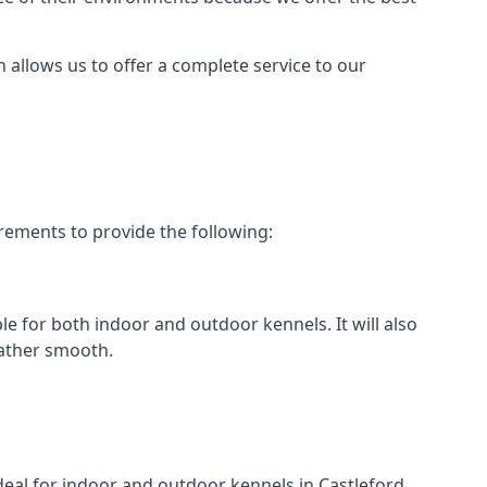
h allows us to offer a complete service to our
rements to provide the following:
ble for both indoor and outdoor kennels. It will also
rather smooth.
ideal for indoor and outdoor kennels in Castleford.