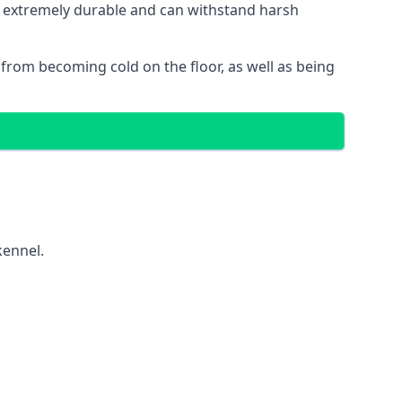
 is extremely durable and can withstand harsh
gs from becoming cold on the floor, as well as being
kennel.