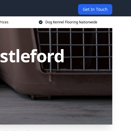
Get In Touch
rices
Dog Kennel Flooring Nationwide
stleford