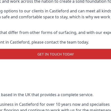
UK and work across the nation to create a solid foundation f
 options to our clients in Castleford and can meet all kind
 safe and comfortable space to stay, which is why we work t
 that differ from other forms of surfacing, and with our ex
t in Castleford, please contact the team today.
GET IN TOUCH TODAY
 based in the UK that provides a complete service.
iness in Castleford for over 10 years now and specialises 
r flooring and continue to work with us for the maintenan