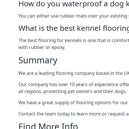
How do you waterproof a dog k
You can either use rubber mats over your existing
What is the best kennel floorin
The best flooring for kennels is one that is comfor
with rubber or epoxy.
Summary
We are a leading flooring company based in the UK 
Our company has over 10 years of experience offer
all regions, protecting pet owners and their dogs.
We have a great supply of flooring options for our
Contact the team today to learn more or request a
Find More Info