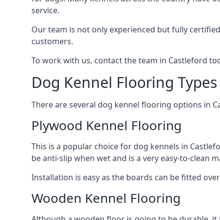
service.
Our team is not only experienced but fully certifie
customers.
To work with us, contact the team in Castleford to
Dog Kennel Flooring Types 
There are several dog kennel flooring options in C
Plywood Kennel Flooring
This is a popular choice for dog kennels in Castlefo
be anti-slip when wet and is a very easy-to-clean m
Installation is easy as the boards can be fitted ov
Wooden Kennel Flooring
Although a wooden floor is going to be durable, it 