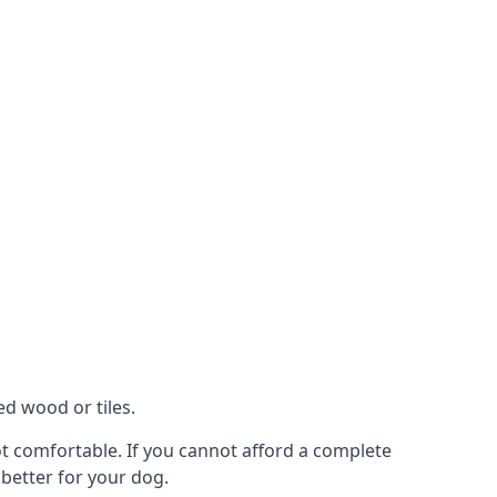
ed wood or tiles.
not comfortable. If you cannot afford a complete
 better for your dog.