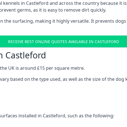
nal kennels in Castleford and across the country because it
prevent germs, as it is easy to remove dirt quickly.
 on the surfacing, making it highly versatile. It prevents do
RECEIVE BEST ONLINE QUOTES AVAILABLE IN CASTLEFORD
n Castleford
n the UK is around £15 per square metre.
l vary based on the type used, as well as the size of the dog 
urfaces installed in Castleford, such as the following: