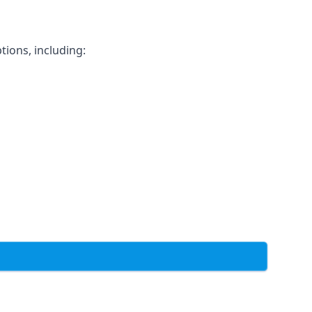
tions, including: