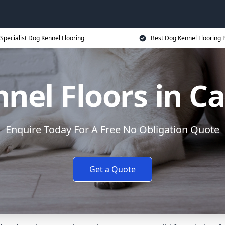
Specialist Dog Kennel Flooring
Best Dog Kennel Flooring P
nel Floors in Ca
Enquire Today For A Free No Obligation Quote
Get a Quote