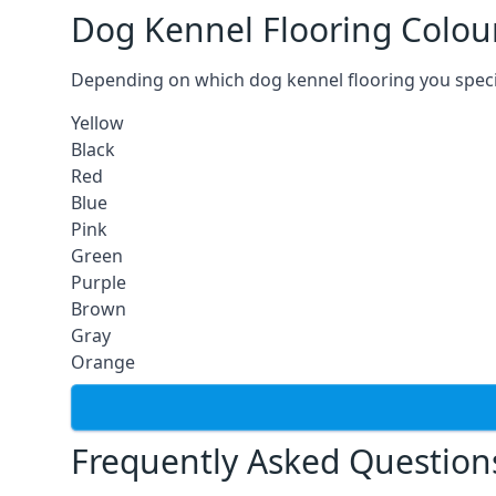
Dog Kennel Flooring Colou
Depending on which dog kennel flooring you specify,
Yellow
Black
Red
Blue
Pink
Green
Purple
Brown
Gray
Orange
Frequently Asked Question