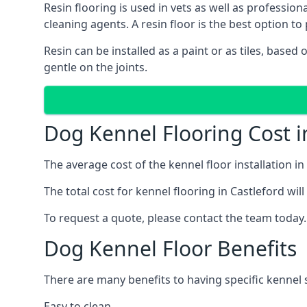
Resin flooring is used in vets as well as professio
cleaning agents. A resin floor is the best option to 
Resin can be installed as a paint or as tiles, based
gentle on the joints.
Dog Kennel Flooring Cost i
The average cost of the kennel floor installation i
The total cost for kennel flooring in Castleford wil
To request a quote, please contact the team today.
Dog Kennel Floor Benefits
There are many benefits to having specific kennel s
Easy to clean