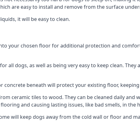
ich are easy to install and remove from the surface under
uids, it will be easy to clean.
o your chosen floor for additional protection and comfort, o
 all dogs, as well as being very easy to keep clean. They a
r concrete beneath will protect your existing floor, keeping 
rom ceramic tiles to wood. They can be cleaned daily and will
 flooring and causing lasting issues, like bad smells, in the
me will keep dogs away from the cold wall or floor and mak