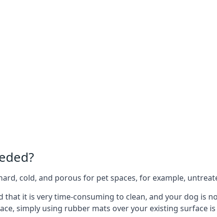
eeded?
e hard, cold, and porous for pet spaces, for example, untreat
ind that it is very time-consuming to clean, and your dog is 
ace, simply using rubber mats over your existing surface is