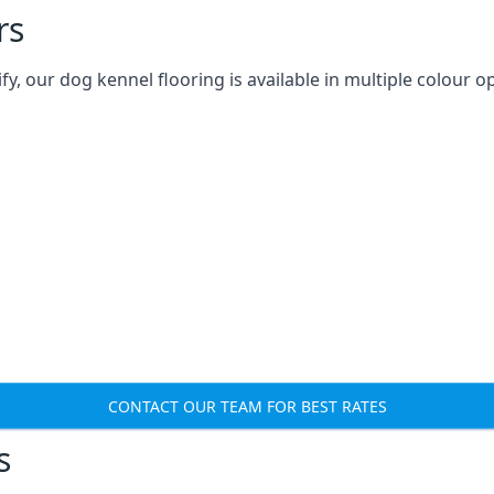
rs
 our dog kennel flooring is available in multiple colour op
CONTACT OUR TEAM FOR BEST RATES
s