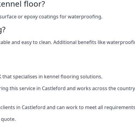
ennel floor?
 surface or epoxy coatings for waterproofing.
g?
table and easy to clean. Additional benefits like waterproof
that specialises in kennel flooring solutions.
ing this service in Castleford and works across the country
 clients in Castleford and can work to meet all requirements
 quote.