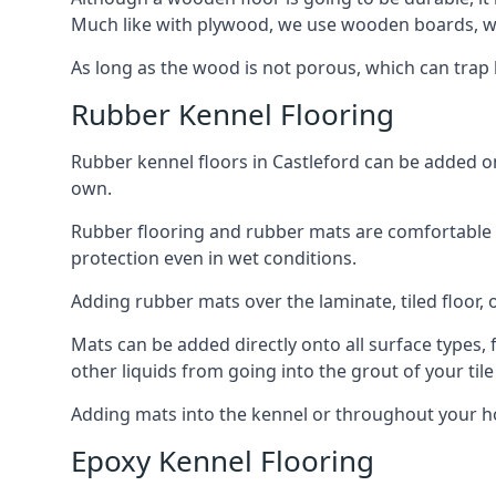
Much like with plywood, we use wooden boards, wh
As long as the wood is not porous, which can trap liq
Rubber Kennel Flooring
Rubber kennel floors in Castleford can be added ont
own.
Rubber flooring and rubber mats are comfortable for
protection even in wet conditions.
Adding rubber mats over the laminate, tiled floor, o
Mats can be added directly onto all surface types, f
other liquids from going into the grout of your tile
Adding mats into the kennel or throughout your ho
Epoxy Kennel Flooring