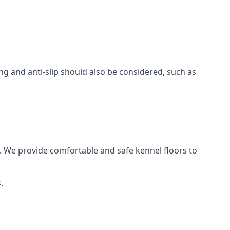
ing and anti-slip should also be considered, such as
. We provide comfortable and safe kennel floors to
.