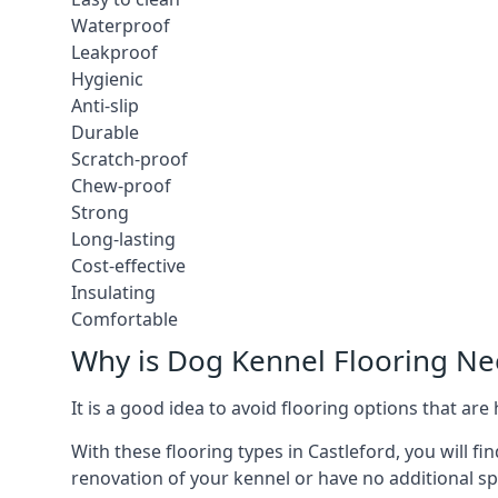
Waterproof
Leakproof
Hygienic
Anti-slip
Durable
Scratch-proof
Chew-proof
Strong
Long-lasting
Cost-effective
Insulating
Comfortable
Why is Dog Kennel Flooring N
It is a good idea to avoid flooring options that ar
With these flooring types in Castleford, you will f
renovation of your kennel or have no additional sp