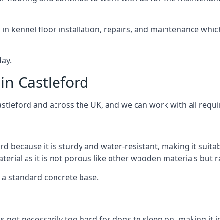
d in kennel floor installation, repairs, and maintenance whic
day.
in Castleford
astleford and across the UK, and we can work with all requi
rd because it is sturdy and water-resistant, making it suita
aterial as it is not porous like other wooden materials but 
er a standard concrete base.
is not necessarily too hard for dogs to sleep on, making it 