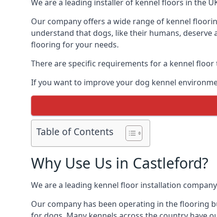
We are a leading installer of kennel floors in the 
Our company offers a wide range of kennel flooring
understand that dogs, like their humans, deserve a
flooring for your needs.
There are specific requirements for a kennel floor
If you want to improve your dog kennel environmen
Table of Contents
Why Use Us in Castleford?
We are a leading kennel floor installation company
Our company has been operating in the flooring bus
for dogs. Many kennels across the country have ou