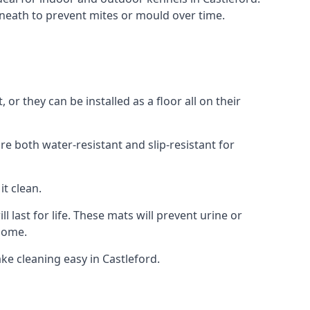
neath to prevent mites or mould over time.
r they can be installed as a floor all on their
re both water-resistant and slip-resistant for
it clean.
 last for life. These mats will prevent urine or
 home.
e cleaning easy in Castleford.