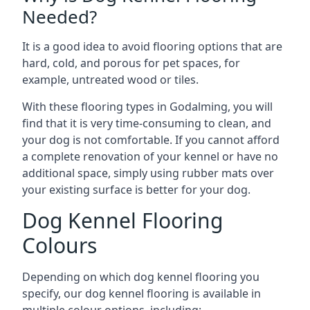
Needed?
It is a good idea to avoid flooring options that are
hard, cold, and porous for pet spaces, for
example, untreated wood or tiles.
With these flooring types in Godalming, you will
find that it is very time-consuming to clean, and
your dog is not comfortable. If you cannot afford
a complete renovation of your kennel or have no
additional space, simply using rubber mats over
your existing surface is better for your dog.
Dog Kennel Flooring
Colours
Depending on which dog kennel flooring you
specify, our dog kennel flooring is available in