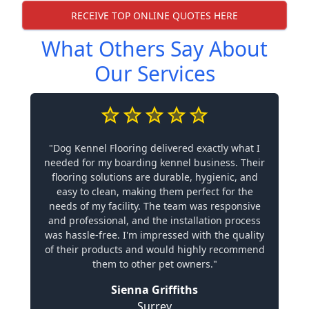
RECEIVE TOP ONLINE QUOTES HERE
What Others Say About
Our Services
"Dog Kennel Flooring delivered exactly what I
needed for my boarding kennel business. Their
flooring solutions are durable, hygienic, and
easy to clean, making them perfect for the
needs of my facility. The team was responsive
and professional, and the installation process
was hassle-free. I'm impressed with the quality
of their products and would highly recommend
them to other pet owners."
Sienna Griffiths
Surrey