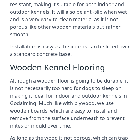
resistant, making it suitable for both indoor and
outdoor kennels. It will also be anti-slip when wet
and is a very easy-to-clean material as it is not
porous like other wooden materials but rather
smooth.
Installation is easy as the boards can be fitted over
a standard concrete base.
Wooden Kennel Flooring
Although a wooden floor is going to be durable, it
is not necessarily too hard for dogs to sleep on,
making it ideal for indoor and outdoor kennels in
Godalming. Much like with plywood, we use
wooden boards, which are easy to install and
remove from the surface underneath to prevent
mites or mould over time.
As long as the wood is not porous, which can trap