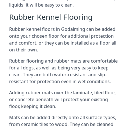
liquids, it will be easy to clean.
Rubber Kennel Flooring
Rubber kennel floors in Godalming can be added
onto your chosen floor for additional protection
and comfort, or they can be installed as a floor all
on their own.
Rubber flooring and rubber mats are comfortable
for all dogs, as well as being very easy to keep
clean. They are both water-resistant and slip-
resistant for protection even in wet conditions.
Adding rubber mats over the laminate, tiled floor,
or concrete beneath will protect your existing
floor, keeping it clean.
Mats can be added directly onto all surface types,
from ceramic tiles to wood. They can be cleaned