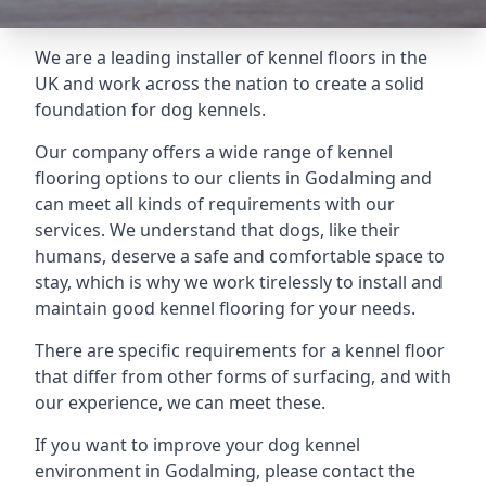
We are a leading installer of kennel floors in the
UK and work across the nation to create a solid
foundation for dog kennels.
Our company offers a wide range of kennel
flooring options to our clients in Godalming and
can meet all kinds of requirements with our
services. We understand that dogs, like their
humans, deserve a safe and comfortable space to
stay, which is why we work tirelessly to install and
maintain good kennel flooring for your needs.
There are specific requirements for a kennel floor
that differ from other forms of surfacing, and with
our experience, we can meet these.
If you want to improve your dog kennel
environment in Godalming, please contact the