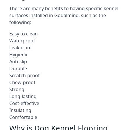
There are many benefits to having specific kennel
surfaces installed in Godalming, such as the
following:
Easy to clean
Waterproof
Leakproof
Hygienic
Anti-slip
Durable
Scratch-proof
Chew-proof
Strong
Long-lasting
Cost-effective
Insulating
Comfortable
Why is Dog Kennel Flooring