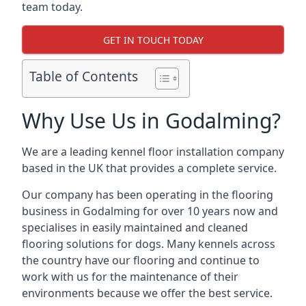
team today.
GET IN TOUCH TODAY
Table of Contents
Why Use Us in Godalming?
We are a leading kennel floor installation company
based in the UK that provides a complete service.
Our company has been operating in the flooring
business in Godalming for over 10 years now and
specialises in easily maintained and cleaned
flooring solutions for dogs. Many kennels across
the country have our flooring and continue to
work with us for the maintenance of their
environments because we offer the best service.