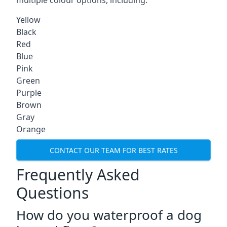
multiple colour options, including:
Yellow
Black
Red
Blue
Pink
Green
Purple
Brown
Gray
Orange
CONTACT OUR TEAM FOR BEST RATES
Frequently Asked
Questions
How do you waterproof a dog