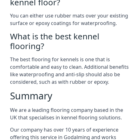
kennel floor?
You can either use rubber mats over your existing
surface or epoxy coatings for waterproofing.
What is the best kennel
flooring?
The best flooring for kennels is one that is
comfortable and easy to clean. Additional benefits
like waterproofing and anti-slip should also be
considered, such as with rubber or epoxy.
Summary
We are a leading flooring company based in the
UK that specialises in kennel flooring solutions.
Our company has over 10 years of experience
offering this service in Godalming and works