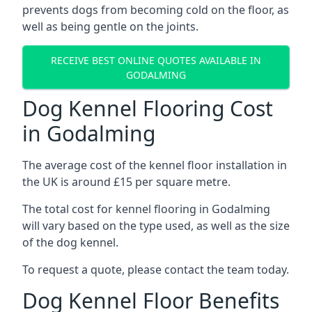
prevents dogs from becoming cold on the floor, as
well as being gentle on the joints.
RECEIVE BEST ONLINE QUOTES AVAILABLE IN
GODALMING
Dog Kennel Flooring Cost
in Godalming
The average cost of the kennel floor installation in
the UK is around £15 per square metre.
The total cost for kennel flooring in Godalming
will vary based on the type used, as well as the size
of the dog kennel.
To request a quote, please contact the team today.
Dog Kennel Floor Benefits