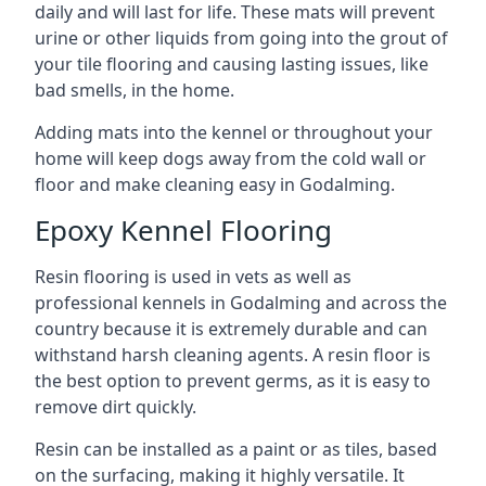
daily and will last for life. These mats will prevent
urine or other liquids from going into the grout of
your tile flooring and causing lasting issues, like
bad smells, in the home.
Adding mats into the kennel or throughout your
home will keep dogs away from the cold wall or
floor and make cleaning easy in Godalming.
Epoxy Kennel Flooring
Resin flooring is used in vets as well as
professional kennels in Godalming and across the
country because it is extremely durable and can
withstand harsh cleaning agents. A resin floor is
the best option to prevent germs, as it is easy to
remove dirt quickly.
Resin can be installed as a paint or as tiles, based
on the surfacing, making it highly versatile. It