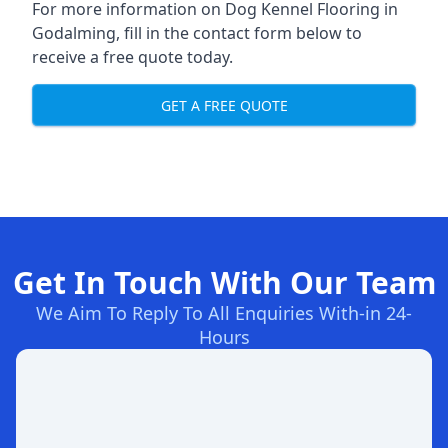
For more information on Dog Kennel Flooring in
Godalming, fill in the contact form below to
receive a free quote today.
GET A FREE QUOTE
Get In Touch With Our Team
We Aim To Reply To All Enquiries With-in 24-
Hours