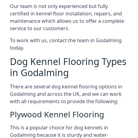
Our team is not only experienced but fully
certified in kennel floor installation, repairs, and
maintenance which allows us to offer a complete
service to our customers.
To work with us, contact the team in Godalming
today.
Dog Kennel Flooring Types
in Godalming
There are several dog kennel flooring options in
Godalming and across the UK, and we can work
with all requirements to provide the following:
Plywood Kennel Flooring
This is a popular choice for dog kennels in
Godalming because it is sturdy and water-