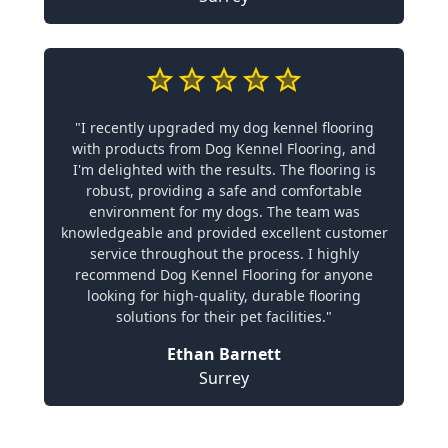
"I recently upgraded my dog kennel flooring
with products from Dog Kennel Flooring, and
I'm delighted with the results. The flooring is
robust, providing a safe and comfortable
environment for my dogs. The team was
knowledgeable and provided excellent customer
service throughout the process. I highly
recommend Dog Kennel Flooring for anyone
looking for high-quality, durable flooring
solutions for their pet facilities."
Ethan Barnett
Surrey