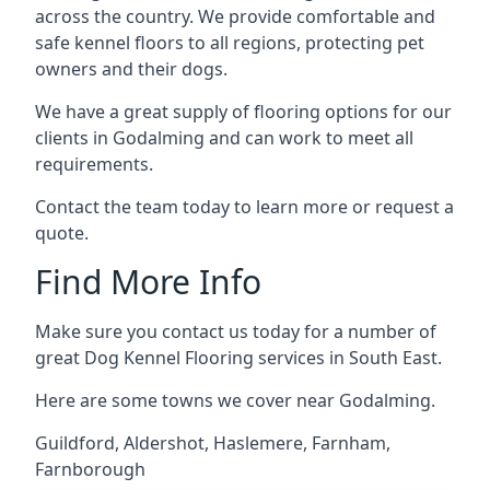
across the country. We provide comfortable and
safe kennel floors to all regions, protecting pet
owners and their dogs.
We have a great supply of flooring options for our
clients in Godalming and can work to meet all
requirements.
Contact the team today to learn more or request a
quote.
Find More Info
Make sure you contact us today for a number of
great Dog Kennel Flooring services in South East.
Here are some towns we cover near Godalming.
Guildford
,
Aldershot
,
Haslemere
,
Farnham
,
Farnborough