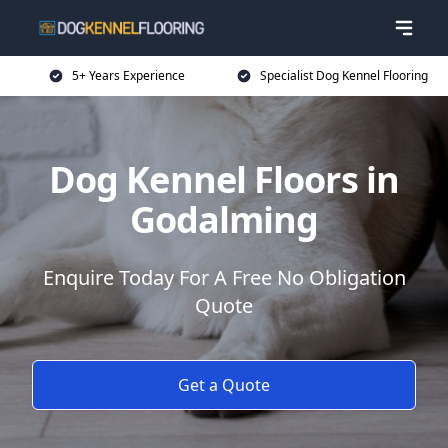
5+ Years Experience
Specialist Dog Kennel Flooring
Dog Kennel Floors in
Godalming
Enquire Today For A Free No Obligation
Quote
Get a Quote