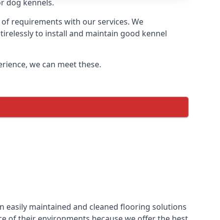
or dog kennels.
 of requirements with our services. We
irelessly to install and maintain good kennel
perience, we can meet these.
n easily maintained and cleaned flooring solutions
ce of their environments because we offer the best