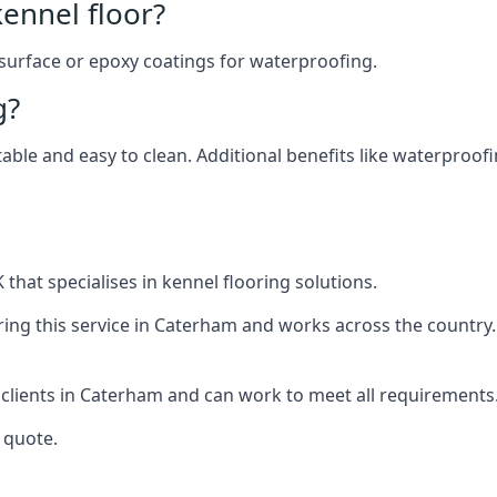
ennel floor?
 surface or epoxy coatings for waterproofing.
g?
table and easy to clean. Additional benefits like waterproof
that specialises in kennel flooring solutions.
ing this service in Caterham and works across the country.
 clients in Caterham and can work to meet all requirements
 quote.