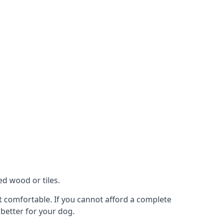
ed wood or tiles.
ot comfortable. If you cannot afford a complete
 better for your dog.