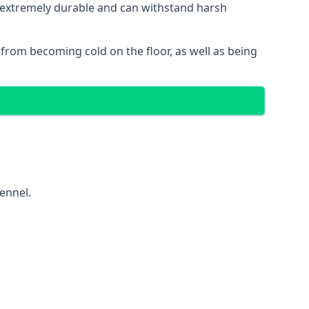
is extremely durable and can withstand harsh
gs from becoming cold on the floor, as well as being
kennel.