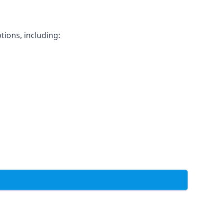
tions, including: