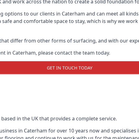
UK and work across the nation to create a solid foundation f
g options to our clients in Caterham and can meet all kinds
 safe and comfortable space to stay, which is why we work t
 that differ from other forms of surfacing, and with our ex
nt in Caterham, please contact the team today.
GET IN TOUCH TODAY
 based in the UK that provides a complete service.
siness in Caterham for over 10 years now and specialises i
r flooring and continue to work with us for the maintenan