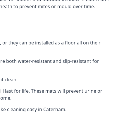
neath to prevent mites or mould over time.
 they can be installed as a floor all on their
re both water-resistant and slip-resistant for
it clean.
 last for life. These mats will prevent urine or
 home.
ke cleaning easy in Caterham.