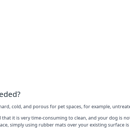
eeded?
e hard, cold, and porous for pet spaces, for example, untreat
d that it is very time-consuming to clean, and your dog is n
ace, simply using rubber mats over your existing surface is