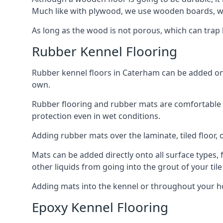
Much like with plywood, we use wooden boards, wh
As long as the wood is not porous, which can trap liq
Rubber Kennel Flooring
Rubber kennel floors in Caterham can be added onto
own.
Rubber flooring and rubber mats are comfortable for
protection even in wet conditions.
Adding rubber mats over the laminate, tiled floor, o
Mats can be added directly onto all surface types, f
other liquids from going into the grout of your tile
Adding mats into the kennel or throughout your h
Epoxy Kennel Flooring