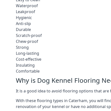
Waterproof
Leakproof
Hygienic
Anti-slip
Durable
Scratch-proof
Chew-proof
Strong
Long-lasting
Cost-effective
Insulating
Comfortable
Why is Dog Kennel Flooring N
It is a good idea to avoid flooring options that ar
With these flooring types in Caterham, you will fin
renovation of your kennel or have no additional sp