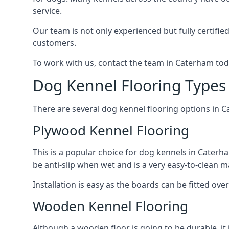
service.
Our team is not only experienced but fully certifie
customers.
To work with us, contact the team in Caterham tod
Dog Kennel Flooring Types
There are several dog kennel flooring options in 
Plywood Kennel Flooring
This is a popular choice for dog kennels in Caterha
be anti-slip when wet and is a very easy-to-clean m
Installation is easy as the boards can be fitted ov
Wooden Kennel Flooring
Although a wooden floor is going to be durable, it 