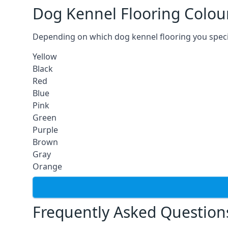
Dog Kennel Flooring Colou
Depending on which dog kennel flooring you specify,
Yellow
Black
Red
Blue
Pink
Green
Purple
Brown
Gray
Orange
Frequently Asked Question