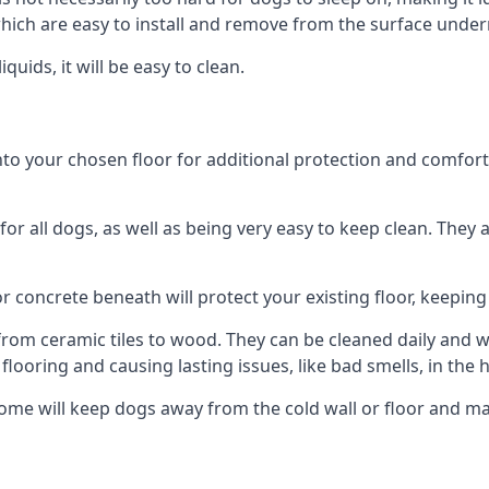
ich are easy to install and remove from the surface under
uids, it will be easy to clean.
 your chosen floor for additional protection and comfort, or
 all dogs, as well as being very easy to keep clean. They a
r concrete beneath will protect your existing floor, keeping 
rom ceramic tiles to wood. They can be cleaned daily and will
 flooring and causing lasting issues, like bad smells, in the
ome will keep dogs away from the cold wall or floor and ma