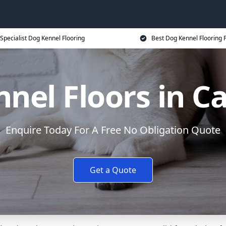
Specialist Dog Kennel Flooring
Best Dog Kennel Flooring P
nel Floors in 
Enquire Today For A Free No Obligation Quote
Get a Quote