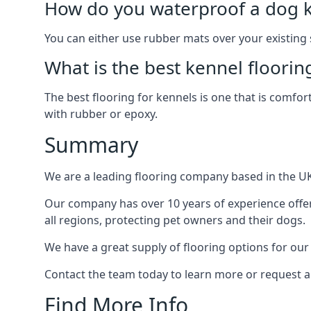
How do you waterproof a dog k
You can either use rubber mats over your existing
What is the best kennel floorin
The best flooring for kennels is one that is comfor
with rubber or epoxy.
Summary
We are a leading flooring company based in the UK 
Our company has over 10 years of experience offer
all regions, protecting pet owners and their dogs.
We have a great supply of flooring options for our
Contact the team today to learn more or request a
Find More Info