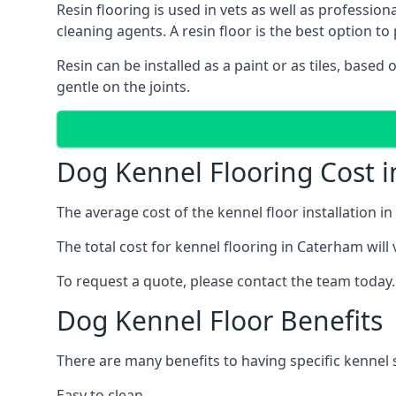
Resin flooring is used in vets as well as professi
cleaning agents. A resin floor is the best option to 
Resin can be installed as a paint or as tiles, based
gentle on the joints.
Dog Kennel Flooring Cost 
The average cost of the kennel floor installation i
The total cost for kennel flooring in Caterham will 
To request a quote, please contact the team today.
Dog Kennel Floor Benefits
There are many benefits to having specific kennel s
Easy to clean