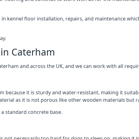
d in kennel floor installation, repairs, and maintenance whic
ay.
 in Caterham
Caterham and across the UK, and we can work with all requi
m because it is sturdy and water-resistant, making it suitab
aterial as it is not porous like other wooden materials but 
er a standard concrete base.
is not necessarily too hard for dogs to sleep on, making it