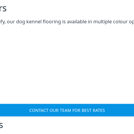
rs
 our dog kennel flooring is available in multiple colour op
CONTACT OUR TEAM FOR BEST RATES
s