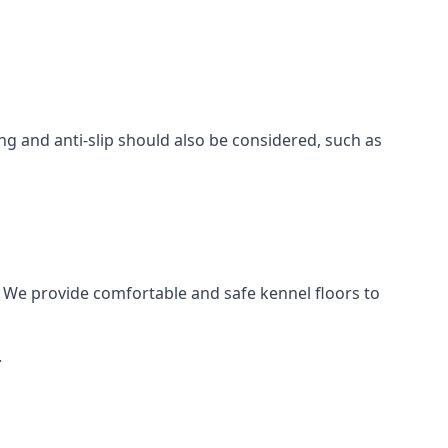
ing and anti-slip should also be considered, such as
 We provide comfortable and safe kennel floors to
.