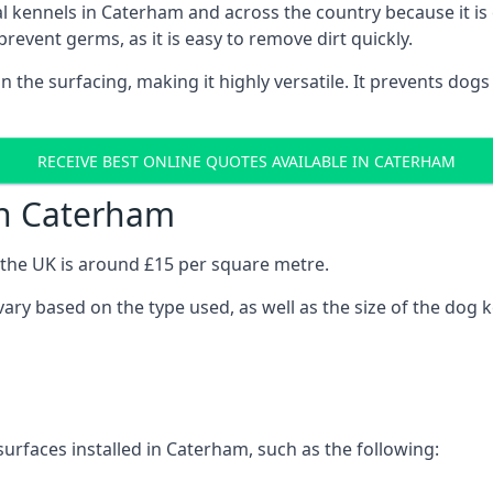
onal kennels in Caterham and across the country because it 
prevent germs, as it is easy to remove dirt quickly.
 on the surfacing, making it highly versatile. It prevents do
RECEIVE BEST ONLINE QUOTES AVAILABLE IN CATERHAM
in Caterham
n the UK is around £15 per square metre.
vary based on the type used, as well as the size of the dog 
urfaces installed in Caterham, such as the following: