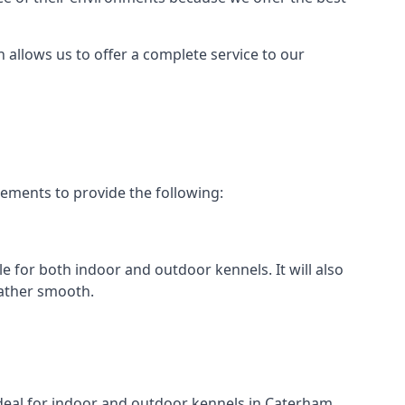
h allows us to offer a complete service to our
rements to provide the following:
le for both indoor and outdoor kennels. It will also
rather smooth.
 ideal for indoor and outdoor kennels in Caterham.