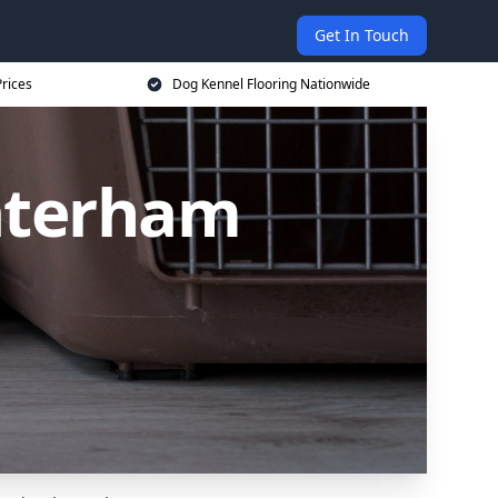
Get In Touch
rices
Dog Kennel Flooring Nationwide
Caterham