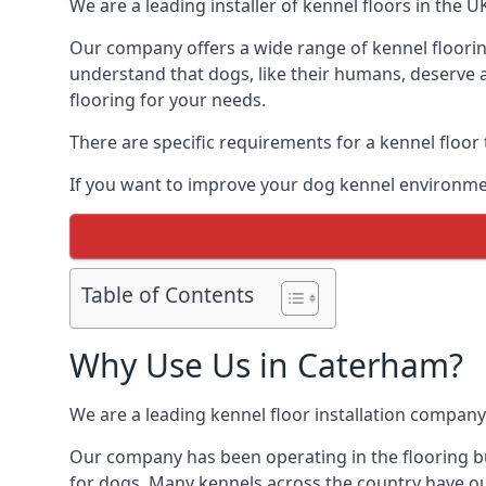
We are a leading installer of kennel floors in the 
Our company offers a wide range of kennel floorin
understand that dogs, like their humans, deserve a
flooring for your needs.
There are specific requirements for a kennel floor
If you want to improve your dog kennel environme
Table of Contents
Why Use Us in Caterham?
We are a leading kennel floor installation company
Our company has been operating in the flooring bu
for dogs. Many kennels across the country have ou