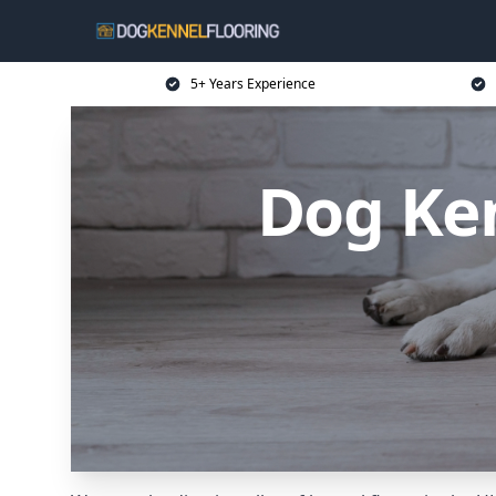
5+ Years Experience
Dog Ken