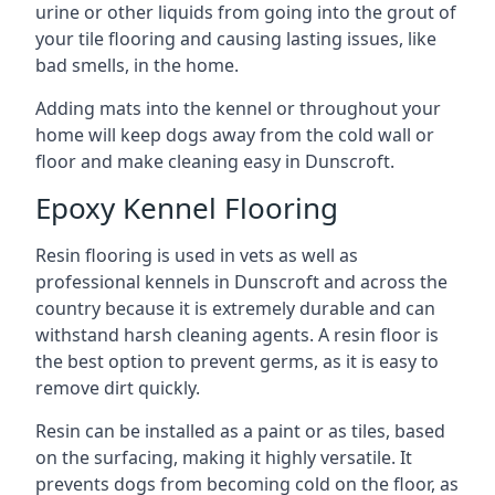
urine or other liquids from going into the grout of
your tile flooring and causing lasting issues, like
bad smells, in the home.
Adding mats into the kennel or throughout your
home will keep dogs away from the cold wall or
floor and make cleaning easy in Dunscroft.
Epoxy Kennel Flooring
Resin flooring is used in vets as well as
professional kennels in Dunscroft and across the
country because it is extremely durable and can
withstand harsh cleaning agents. A resin floor is
the best option to prevent germs, as it is easy to
remove dirt quickly.
Resin can be installed as a paint or as tiles, based
on the surfacing, making it highly versatile. It
prevents dogs from becoming cold on the floor, as