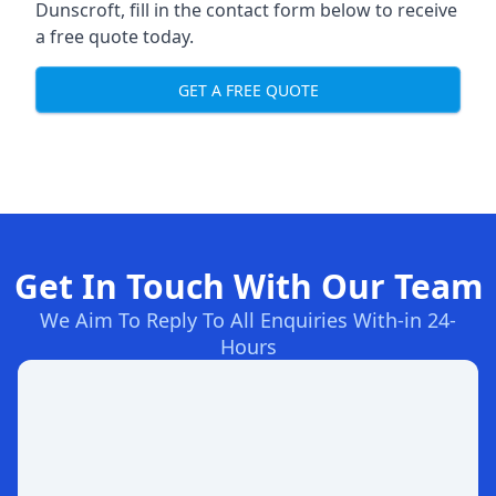
Dunscroft, fill in the contact form below to receive
a free quote today.
GET A FREE QUOTE
Get In Touch With Our Team
We Aim To Reply To All Enquiries With-in 24-
Hours