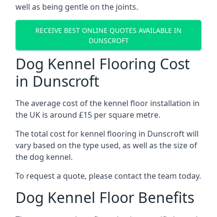
well as being gentle on the joints.
RECEIVE BEST ONLINE QUOTES AVAILABLE IN
DUNSCROFT
Dog Kennel Flooring Cost
in Dunscroft
The average cost of the kennel floor installation in
the UK is around £15 per square metre.
The total cost for kennel flooring in Dunscroft will
vary based on the type used, as well as the size of
the dog kennel.
To request a quote, please contact the team today.
Dog Kennel Floor Benefits