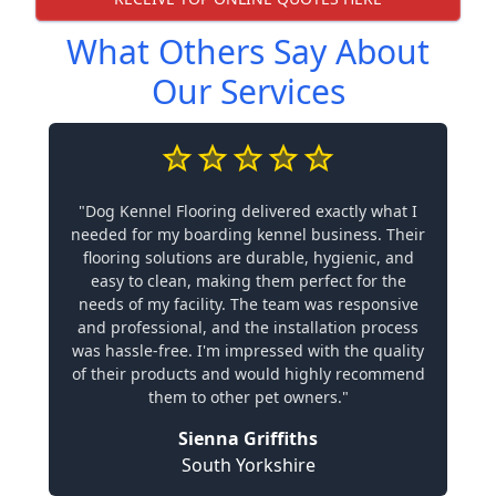
What Others Say About
Our Services
"Dog Kennel Flooring delivered exactly what I
needed for my boarding kennel business. Their
flooring solutions are durable, hygienic, and
easy to clean, making them perfect for the
needs of my facility. The team was responsive
and professional, and the installation process
was hassle-free. I'm impressed with the quality
of their products and would highly recommend
them to other pet owners."
Sienna Griffiths
South Yorkshire