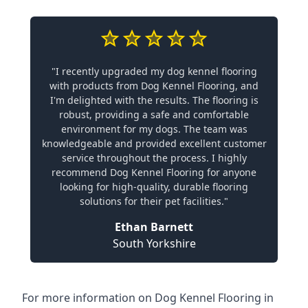
"I recently upgraded my dog kennel flooring
with products from Dog Kennel Flooring, and
I'm delighted with the results. The flooring is
robust, providing a safe and comfortable
environment for my dogs. The team was
knowledgeable and provided excellent customer
service throughout the process. I highly
recommend Dog Kennel Flooring for anyone
looking for high-quality, durable flooring
solutions for their pet facilities."
Ethan Barnett
South Yorkshire
For more information on Dog Kennel Flooring in