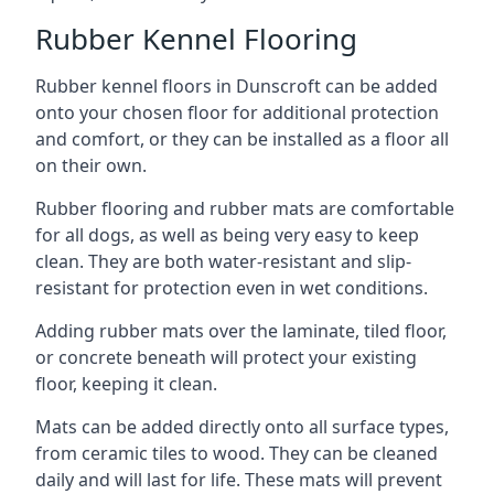
Rubber Kennel Flooring
Rubber kennel floors in Dunscroft can be added
onto your chosen floor for additional protection
and comfort, or they can be installed as a floor all
on their own.
Rubber flooring and rubber mats are comfortable
for all dogs, as well as being very easy to keep
clean. They are both water-resistant and slip-
resistant for protection even in wet conditions.
Adding rubber mats over the laminate, tiled floor,
or concrete beneath will protect your existing
floor, keeping it clean.
Mats can be added directly onto all surface types,
from ceramic tiles to wood. They can be cleaned
daily and will last for life. These mats will prevent