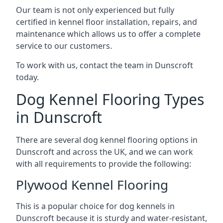
Our team is not only experienced but fully
certified in kennel floor installation, repairs, and
maintenance which allows us to offer a complete
service to our customers.
To work with us, contact the team in Dunscroft
today.
Dog Kennel Flooring Types
in Dunscroft
There are several dog kennel flooring options in
Dunscroft and across the UK, and we can work
with all requirements to provide the following:
Plywood Kennel Flooring
This is a popular choice for dog kennels in
Dunscroft because it is sturdy and water-resistant,