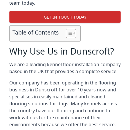
team today.
GET IN TOUCH TODAY
Table of Contents
Why Use Us in Dunscroft?
We are a leading kennel floor installation company
based in the UK that provides a complete service.
Our company has been operating in the flooring
business in Dunscroft for over 10 years now and
specialises in easily maintained and cleaned
flooring solutions for dogs. Many kennels across
the country have our flooring and continue to
work with us for the maintenance of their
environments because we offer the best service.