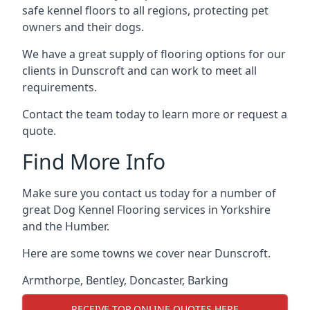
safe kennel floors to all regions, protecting pet
owners and their dogs.
We have a great supply of flooring options for our
clients in Dunscroft and can work to meet all
requirements.
Contact the team today to learn more or request a
quote.
Find More Info
Make sure you contact us today for a number of
great Dog Kennel Flooring services in Yorkshire
and the Humber.
Here are some towns we cover near Dunscroft.
Armthorpe
,
Bentley
,
Doncaster
,
Barking
RECEIVE TOP ONLINE QUOTES HERE