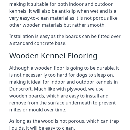
making it suitable for both indoor and outdoor
kennels. It will also be anti-slip when wet and is a
very easy-to-clean material as it is not porous like
other wooden materials but rather smooth.
Installation is easy as the boards can be fitted over
a standard concrete base.
Wooden Kennel Flooring
Although a wooden floor is going to be durable, it
is not necessarily too hard for dogs to sleep on,
making it ideal for indoor and outdoor kennels in
Dunscroft. Much like with plywood, we use
wooden boards, which are easy to install and
remove from the surface underneath to prevent
mites or mould over time.
As long as the wood is not porous, which can trap
liquids, it will be easy to clean.