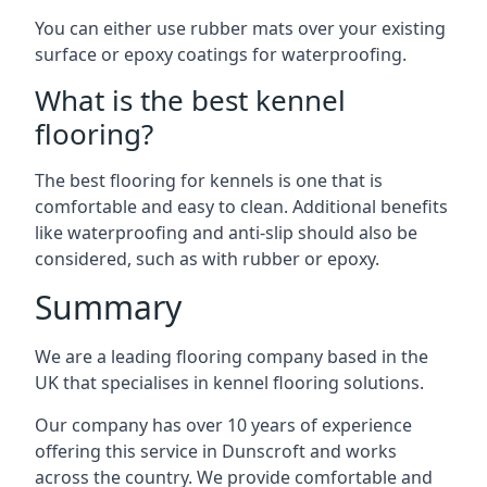
You can either use rubber mats over your existing
surface or epoxy coatings for waterproofing.
What is the best kennel
flooring?
The best flooring for kennels is one that is
comfortable and easy to clean. Additional benefits
like waterproofing and anti-slip should also be
considered, such as with rubber or epoxy.
Summary
We are a leading flooring company based in the
UK that specialises in kennel flooring solutions.
Our company has over 10 years of experience
offering this service in Dunscroft and works
across the country. We provide comfortable and