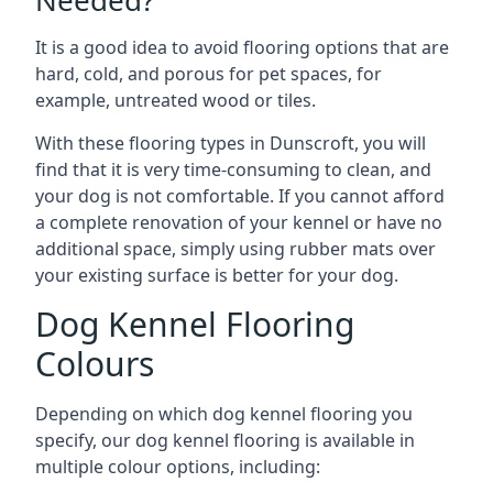
Needed?
It is a good idea to avoid flooring options that are
hard, cold, and porous for pet spaces, for
example, untreated wood or tiles.
With these flooring types in Dunscroft, you will
find that it is very time-consuming to clean, and
your dog is not comfortable. If you cannot afford
a complete renovation of your kennel or have no
additional space, simply using rubber mats over
your existing surface is better for your dog.
Dog Kennel Flooring
Colours
Depending on which dog kennel flooring you
specify, our dog kennel flooring is available in
multiple colour options, including: