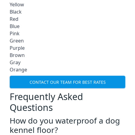
Yellow
Black
Red
Blue
Pink
Green
Purple
Brown
Gray
Orange
CONTACT OUR TEAM FOR BEST RATES
Frequently Asked
Questions
How do you waterproof a dog
kennel floor?