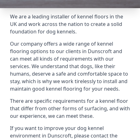
We are a leading installer of kennel floors in the
UK and work across the nation to create a solid
foundation for dog kennels.
Our company offers a wide range of kennel
flooring options to our clients in Dunscroft and
can meet all kinds of requirements with our
services. We understand that dogs, like their
humans, deserve a safe and comfortable space to
stay, which is why we work tirelessly to install and
maintain good kennel flooring for your needs.
There are specific requirements for a kennel floor
that differ from other forms of surfacing, and with
our experience, we can meet these.
If you want to improve your dog kennel
environment in Dunscroft, please contact the