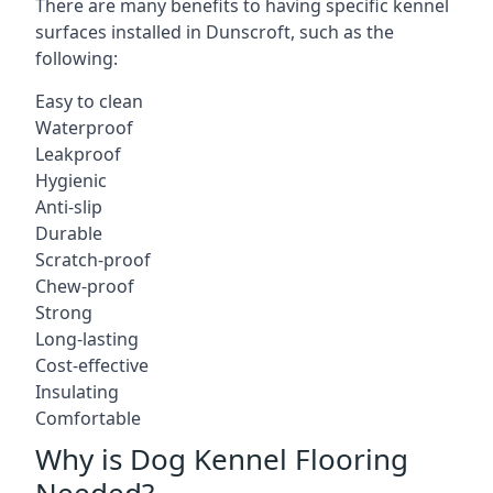
There are many benefits to having specific kennel
surfaces installed in Dunscroft, such as the
following:
Easy to clean
Waterproof
Leakproof
Hygienic
Anti-slip
Durable
Scratch-proof
Chew-proof
Strong
Long-lasting
Cost-effective
Insulating
Comfortable
Why is Dog Kennel Flooring