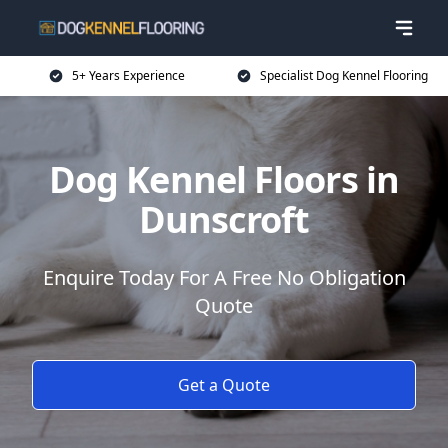
5+ Years Experience
Specialist Dog Kennel Flooring
Dog Kennel Floors in
Dunscroft
Enquire Today For A Free No Obligation
Quote
Get a Quote