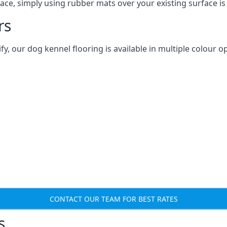
ace, simply using rubber mats over your existing surface is
rs
 our dog kennel flooring is available in multiple colour op
CONTACT OUR TEAM FOR BEST RATES
s