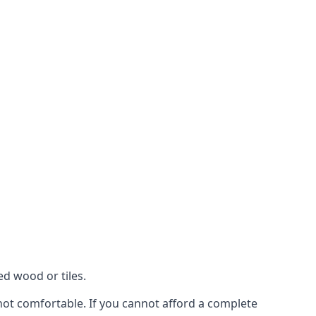
ed wood or tiles.
 not comfortable. If you cannot afford a complete