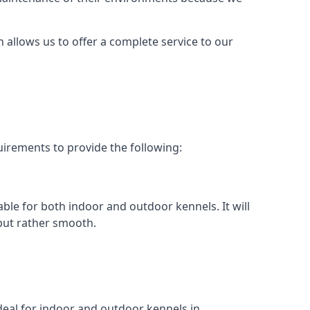
h allows us to offer a complete service to our
uirements to provide the following:
able for both indoor and outdoor kennels. It will
 but rather smooth.
ideal for indoor and outdoor kennels in