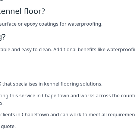
ennel floor?
 surface or epoxy coatings for waterproofing.
g?
table and easy to clean. Additional benefits like waterproof
that specialises in kennel flooring solutions.
ing this service in Chapeltown and works across the count
s.
 clients in Chapeltown and can work to meet all requiremen
 quote.