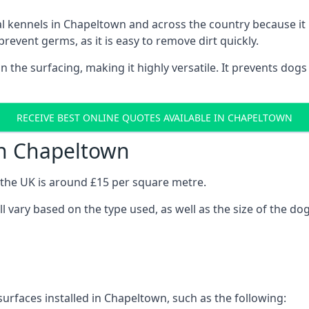
onal kennels in Chapeltown and across the country because i
prevent germs, as it is easy to remove dirt quickly.
 on the surfacing, making it highly versatile. It prevents do
RECEIVE BEST ONLINE QUOTES AVAILABLE IN CHAPELTOWN
in Chapeltown
n the UK is around £15 per square metre.
l vary based on the type used, as well as the size of the do
surfaces installed in Chapeltown, such as the following: