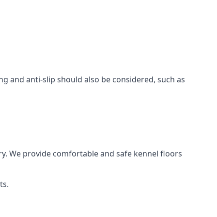
ing and anti-slip should also be considered, such as
ry. We provide comfortable and safe kennel floors
ts.