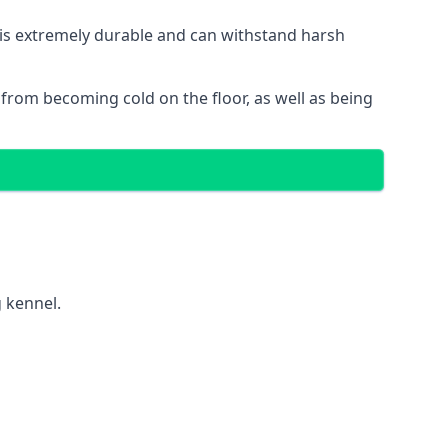
t is extremely durable and can withstand harsh
gs from becoming cold on the floor, as well as being
g kennel.