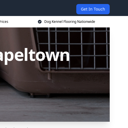
Get In Touch
rices
Dog Kennel Flooring Nationwide
hapeltown