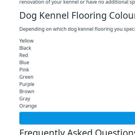
renovation of your kennel or have no additional sp
Dog Kennel Flooring Colou
Depending on which dog kennel flooring you specify,
Yellow
Black
Red
Blue
Pink
Green
Purple
Brown
Gray
Orange
Frequently Asked Question