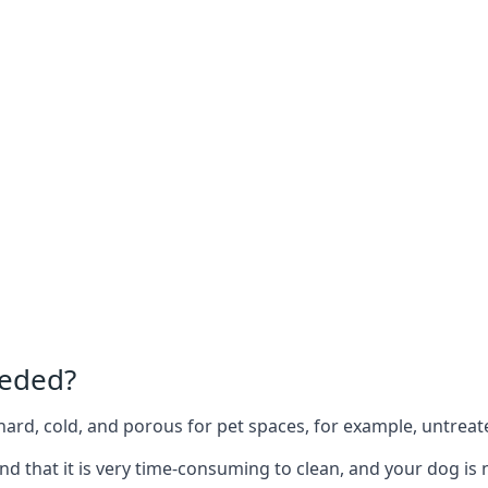
eeded?
e hard, cold, and porous for pet spaces, for example, untreat
ind that it is very time-consuming to clean, and your dog is