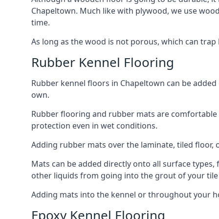
Chapeltown. Much like with plywood, we use woode
time.
As long as the wood is not porous, which can trap liq
Rubber Kennel Flooring
Rubber kennel floors in Chapeltown can be added on
own.
Rubber flooring and rubber mats are comfortable for
protection even in wet conditions.
Adding rubber mats over the laminate, tiled floor, o
Mats can be added directly onto all surface types, f
other liquids from going into the grout of your tile
Adding mats into the kennel or throughout your h
Epoxy Kennel Flooring