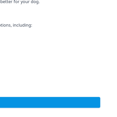
 better for your dog.
tions, including: