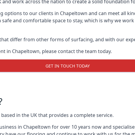
UK and work across the nation to create a solid foundation f
g options to our clients in Chapeltown and can meet all kin
 safe and comfortable space to stay, which is why we work t
 that differ from other forms of surfacing, and with our ex
nt in Chapeltown, please contact the team today.
GET IN TOUCH TODAY
?
 based in the UK that provides a complete service.
siness in Chapeltown for over 10 years now and specialises
ry have our flooring and continue to work with us for the