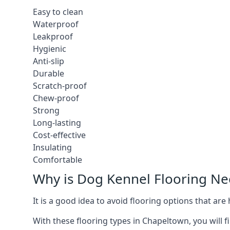
Easy to clean
Waterproof
Leakproof
Hygienic
Anti-slip
Durable
Scratch-proof
Chew-proof
Strong
Long-lasting
Cost-effective
Insulating
Comfortable
Why is Dog Kennel Flooring N
It is a good idea to avoid flooring options that ar
With these flooring types in Chapeltown, you will f