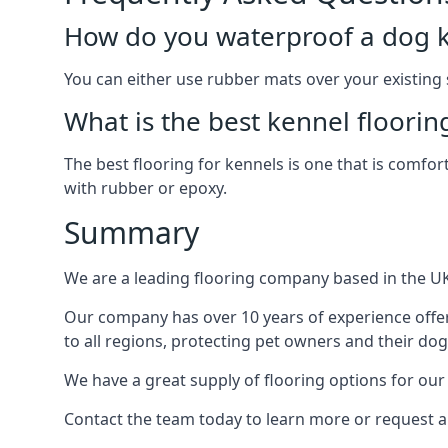
How do you waterproof a dog k
You can either use rubber mats over your existing
What is the best kennel floorin
The best flooring for kennels is one that is comfor
with rubber or epoxy.
Summary
We are a leading flooring company based in the UK 
Our company has over 10 years of experience offer
to all regions, protecting pet owners and their dog
We have a great supply of flooring options for our
Contact the team today to learn more or request a