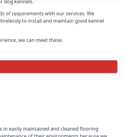
or dog kennels.
ds of requirements with our services. We
irelessly to install and maintain good kennel
perience, we can meet these.
 in easily maintained and cleaned flooring
 maintenance of their environments because we