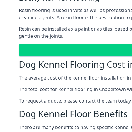
Resin flooring is used in vets as well as professi
cleaning agents. A resin floor is the best option to 
Resin can be installed as a paint or as tiles, based
gentle on the joints.
Dog Kennel Flooring Cost 
The average cost of the kennel floor installation i
The total cost for kennel flooring in Chapeltown wil
To request a quote, please contact the team today.
Dog Kennel Floor Benefits
There are many benefits to having specific kennel 