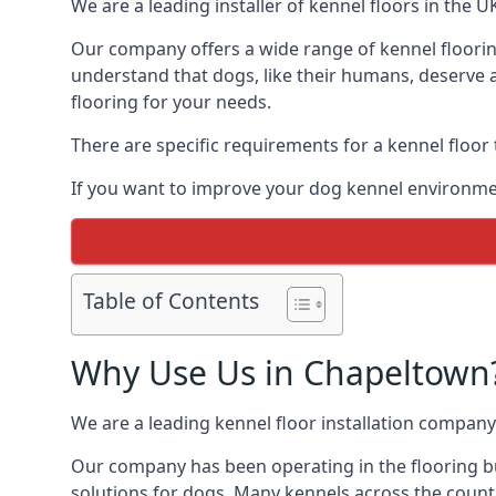
We are a leading installer of kennel floors in the 
Our company offers a wide range of kennel floorin
understand that dogs, like their humans, deserve a
flooring for your needs.
There are specific requirements for a kennel floor
If you want to improve your dog kennel environme
Table of Contents
Why Use Us in Chapeltown
We are a leading kennel floor installation company
Our company has been operating in the flooring bu
solutions for dogs. Many kennels across the count