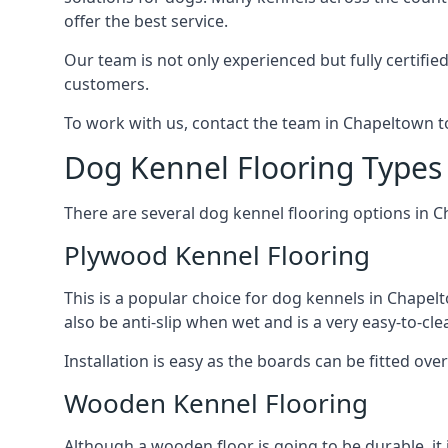
offer the best service.
Our team is not only experienced but fully certifie
customers.
To work with us, contact the team in Chapeltown t
Dog Kennel Flooring Types
There are several dog kennel flooring options in 
Plywood Kennel Flooring
This is a popular choice for dog kennels in Chapelt
also be anti-slip when wet and is a very easy-to-cl
Installation is easy as the boards can be fitted ov
Wooden Kennel Flooring
Although a wooden floor is going to be durable, it 