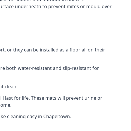
surface underneath to prevent mites or mould over
or they can be installed as a floor all on their
re both water-resistant and slip-resistant for
it clean.
 last for life. These mats will prevent urine or
 home.
ke cleaning easy in Chapeltown.