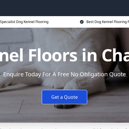
Specialist Dog Kennel Flooring
Best Dog Kennel Flooring P
el Floors in C
Enquire Today For A Free No Obligation Quote
Get a Quote