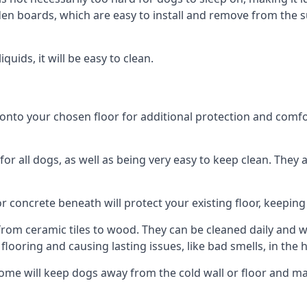
n boards, which are easy to install and remove from the 
uids, it will be easy to clean.
to your chosen floor for additional protection and comfort, 
 all dogs, as well as being very easy to keep clean. They a
r concrete beneath will protect your existing floor, keeping 
rom ceramic tiles to wood. They can be cleaned daily and will
 flooring and causing lasting issues, like bad smells, in the
ome will keep dogs away from the cold wall or floor and ma