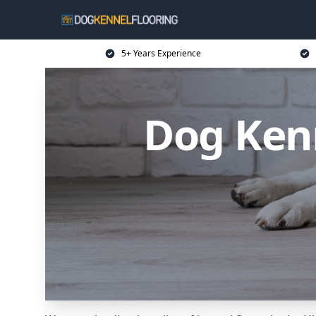
5+ Years Experience
Dog Kenn