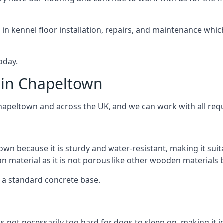
d in kennel floor installation, repairs, and maintenance whic
oday.
 in Chapeltown
Chapeltown and across the UK, and we can work with all req
own because it is sturdy and water-resistant, making it suit
ean material as it is not porous like other wooden materials
er a standard concrete base.
is not necessarily too hard for dogs to sleep on, making it 