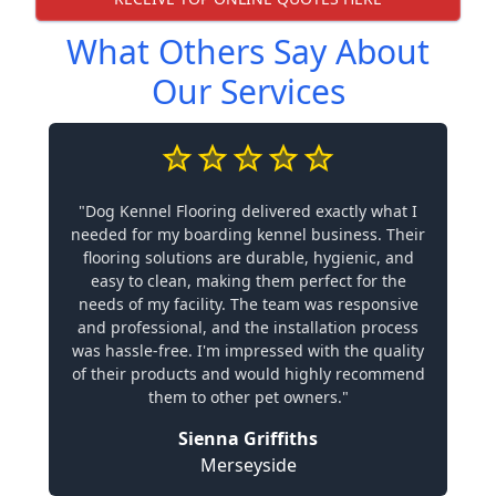
What Others Say About
Our Services
"Dog Kennel Flooring delivered exactly what I
needed for my boarding kennel business. Their
flooring solutions are durable, hygienic, and
easy to clean, making them perfect for the
needs of my facility. The team was responsive
and professional, and the installation process
was hassle-free. I'm impressed with the quality
of their products and would highly recommend
them to other pet owners."
Sienna Griffiths
Merseyside