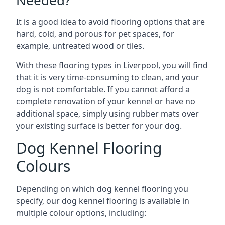
Needed?
It is a good idea to avoid flooring options that are
hard, cold, and porous for pet spaces, for
example, untreated wood or tiles.
With these flooring types in Liverpool, you will find
that it is very time-consuming to clean, and your
dog is not comfortable. If you cannot afford a
complete renovation of your kennel or have no
additional space, simply using rubber mats over
your existing surface is better for your dog.
Dog Kennel Flooring
Colours
Depending on which dog kennel flooring you
specify, our dog kennel flooring is available in
multiple colour options, including: