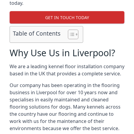
today.
GET IN TOUCH TODAY
Table of Contents
Why Use Us in Liverpool?
We are a leading kennel floor installation company
based in the UK that provides a complete service.
Our company has been operating in the flooring
business in Liverpool for over 10 years now and
specialises in easily maintained and cleaned
flooring solutions for dogs. Many kennels across
the country have our flooring and continue to
work with us for the maintenance of their
environments because we offer the best service.