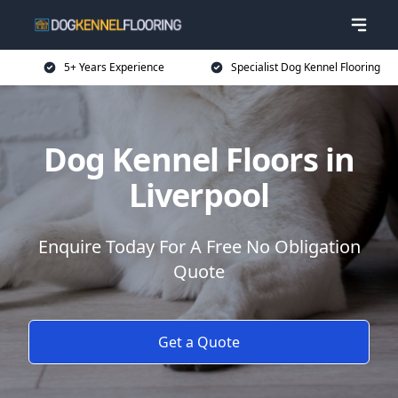
5+ Years Experience
Specialist Dog Kennel Flooring
Dog Kennel Floors in
Liverpool
Enquire Today For A Free No Obligation
Quote
Get a Quote