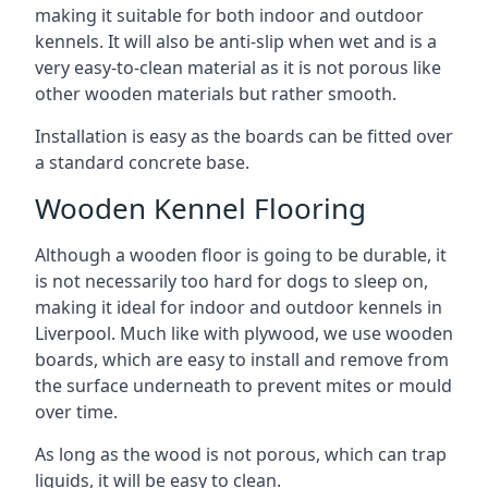
making it suitable for both indoor and outdoor
kennels. It will also be anti-slip when wet and is a
very easy-to-clean material as it is not porous like
other wooden materials but rather smooth.
Installation is easy as the boards can be fitted over
a standard concrete base.
Wooden Kennel Flooring
Although a wooden floor is going to be durable, it
is not necessarily too hard for dogs to sleep on,
making it ideal for indoor and outdoor kennels in
Liverpool. Much like with plywood, we use wooden
boards, which are easy to install and remove from
the surface underneath to prevent mites or mould
over time.
As long as the wood is not porous, which can trap
liquids, it will be easy to clean.