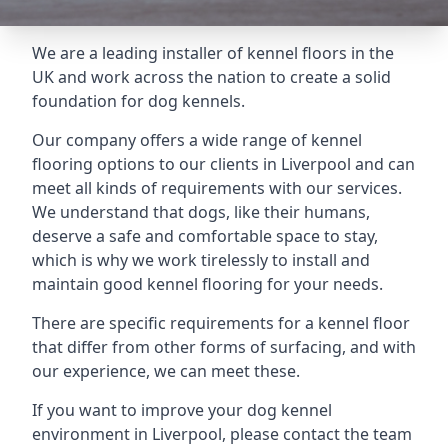
We are a leading installer of kennel floors in the
UK and work across the nation to create a solid
foundation for dog kennels.
Our company offers a wide range of kennel
flooring options to our clients in Liverpool and can
meet all kinds of requirements with our services.
We understand that dogs, like their humans,
deserve a safe and comfortable space to stay,
which is why we work tirelessly to install and
maintain good kennel flooring for your needs.
There are specific requirements for a kennel floor
that differ from other forms of surfacing, and with
our experience, we can meet these.
If you want to improve your dog kennel
environment in Liverpool, please contact the team