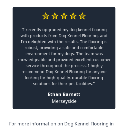
"I recently upgraded my dog kennel flooring
with products from Dog Kennel Flooring, and
I'm delighted with the results. The flooring is
robust, providing a safe and comfortable
environment for my dogs. The team was
knowledgeable and provided excellent customer
service throughout the process. I highly
recommend Dog Kennel Flooring for anyone
looking for high-quality, durable flooring
solutions for their pet facilities."
Ethan Barnett
Merseyside
For more information on Dog Kennel Flooring in