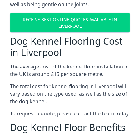
well as being gentle on the joints.
RECEIVE BEST ONLINE QUOTES AVAILABLE IN
LIVERPOOL
Dog Kennel Flooring Cost
in Liverpool
The average cost of the kennel floor installation in
the UK is around £15 per square metre.
The total cost for kennel flooring in Liverpool will
vary based on the type used, as well as the size of
the dog kennel.
To request a quote, please contact the team today.
Dog Kennel Floor Benefits