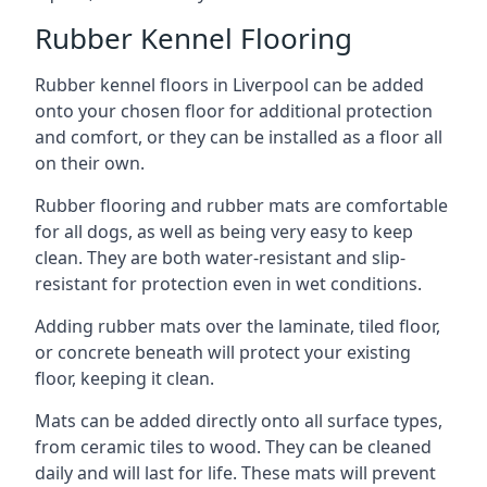
Rubber Kennel Flooring
Rubber kennel floors in Liverpool can be added
onto your chosen floor for additional protection
and comfort, or they can be installed as a floor all
on their own.
Rubber flooring and rubber mats are comfortable
for all dogs, as well as being very easy to keep
clean. They are both water-resistant and slip-
resistant for protection even in wet conditions.
Adding rubber mats over the laminate, tiled floor,
or concrete beneath will protect your existing
floor, keeping it clean.
Mats can be added directly onto all surface types,
from ceramic tiles to wood. They can be cleaned
daily and will last for life. These mats will prevent