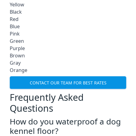
Yellow
Black
Red
Blue
Pink
Green
Purple
Brown
Gray
Orange
CONTACT OUR TEAM FOR BEST RATES
Frequently Asked
Questions
How do you waterproof a dog
kennel floor?