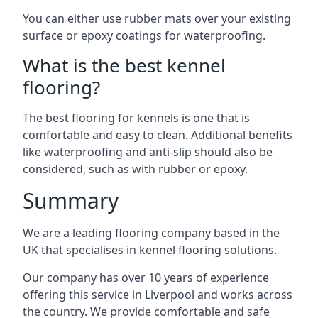
You can either use rubber mats over your existing
surface or epoxy coatings for waterproofing.
What is the best kennel
flooring?
The best flooring for kennels is one that is
comfortable and easy to clean. Additional benefits
like waterproofing and anti-slip should also be
considered, such as with rubber or epoxy.
Summary
We are a leading flooring company based in the
UK that specialises in kennel flooring solutions.
Our company has over 10 years of experience
offering this service in Liverpool and works across
the country. We provide comfortable and safe