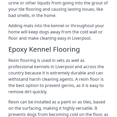
urine or other liquids from going into the grout of
your tile flooring and causing lasting issues, like
bad smells, in the home.
Adding mats into the kennel or throughout your
home will keep dogs away from the cold wall or
floor and make cleaning easy in Liverpool.
Epoxy Kennel Flooring
Resin flooring is used in vets as well as
professional kennels in Liverpool and across the
country because it is extremely durable and can
withstand harsh cleaning agents. A resin floor is
the best option to prevent germs, as it is easy to
remove dirt quickly.
Resin can be installed as a paint or as tiles, based
on the surfacing, making it highly versatile. It
prevents dogs from becoming cold on the floor, as