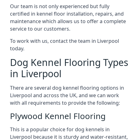
Our team is not only experienced but fully
certified in kennel floor installation, repairs, and
maintenance which allows us to offer a complete
service to our customers.
To work with us, contact the team in Liverpool
today.
Dog Kennel Flooring Types
in Liverpool
There are several dog kennel flooring options in
Liverpool and across the UK, and we can work
with all requirements to provide the following:
Plywood Kennel Flooring
This is a popular choice for dog kennels in
Liverpool because it is sturdy and water-resistant,