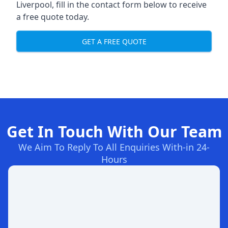
Liverpool, fill in the contact form below to receive
a free quote today.
GET A FREE QUOTE
Get In Touch With Our Team
We Aim To Reply To All Enquiries With-in 24-
Hours