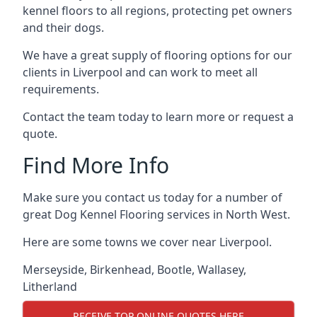
kennel floors to all regions, protecting pet owners
and their dogs.
We have a great supply of flooring options for our
clients in Liverpool and can work to meet all
requirements.
Contact the team today to learn more or request a
quote.
Find More Info
Make sure you contact us today for a number of
great Dog Kennel Flooring services in North West.
Here are some towns we cover near Liverpool.
Merseyside
,
Birkenhead
,
Bootle
,
Wallasey
,
Litherland
RECEIVE TOP ONLINE QUOTES HERE