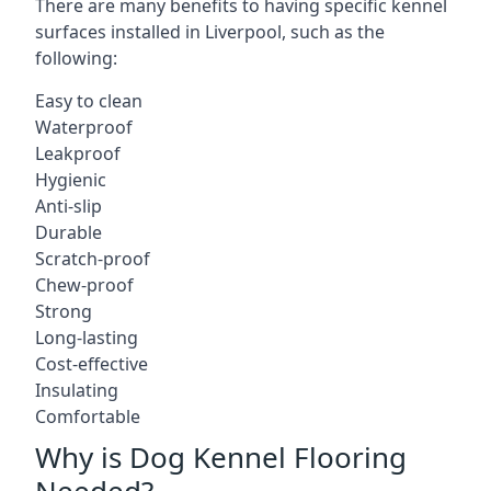
There are many benefits to having specific kennel
surfaces installed in Liverpool, such as the
following:
Easy to clean
Waterproof
Leakproof
Hygienic
Anti-slip
Durable
Scratch-proof
Chew-proof
Strong
Long-lasting
Cost-effective
Insulating
Comfortable
Why is Dog Kennel Flooring