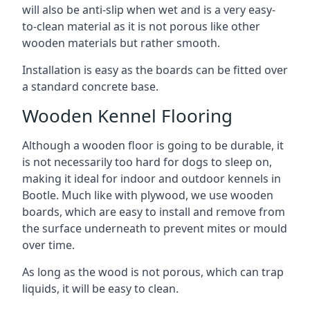
will also be anti-slip when wet and is a very easy-
to-clean material as it is not porous like other
wooden materials but rather smooth.
Installation is easy as the boards can be fitted over
a standard concrete base.
Wooden Kennel Flooring
Although a wooden floor is going to be durable, it
is not necessarily too hard for dogs to sleep on,
making it ideal for indoor and outdoor kennels in
Bootle. Much like with plywood, we use wooden
boards, which are easy to install and remove from
the surface underneath to prevent mites or mould
over time.
As long as the wood is not porous, which can trap
liquids, it will be easy to clean.