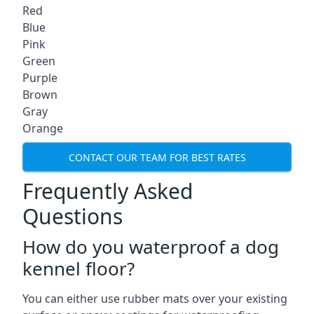
Red
Blue
Pink
Green
Purple
Brown
Gray
Orange
CONTACT OUR TEAM FOR BEST RATES
Frequently Asked
Questions
How do you waterproof a dog
kennel floor?
You can either use rubber mats over your existing