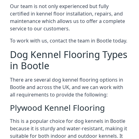
Our team is not only experienced but fully
certified in kennel floor installation, repairs, and
maintenance which allows us to offer a complete
service to our customers.
To work with us, contact the team in Bootle today.
Dog Kennel Flooring Types
in Bootle
There are several dog kennel flooring options in
Bootle and across the UK, and we can work with
all requirements to provide the following:
Plywood Kennel Flooring
This is a popular choice for dog kennels in Bootle
because it is sturdy and water-resistant, making it
suitable for both indoor and outdoor kennels. It