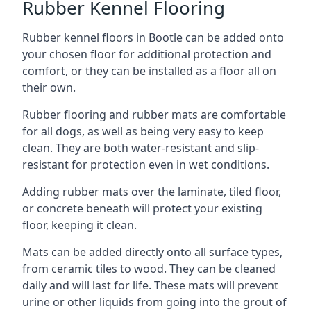
Rubber Kennel Flooring
Rubber kennel floors in Bootle can be added onto
your chosen floor for additional protection and
comfort, or they can be installed as a floor all on
their own.
Rubber flooring and rubber mats are comfortable
for all dogs, as well as being very easy to keep
clean. They are both water-resistant and slip-
resistant for protection even in wet conditions.
Adding rubber mats over the laminate, tiled floor,
or concrete beneath will protect your existing
floor, keeping it clean.
Mats can be added directly onto all surface types,
from ceramic tiles to wood. They can be cleaned
daily and will last for life. These mats will prevent
urine or other liquids from going into the grout of