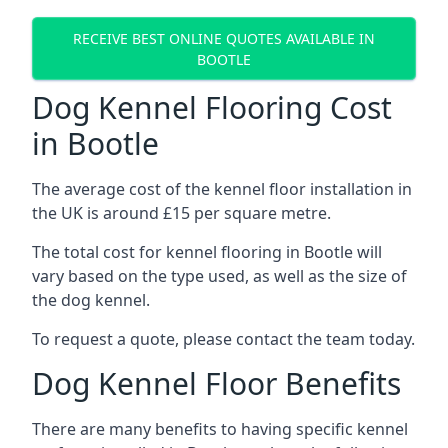
RECEIVE BEST ONLINE QUOTES AVAILABLE IN
BOOTLE
Dog Kennel Flooring Cost
in Bootle
The average cost of the kennel floor installation in
the UK is around £15 per square metre.
The total cost for kennel flooring in Bootle will
vary based on the type used, as well as the size of
the dog kennel.
To request a quote, please contact the team today.
Dog Kennel Floor Benefits
There are many benefits to having specific kennel