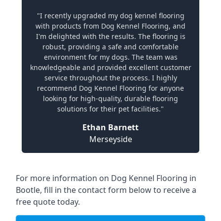
"I recently upgraded my dog kennel flooring
with products from Dog Kennel Flooring, and
I'm delighted with the results. The flooring is
robust, providing a safe and comfortable
environment for my dogs. The team was
knowledgeable and provided excellent customer
service throughout the process. I highly
recommend Dog Kennel Flooring for anyone
looking for high-quality, durable flooring
solutions for their pet facilities."
Ethan Barnett
Merseyside
For more information on Dog Kennel Flooring in
Bootle, fill in the contact form below to receive a
free quote today.