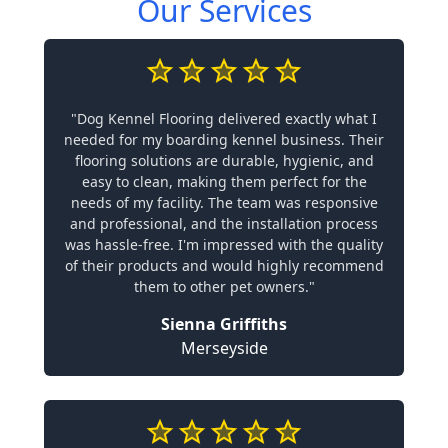
Our Services
"Dog Kennel Flooring delivered exactly what I
needed for my boarding kennel business. Their
flooring solutions are durable, hygienic, and
easy to clean, making them perfect for the
needs of my facility. The team was responsive
and professional, and the installation process
was hassle-free. I'm impressed with the quality
of their products and would highly recommend
them to other pet owners."
Sienna Griffiths
Merseyside