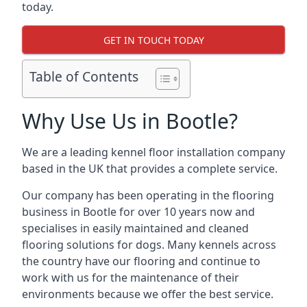
today.
GET IN TOUCH TODAY
Table of Contents
Why Use Us in Bootle?
We are a leading kennel floor installation company
based in the UK that provides a complete service.
Our company has been operating in the flooring
business in Bootle for over 10 years now and
specialises in easily maintained and cleaned
flooring solutions for dogs. Many kennels across
the country have our flooring and continue to
work with us for the maintenance of their
environments because we offer the best service.