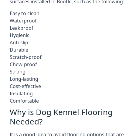
surfaces installed in Bootle, such as the following:
Easy to clean
Waterproof
Leakproof
Hygienic
Anti-slip
Durable
Scratch-proof
Chew-proof
Strong
Long-lasting
Cost-effective
Insulating
Comfortable
Why is Dog Kennel Flooring
Needed?
It is a good idea to avoid flooring options that are