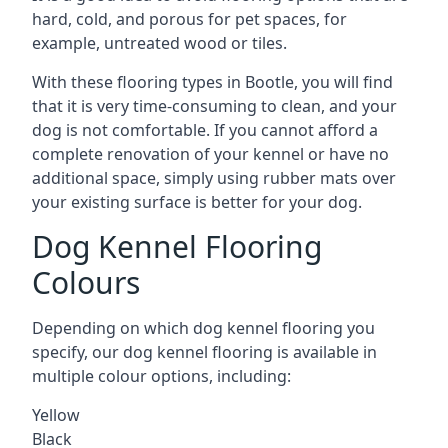
hard, cold, and porous for pet spaces, for
example, untreated wood or tiles.
With these flooring types in Bootle, you will find
that it is very time-consuming to clean, and your
dog is not comfortable. If you cannot afford a
complete renovation of your kennel or have no
additional space, simply using rubber mats over
your existing surface is better for your dog.
Dog Kennel Flooring
Colours
Depending on which dog kennel flooring you
specify, our dog kennel flooring is available in
multiple colour options, including:
Yellow
Black