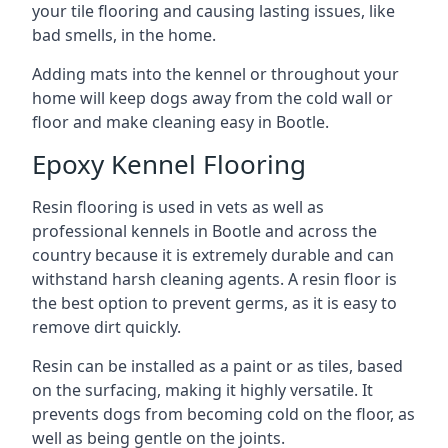
your tile flooring and causing lasting issues, like
bad smells, in the home.
Adding mats into the kennel or throughout your
home will keep dogs away from the cold wall or
floor and make cleaning easy in Bootle.
Epoxy Kennel Flooring
Resin flooring is used in vets as well as
professional kennels in Bootle and across the
country because it is extremely durable and can
withstand harsh cleaning agents. A resin floor is
the best option to prevent germs, as it is easy to
remove dirt quickly.
Resin can be installed as a paint or as tiles, based
on the surfacing, making it highly versatile. It
prevents dogs from becoming cold on the floor, as
well as being gentle on the joints.