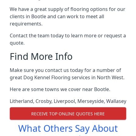
We have a great supply of flooring options for our
clients in Bootle and can work to meet all
requirements.
Contact the team today to learn more or request a
quote.
Find More Info
Make sure you contact us today for a number of
great Dog Kennel Flooring services in North West.
Here are some towns we cover near Bootle.
Litherland
,
Crosby
,
Liverpool
,
Merseyside
,
Wallasey
RECEIVE TOP ONLINE QUOTES HERE
What Others Say About