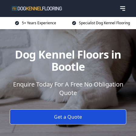
5+ Years Experience
Specialist Dog Kennel Flooring
Dog Kennel Floors in
Bootle
Enquire Today For A Free No Obligation
Quote
Get a Quote