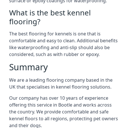
surface or epoxy coatings for waterproofing.
What is the best kennel
flooring?
The best flooring for kennels is one that is
comfortable and easy to clean. Additional benefits
like waterproofing and anti-slip should also be
considered, such as with rubber or epoxy.
Summary
We are a leading flooring company based in the
UK that specialises in kennel flooring solutions.
Our company has over 10 years of experience
offering this service in Bootle and works across
the country. We provide comfortable and safe
kennel floors to all regions, protecting pet owners
and their dogs.