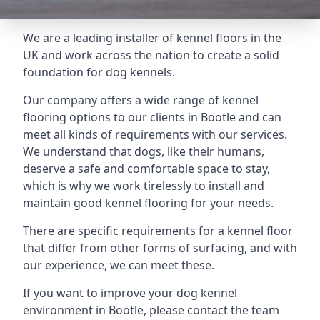
We are a leading installer of kennel floors in the
UK and work across the nation to create a solid
foundation for dog kennels.
Our company offers a wide range of kennel
flooring options to our clients in Bootle and can
meet all kinds of requirements with our services.
We understand that dogs, like their humans,
deserve a safe and comfortable space to stay,
which is why we work tirelessly to install and
maintain good kennel flooring for your needs.
There are specific requirements for a kennel floor
that differ from other forms of surfacing, and with
our experience, we can meet these.
If you want to improve your dog kennel
environment in Bootle, please contact the team