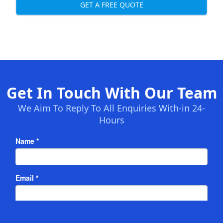
GET A FREE QUOTE
Get In Touch With Our Team
We Aim To Reply To All Enquiries With-in 24-
Hours