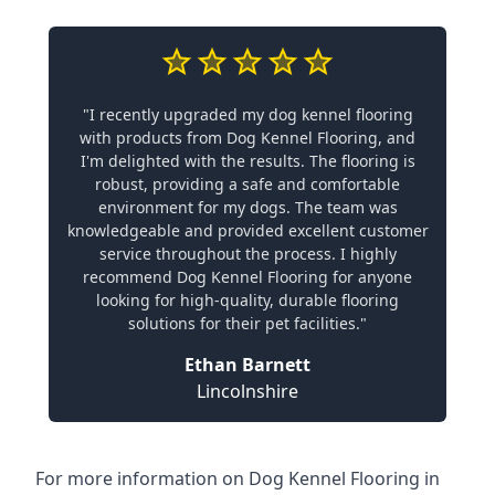
"I recently upgraded my dog kennel flooring
with products from Dog Kennel Flooring, and
I'm delighted with the results. The flooring is
robust, providing a safe and comfortable
environment for my dogs. The team was
knowledgeable and provided excellent customer
service throughout the process. I highly
recommend Dog Kennel Flooring for anyone
looking for high-quality, durable flooring
solutions for their pet facilities."
Ethan Barnett
Lincolnshire
For more information on Dog Kennel Flooring in