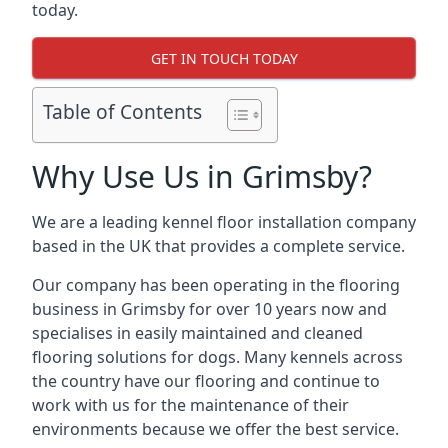
today.
GET IN TOUCH TODAY
Table of Contents
Why Use Us in Grimsby?
We are a leading kennel floor installation company
based in the UK that provides a complete service.
Our company has been operating in the flooring
business in Grimsby for over 10 years now and
specialises in easily maintained and cleaned
flooring solutions for dogs. Many kennels across
the country have our flooring and continue to
work with us for the maintenance of their
environments because we offer the best service.