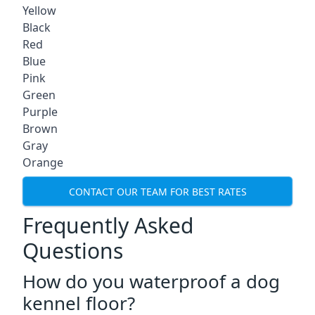
Yellow
Black
Red
Blue
Pink
Green
Purple
Brown
Gray
Orange
CONTACT OUR TEAM FOR BEST RATES
Frequently Asked
Questions
How do you waterproof a dog
kennel floor?