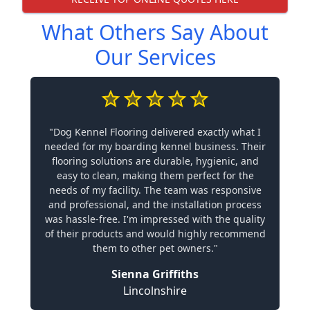
What Others Say About
Our Services
"Dog Kennel Flooring delivered exactly what I
needed for my boarding kennel business. Their
flooring solutions are durable, hygienic, and
easy to clean, making them perfect for the
needs of my facility. The team was responsive
and professional, and the installation process
was hassle-free. I'm impressed with the quality
of their products and would highly recommend
them to other pet owners."
Sienna Griffiths
Lincolnshire