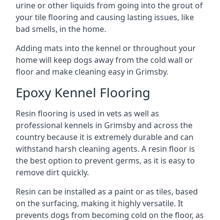
urine or other liquids from going into the grout of
your tile flooring and causing lasting issues, like
bad smells, in the home.
Adding mats into the kennel or throughout your
home will keep dogs away from the cold wall or
floor and make cleaning easy in Grimsby.
Epoxy Kennel Flooring
Resin flooring is used in vets as well as
professional kennels in Grimsby and across the
country because it is extremely durable and can
withstand harsh cleaning agents. A resin floor is
the best option to prevent germs, as it is easy to
remove dirt quickly.
Resin can be installed as a paint or as tiles, based
on the surfacing, making it highly versatile. It
prevents dogs from becoming cold on the floor, as