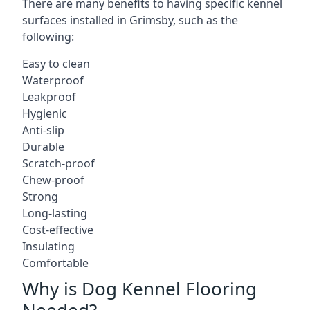
There are many benefits to having specific kennel
surfaces installed in Grimsby, such as the
following:
Easy to clean
Waterproof
Leakproof
Hygienic
Anti-slip
Durable
Scratch-proof
Chew-proof
Strong
Long-lasting
Cost-effective
Insulating
Comfortable
Why is Dog Kennel Flooring