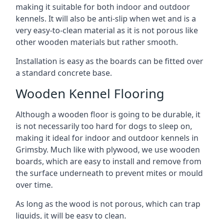
making it suitable for both indoor and outdoor
kennels. It will also be anti-slip when wet and is a
very easy-to-clean material as it is not porous like
other wooden materials but rather smooth.
Installation is easy as the boards can be fitted over
a standard concrete base.
Wooden Kennel Flooring
Although a wooden floor is going to be durable, it
is not necessarily too hard for dogs to sleep on,
making it ideal for indoor and outdoor kennels in
Grimsby. Much like with plywood, we use wooden
boards, which are easy to install and remove from
the surface underneath to prevent mites or mould
over time.
As long as the wood is not porous, which can trap
liquids, it will be easy to clean.