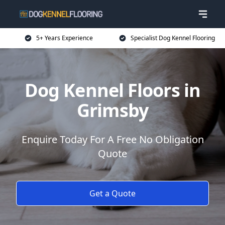
5+ Years Experience
Specialist Dog Kennel Flooring
Dog Kennel Floors in
Grimsby
Enquire Today For A Free No Obligation
Quote
Get a Quote