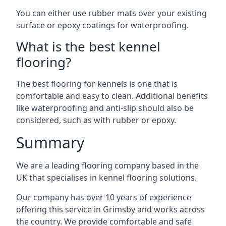
You can either use rubber mats over your existing
surface or epoxy coatings for waterproofing.
What is the best kennel
flooring?
The best flooring for kennels is one that is
comfortable and easy to clean. Additional benefits
like waterproofing and anti-slip should also be
considered, such as with rubber or epoxy.
Summary
We are a leading flooring company based in the
UK that specialises in kennel flooring solutions.
Our company has over 10 years of experience
offering this service in Grimsby and works across
the country. We provide comfortable and safe