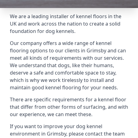
We are a leading installer of kennel floors in the
UK and work across the nation to create a solid
foundation for dog kennels.
Our company offers a wide range of kennel
flooring options to our clients in Grimsby and can
meet all kinds of requirements with our services.
We understand that dogs, like their humans,
deserve a safe and comfortable space to stay,
which is why we work tirelessly to install and
maintain good kennel flooring for your needs.
There are specific requirements for a kennel floor
that differ from other forms of surfacing, and with
our experience, we can meet these.
If you want to improve your dog kennel
environment in Grimsby, please contact the team