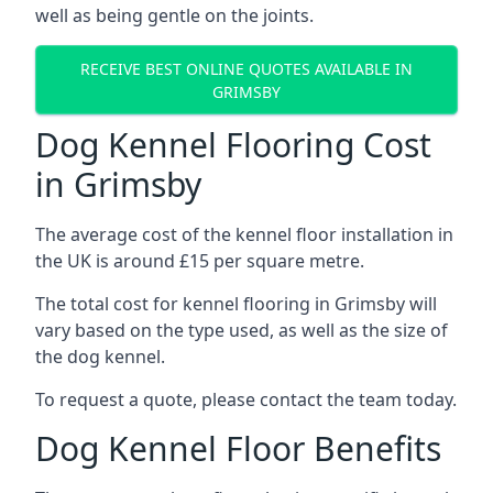
well as being gentle on the joints.
RECEIVE BEST ONLINE QUOTES AVAILABLE IN
GRIMSBY
Dog Kennel Flooring Cost
in Grimsby
The average cost of the kennel floor installation in
the UK is around £15 per square metre.
The total cost for kennel flooring in Grimsby will
vary based on the type used, as well as the size of
the dog kennel.
To request a quote, please contact the team today.
Dog Kennel Floor Benefits