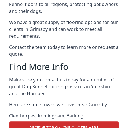
kennel floors to all regions, protecting pet owners
and their dogs.
We have a great supply of flooring options for our
clients in Grimsby and can work to meet all
requirements.
Contact the team today to learn more or request a
quote.
Find More Info
Make sure you contact us today for a number of
great Dog Kennel Flooring services in Yorkshire
and the Humber.
Here are some towns we cover near Grimsby.
Cleethorpes
,
Immingham
,
Barking
RECEIVE TOP ONLINE QUOTES HERE