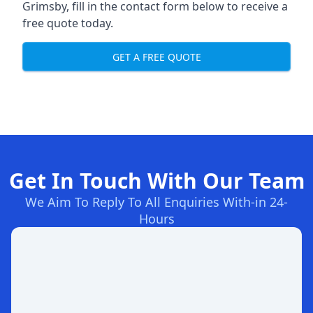
Grimsby, fill in the contact form below to receive a
free quote today.
GET A FREE QUOTE
Get In Touch With Our Team
We Aim To Reply To All Enquiries With-in 24-
Hours