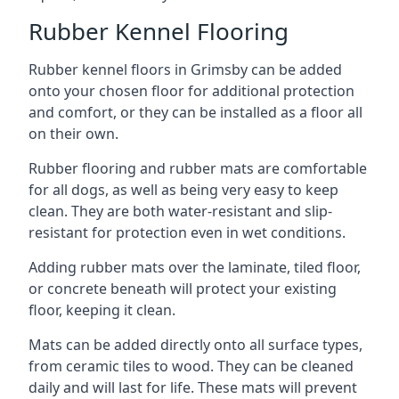
Rubber Kennel Flooring
Rubber kennel floors in Grimsby can be added
onto your chosen floor for additional protection
and comfort, or they can be installed as a floor all
on their own.
Rubber flooring and rubber mats are comfortable
for all dogs, as well as being very easy to keep
clean. They are both water-resistant and slip-
resistant for protection even in wet conditions.
Adding rubber mats over the laminate, tiled floor,
or concrete beneath will protect your existing
floor, keeping it clean.
Mats can be added directly onto all surface types,
from ceramic tiles to wood. They can be cleaned
daily and will last for life. These mats will prevent