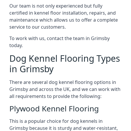
Our team is not only experienced but fully
certified in kennel floor installation, repairs, and
maintenance which allows us to offer a complete
service to our customers.
To work with us, contact the team in Grimsby
today.
Dog Kennel Flooring Types
in Grimsby
There are several dog kennel flooring options in
Grimsby and across the UK, and we can work with
all requirements to provide the following:
Plywood Kennel Flooring
This is a popular choice for dog kennels in
Grimsby because it is sturdy and water-resistant,