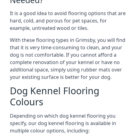
Needed?
It is a good idea to avoid flooring options that are
hard, cold, and porous for pet spaces, for
example, untreated wood or tiles.
With these flooring types in Grimsby, you will find
that it is very time-consuming to clean, and your
dog is not comfortable. If you cannot afford a
complete renovation of your kennel or have no
additional space, simply using rubber mats over
your existing surface is better for your dog.
Dog Kennel Flooring
Colours
Depending on which dog kennel flooring you
specify, our dog kennel flooring is available in
multiple colour options, including: