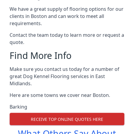
We have a great supply of flooring options for our
clients in Boston and can work to meet all
requirements.
Contact the team today to learn more or request a
quote.
Find More Info
Make sure you contact us today for a number of
great Dog Kennel Flooring services in East
Midlands.
Here are some towns we cover near Boston.
Barking
RECEIVE TOP ONLINE QUOTES HERE
What Others Say About