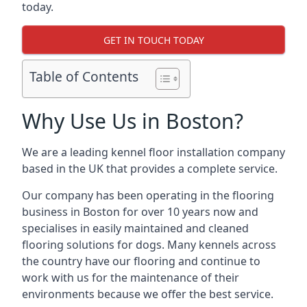
today.
GET IN TOUCH TODAY
Table of Contents
Why Use Us in Boston?
We are a leading kennel floor installation company
based in the UK that provides a complete service.
Our company has been operating in the flooring
business in Boston for over 10 years now and
specialises in easily maintained and cleaned
flooring solutions for dogs. Many kennels across
the country have our flooring and continue to
work with us for the maintenance of their
environments because we offer the best service.