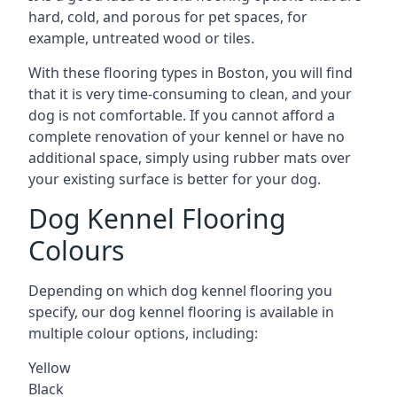
hard, cold, and porous for pet spaces, for
example, untreated wood or tiles.
With these flooring types in Boston, you will find
that it is very time-consuming to clean, and your
dog is not comfortable. If you cannot afford a
complete renovation of your kennel or have no
additional space, simply using rubber mats over
your existing surface is better for your dog.
Dog Kennel Flooring
Colours
Depending on which dog kennel flooring you
specify, our dog kennel flooring is available in
multiple colour options, including:
Yellow
Black