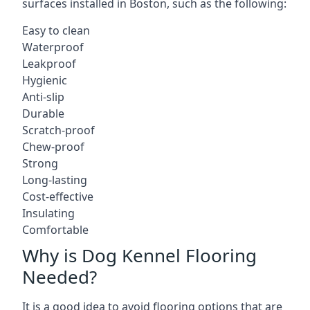
surfaces installed in Boston, such as the following:
Easy to clean
Waterproof
Leakproof
Hygienic
Anti-slip
Durable
Scratch-proof
Chew-proof
Strong
Long-lasting
Cost-effective
Insulating
Comfortable
Why is Dog Kennel Flooring
Needed?
It is a good idea to avoid flooring options that are