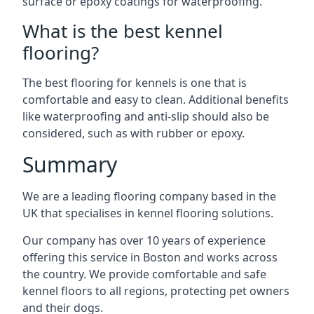
surface or epoxy coatings for waterproofing.
What is the best kennel
flooring?
The best flooring for kennels is one that is
comfortable and easy to clean. Additional benefits
like waterproofing and anti-slip should also be
considered, such as with rubber or epoxy.
Summary
We are a leading flooring company based in the
UK that specialises in kennel flooring solutions.
Our company has over 10 years of experience
offering this service in Boston and works across
the country. We provide comfortable and safe
kennel floors to all regions, protecting pet owners
and their dogs.