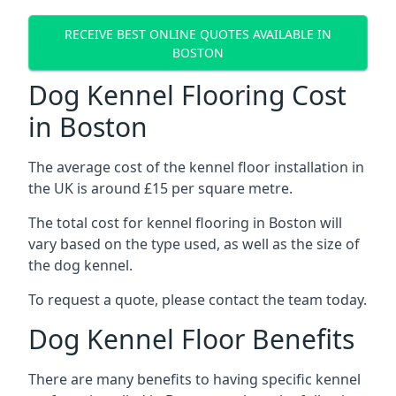
RECEIVE BEST ONLINE QUOTES AVAILABLE IN
BOSTON
Dog Kennel Flooring Cost
in Boston
The average cost of the kennel floor installation in
the UK is around £15 per square metre.
The total cost for kennel flooring in Boston will
vary based on the type used, as well as the size of
the dog kennel.
To request a quote, please contact the team today.
Dog Kennel Floor Benefits
There are many benefits to having specific kennel