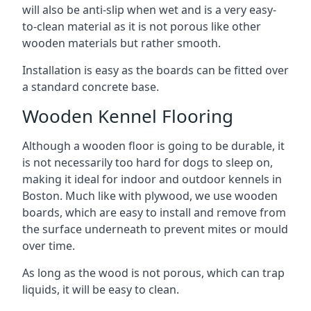
will also be anti-slip when wet and is a very easy-
to-clean material as it is not porous like other
wooden materials but rather smooth.
Installation is easy as the boards can be fitted over
a standard concrete base.
Wooden Kennel Flooring
Although a wooden floor is going to be durable, it
is not necessarily too hard for dogs to sleep on,
making it ideal for indoor and outdoor kennels in
Boston. Much like with plywood, we use wooden
boards, which are easy to install and remove from
the surface underneath to prevent mites or mould
over time.
As long as the wood is not porous, which can trap
liquids, it will be easy to clean.