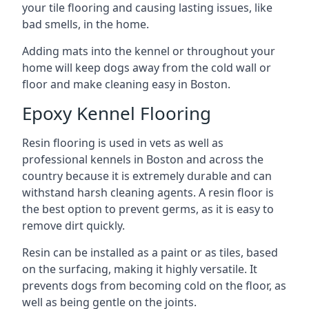
your tile flooring and causing lasting issues, like
bad smells, in the home.
Adding mats into the kennel or throughout your
home will keep dogs away from the cold wall or
floor and make cleaning easy in Boston.
Epoxy Kennel Flooring
Resin flooring is used in vets as well as
professional kennels in Boston and across the
country because it is extremely durable and can
withstand harsh cleaning agents. A resin floor is
the best option to prevent germs, as it is easy to
remove dirt quickly.
Resin can be installed as a paint or as tiles, based
on the surfacing, making it highly versatile. It
prevents dogs from becoming cold on the floor, as
well as being gentle on the joints.