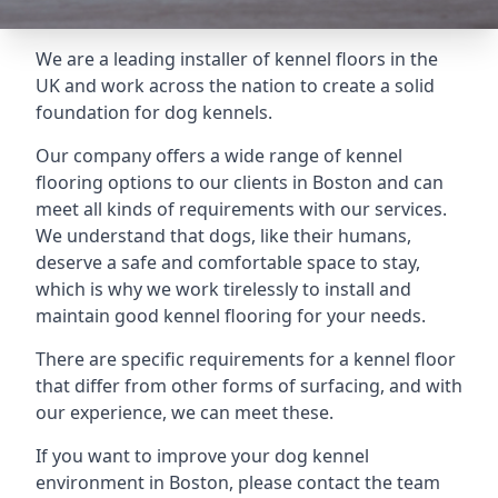
We are a leading installer of kennel floors in the
UK and work across the nation to create a solid
foundation for dog kennels.
Our company offers a wide range of kennel
flooring options to our clients in Boston and can
meet all kinds of requirements with our services.
We understand that dogs, like their humans,
deserve a safe and comfortable space to stay,
which is why we work tirelessly to install and
maintain good kennel flooring for your needs.
There are specific requirements for a kennel floor
that differ from other forms of surfacing, and with
our experience, we can meet these.
If you want to improve your dog kennel
environment in Boston, please contact the team