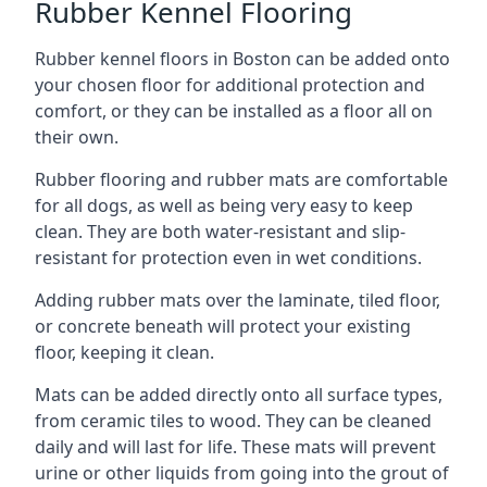
Rubber Kennel Flooring
Rubber kennel floors in Boston can be added onto
your chosen floor for additional protection and
comfort, or they can be installed as a floor all on
their own.
Rubber flooring and rubber mats are comfortable
for all dogs, as well as being very easy to keep
clean. They are both water-resistant and slip-
resistant for protection even in wet conditions.
Adding rubber mats over the laminate, tiled floor,
or concrete beneath will protect your existing
floor, keeping it clean.
Mats can be added directly onto all surface types,
from ceramic tiles to wood. They can be cleaned
daily and will last for life. These mats will prevent
urine or other liquids from going into the grout of