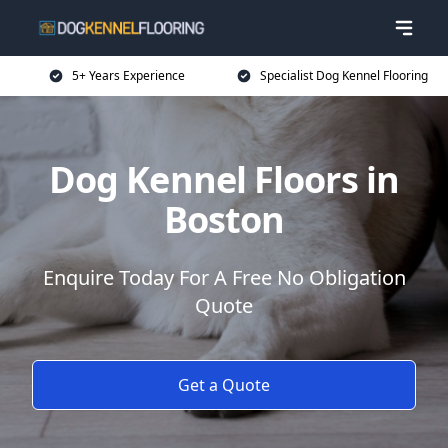
5+ Years Experience
Specialist Dog Kennel Flooring
Dog Kennel Floors in
Boston
Enquire Today For A Free No Obligation
Quote
Get a Quote