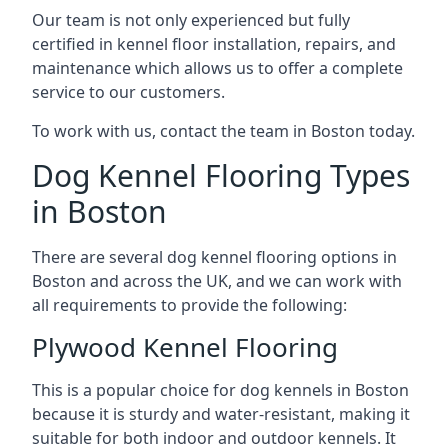
Our team is not only experienced but fully
certified in kennel floor installation, repairs, and
maintenance which allows us to offer a complete
service to our customers.
To work with us, contact the team in Boston today.
Dog Kennel Flooring Types
in Boston
There are several dog kennel flooring options in
Boston and across the UK, and we can work with
all requirements to provide the following:
Plywood Kennel Flooring
This is a popular choice for dog kennels in Boston
because it is sturdy and water-resistant, making it
suitable for both indoor and outdoor kennels. It