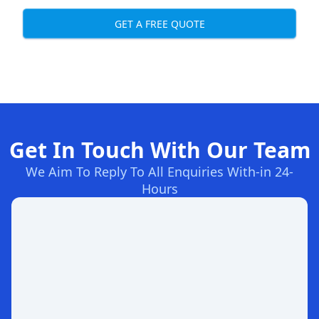
GET A FREE QUOTE
Get In Touch With Our Team
We Aim To Reply To All Enquiries With-in 24-
Hours