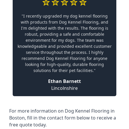
"I recently upgraded my dog kennel flooring
with products from Dog Kennel Flooring, and
I'm delighted with the results. The flooring is
robust, providing a safe and comfortable
environment for my dogs. The team was
knowledgeable and provided excellent customer
service throughout the process. I highly
recommend Dog Kennel Flooring for anyone
looking for high-quality, durable flooring
solutions for their pet facilities."
Ethan Barnett
Lincolnshire
For more information on Dog Kennel Flooring in
Boston, fill in the contact form below to receive a
free quote today.