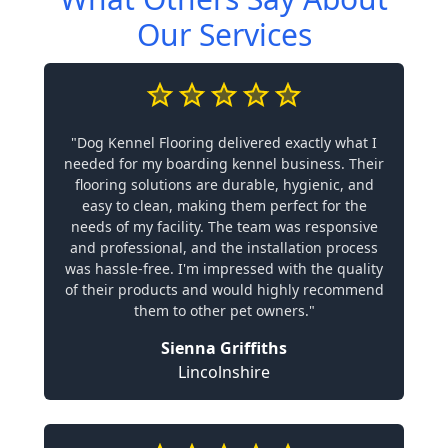
Our Services
"Dog Kennel Flooring delivered exactly what I
needed for my boarding kennel business. Their
flooring solutions are durable, hygienic, and
easy to clean, making them perfect for the
needs of my facility. The team was responsive
and professional, and the installation process
was hassle-free. I'm impressed with the quality
of their products and would highly recommend
them to other pet owners."
Sienna Griffiths
Lincolnshire