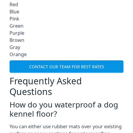
Red
Blue
Pink
Green
Purple
Brown
Gray
Orange
CONTACT OUR TEAM FOR BEST RATES
Frequently Asked
Questions
How do you waterproof a dog
kennel floor?
You can either use rubber mats over your existing