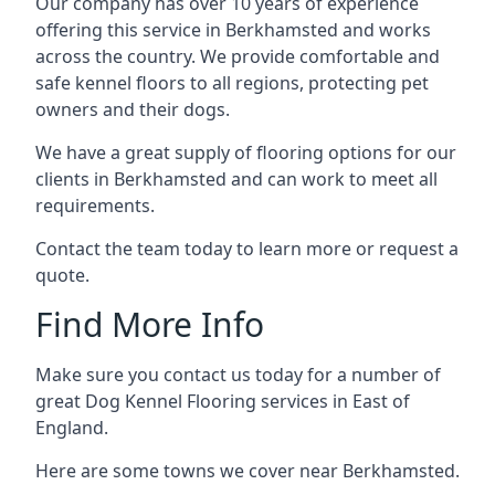
Our company has over 10 years of experience
offering this service in Berkhamsted and works
across the country. We provide comfortable and
safe kennel floors to all regions, protecting pet
owners and their dogs.
We have a great supply of flooring options for our
clients in Berkhamsted and can work to meet all
requirements.
Contact the team today to learn more or request a
quote.
Find More Info
Make sure you contact us today for a number of
great Dog Kennel Flooring services in East of
England.
Here are some towns we cover near Berkhamsted.