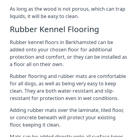
As long as the wood is not porous, which can trap
liquids, it will be easy to clean.
Rubber Kennel Flooring
Rubber kennel floors in Berkhamsted can be
added onto your chosen floor for additional
protection and comfort, or they can be installed as
a floor all on their own.
Rubber flooring and rubber mats are comfortable
for all dogs, as well as being very easy to keep
clean. They are both water-resistant and slip-
resistant for protection even in wet conditions.
Adding rubber mats over the laminate, tiled floor,
or concrete beneath will protect your existing
floor, keeping it clean.
Mats can be added directly onto all surface types,