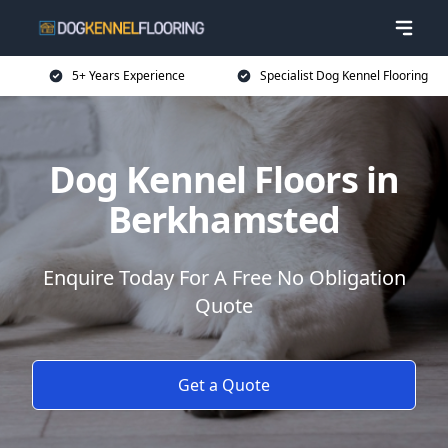
5+ Years Experience
Specialist Dog Kennel Flooring
Dog Kennel Floors in
Berkhamsted
Enquire Today For A Free No Obligation
Quote
Get a Quote