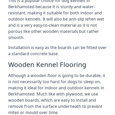
This is a popular choice for dog kennels in
Berkhamsted because it is sturdy and water-
resistant, making it suitable for both indoor and
outdoor kennels. It will also be anti-slip when wet
and is a very easy-to-clean material as it is not
porous like other wooden materials but rather
smooth.
Installation is easy as the boards can be fitted over
a standard concrete base.
Wooden Kennel Flooring
Although a wooden floor is going to be durable, it
is not necessarily too hard for dogs to sleep on,
making it ideal for indoor and outdoor kennels in
Berkhamsted. Much like with plywood, we use
wooden boards, which are easy to install and
remove from the surface underneath to prevent
mites or mould over time.