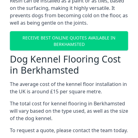
Resin can be installed as a paint or as tiles, based
on the surfacing, making it highly versatile. It
prevents dogs from becoming cold on the floor, as
well as being gentle on the joints.
RECEIVE BEST ONLINE QUOTES AVAILABLE IN
BERKHAMSTED
Dog Kennel Flooring Cost
in Berkhamsted
The average cost of the kennel floor installation in
the UK is around £15 per square metre.
The total cost for kennel flooring in Berkhamsted
will vary based on the type used, as well as the size
of the dog kennel.
To request a quote, please contact the team today.