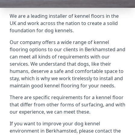
We are a leading installer of kennel floors in the
UK and work across the nation to create a solid
foundation for dog kennels.
Our company offers a wide range of kennel
flooring options to our clients in Berkhamsted and
can meet all kinds of requirements with our
services. We understand that dogs, like their
humans, deserve a safe and comfortable space to
stay, which is why we work tirelessly to install and
maintain good kennel flooring for your needs.
There are specific requirements for a kennel floor
that differ from other forms of surfacing, and with
our experience, we can meet these.
If you want to improve your dog kennel
environment in Berkhamsted, please contact the