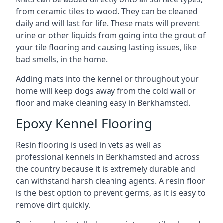
from ceramic tiles to wood. They can be cleaned
daily and will last for life. These mats will prevent
urine or other liquids from going into the grout of
your tile flooring and causing lasting issues, like
bad smells, in the home.
Adding mats into the kennel or throughout your
home will keep dogs away from the cold wall or
floor and make cleaning easy in Berkhamsted.
Epoxy Kennel Flooring
Resin flooring is used in vets as well as
professional kennels in Berkhamsted and across
the country because it is extremely durable and
can withstand harsh cleaning agents. A resin floor
is the best option to prevent germs, as it is easy to
remove dirt quickly.