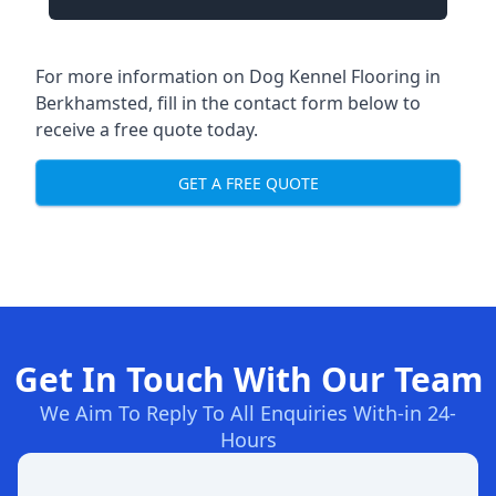
For more information on Dog Kennel Flooring in
Berkhamsted, fill in the contact form below to
receive a free quote today.
GET A FREE QUOTE
Get In Touch With Our Team
We Aim To Reply To All Enquiries With-in 24-
Hours