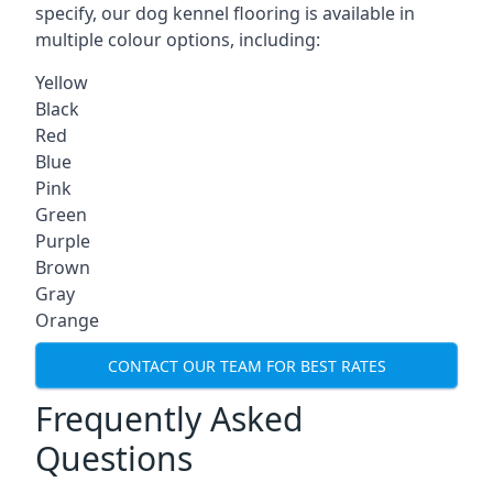
specify, our dog kennel flooring is available in
multiple colour options, including:
Yellow
Black
Red
Blue
Pink
Green
Purple
Brown
Gray
Orange
CONTACT OUR TEAM FOR BEST RATES
Frequently Asked
Questions