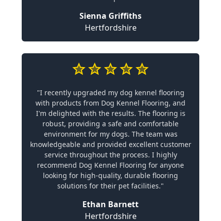
Sienna Griffiths
Hertfordshire
"I recently upgraded my dog kennel flooring
with products from Dog Kennel Flooring, and
I'm delighted with the results. The flooring is
robust, providing a safe and comfortable
environment for my dogs. The team was
knowledgeable and provided excellent customer
service throughout the process. I highly
recommend Dog Kennel Flooring for anyone
looking for high-quality, durable flooring
solutions for their pet facilities."
Ethan Barnett
Hertfordshire