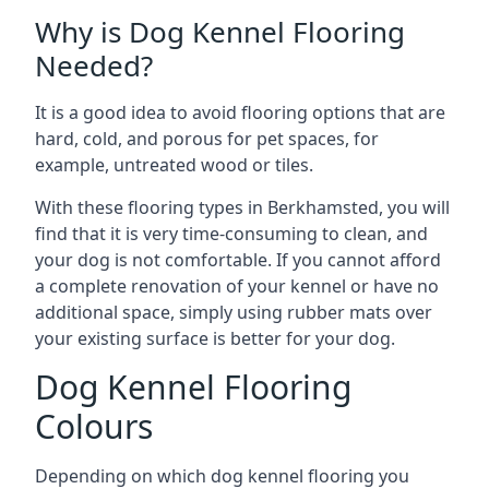
Why is Dog Kennel Flooring
Needed?
It is a good idea to avoid flooring options that are
hard, cold, and porous for pet spaces, for
example, untreated wood or tiles.
With these flooring types in Berkhamsted, you will
find that it is very time-consuming to clean, and
your dog is not comfortable. If you cannot afford
a complete renovation of your kennel or have no
additional space, simply using rubber mats over
your existing surface is better for your dog.
Dog Kennel Flooring
Colours
Depending on which dog kennel flooring you