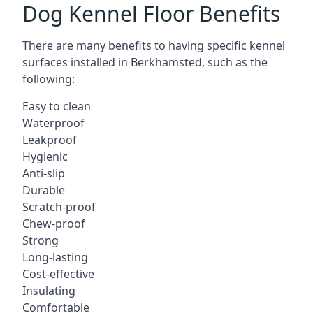
Dog Kennel Floor Benefits
There are many benefits to having specific kennel
surfaces installed in Berkhamsted, such as the
following:
Easy to clean
Waterproof
Leakproof
Hygienic
Anti-slip
Durable
Scratch-proof
Chew-proof
Strong
Long-lasting
Cost-effective
Insulating
Comfortable