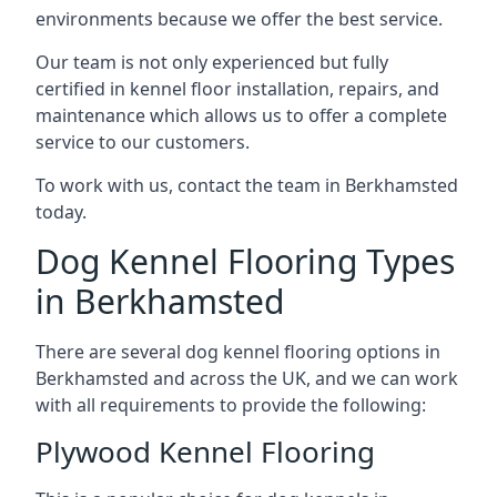
environments because we offer the best service.
Our team is not only experienced but fully
certified in kennel floor installation, repairs, and
maintenance which allows us to offer a complete
service to our customers.
To work with us, contact the team in Berkhamsted
today.
Dog Kennel Flooring Types
in Berkhamsted
There are several dog kennel flooring options in
Berkhamsted and across the UK, and we can work
with all requirements to provide the following:
Plywood Kennel Flooring