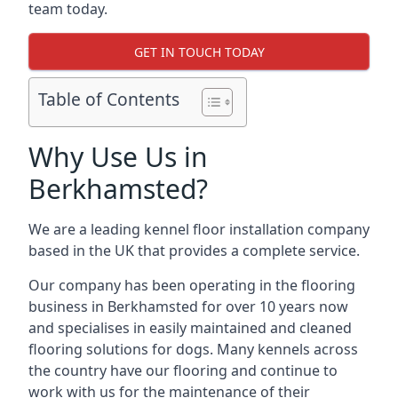
team today.
GET IN TOUCH TODAY
Table of Contents
Why Use Us in
Berkhamsted?
We are a leading kennel floor installation company
based in the UK that provides a complete service.
Our company has been operating in the flooring
business in Berkhamsted for over 10 years now
and specialises in easily maintained and cleaned
flooring solutions for dogs. Many kennels across
the country have our flooring and continue to
work with us for the maintenance of their