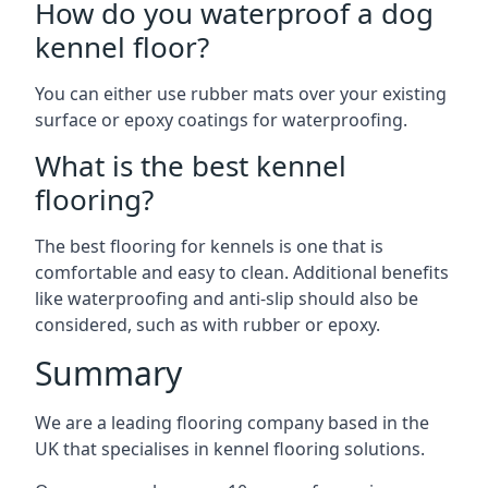
How do you waterproof a dog
kennel floor?
You can either use rubber mats over your existing
surface or epoxy coatings for waterproofing.
What is the best kennel
flooring?
The best flooring for kennels is one that is
comfortable and easy to clean. Additional benefits
like waterproofing and anti-slip should also be
considered, such as with rubber or epoxy.
Summary
We are a leading flooring company based in the
UK that specialises in kennel flooring solutions.