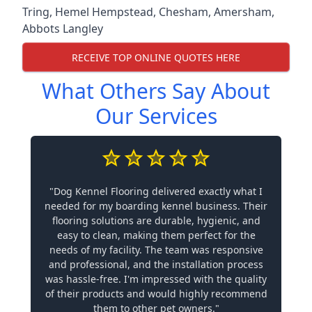
Tring
,
Hemel Hempstead
,
Chesham
,
Amersham
,
Abbots Langley
RECEIVE TOP ONLINE QUOTES HERE
What Others Say About
Our Services
"Dog Kennel Flooring delivered exactly what I
needed for my boarding kennel business. Their
flooring solutions are durable, hygienic, and
easy to clean, making them perfect for the
needs of my facility. The team was responsive
and professional, and the installation process
was hassle-free. I'm impressed with the quality
of their products and would highly recommend
them to other pet owners."