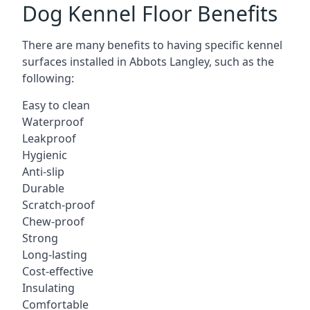
Dog Kennel Floor Benefits
There are many benefits to having specific kennel
surfaces installed in Abbots Langley, such as the
following:
Easy to clean
Waterproof
Leakproof
Hygienic
Anti-slip
Durable
Scratch-proof
Chew-proof
Strong
Long-lasting
Cost-effective
Insulating
Comfortable