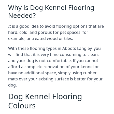
Why is Dog Kennel Flooring
Needed?
It is a good idea to avoid flooring options that are
hard, cold, and porous for pet spaces, for
example, untreated wood or tiles.
With these flooring types in Abbots Langley, you
will find that it is very time-consuming to clean,
and your dog is not comfortable. If you cannot
afford a complete renovation of your kennel or
have no additional space, simply using rubber
mats over your existing surface is better for your
dog.
Dog Kennel Flooring
Colours