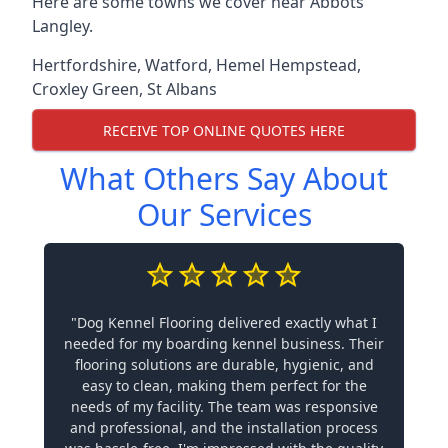
Here are some towns we cover near Abbots
Langley.
Hertfordshire
,
Watford
,
Hemel Hempstead
,
Croxley Green
,
St Albans
RECEIVE TOP ONLINE QUOTES HERE
What Others Say About
Our Services
"Dog Kennel Flooring delivered exactly what I
needed for my boarding kennel business. Their
flooring solutions are durable, hygienic, and
easy to clean, making them perfect for the
needs of my facility. The team was responsive
and professional, and the installation process