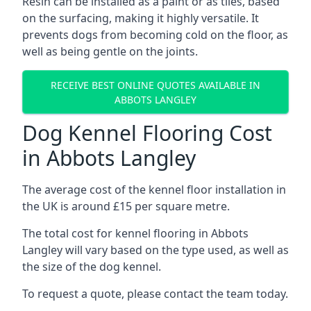
Resin can be installed as a paint or as tiles, based
on the surfacing, making it highly versatile. It
prevents dogs from becoming cold on the floor, as
well as being gentle on the joints.
RECEIVE BEST ONLINE QUOTES AVAILABLE IN
ABBOTS LANGLEY
Dog Kennel Flooring Cost
in Abbots Langley
The average cost of the kennel floor installation in
the UK is around £15 per square metre.
The total cost for kennel flooring in Abbots
Langley will vary based on the type used, as well as
the size of the dog kennel.
To request a quote, please contact the team today.