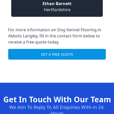
Ethan Barnett
Hertfordshire
For more information on Dog Kennel Flooring in
Abbots Langley, fill in the contact form below to
receive a free quote today.
GET A FREE QUOTE
Get In Touch With Our Team
We Aim To Reply To All Enquiries With-in 24-
Hours