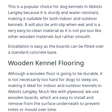
This is a popular choice for dog kennels in Abbots
Langley because it is sturdy and water-resistant,
making it suitable for both indoor and outdoor
kennels. It will also be anti-slip when wet and is a
very easy-to-clean material as it is not porous like
other wooden materials but rather smooth.
Installation is easy as the boards can be fitted over
a standard concrete base.
Wooden Kennel Flooring
Although a wooden floor is going to be durable, it
is not necessarily too hard for dogs to sleep on,
making it ideal for indoor and outdoor kennels in
Abbots Langley. Much like with plywood, we use
wooden boards, which are easy to install and
remove from the surface underneath to prevent
mites or mould over time.