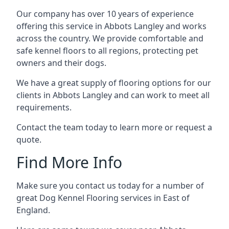
Our company has over 10 years of experience
offering this service in Abbots Langley and works
across the country. We provide comfortable and
safe kennel floors to all regions, protecting pet
owners and their dogs.
We have a great supply of flooring options for our
clients in Abbots Langley and can work to meet all
requirements.
Contact the team today to learn more or request a
quote.
Find More Info
Make sure you contact us today for a number of
great Dog Kennel Flooring services in East of
England.