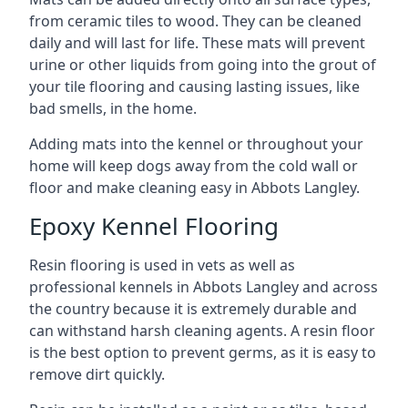
from ceramic tiles to wood. They can be cleaned
daily and will last for life. These mats will prevent
urine or other liquids from going into the grout of
your tile flooring and causing lasting issues, like
bad smells, in the home.
Adding mats into the kennel or throughout your
home will keep dogs away from the cold wall or
floor and make cleaning easy in Abbots Langley.
Epoxy Kennel Flooring
Resin flooring is used in vets as well as
professional kennels in Abbots Langley and across
the country because it is extremely durable and
can withstand harsh cleaning agents. A resin floor
is the best option to prevent germs, as it is easy to
remove dirt quickly.