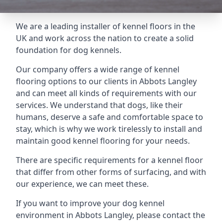
We are a leading installer of kennel floors in the
UK and work across the nation to create a solid
foundation for dog kennels.
Our company offers a wide range of kennel
flooring options to our clients in Abbots Langley
and can meet all kinds of requirements with our
services. We understand that dogs, like their
humans, deserve a safe and comfortable space to
stay, which is why we work tirelessly to install and
maintain good kennel flooring for your needs.
There are specific requirements for a kennel floor
that differ from other forms of surfacing, and with
our experience, we can meet these.
If you want to improve your dog kennel
environment in Abbots Langley, please contact the