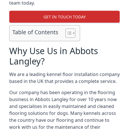
team today.
GET IN TOUCH TODAY
Table of Contents
Why Use Us in Abbots
Langley?
We are a leading kennel floor installation company
based in the UK that provides a complete service.
Our company has been operating in the flooring
business in Abbots Langley for over 10 years now
and specialises in easily maintained and cleaned
flooring solutions for dogs. Many kennels across
the country have our flooring and continue to
work with us for the maintenance of their