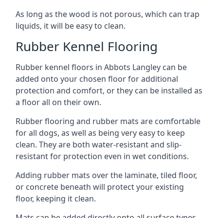
As long as the wood is not porous, which can trap
liquids, it will be easy to clean.
Rubber Kennel Flooring
Rubber kennel floors in Abbots Langley can be
added onto your chosen floor for additional
protection and comfort, or they can be installed as
a floor all on their own.
Rubber flooring and rubber mats are comfortable
for all dogs, as well as being very easy to keep
clean. They are both water-resistant and slip-
resistant for protection even in wet conditions.
Adding rubber mats over the laminate, tiled floor,
or concrete beneath will protect your existing
floor, keeping it clean.
Mats can be added directly onto all surface types,