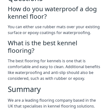
How do you waterproof a dog
kennel floor?
You can either use rubber mats over your existing
surface or epoxy coatings for waterproofing.
What is the best kennel
flooring?
The best flooring for kennels is one that is
comfortable and easy to clean. Additional benefits
like waterproofing and anti-slip should also be
considered, such as with rubber or epoxy.
Summary
We are a leading flooring company based in the
UK that specialises in kennel flooring solutions.