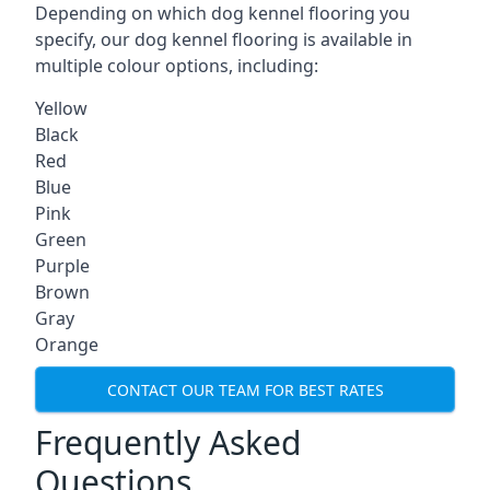
Depending on which dog kennel flooring you
specify, our dog kennel flooring is available in
multiple colour options, including:
Yellow
Black
Red
Blue
Pink
Green
Purple
Brown
Gray
Orange
CONTACT OUR TEAM FOR BEST RATES
Frequently Asked
Questions