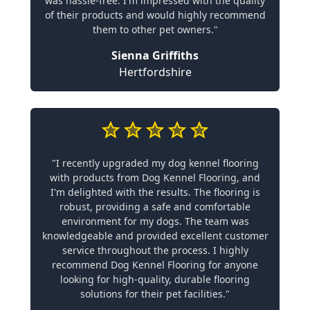
was hassle-free. I'm impressed with the quality
of their products and would highly recommend
them to other pet owners."
Sienna Griffiths
Hertfordshire
"I recently upgraded my dog kennel flooring
with products from Dog Kennel Flooring, and
I'm delighted with the results. The flooring is
robust, providing a safe and comfortable
environment for my dogs. The team was
knowledgeable and provided excellent customer
service throughout the process. I highly
recommend Dog Kennel Flooring for anyone
looking for high-quality, durable flooring
solutions for their pet facilities."