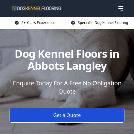
5+ Years Experience
Specialist Dog Kennel Flooring
Dog Kennel Floors in
Abbots Langley
Enquire Today For A Free No Obligation
Quote
Get a Quote