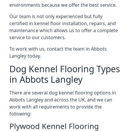
environments because we offer the best service.
Our team is not only experienced but fully
certified in kennel floor installation, repairs, and
maintenance which allows us to offer a complete
service to our customers.
To work with us, contact the team in Abbots
Langley today.
Dog Kennel Flooring Types
in Abbots Langley
There are several dog kennel flooring options in
Abbots Langley and across the UK, and we can
work with all requirements to provide the
following:
Plywood Kennel Flooring