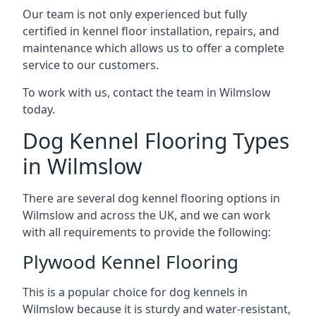
Our team is not only experienced but fully
certified in kennel floor installation, repairs, and
maintenance which allows us to offer a complete
service to our customers.
To work with us, contact the team in Wilmslow
today.
Dog Kennel Flooring Types
in Wilmslow
There are several dog kennel flooring options in
Wilmslow and across the UK, and we can work
with all requirements to provide the following:
Plywood Kennel Flooring
This is a popular choice for dog kennels in
Wilmslow because it is sturdy and water-resistant,