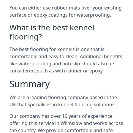
You can either use rubber mats over your existing
surface or epoxy coatings for waterproofing.
What is the best kennel
flooring?
The best flooring for kennels is one that is
comfortable and easy to clean. Additional benefits
like waterproofing and anti-slip should also be
considered, such as with rubber or epoxy.
Summary
We are a leading flooring company based in the
UK that specialises in kennel flooring solutions.
Our company has over 10 years of experience
offering this service in Wilmslow and works across
the country. We provide comfortable and safe