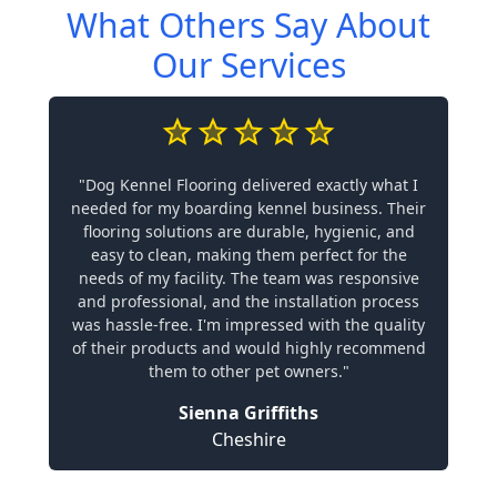
What Others Say About
Our Services
"Dog Kennel Flooring delivered exactly what I
needed for my boarding kennel business. Their
flooring solutions are durable, hygienic, and
easy to clean, making them perfect for the
needs of my facility. The team was responsive
and professional, and the installation process
was hassle-free. I'm impressed with the quality
of their products and would highly recommend
them to other pet owners."
Sienna Griffiths
Cheshire