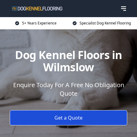
5+ Years Experience
Specialist Dog Kennel Flooring
Dog Kennel Floors in
Wilmslow
Enquire Today For A Free No Obligation
Quote
Get a Quote