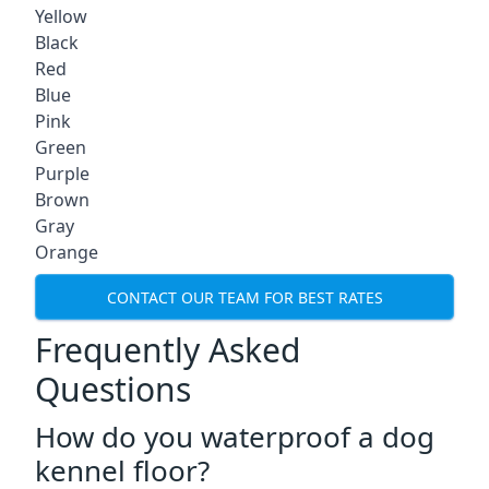
Yellow
Black
Red
Blue
Pink
Green
Purple
Brown
Gray
Orange
CONTACT OUR TEAM FOR BEST RATES
Frequently Asked
Questions
How do you waterproof a dog
kennel floor?