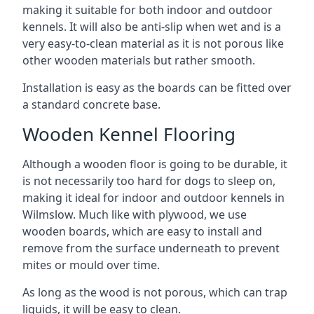
making it suitable for both indoor and outdoor
kennels. It will also be anti-slip when wet and is a
very easy-to-clean material as it is not porous like
other wooden materials but rather smooth.
Installation is easy as the boards can be fitted over
a standard concrete base.
Wooden Kennel Flooring
Although a wooden floor is going to be durable, it
is not necessarily too hard for dogs to sleep on,
making it ideal for indoor and outdoor kennels in
Wilmslow. Much like with plywood, we use
wooden boards, which are easy to install and
remove from the surface underneath to prevent
mites or mould over time.
As long as the wood is not porous, which can trap
liquids, it will be easy to clean.