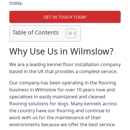
today.
GET IN TOUCH TODAY
Table of Contents
Why Use Us in Wilmslow?
We are a leading kennel floor installation company
based in the UK that provides a complete service.
Our company has been operating in the flooring
business in Wilmslow for over 10 years now and
specialises in easily maintained and cleaned
flooring solutions for dogs. Many kennels across
the country have our flooring and continue to
work with us for the maintenance of their
environments because we offer the best service.