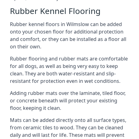
Rubber Kennel Flooring
Rubber kennel floors in Wilmslow can be added
onto your chosen floor for additional protection
and comfort, or they can be installed as a floor all
on their own.
Rubber flooring and rubber mats are comfortable
for all dogs, as well as being very easy to keep
clean. They are both water-resistant and slip-
resistant for protection even in wet conditions.
Adding rubber mats over the laminate, tiled floor,
or concrete beneath will protect your existing
floor, keeping it clean.
Mats can be added directly onto all surface types,
from ceramic tiles to wood. They can be cleaned
daily and will last for life. These mats will prevent