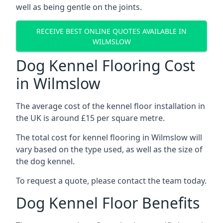
well as being gentle on the joints.
RECEIVE BEST ONLINE QUOTES AVAILABLE IN
WILMSLOW
Dog Kennel Flooring Cost
in Wilmslow
The average cost of the kennel floor installation in
the UK is around £15 per square metre.
The total cost for kennel flooring in Wilmslow will
vary based on the type used, as well as the size of
the dog kennel.
To request a quote, please contact the team today.
Dog Kennel Floor Benefits