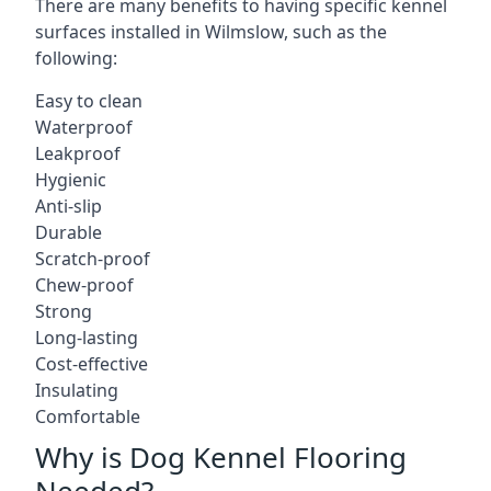
There are many benefits to having specific kennel
surfaces installed in Wilmslow, such as the
following:
Easy to clean
Waterproof
Leakproof
Hygienic
Anti-slip
Durable
Scratch-proof
Chew-proof
Strong
Long-lasting
Cost-effective
Insulating
Comfortable
Why is Dog Kennel Flooring