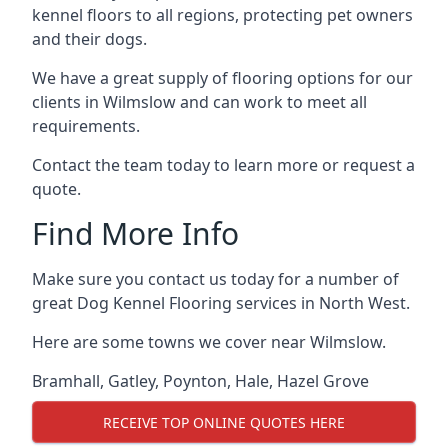
kennel floors to all regions, protecting pet owners
and their dogs.
We have a great supply of flooring options for our
clients in Wilmslow and can work to meet all
requirements.
Contact the team today to learn more or request a
quote.
Find More Info
Make sure you contact us today for a number of
great Dog Kennel Flooring services in North West.
Here are some towns we cover near Wilmslow.
Bramhall
,
Gatley
,
Poynton
,
Hale
,
Hazel Grove
RECEIVE TOP ONLINE QUOTES HERE