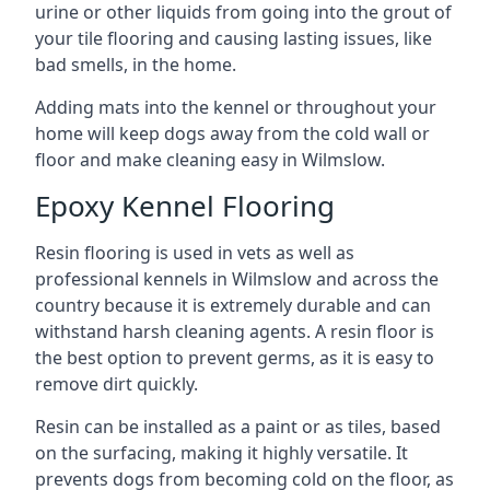
urine or other liquids from going into the grout of
your tile flooring and causing lasting issues, like
bad smells, in the home.
Adding mats into the kennel or throughout your
home will keep dogs away from the cold wall or
floor and make cleaning easy in Wilmslow.
Epoxy Kennel Flooring
Resin flooring is used in vets as well as
professional kennels in Wilmslow and across the
country because it is extremely durable and can
withstand harsh cleaning agents. A resin floor is
the best option to prevent germs, as it is easy to
remove dirt quickly.
Resin can be installed as a paint or as tiles, based
on the surfacing, making it highly versatile. It
prevents dogs from becoming cold on the floor, as