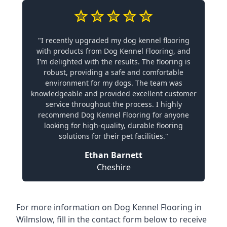
"I recently upgraded my dog kennel flooring
with products from Dog Kennel Flooring, and
I'm delighted with the results. The flooring is
robust, providing a safe and comfortable
environment for my dogs. The team was
knowledgeable and provided excellent customer
service throughout the process. I highly
recommend Dog Kennel Flooring for anyone
looking for high-quality, durable flooring
solutions for their pet facilities."
Ethan Barnett
Cheshire
For more information on Dog Kennel Flooring in
Wilmslow, fill in the contact form below to receive