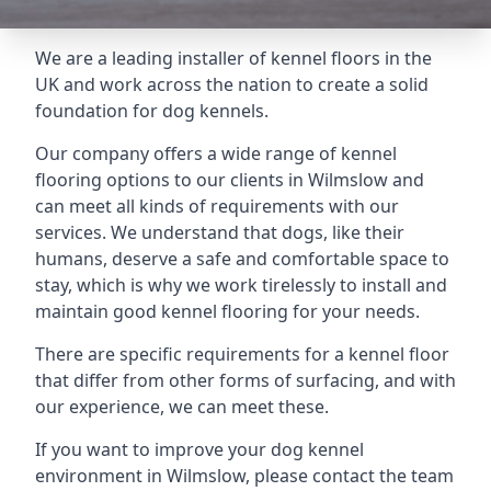
We are a leading installer of kennel floors in the
UK and work across the nation to create a solid
foundation for dog kennels.
Our company offers a wide range of kennel
flooring options to our clients in Wilmslow and
can meet all kinds of requirements with our
services. We understand that dogs, like their
humans, deserve a safe and comfortable space to
stay, which is why we work tirelessly to install and
maintain good kennel flooring for your needs.
There are specific requirements for a kennel floor
that differ from other forms of surfacing, and with
our experience, we can meet these.
If you want to improve your dog kennel
environment in Wilmslow, please contact the team