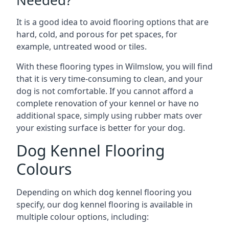
Needed?
It is a good idea to avoid flooring options that are
hard, cold, and porous for pet spaces, for
example, untreated wood or tiles.
With these flooring types in Wilmslow, you will find
that it is very time-consuming to clean, and your
dog is not comfortable. If you cannot afford a
complete renovation of your kennel or have no
additional space, simply using rubber mats over
your existing surface is better for your dog.
Dog Kennel Flooring
Colours
Depending on which dog kennel flooring you
specify, our dog kennel flooring is available in
multiple colour options, including: