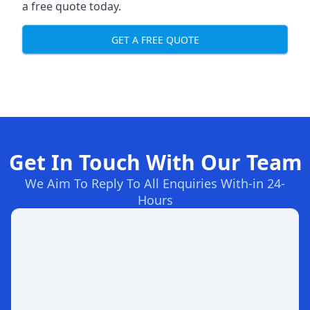
a free quote today.
GET A FREE QUOTE
Get In Touch With Our Team
We Aim To Reply To All Enquiries With-in 24-
Hours