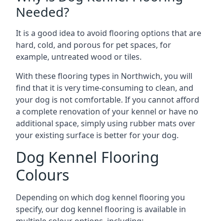
Needed?
It is a good idea to avoid flooring options that are
hard, cold, and porous for pet spaces, for
example, untreated wood or tiles.
With these flooring types in Northwich, you will
find that it is very time-consuming to clean, and
your dog is not comfortable. If you cannot afford
a complete renovation of your kennel or have no
additional space, simply using rubber mats over
your existing surface is better for your dog.
Dog Kennel Flooring
Colours
Depending on which dog kennel flooring you
specify, our dog kennel flooring is available in