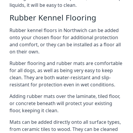
liquids, it will be easy to clean.
Rubber Kennel Flooring
Rubber kennel floors in Northwich can be added
onto your chosen floor for additional protection
and comfort, or they can be installed as a floor all
on their own.
Rubber flooring and rubber mats are comfortable
for all dogs, as well as being very easy to keep
clean. They are both water-resistant and slip-
resistant for protection even in wet conditions.
Adding rubber mats over the laminate, tiled floor,
or concrete beneath will protect your existing
floor, keeping it clean.
Mats can be added directly onto all surface types,
from ceramic tiles to wood. They can be cleaned