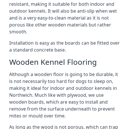
resistant, making it suitable for both indoor and
outdoor kennels. It will also be anti-slip when wet
and is a very easy-to-clean material as it is not
porous like other wooden materials but rather
smooth.
Installation is easy as the boards can be fitted over
a standard concrete base.
Wooden Kennel Flooring
Although a wooden floor is going to be durable, it
is not necessarily too hard for dogs to sleep on,
making it ideal for indoor and outdoor kennels in
Northwich. Much like with plywood, we use
wooden boards, which are easy to install and
remove from the surface underneath to prevent
mites or mould over time.
As long as the wood is not porous, which can trap