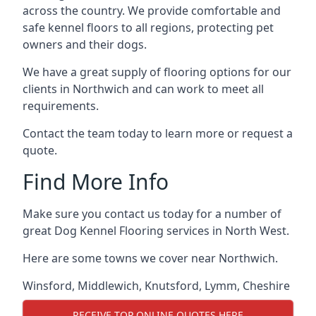
across the country. We provide comfortable and
safe kennel floors to all regions, protecting pet
owners and their dogs.
We have a great supply of flooring options for our
clients in Northwich and can work to meet all
requirements.
Contact the team today to learn more or request a
quote.
Find More Info
Make sure you contact us today for a number of
great Dog Kennel Flooring services in North West.
Here are some towns we cover near Northwich.
Winsford
,
Middlewich
,
Knutsford
,
Lymm
,
Cheshire
RECEIVE TOP ONLINE QUOTES HERE