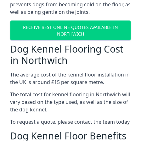
prevents dogs from becoming cold on the floor, as
well as being gentle on the joints.
RECEIVE BEST ONLINE QUOTES AVAILABLE IN
NORTHWICH
Dog Kennel Flooring Cost
in Northwich
The average cost of the kennel floor installation in
the UK is around £15 per square metre.
The total cost for kennel flooring in Northwich will
vary based on the type used, as well as the size of
the dog kennel.
To request a quote, please contact the team today.
Dog Kennel Floor Benefits