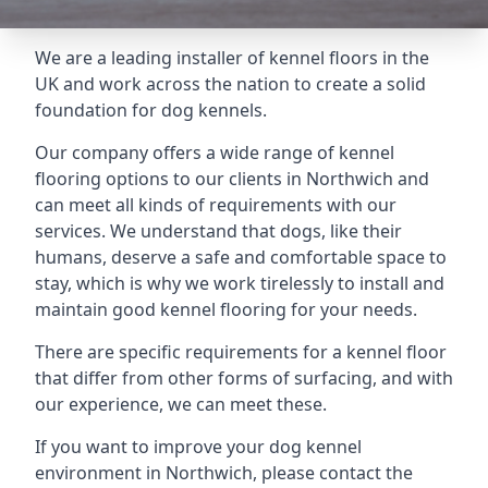
We are a leading installer of kennel floors in the
UK and work across the nation to create a solid
foundation for dog kennels.
Our company offers a wide range of kennel
flooring options to our clients in Northwich and
can meet all kinds of requirements with our
services. We understand that dogs, like their
humans, deserve a safe and comfortable space to
stay, which is why we work tirelessly to install and
maintain good kennel flooring for your needs.
There are specific requirements for a kennel floor
that differ from other forms of surfacing, and with
our experience, we can meet these.
If you want to improve your dog kennel
environment in Northwich, please contact the