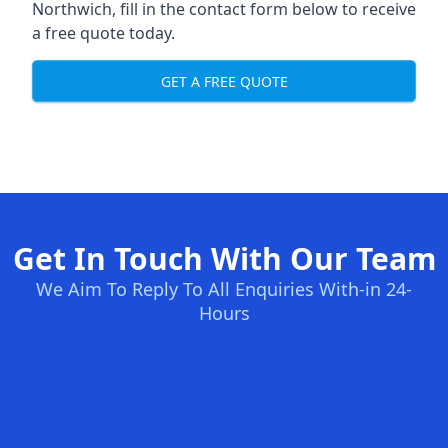
Northwich, fill in the contact form below to receive
a free quote today.
GET A FREE QUOTE
Get In Touch With Our Team
We Aim To Reply To All Enquiries With-in 24-
Hours