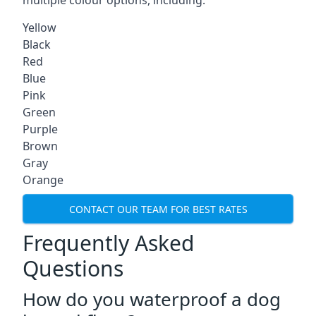
multiple colour options, including:
Yellow
Black
Red
Blue
Pink
Green
Purple
Brown
Gray
Orange
CONTACT OUR TEAM FOR BEST RATES
Frequently Asked
Questions
How do you waterproof a dog