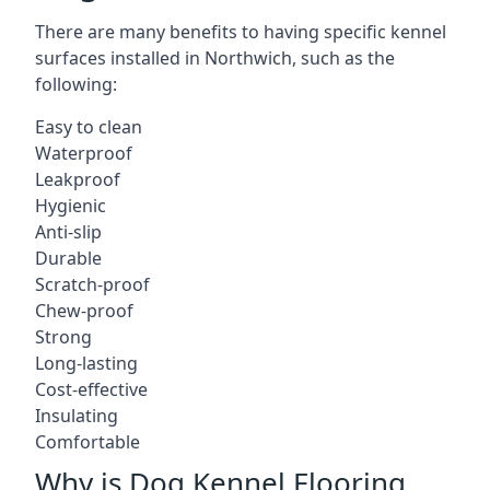
There are many benefits to having specific kennel
surfaces installed in Northwich, such as the
following:
Easy to clean
Waterproof
Leakproof
Hygienic
Anti-slip
Durable
Scratch-proof
Chew-proof
Strong
Long-lasting
Cost-effective
Insulating
Comfortable
Why is Dog Kennel Flooring