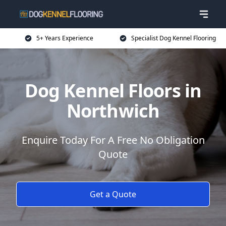
5+ Years Experience
Specialist Dog Kennel Flooring
Dog Kennel Floors in
Northwich
Enquire Today For A Free No Obligation
Quote
Get a Quote