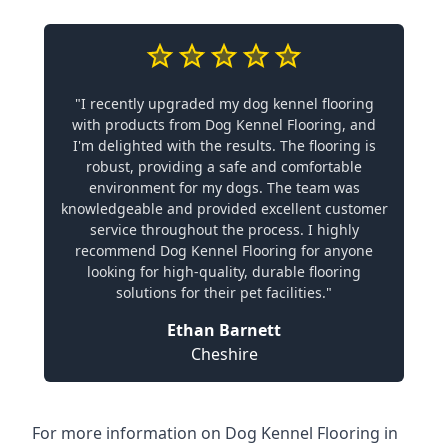
"I recently upgraded my dog kennel flooring
with products from Dog Kennel Flooring, and
I'm delighted with the results. The flooring is
robust, providing a safe and comfortable
environment for my dogs. The team was
knowledgeable and provided excellent customer
service throughout the process. I highly
recommend Dog Kennel Flooring for anyone
looking for high-quality, durable flooring
solutions for their pet facilities."
Ethan Barnett
Cheshire
For more information on Dog Kennel Flooring in