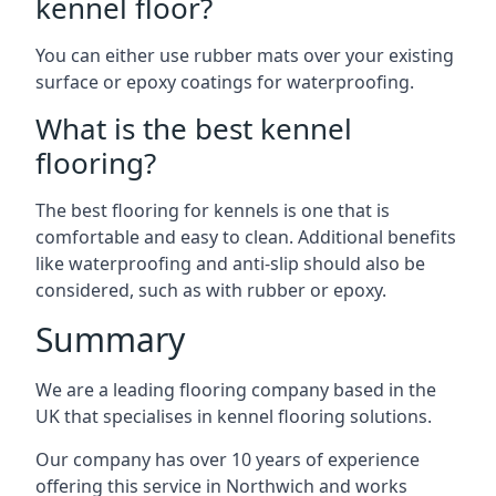
kennel floor?
You can either use rubber mats over your existing
surface or epoxy coatings for waterproofing.
What is the best kennel
flooring?
The best flooring for kennels is one that is
comfortable and easy to clean. Additional benefits
like waterproofing and anti-slip should also be
considered, such as with rubber or epoxy.
Summary
We are a leading flooring company based in the
UK that specialises in kennel flooring solutions.
Our company has over 10 years of experience
offering this service in Northwich and works