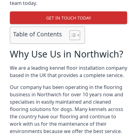
team today.
GET IN TOUCH TODAY
Table of Contents
Why Use Us in Northwich?
We are a leading kennel floor installation company
based in the UK that provides a complete service.
Our company has been operating in the flooring
business in Northwich for over 10 years now and
specialises in easily maintained and cleaned
flooring solutions for dogs. Many kennels across
the country have our flooring and continue to
work with us for the maintenance of their
environments because we offer the best service.