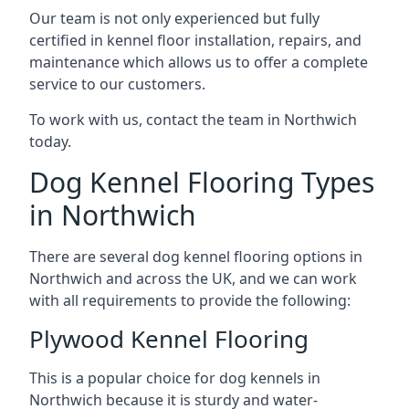
Our team is not only experienced but fully
certified in kennel floor installation, repairs, and
maintenance which allows us to offer a complete
service to our customers.
To work with us, contact the team in Northwich
today.
Dog Kennel Flooring Types
in Northwich
There are several dog kennel flooring options in
Northwich and across the UK, and we can work
with all requirements to provide the following:
Plywood Kennel Flooring
This is a popular choice for dog kennels in
Northwich because it is sturdy and water-