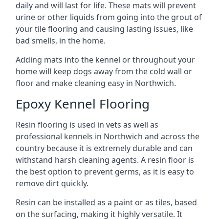
daily and will last for life. These mats will prevent
urine or other liquids from going into the grout of
your tile flooring and causing lasting issues, like
bad smells, in the home.
Adding mats into the kennel or throughout your
home will keep dogs away from the cold wall or
floor and make cleaning easy in Northwich.
Epoxy Kennel Flooring
Resin flooring is used in vets as well as
professional kennels in Northwich and across the
country because it is extremely durable and can
withstand harsh cleaning agents. A resin floor is
the best option to prevent germs, as it is easy to
remove dirt quickly.
Resin can be installed as a paint or as tiles, based
on the surfacing, making it highly versatile. It