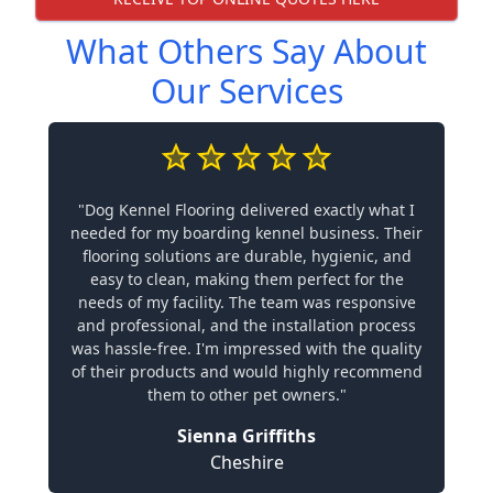
What Others Say About
Our Services
"Dog Kennel Flooring delivered exactly what I
needed for my boarding kennel business. Their
flooring solutions are durable, hygienic, and
easy to clean, making them perfect for the
needs of my facility. The team was responsive
and professional, and the installation process
was hassle-free. I'm impressed with the quality
of their products and would highly recommend
them to other pet owners."
Sienna Griffiths
Cheshire