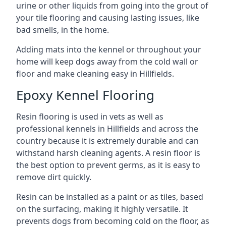
urine or other liquids from going into the grout of
your tile flooring and causing lasting issues, like
bad smells, in the home.
Adding mats into the kennel or throughout your
home will keep dogs away from the cold wall or
floor and make cleaning easy in Hillfields.
Epoxy Kennel Flooring
Resin flooring is used in vets as well as
professional kennels in Hillfields and across the
country because it is extremely durable and can
withstand harsh cleaning agents. A resin floor is
the best option to prevent germs, as it is easy to
remove dirt quickly.
Resin can be installed as a paint or as tiles, based
on the surfacing, making it highly versatile. It
prevents dogs from becoming cold on the floor, as