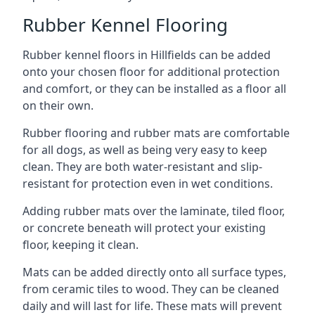
Rubber Kennel Flooring
Rubber kennel floors in Hillfields can be added
onto your chosen floor for additional protection
and comfort, or they can be installed as a floor all
on their own.
Rubber flooring and rubber mats are comfortable
for all dogs, as well as being very easy to keep
clean. They are both water-resistant and slip-
resistant for protection even in wet conditions.
Adding rubber mats over the laminate, tiled floor,
or concrete beneath will protect your existing
floor, keeping it clean.
Mats can be added directly onto all surface types,
from ceramic tiles to wood. They can be cleaned
daily and will last for life. These mats will prevent