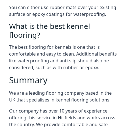
You can either use rubber mats over your existing
surface or epoxy coatings for waterproofing.
What is the best kennel
flooring?
The best flooring for kennels is one that is
comfortable and easy to clean. Additional benefits
like waterproofing and anti-slip should also be
considered, such as with rubber or epoxy.
Summary
We are a leading flooring company based in the
UK that specialises in kennel flooring solutions.
Our company has over 10 years of experience
offering this service in Hillfields and works across
the country. We provide comfortable and safe