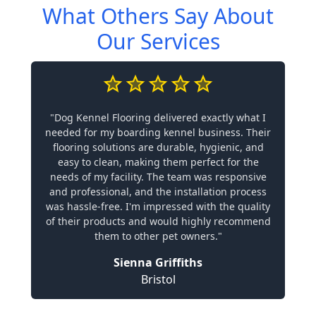
What Others Say About
Our Services
"Dog Kennel Flooring delivered exactly what I
needed for my boarding kennel business. Their
flooring solutions are durable, hygienic, and
easy to clean, making them perfect for the
needs of my facility. The team was responsive
and professional, and the installation process
was hassle-free. I'm impressed with the quality
of their products and would highly recommend
them to other pet owners."
Sienna Griffiths
Bristol