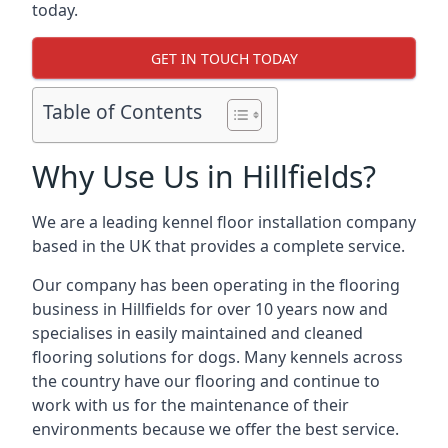
today.
GET IN TOUCH TODAY
Table of Contents
Why Use Us in Hillfields?
We are a leading kennel floor installation company
based in the UK that provides a complete service.
Our company has been operating in the flooring
business in Hillfields for over 10 years now and
specialises in easily maintained and cleaned
flooring solutions for dogs. Many kennels across
the country have our flooring and continue to
work with us for the maintenance of their
environments because we offer the best service.