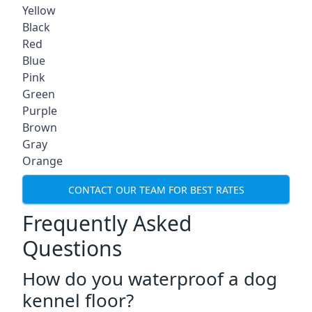
Yellow
Black
Red
Blue
Pink
Green
Purple
Brown
Gray
Orange
CONTACT OUR TEAM FOR BEST RATES
Frequently Asked
Questions
How do you waterproof a dog
kennel floor?