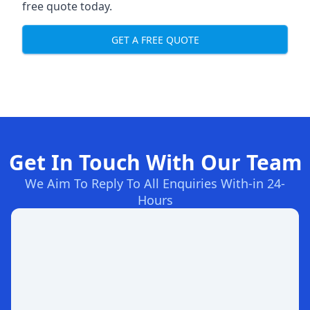
free quote today.
GET A FREE QUOTE
Get In Touch With Our Team
We Aim To Reply To All Enquiries With-in 24-
Hours