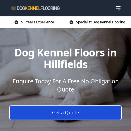
5+ Years Experience
Specialist Dog Kennel Flooring
Dog Kennel Floors in
Hillfields
Enquire Today For A Free No Obligation
Quote
Get a Quote