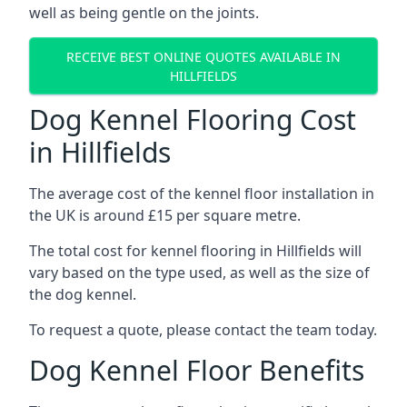
well as being gentle on the joints.
RECEIVE BEST ONLINE QUOTES AVAILABLE IN
HILLFIELDS
Dog Kennel Flooring Cost
in Hillfields
The average cost of the kennel floor installation in
the UK is around £15 per square metre.
The total cost for kennel flooring in Hillfields will
vary based on the type used, as well as the size of
the dog kennel.
To request a quote, please contact the team today.
Dog Kennel Floor Benefits