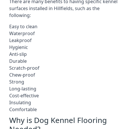
There are many benefits to having specific kennel
surfaces installed in Hillfields, such as the
following:
Easy to clean
Waterproof
Leakproof
Hygienic
Anti-slip
Durable
Scratch-proof
Chew-proof
Strong
Long-lasting
Cost-effective
Insulating
Comfortable
Why is Dog Kennel Flooring