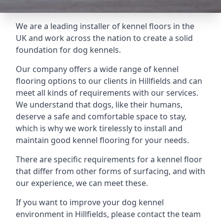
We are a leading installer of kennel floors in the
UK and work across the nation to create a solid
foundation for dog kennels.
Our company offers a wide range of kennel
flooring options to our clients in Hillfields and can
meet all kinds of requirements with our services.
We understand that dogs, like their humans,
deserve a safe and comfortable space to stay,
which is why we work tirelessly to install and
maintain good kennel flooring for your needs.
There are specific requirements for a kennel floor
that differ from other forms of surfacing, and with
our experience, we can meet these.
If you want to improve your dog kennel
environment in Hillfields, please contact the team