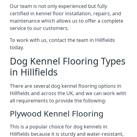
Our team is not only experienced but fully
certified in kennel floor installation, repairs, and
maintenance which allows us to offer a complete
service to our customers.
To work with us, contact the team in Hillfields
today.
Dog Kennel Flooring Types
in Hillfields
There are several dog kennel flooring options in
Hillfields and across the UK, and we can work with
all requirements to provide the following:
Plywood Kennel Flooring
This is a popular choice for dog kennels in
Hillfields because it is sturdy and water-resistant,