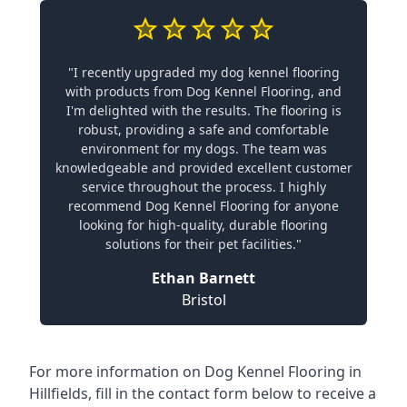
"I recently upgraded my dog kennel flooring
with products from Dog Kennel Flooring, and
I'm delighted with the results. The flooring is
robust, providing a safe and comfortable
environment for my dogs. The team was
knowledgeable and provided excellent customer
service throughout the process. I highly
recommend Dog Kennel Flooring for anyone
looking for high-quality, durable flooring
solutions for their pet facilities."
Ethan Barnett
Bristol
For more information on Dog Kennel Flooring in
Hillfields, fill in the contact form below to receive a