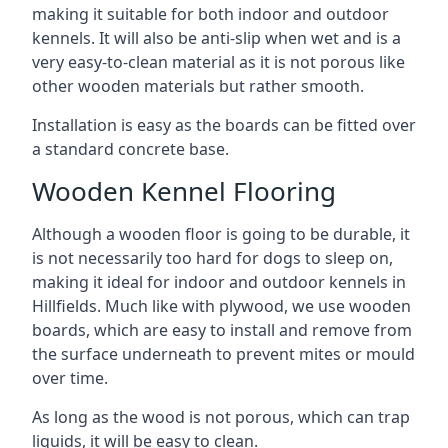
making it suitable for both indoor and outdoor
kennels. It will also be anti-slip when wet and is a
very easy-to-clean material as it is not porous like
other wooden materials but rather smooth.
Installation is easy as the boards can be fitted over
a standard concrete base.
Wooden Kennel Flooring
Although a wooden floor is going to be durable, it
is not necessarily too hard for dogs to sleep on,
making it ideal for indoor and outdoor kennels in
Hillfields. Much like with plywood, we use wooden
boards, which are easy to install and remove from
the surface underneath to prevent mites or mould
over time.
As long as the wood is not porous, which can trap
liquids, it will be easy to clean.