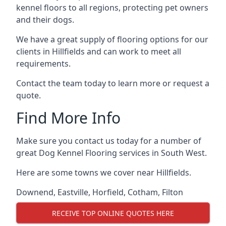
kennel floors to all regions, protecting pet owners
and their dogs.
We have a great supply of flooring options for our
clients in Hillfields and can work to meet all
requirements.
Contact the team today to learn more or request a
quote.
Find More Info
Make sure you contact us today for a number of
great Dog Kennel Flooring services in South West.
Here are some towns we cover near Hillfields.
Downend
,
Eastville
,
Horfield
,
Cotham
,
Filton
RECEIVE TOP ONLINE QUOTES HERE