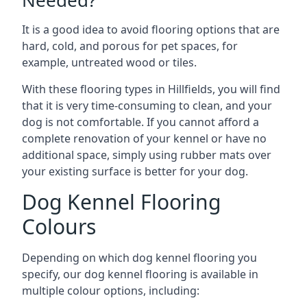
Needed?
It is a good idea to avoid flooring options that are
hard, cold, and porous for pet spaces, for
example, untreated wood or tiles.
With these flooring types in Hillfields, you will find
that it is very time-consuming to clean, and your
dog is not comfortable. If you cannot afford a
complete renovation of your kennel or have no
additional space, simply using rubber mats over
your existing surface is better for your dog.
Dog Kennel Flooring
Colours
Depending on which dog kennel flooring you
specify, our dog kennel flooring is available in
multiple colour options, including: