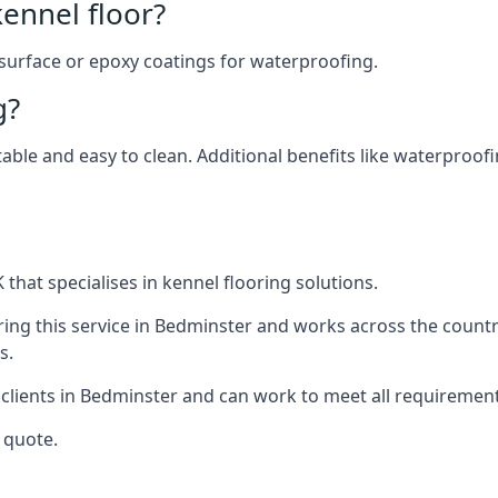
ennel floor?
 surface or epoxy coatings for waterproofing.
g?
table and easy to clean. Additional benefits like waterproof
that specialises in kennel flooring solutions.
ing this service in Bedminster and works across the countr
s.
 clients in Bedminster and can work to meet all requirement
 quote.