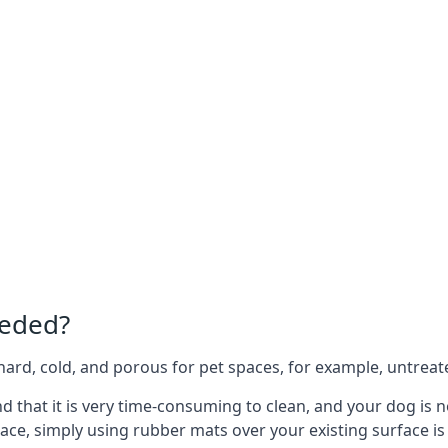
eeded?
e hard, cold, and porous for pet spaces, for example, untreat
ind that it is very time-consuming to clean, and your dog is
ace, simply using rubber mats over your existing surface is