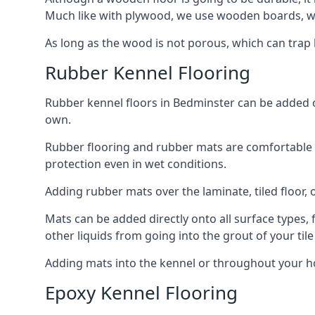
Much like with plywood, we use wooden boards, wh
As long as the wood is not porous, which can trap liq
Rubber Kennel Flooring
Rubber kennel floors in Bedminster can be added ont
own.
Rubber flooring and rubber mats are comfortable for
protection even in wet conditions.
Adding rubber mats over the laminate, tiled floor, o
Mats can be added directly onto all surface types, f
other liquids from going into the grout of your tile
Adding mats into the kennel or throughout your ho
Epoxy Kennel Flooring