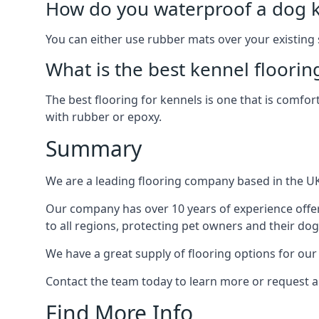
How do you waterproof a dog k
You can either use rubber mats over your existing
What is the best kennel floorin
The best flooring for kennels is one that is comfor
with rubber or epoxy.
Summary
We are a leading flooring company based in the UK 
Our company has over 10 years of experience offer
to all regions, protecting pet owners and their dog
We have a great supply of flooring options for our
Contact the team today to learn more or request a
Find More Info