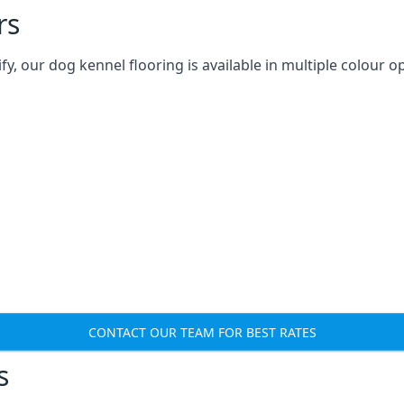
rs
 our dog kennel flooring is available in multiple colour op
CONTACT OUR TEAM FOR BEST RATES
s