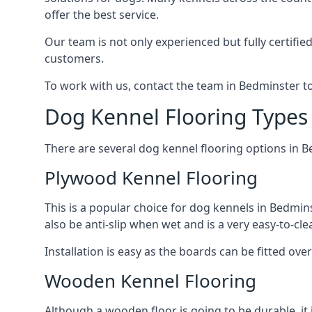
offer the best service.
Our team is not only experienced but fully certifie
customers.
To work with us, contact the team in Bedminster t
Dog Kennel Flooring Types
There are several dog kennel flooring options in 
Plywood Kennel Flooring
This is a popular choice for dog kennels in Bedmins
also be anti-slip when wet and is a very easy-to-cl
Installation is easy as the boards can be fitted ov
Wooden Kennel Flooring
Although a wooden floor is going to be durable, it 