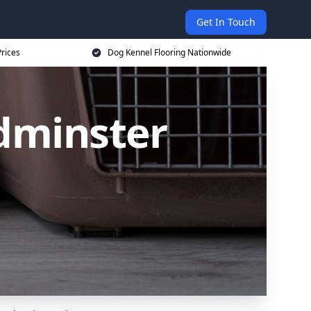
Get In Touch
rices
Dog Kennel Flooring Nationwide
edminster