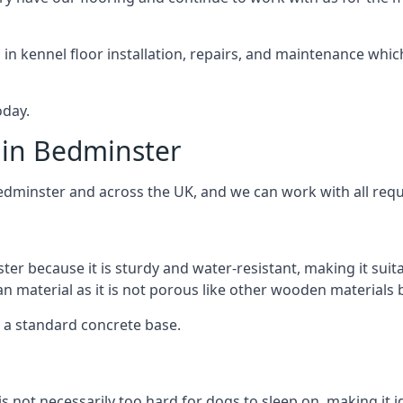
d in kennel floor installation, repairs, and maintenance whic
oday.
 in Bedminster
Bedminster and across the UK, and we can work with all requ
ter because it is sturdy and water-resistant, making it suit
ean material as it is not porous like other wooden materials
er a standard concrete base.
is not necessarily too hard for dogs to sleep on, making it 