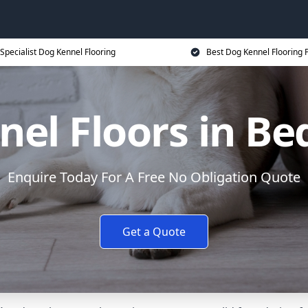
Specialist Dog Kennel Flooring
Best Dog Kennel Flooring P
el Floors in B
Enquire Today For A Free No Obligation Quote
Get a Quote