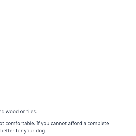
ed wood or tiles.
 not comfortable. If you cannot afford a complete
 better for your dog.