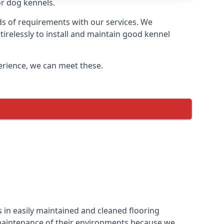
or dog kennels.
ds of requirements with our services. We
irelessly to install and maintain good kennel
perience, we can meet these.
 in easily maintained and cleaned flooring
 maintenance of their environments because we