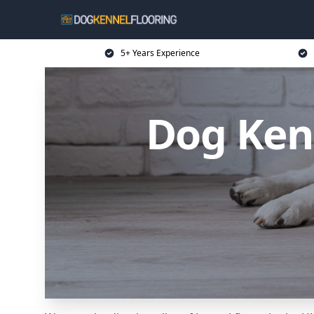
5+ Years Experience
Dog Kenn