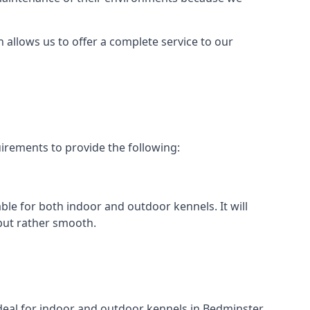
h allows us to offer a complete service to our
irements to provide the following:
able for both indoor and outdoor kennels. It will
 but rather smooth.
ideal for indoor and outdoor kennels in Bedminster.