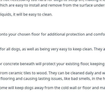
ich are easy to install and remove from the surface under
uids, it will be easy to clean.
o your chosen floor for additional protection and comfort, 
 all dogs, as well as being very easy to keep clean. They a
r concrete beneath will protect your existing floor, keeping 
rom ceramic tiles to wood. They can be cleaned daily and will
 flooring and causing lasting issues, like bad smells, in the
me will keep dogs away from the cold wall or floor and ma