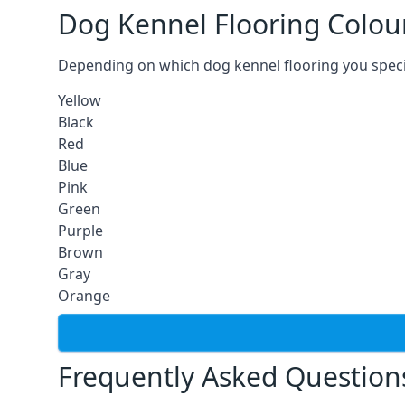
Dog Kennel Flooring Colou
Depending on which dog kennel flooring you specify,
Yellow
Black
Red
Blue
Pink
Green
Purple
Brown
Gray
Orange
Frequently Asked Question