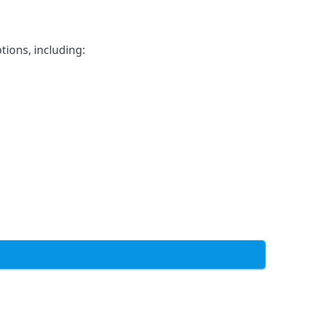
tions, including: