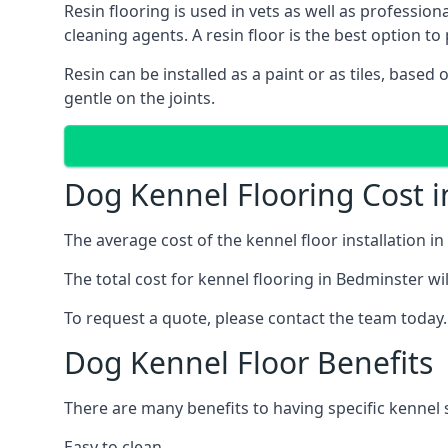
Resin flooring is used in vets as well as professi
cleaning agents. A resin floor is the best option to 
Resin can be installed as a paint or as tiles, based
gentle on the joints.
Dog Kennel Flooring Cost 
The average cost of the kennel floor installation i
The total cost for kennel flooring in Bedminster wil
To request a quote, please contact the team today.
Dog Kennel Floor Benefits
There are many benefits to having specific kennel s
Easy to clean