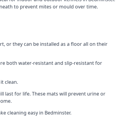
neath to prevent mites or mould over time.
or they can be installed as a floor all on their
re both water-resistant and slip-resistant for
it clean.
 last for life. These mats will prevent urine or
 home.
ke cleaning easy in Bedminster.