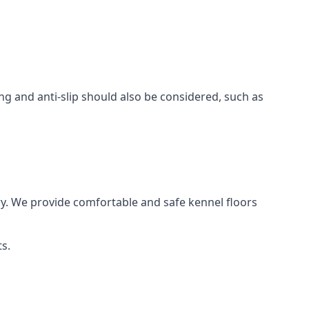
ing and anti-slip should also be considered, such as
y. We provide comfortable and safe kennel floors
s.