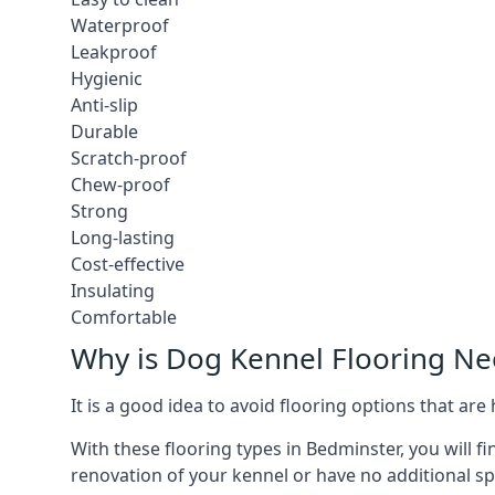
Waterproof
Leakproof
Hygienic
Anti-slip
Durable
Scratch-proof
Chew-proof
Strong
Long-lasting
Cost-effective
Insulating
Comfortable
Why is Dog Kennel Flooring N
It is a good idea to avoid flooring options that ar
With these flooring types in Bedminster, you will f
renovation of your kennel or have no additional sp