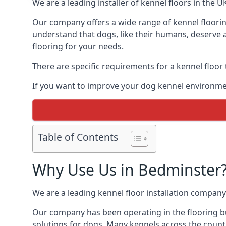
We are a leading installer of kennel floors in the 
Our company offers a wide range of kennel floorin
understand that dogs, like their humans, deserve a
flooring for your needs.
There are specific requirements for a kennel floor
If you want to improve your dog kennel environmen
Table of Contents
Why Use Us in Bedminster
We are a leading kennel floor installation company
Our company has been operating in the flooring bu
solutions for dogs. Many kennels across the count