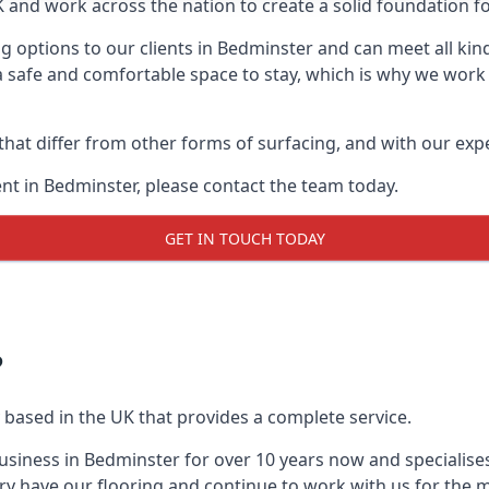
UK and work across the nation to create a solid foundation f
g options to our clients in Bedminster and can meet all kin
 safe and comfortable space to stay, which is why we work t
 that differ from other forms of surfacing, and with our ex
t in Bedminster, please contact the team today.
GET IN TOUCH TODAY
?
 based in the UK that provides a complete service.
siness in Bedminster for over 10 years now and specialises
ry have our flooring and continue to work with us for the