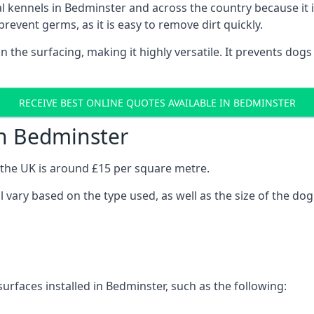
onal kennels in Bedminster and across the country because i
prevent germs, as it is easy to remove dirt quickly.
 on the surfacing, making it highly versatile. It prevents do
RECEIVE BEST ONLINE QUOTES AVAILABLE IN BEDMINSTER
in Bedminster
n the UK is around £15 per square metre.
l vary based on the type used, as well as the size of the dog
urfaces installed in Bedminster, such as the following: