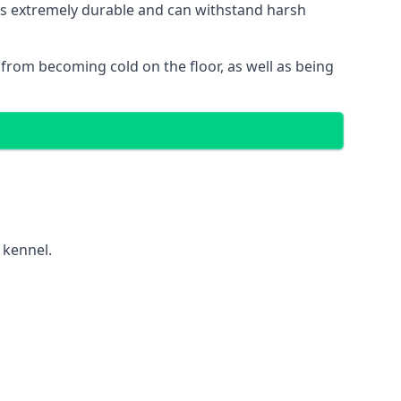
t is extremely durable and can withstand harsh
gs from becoming cold on the floor, as well as being
 kennel.