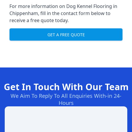
For more information on Dog Kennel Flooring in
Chippenham, fill in the contact form below to
receive a free quote today.
GET A FREE QUOTE
Get In Touch With Our Team
We Aim To Reply To All Enquiries With-in 24-
Hours