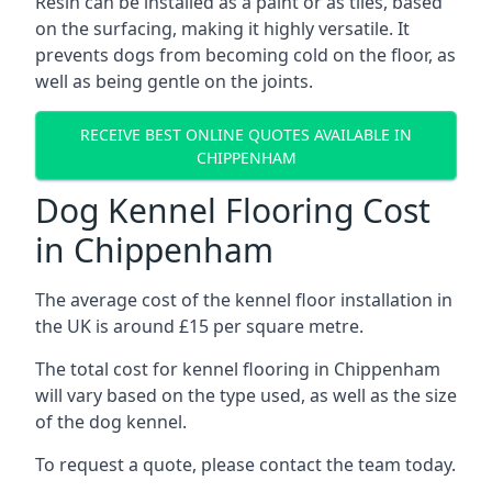
Resin can be installed as a paint or as tiles, based
on the surfacing, making it highly versatile. It
prevents dogs from becoming cold on the floor, as
well as being gentle on the joints.
RECEIVE BEST ONLINE QUOTES AVAILABLE IN
CHIPPENHAM
Dog Kennel Flooring Cost
in Chippenham
The average cost of the kennel floor installation in
the UK is around £15 per square metre.
The total cost for kennel flooring in Chippenham
will vary based on the type used, as well as the size
of the dog kennel.
To request a quote, please contact the team today.