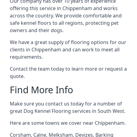
Our company has over 10 years of experience
offering this service in Chippenham and works
across the country. We provide comfortable and
safe kennel floors to all regions, protecting pet
owners and their dogs.
We have a great supply of flooring options for our
clients in Chippenham and can work to meet all
requirements.
Contact the team today to learn more or request a
quote.
Find More Info
Make sure you contact us today for a number of
great Dog Kennel Flooring services in South West.
Here are some towns we cover near Chippenham.
Corsham
,
Calne
,
Melksham
,
Devizes
,
Barking