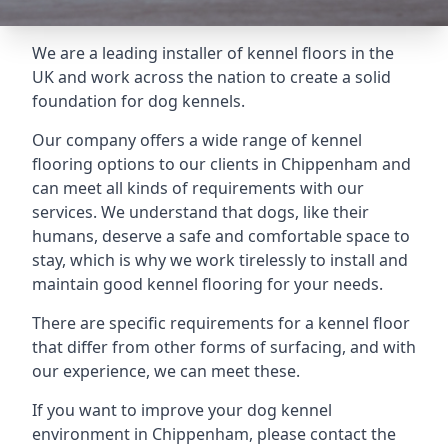
We are a leading installer of kennel floors in the
UK and work across the nation to create a solid
foundation for dog kennels.
Our company offers a wide range of kennel
flooring options to our clients in Chippenham and
can meet all kinds of requirements with our
services. We understand that dogs, like their
humans, deserve a safe and comfortable space to
stay, which is why we work tirelessly to install and
maintain good kennel flooring for your needs.
There are specific requirements for a kennel floor
that differ from other forms of surfacing, and with
our experience, we can meet these.
If you want to improve your dog kennel
environment in Chippenham, please contact the