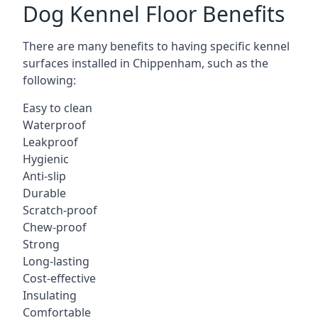
Dog Kennel Floor Benefits
There are many benefits to having specific kennel
surfaces installed in Chippenham, such as the
following:
Easy to clean
Waterproof
Leakproof
Hygienic
Anti-slip
Durable
Scratch-proof
Chew-proof
Strong
Long-lasting
Cost-effective
Insulating
Comfortable