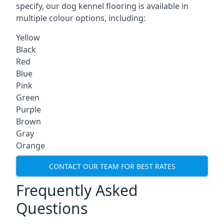
specify, our dog kennel flooring is available in
multiple colour options, including:
Yellow
Black
Red
Blue
Pink
Green
Purple
Brown
Gray
Orange
CONTACT OUR TEAM FOR BEST RATES
Frequently Asked
Questions