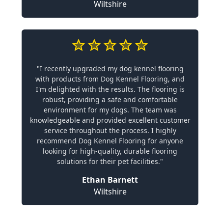
Wiltshire
"I recently upgraded my dog kennel flooring
with products from Dog Kennel Flooring, and
I'm delighted with the results. The flooring is
robust, providing a safe and comfortable
environment for my dogs. The team was
knowledgeable and provided excellent customer
service throughout the process. I highly
recommend Dog Kennel Flooring for anyone
looking for high-quality, durable flooring
solutions for their pet facilities."
Ethan Barnett
Wiltshire