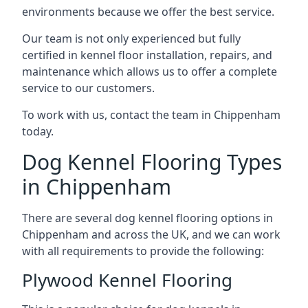
environments because we offer the best service.
Our team is not only experienced but fully
certified in kennel floor installation, repairs, and
maintenance which allows us to offer a complete
service to our customers.
To work with us, contact the team in Chippenham
today.
Dog Kennel Flooring Types
in Chippenham
There are several dog kennel flooring options in
Chippenham and across the UK, and we can work
with all requirements to provide the following:
Plywood Kennel Flooring