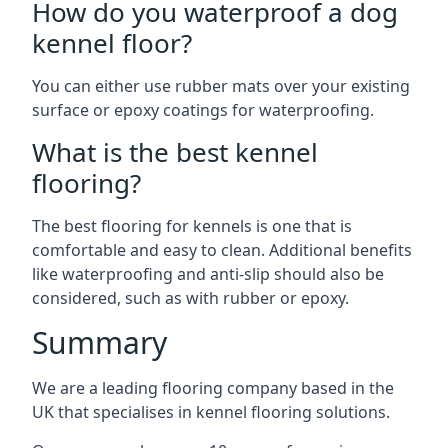
How do you waterproof a dog
kennel floor?
You can either use rubber mats over your existing
surface or epoxy coatings for waterproofing.
What is the best kennel
flooring?
The best flooring for kennels is one that is
comfortable and easy to clean. Additional benefits
like waterproofing and anti-slip should also be
considered, such as with rubber or epoxy.
Summary
We are a leading flooring company based in the
UK that specialises in kennel flooring solutions.