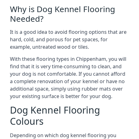
Why is Dog Kennel Flooring
Needed?
It is a good idea to avoid flooring options that are
hard, cold, and porous for pet spaces, for
example, untreated wood or tiles.
With these flooring types in Chippenham, you will
find that it is very time-consuming to clean, and
your dog is not comfortable. If you cannot afford
a complete renovation of your kennel or have no
additional space, simply using rubber mats over
your existing surface is better for your dog.
Dog Kennel Flooring
Colours
Depending on which dog kennel flooring you