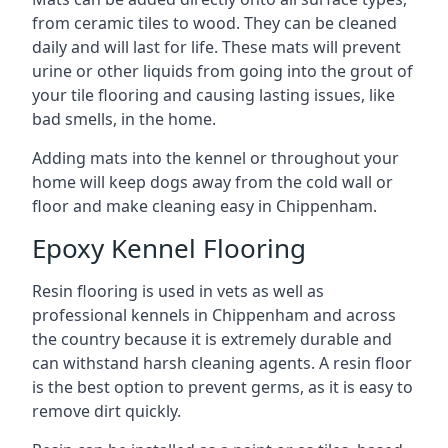
from ceramic tiles to wood. They can be cleaned
daily and will last for life. These mats will prevent
urine or other liquids from going into the grout of
your tile flooring and causing lasting issues, like
bad smells, in the home.
Adding mats into the kennel or throughout your
home will keep dogs away from the cold wall or
floor and make cleaning easy in Chippenham.
Epoxy Kennel Flooring
Resin flooring is used in vets as well as
professional kennels in Chippenham and across
the country because it is extremely durable and
can withstand harsh cleaning agents. A resin floor
is the best option to prevent germs, as it is easy to
remove dirt quickly.