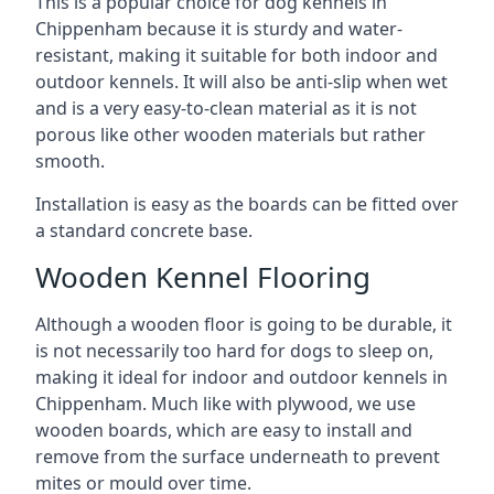
This is a popular choice for dog kennels in
Chippenham because it is sturdy and water-
resistant, making it suitable for both indoor and
outdoor kennels. It will also be anti-slip when wet
and is a very easy-to-clean material as it is not
porous like other wooden materials but rather
smooth.
Installation is easy as the boards can be fitted over
a standard concrete base.
Wooden Kennel Flooring
Although a wooden floor is going to be durable, it
is not necessarily too hard for dogs to sleep on,
making it ideal for indoor and outdoor kennels in
Chippenham. Much like with plywood, we use
wooden boards, which are easy to install and
remove from the surface underneath to prevent
mites or mould over time.