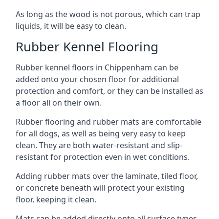
As long as the wood is not porous, which can trap
liquids, it will be easy to clean.
Rubber Kennel Flooring
Rubber kennel floors in Chippenham can be
added onto your chosen floor for additional
protection and comfort, or they can be installed as
a floor all on their own.
Rubber flooring and rubber mats are comfortable
for all dogs, as well as being very easy to keep
clean. They are both water-resistant and slip-
resistant for protection even in wet conditions.
Adding rubber mats over the laminate, tiled floor,
or concrete beneath will protect your existing
floor, keeping it clean.
Mats can be added directly onto all surface types,