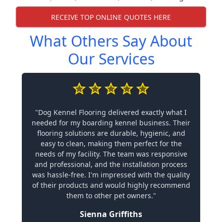
RECEIVE TOP ONLINE QUOTES HERE
What Others Say About
Our Services
"Dog Kennel Flooring delivered exactly what I
needed for my boarding kennel business. Their
flooring solutions are durable, hygienic, and
easy to clean, making them perfect for the
needs of my facility. The team was responsive
and professional, and the installation process
was hassle-free. I'm impressed with the quality
of their products and would highly recommend
them to other pet owners."
Sienna Griffiths