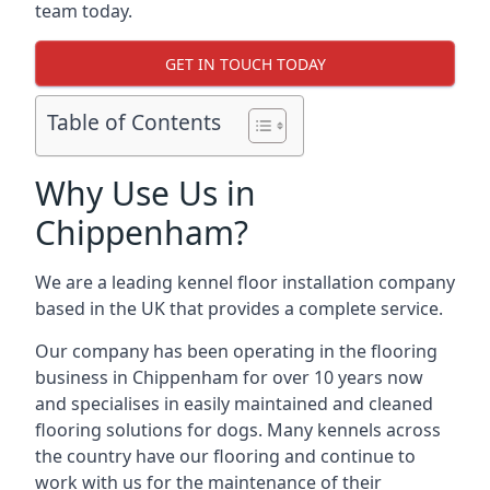
team today.
GET IN TOUCH TODAY
Table of Contents
Why Use Us in
Chippenham?
We are a leading kennel floor installation company
based in the UK that provides a complete service.
Our company has been operating in the flooring
business in Chippenham for over 10 years now
and specialises in easily maintained and cleaned
flooring solutions for dogs. Many kennels across
the country have our flooring and continue to
work with us for the maintenance of their