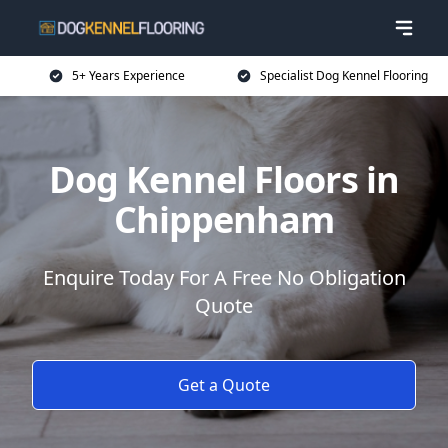
5+ Years Experience
Specialist Dog Kennel Flooring
Dog Kennel Floors in
Chippenham
Enquire Today For A Free No Obligation
Quote
Get a Quote