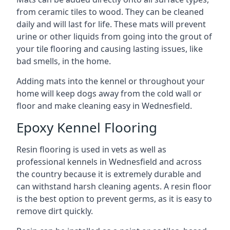
from ceramic tiles to wood. They can be cleaned
daily and will last for life. These mats will prevent
urine or other liquids from going into the grout of
your tile flooring and causing lasting issues, like
bad smells, in the home.
Adding mats into the kennel or throughout your
home will keep dogs away from the cold wall or
floor and make cleaning easy in Wednesfield.
Epoxy Kennel Flooring
Resin flooring is used in vets as well as
professional kennels in Wednesfield and across
the country because it is extremely durable and
can withstand harsh cleaning agents. A resin floor
is the best option to prevent germs, as it is easy to
remove dirt quickly.