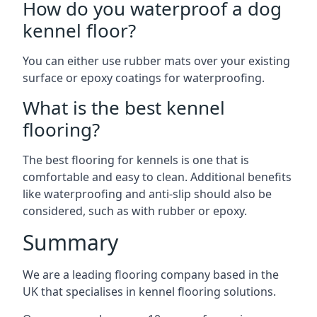
How do you waterproof a dog
kennel floor?
You can either use rubber mats over your existing
surface or epoxy coatings for waterproofing.
What is the best kennel
flooring?
The best flooring for kennels is one that is
comfortable and easy to clean. Additional benefits
like waterproofing and anti-slip should also be
considered, such as with rubber or epoxy.
Summary
We are a leading flooring company based in the
UK that specialises in kennel flooring solutions.