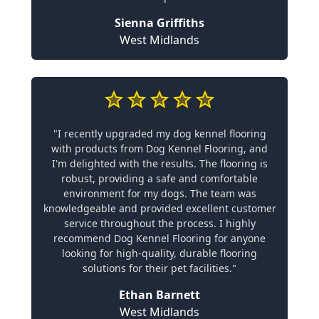
Sienna Griffiths
West Midlands
"I recently upgraded my dog kennel flooring
with products from Dog Kennel Flooring, and
I'm delighted with the results. The flooring is
robust, providing a safe and comfortable
environment for my dogs. The team was
knowledgeable and provided excellent customer
service throughout the process. I highly
recommend Dog Kennel Flooring for anyone
looking for high-quality, durable flooring
solutions for their pet facilities."
Ethan Barnett
West Midlands