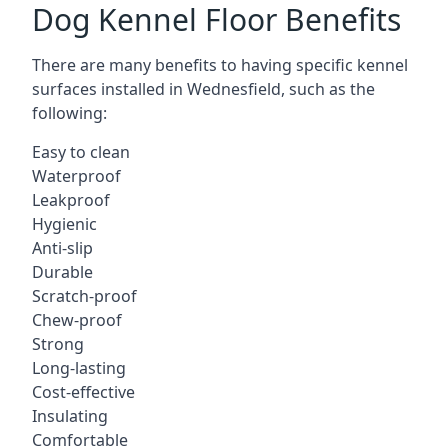
Dog Kennel Floor Benefits
There are many benefits to having specific kennel
surfaces installed in Wednesfield, such as the
following:
Easy to clean
Waterproof
Leakproof
Hygienic
Anti-slip
Durable
Scratch-proof
Chew-proof
Strong
Long-lasting
Cost-effective
Insulating
Comfortable