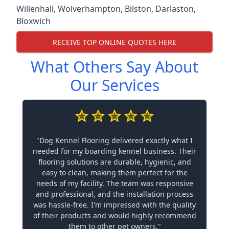
Willenhall
,
Wolverhampton
,
Bilston
,
Darlaston
,
Bloxwich
RECEIVE TOP ONLINE QUOTES HERE
What Others Say About
Our Services
"Dog Kennel Flooring delivered exactly what I
needed for my boarding kennel business. Their
flooring solutions are durable, hygienic, and
easy to clean, making them perfect for the
needs of my facility. The team was responsive
and professional, and the installation process
was hassle-free. I'm impressed with the quality
of their products and would highly recommend
them to other pet owners."