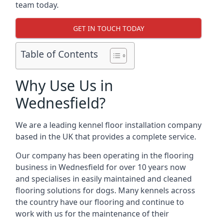
team today.
GET IN TOUCH TODAY
Table of Contents
Why Use Us in
Wednesfield?
We are a leading kennel floor installation company
based in the UK that provides a complete service.
Our company has been operating in the flooring
business in Wednesfield for over 10 years now
and specialises in easily maintained and cleaned
flooring solutions for dogs. Many kennels across
the country have our flooring and continue to
work with us for the maintenance of their