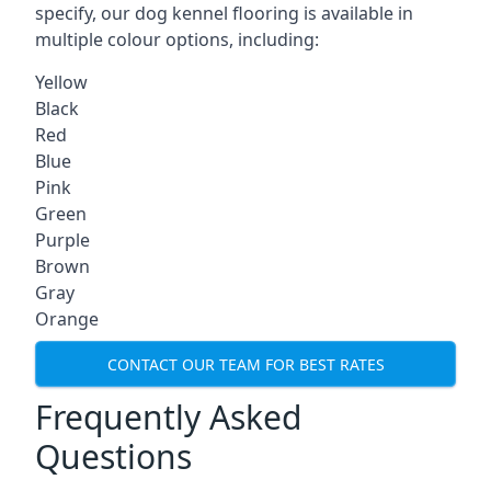
specify, our dog kennel flooring is available in
multiple colour options, including:
Yellow
Black
Red
Blue
Pink
Green
Purple
Brown
Gray
Orange
CONTACT OUR TEAM FOR BEST RATES
Frequently Asked
Questions