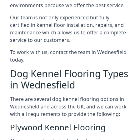
environments because we offer the best service.
Our team is not only experienced but fully
certified in kennel floor installation, repairs, and
maintenance which allows us to offer a complete
service to our customers.
To work with us, contact the team in Wednesfield
today.
Dog Kennel Flooring Types
in Wednesfield
There are several dog kennel flooring options in
Wednesfield and across the UK, and we can work
with all requirements to provide the following:
Plywood Kennel Flooring