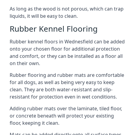
As long as the wood is not porous, which can trap
liquids, it will be easy to clean.
Rubber Kennel Flooring
Rubber kennel floors in Wednesfield can be added
onto your chosen floor for additional protection
and comfort, or they can be installed as a floor all
on their own.
Rubber flooring and rubber mats are comfortable
for all dogs, as well as being very easy to keep
clean. They are both water-resistant and slip-
resistant for protection even in wet conditions.
Adding rubber mats over the laminate, tiled floor,
or concrete beneath will protect your existing
floor, keeping it clean.
Mats can be added directly onto all surface types,