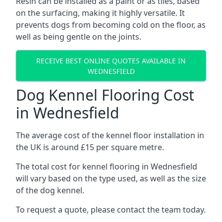
Resin can be installed as a paint or as tiles, based
on the surfacing, making it highly versatile. It
prevents dogs from becoming cold on the floor, as
well as being gentle on the joints.
RECEIVE BEST ONLINE QUOTES AVAILABLE IN
WEDNESFIELD
Dog Kennel Flooring Cost
in Wednesfield
The average cost of the kennel floor installation in
the UK is around £15 per square metre.
The total cost for kennel flooring in Wednesfield
will vary based on the type used, as well as the size
of the dog kennel.
To request a quote, please contact the team today.