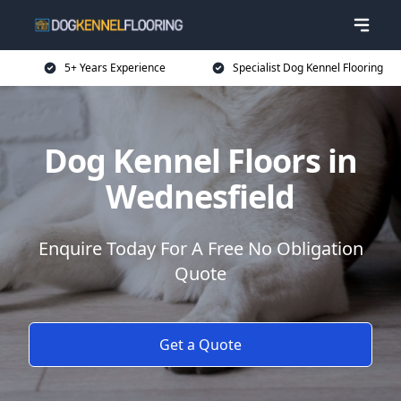
5+ Years Experience
Specialist Dog Kennel Flooring
Dog Kennel Floors in
Wednesfield
Enquire Today For A Free No Obligation
Quote
Get a Quote