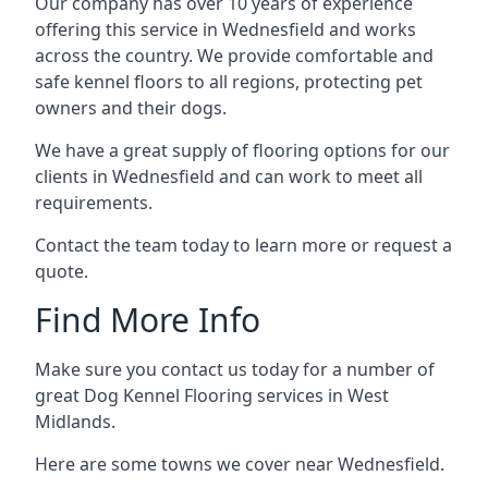
Our company has over 10 years of experience
offering this service in Wednesfield and works
across the country. We provide comfortable and
safe kennel floors to all regions, protecting pet
owners and their dogs.
We have a great supply of flooring options for our
clients in Wednesfield and can work to meet all
requirements.
Contact the team today to learn more or request a
quote.
Find More Info
Make sure you contact us today for a number of
great Dog Kennel Flooring services in West
Midlands.
Here are some towns we cover near Wednesfield.