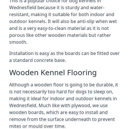
This is a popular choice for dog kennels in
Wednesfield because it is sturdy and water-
resistant, making it suitable for both indoor and
outdoor kennels. It will also be anti-slip when wet
and is a very easy-to-clean material as it is not
porous like other wooden materials but rather
smooth.
Installation is easy as the boards can be fitted over
a standard concrete base.
Wooden Kennel Flooring
Although a wooden floor is going to be durable, it
is not necessarily too hard for dogs to sleep on,
making it ideal for indoor and outdoor kennels in
Wednesfield. Much like with plywood, we use
wooden boards, which are easy to install and
remove from the surface underneath to prevent
mites or mould over time.