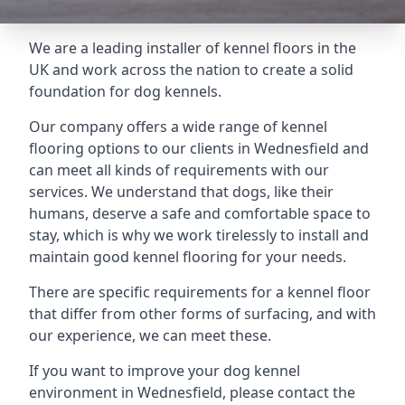
We are a leading installer of kennel floors in the
UK and work across the nation to create a solid
foundation for dog kennels.
Our company offers a wide range of kennel
flooring options to our clients in Wednesfield and
can meet all kinds of requirements with our
services. We understand that dogs, like their
humans, deserve a safe and comfortable space to
stay, which is why we work tirelessly to install and
maintain good kennel flooring for your needs.
There are specific requirements for a kennel floor
that differ from other forms of surfacing, and with
our experience, we can meet these.
If you want to improve your dog kennel
environment in Wednesfield, please contact the