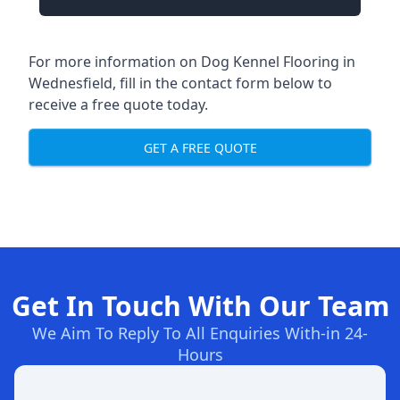
For more information on Dog Kennel Flooring in
Wednesfield, fill in the contact form below to
receive a free quote today.
GET A FREE QUOTE
Get In Touch With Our Team
We Aim To Reply To All Enquiries With-in 24-
Hours