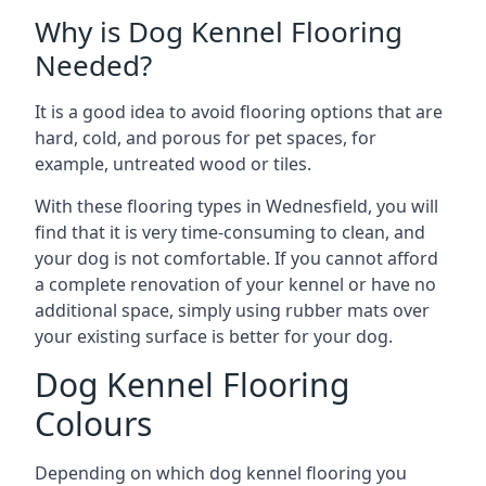
Why is Dog Kennel Flooring
Needed?
It is a good idea to avoid flooring options that are
hard, cold, and porous for pet spaces, for
example, untreated wood or tiles.
With these flooring types in Wednesfield, you will
find that it is very time-consuming to clean, and
your dog is not comfortable. If you cannot afford
a complete renovation of your kennel or have no
additional space, simply using rubber mats over
your existing surface is better for your dog.
Dog Kennel Flooring
Colours
Depending on which dog kennel flooring you