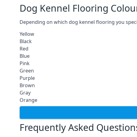
Dog Kennel Flooring Colou
Depending on which dog kennel flooring you specify,
Yellow
Black
Red
Blue
Pink
Green
Purple
Brown
Gray
Orange
Frequently Asked Question