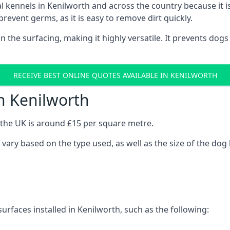
onal kennels in Kenilworth and across the country because it
prevent germs, as it is easy to remove dirt quickly.
 on the surfacing, making it highly versatile. It prevents do
RECEIVE BEST ONLINE QUOTES AVAILABLE IN KENILWORTH
n Kenilworth
n the UK is around £15 per square metre.
l vary based on the type used, as well as the size of the dog
urfaces installed in Kenilworth, such as the following: