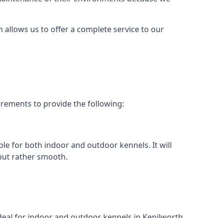
h allows us to offer a complete service to our
irements to provide the following:
ble for both indoor and outdoor kennels. It will
 but rather smooth.
ideal for indoor and outdoor kennels in Kenilworth.