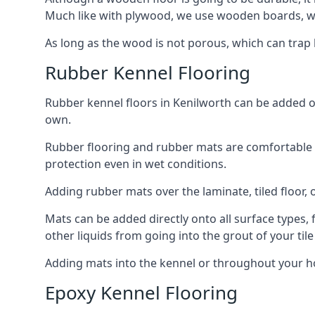
Much like with plywood, we use wooden boards, wh
As long as the wood is not porous, which can trap liq
Rubber Kennel Flooring
Rubber kennel floors in Kenilworth can be added ont
own.
Rubber flooring and rubber mats are comfortable for
protection even in wet conditions.
Adding rubber mats over the laminate, tiled floor, o
Mats can be added directly onto all surface types, f
other liquids from going into the grout of your tile
Adding mats into the kennel or throughout your ho
Epoxy Kennel Flooring