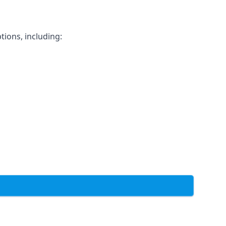
tions, including: