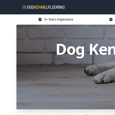
5+ Years Experience
Dog Ken