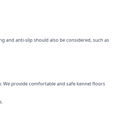
ing and anti-slip should also be considered, such as
y. We provide comfortable and safe kennel floors
s.