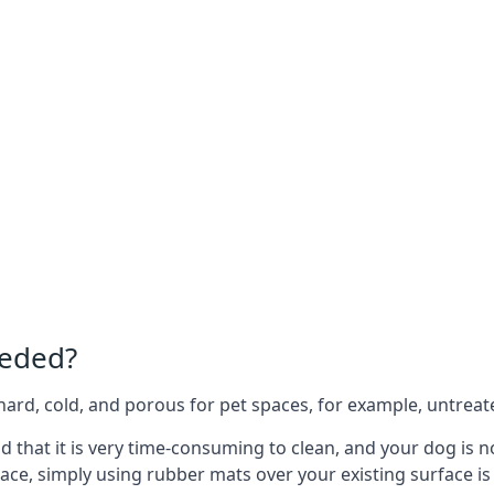
eeded?
e hard, cold, and porous for pet spaces, for example, untreat
ind that it is very time-consuming to clean, and your dog is
ace, simply using rubber mats over your existing surface is