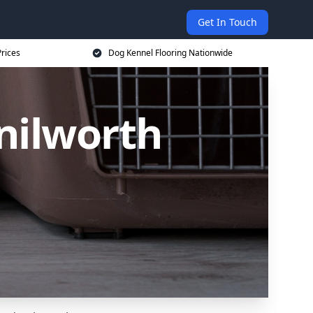
Get In Touch
rices
Dog Kennel Flooring Nationwide
nilworth