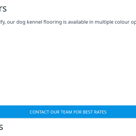
rs
 our dog kennel flooring is available in multiple colour op
CONTACT OUR TEAM FOR BEST RATES
s