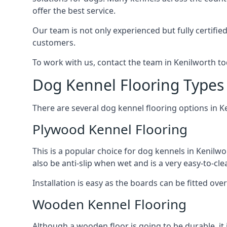
offer the best service.
Our team is not only experienced but fully certifie
customers.
To work with us, contact the team in Kenilworth to
Dog Kennel Flooring Types 
There are several dog kennel flooring options in K
Plywood Kennel Flooring
This is a popular choice for dog kennels in Kenilwo
also be anti-slip when wet and is a very easy-to-cl
Installation is easy as the boards can be fitted ov
Wooden Kennel Flooring
Although a wooden floor is going to be durable, it 