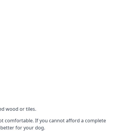
ed wood or tiles.
 not comfortable. If you cannot afford a complete
 better for your dog.