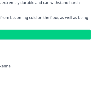
 is extremely durable and can withstand harsh
gs from becoming cold on the floor, as well as being
 kennel.