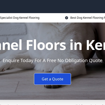
Specialist Dog Kennel Flooring
Best Dog Kennel Flooring P
nel Floors in Ke
Enquire Today For A Free No Obligation Quote
Get a Quote