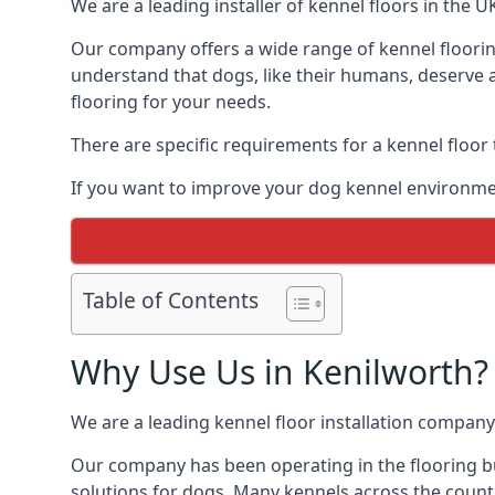
We are a leading installer of kennel floors in the 
Our company offers a wide range of kennel flooring
understand that dogs, like their humans, deserve a
flooring for your needs.
There are specific requirements for a kennel floor
If you want to improve your dog kennel environmen
Table of Contents
Why Use Us in Kenilworth?
We are a leading kennel floor installation company
Our company has been operating in the flooring bu
solutions for dogs. Many kennels across the count