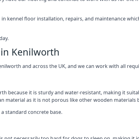
d in kennel floor installation, repairs, and maintenance whic
day.
in Kenilworth
enilworth and across the UK, and we can work with all requ
rth because it is sturdy and water-resistant, making it suita
ean material as it is not porous like other wooden materials
er a standard concrete base.
is not necessarily too hard for dogs to sleep on, making it 