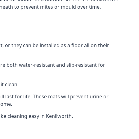
neath to prevent mites or mould over time.
r they can be installed as a floor all on their
re both water-resistant and slip-resistant for
it clean.
 last for life. These mats will prevent urine or
 home.
ke cleaning easy in Kenilworth.