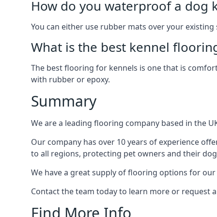
How do you waterproof a dog k
You can either use rubber mats over your existing
What is the best kennel floorin
The best flooring for kennels is one that is comfor
with rubber or epoxy.
Summary
We are a leading flooring company based in the UK 
Our company has over 10 years of experience offer
to all regions, protecting pet owners and their dog
We have a great supply of flooring options for our
Contact the team today to learn more or request a
Find More Info