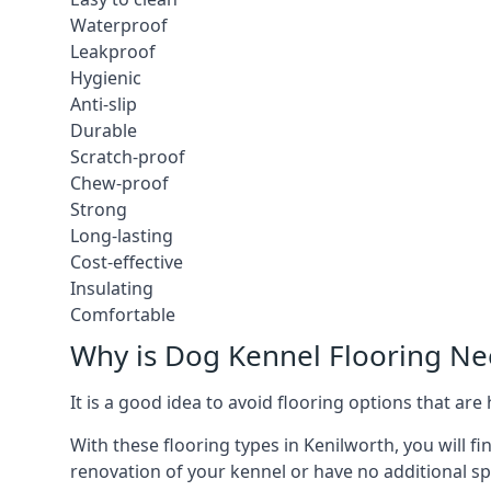
Waterproof
Leakproof
Hygienic
Anti-slip
Durable
Scratch-proof
Chew-proof
Strong
Long-lasting
Cost-effective
Insulating
Comfortable
Why is Dog Kennel Flooring N
It is a good idea to avoid flooring options that ar
With these flooring types in Kenilworth, you will f
renovation of your kennel or have no additional sp