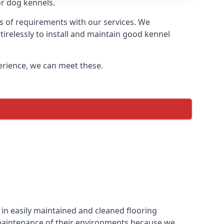
or dog kennels.
ds of requirements with our services. We
irelessly to install and maintain good kennel
perience, we can meet these.
in easily maintained and cleaned flooring
 maintenance of their environments because we