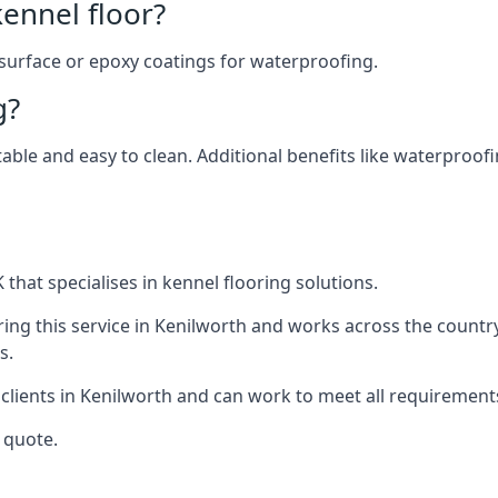
ennel floor?
 surface or epoxy coatings for waterproofing.
g?
table and easy to clean. Additional benefits like waterproof
that specialises in kennel flooring solutions.
ing this service in Kenilworth and works across the countr
s.
 clients in Kenilworth and can work to meet all requirement
 quote.