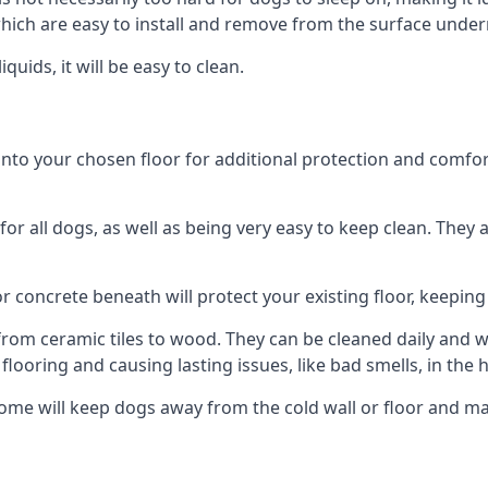
ich are easy to install and remove from the surface under
uids, it will be easy to clean.
o your chosen floor for additional protection and comfort, o
 all dogs, as well as being very easy to keep clean. They a
r concrete beneath will protect your existing floor, keeping 
rom ceramic tiles to wood. They can be cleaned daily and will
 flooring and causing lasting issues, like bad smells, in the
me will keep dogs away from the cold wall or floor and ma