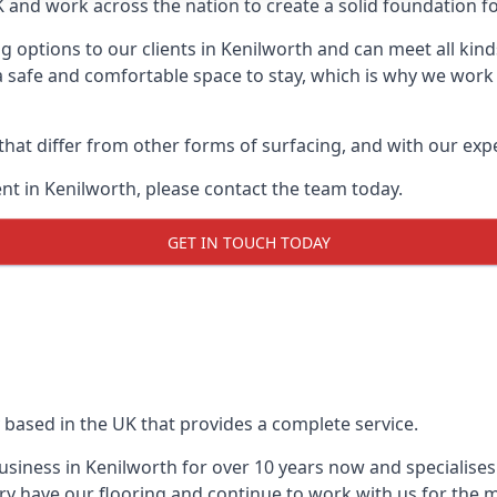
UK and work across the nation to create a solid foundation f
 options to our clients in Kenilworth and can meet all kin
 safe and comfortable space to stay, which is why we work t
 that differ from other forms of surfacing, and with our ex
t in Kenilworth, please contact the team today.
GET IN TOUCH TODAY
 based in the UK that provides a complete service.
siness in Kenilworth for over 10 years now and specialises 
ry have our flooring and continue to work with us for the