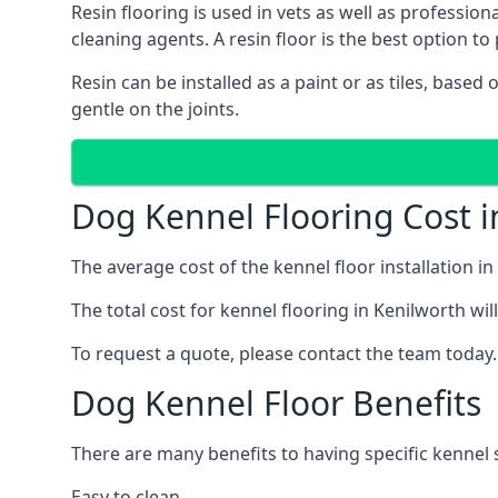
Resin flooring is used in vets as well as professi
cleaning agents. A resin floor is the best option to 
Resin can be installed as a paint or as tiles, based
gentle on the joints.
Dog Kennel Flooring Cost i
The average cost of the kennel floor installation i
The total cost for kennel flooring in Kenilworth wil
To request a quote, please contact the team today.
Dog Kennel Floor Benefits
There are many benefits to having specific kennel s
Easy to clean