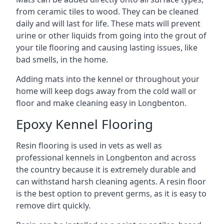
from ceramic tiles to wood. They can be cleaned
daily and will last for life. These mats will prevent
urine or other liquids from going into the grout of
your tile flooring and causing lasting issues, like
bad smells, in the home.
Adding mats into the kennel or throughout your
home will keep dogs away from the cold wall or
floor and make cleaning easy in Longbenton.
Epoxy Kennel Flooring
Resin flooring is used in vets as well as
professional kennels in Longbenton and across
the country because it is extremely durable and
can withstand harsh cleaning agents. A resin floor
is the best option to prevent germs, as it is easy to
remove dirt quickly.