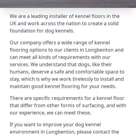
We are a leading installer of kennel floors in the
UK and work across the nation to create a solid
foundation for dog kennels.
Our company offers a wide range of kennel
flooring options to our clients in Longbenton and
can meet all kinds of requirements with our
services. We understand that dogs, like their
humans, deserve a safe and comfortable space to
stay, which is why we work tirelessly to install and
maintain good kennel flooring for your needs.
There are specific requirements for a kennel floor
that differ from other forms of surfacing, and with
our experience, we can meet these.
If you want to improve your dog kennel
environment in Longbenton, please contact the