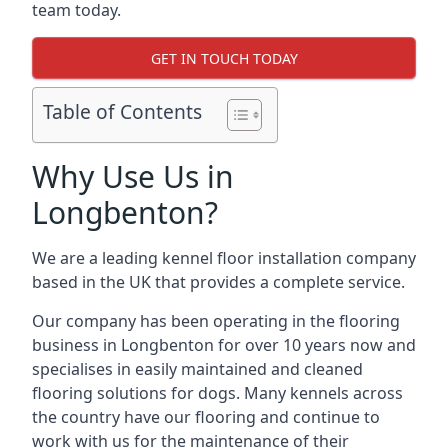
team today.
GET IN TOUCH TODAY
Table of Contents
Why Use Us in
Longbenton?
We are a leading kennel floor installation company
based in the UK that provides a complete service.
Our company has been operating in the flooring
business in Longbenton for over 10 years now and
specialises in easily maintained and cleaned
flooring solutions for dogs. Many kennels across
the country have our flooring and continue to
work with us for the maintenance of their