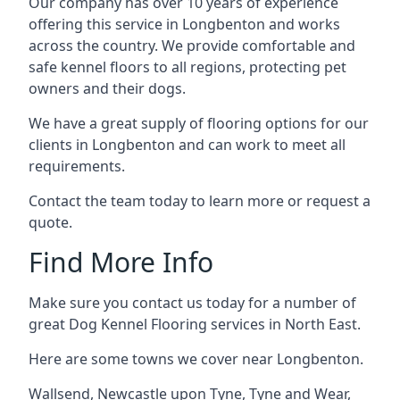
Our company has over 10 years of experience
offering this service in Longbenton and works
across the country. We provide comfortable and
safe kennel floors to all regions, protecting pet
owners and their dogs.
We have a great supply of flooring options for our
clients in Longbenton and can work to meet all
requirements.
Contact the team today to learn more or request a
quote.
Find More Info
Make sure you contact us today for a number of
great Dog Kennel Flooring services in North East.
Here are some towns we cover near Longbenton.
Wallsend
,
Newcastle upon Tyne
,
Tyne and Wear
,