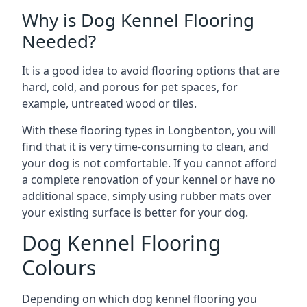
Why is Dog Kennel Flooring
Needed?
It is a good idea to avoid flooring options that are
hard, cold, and porous for pet spaces, for
example, untreated wood or tiles.
With these flooring types in Longbenton, you will
find that it is very time-consuming to clean, and
your dog is not comfortable. If you cannot afford
a complete renovation of your kennel or have no
additional space, simply using rubber mats over
your existing surface is better for your dog.
Dog Kennel Flooring
Colours
Depending on which dog kennel flooring you