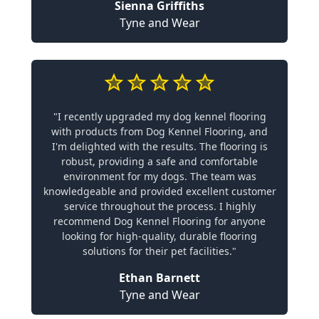
Sienna Griffiths
Tyne and Wear
"I recently upgraded my dog kennel flooring
with products from Dog Kennel Flooring, and
I'm delighted with the results. The flooring is
robust, providing a safe and comfortable
environment for my dogs. The team was
knowledgeable and provided excellent customer
service throughout the process. I highly
recommend Dog Kennel Flooring for anyone
looking for high-quality, durable flooring
solutions for their pet facilities."
Ethan Barnett
Tyne and Wear