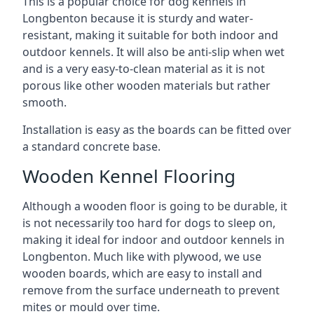
This is a popular choice for dog kennels in
Longbenton because it is sturdy and water-
resistant, making it suitable for both indoor and
outdoor kennels. It will also be anti-slip when wet
and is a very easy-to-clean material as it is not
porous like other wooden materials but rather
smooth.
Installation is easy as the boards can be fitted over
a standard concrete base.
Wooden Kennel Flooring
Although a wooden floor is going to be durable, it
is not necessarily too hard for dogs to sleep on,
making it ideal for indoor and outdoor kennels in
Longbenton. Much like with plywood, we use
wooden boards, which are easy to install and
remove from the surface underneath to prevent
mites or mould over time.