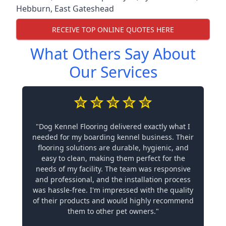
Hebburn
,
East Gateshead
RECEIVE TOP ONLINE QUOTES HERE
What Others Say About
Our Services
"Dog Kennel Flooring delivered exactly what I
needed for my boarding kennel business. Their
flooring solutions are durable, hygienic, and
easy to clean, making them perfect for the
needs of my facility. The team was responsive
and professional, and the installation process
was hassle-free. I'm impressed with the quality
of their products and would highly recommend
them to other pet owners."