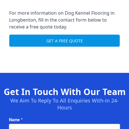
For more information on Dog Kennel Flooring in
Longbenton, fill in the contact form below to
receive a free quote today.
GET A FREE QUOTE
Get In Touch With Our Team
We Aim To Reply To All Enquiries With-in 24-
Hours