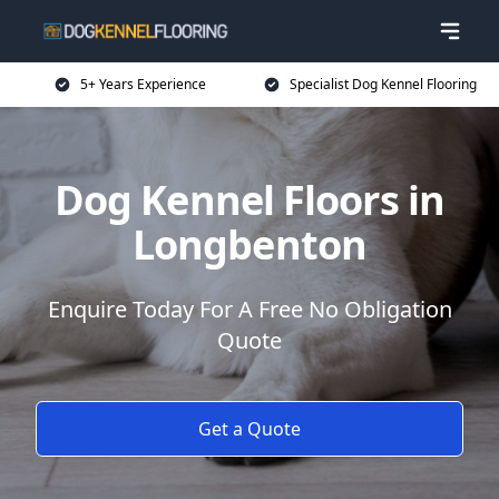
5+ Years Experience
Specialist Dog Kennel Flooring
Dog Kennel Floors in
Longbenton
Enquire Today For A Free No Obligation
Quote
Get a Quote