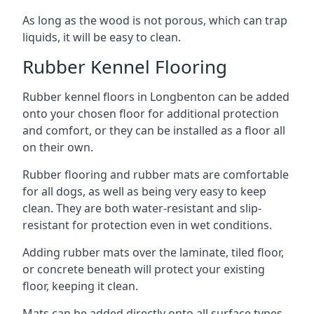
As long as the wood is not porous, which can trap
liquids, it will be easy to clean.
Rubber Kennel Flooring
Rubber kennel floors in Longbenton can be added
onto your chosen floor for additional protection
and comfort, or they can be installed as a floor all
on their own.
Rubber flooring and rubber mats are comfortable
for all dogs, as well as being very easy to keep
clean. They are both water-resistant and slip-
resistant for protection even in wet conditions.
Adding rubber mats over the laminate, tiled floor,
or concrete beneath will protect your existing
floor, keeping it clean.
Mats can be added directly onto all surface types,