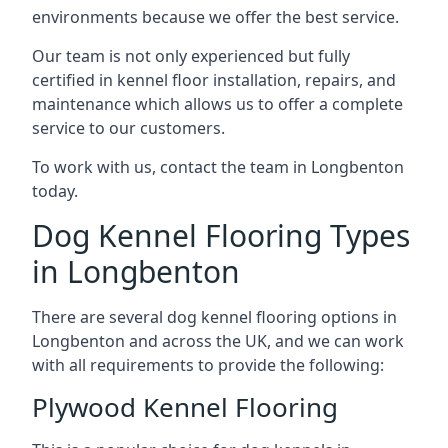
environments because we offer the best service.
Our team is not only experienced but fully
certified in kennel floor installation, repairs, and
maintenance which allows us to offer a complete
service to our customers.
To work with us, contact the team in Longbenton
today.
Dog Kennel Flooring Types
in Longbenton
There are several dog kennel flooring options in
Longbenton and across the UK, and we can work
with all requirements to provide the following:
Plywood Kennel Flooring