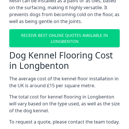
Resin can be installed as a paint or as tiles, based
on the surfacing, making it highly versatile. It
prevents dogs from becoming cold on the floor, as
well as being gentle on the joints.
RECEIVE BEST ONLINE QUOTES AVAILABLE IN
LONGBENTON
Dog Kennel Flooring Cost
in Longbenton
The average cost of the kennel floor installation in
the UK is around £15 per square metre.
The total cost for kennel flooring in Longbenton
will vary based on the type used, as well as the size
of the dog kennel.
To request a quote, please contact the team today.