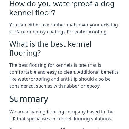
How do you waterproof a dog
kennel floor?
You can either use rubber mats over your existing
surface or epoxy coatings for waterproofing.
What is the best kennel
flooring?
The best flooring for kennels is one that is
comfortable and easy to clean. Additional benefits
like waterproofing and anti-slip should also be
considered, such as with rubber or epoxy.
Summary
We are a leading flooring company based in the
UK that specialises in kennel flooring solutions.