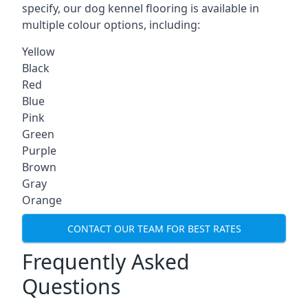
specify, our dog kennel flooring is available in
multiple colour options, including:
Yellow
Black
Red
Blue
Pink
Green
Purple
Brown
Gray
Orange
CONTACT OUR TEAM FOR BEST RATES
Frequently Asked
Questions