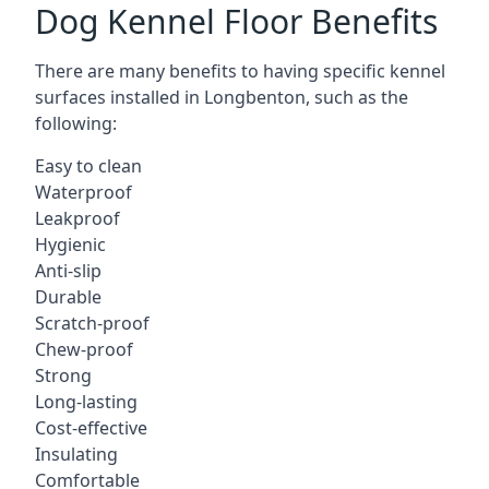
Dog Kennel Floor Benefits
There are many benefits to having specific kennel
surfaces installed in Longbenton, such as the
following:
Easy to clean
Waterproof
Leakproof
Hygienic
Anti-slip
Durable
Scratch-proof
Chew-proof
Strong
Long-lasting
Cost-effective
Insulating
Comfortable