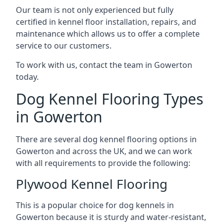
Our team is not only experienced but fully
certified in kennel floor installation, repairs, and
maintenance which allows us to offer a complete
service to our customers.
To work with us, contact the team in Gowerton
today.
Dog Kennel Flooring Types
in Gowerton
There are several dog kennel flooring options in
Gowerton and across the UK, and we can work
with all requirements to provide the following:
Plywood Kennel Flooring
This is a popular choice for dog kennels in
Gowerton because it is sturdy and water-resistant,