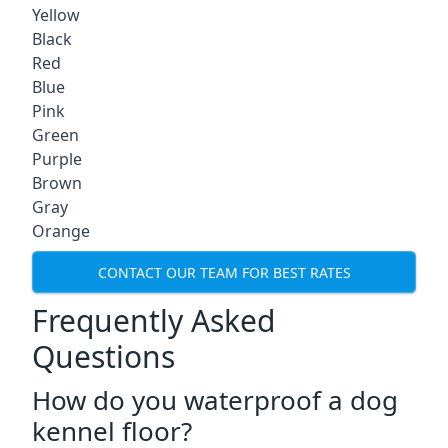
Yellow
Black
Red
Blue
Pink
Green
Purple
Brown
Gray
Orange
CONTACT OUR TEAM FOR BEST RATES
Frequently Asked
Questions
How do you waterproof a dog
kennel floor?