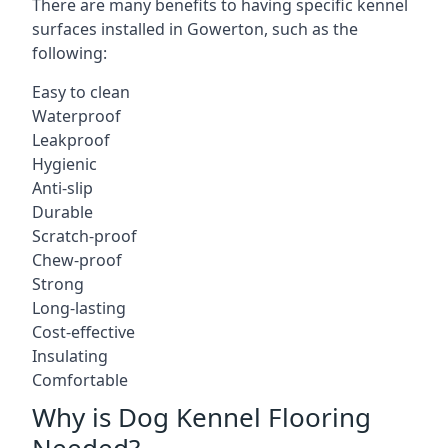
There are many benefits to having specific kennel
surfaces installed in Gowerton, such as the
following:
Easy to clean
Waterproof
Leakproof
Hygienic
Anti-slip
Durable
Scratch-proof
Chew-proof
Strong
Long-lasting
Cost-effective
Insulating
Comfortable
Why is Dog Kennel Flooring