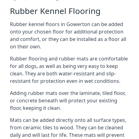
Rubber Kennel Flooring
Rubber kennel floors in Gowerton can be added
onto your chosen floor for additional protection
and comfort, or they can be installed as a floor all
on their own.
Rubber flooring and rubber mats are comfortable
for all dogs, as well as being very easy to keep
clean. They are both water-resistant and slip-
resistant for protection even in wet conditions.
Adding rubber mats over the laminate, tiled floor,
or concrete beneath will protect your existing
floor, keeping it clean.
Mats can be added directly onto all surface types,
from ceramic tiles to wood. They can be cleaned
daily and will last for life. These mats will prevent