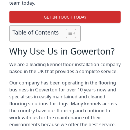
team today.
GET IN TOUCH TODAY
Table of Contents
Why Use Us in Gowerton?
We are a leading kennel floor installation company
based in the UK that provides a complete service.
Our company has been operating in the flooring
business in Gowerton for over 10 years now and
specialises in easily maintained and cleaned
flooring solutions for dogs. Many kennels across
the country have our flooring and continue to
work with us for the maintenance of their
environments because we offer the best service.