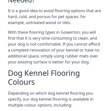
Needed?
It is a good idea to avoid flooring options that are
hard, cold, and porous for pet spaces, for
example, untreated wood or tiles.
With these flooring types in Gowerton, you will
find that it is very time-consuming to clean, and
your dog is not comfortable. If you cannot afford
a complete renovation of your kennel or have no
additional space, simply using rubber mats over
your existing surface is better for your dog.
Dog Kennel Flooring
Colours
Depending on which dog kennel flooring you
specify, our dog kennel flooring is available in
multiple colour options, including: