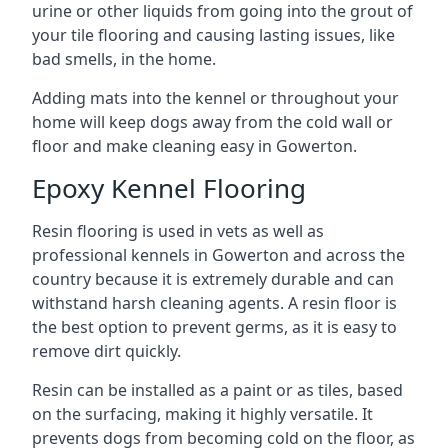
urine or other liquids from going into the grout of
your tile flooring and causing lasting issues, like
bad smells, in the home.
Adding mats into the kennel or throughout your
home will keep dogs away from the cold wall or
floor and make cleaning easy in Gowerton.
Epoxy Kennel Flooring
Resin flooring is used in vets as well as
professional kennels in Gowerton and across the
country because it is extremely durable and can
withstand harsh cleaning agents. A resin floor is
the best option to prevent germs, as it is easy to
remove dirt quickly.
Resin can be installed as a paint or as tiles, based
on the surfacing, making it highly versatile. It
prevents dogs from becoming cold on the floor, as