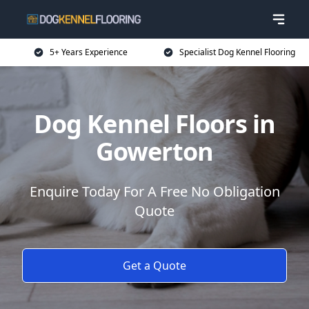
5+ Years Experience
Specialist Dog Kennel Flooring
Dog Kennel Floors in
Gowerton
Enquire Today For A Free No Obligation
Quote
Get a Quote