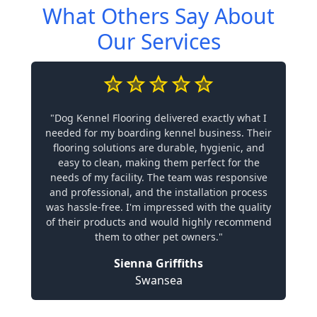
What Others Say About
Our Services
"Dog Kennel Flooring delivered exactly what I
needed for my boarding kennel business. Their
flooring solutions are durable, hygienic, and
easy to clean, making them perfect for the
needs of my facility. The team was responsive
and professional, and the installation process
was hassle-free. I'm impressed with the quality
of their products and would highly recommend
them to other pet owners."
Sienna Griffiths
Swansea