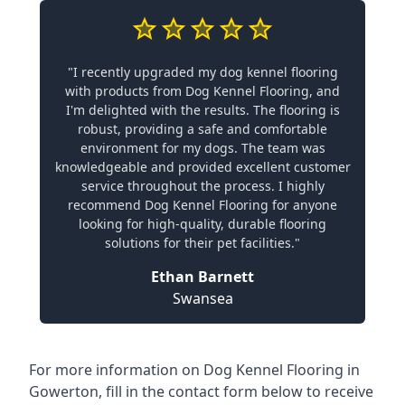
"I recently upgraded my dog kennel flooring
with products from Dog Kennel Flooring, and
I'm delighted with the results. The flooring is
robust, providing a safe and comfortable
environment for my dogs. The team was
knowledgeable and provided excellent customer
service throughout the process. I highly
recommend Dog Kennel Flooring for anyone
looking for high-quality, durable flooring
solutions for their pet facilities."
Ethan Barnett
Swansea
For more information on Dog Kennel Flooring in
Gowerton, fill in the contact form below to receive