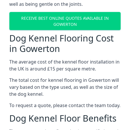
well as being gentle on the joints.
RECEIVE BEST ONLINE QUOTES AVAILABLE IN
GOWERTON
Dog Kennel Flooring Cost
in Gowerton
The average cost of the kennel floor installation in
the UK is around £15 per square metre.
The total cost for kennel flooring in Gowerton will
vary based on the type used, as well as the size of
the dog kennel.
To request a quote, please contact the team today.
Dog Kennel Floor Benefits