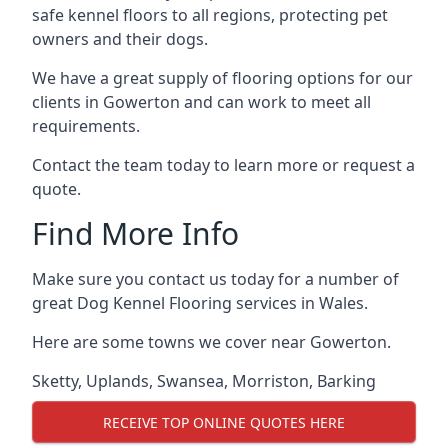
safe kennel floors to all regions, protecting pet
owners and their dogs.
We have a great supply of flooring options for our
clients in Gowerton and can work to meet all
requirements.
Contact the team today to learn more or request a
quote.
Find More Info
Make sure you contact us today for a number of
great Dog Kennel Flooring services in Wales.
Here are some towns we cover near Gowerton.
Sketty
,
Uplands
,
Swansea
,
Morriston
,
Barking
RECEIVE TOP ONLINE QUOTES HERE