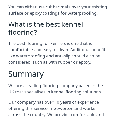
You can either use rubber mats over your existing
surface or epoxy coatings for waterproofing.
What is the best kennel
flooring?
The best flooring for kennels is one that is
comfortable and easy to clean. Additional benefits
like waterproofing and anti-slip should also be
considered, such as with rubber or epoxy.
Summary
We are a leading flooring company based in the
UK that specialises in kennel flooring solutions.
Our company has over 10 years of experience
offering this service in Gowerton and works
across the country. We provide comfortable and