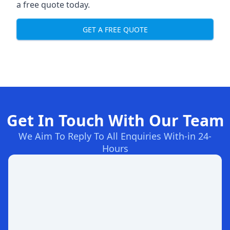
a free quote today.
GET A FREE QUOTE
Get In Touch With Our Team
We Aim To Reply To All Enquiries With-in 24-
Hours