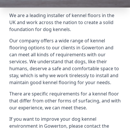
We are a leading installer of kennel floors in the
UK and work across the nation to create a solid
foundation for dog kennels.
Our company offers a wide range of kennel
flooring options to our clients in Gowerton and
can meet all kinds of requirements with our
services. We understand that dogs, like their
humans, deserve a safe and comfortable space to
stay, which is why we work tirelessly to install and
maintain good kennel flooring for your needs.
There are specific requirements for a kennel floor
that differ from other forms of surfacing, and with
our experience, we can meet these.
If you want to improve your dog kennel
environment in Gowerton, please contact the