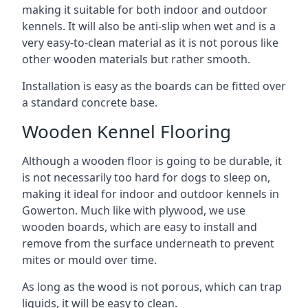
making it suitable for both indoor and outdoor
kennels. It will also be anti-slip when wet and is a
very easy-to-clean material as it is not porous like
other wooden materials but rather smooth.
Installation is easy as the boards can be fitted over
a standard concrete base.
Wooden Kennel Flooring
Although a wooden floor is going to be durable, it
is not necessarily too hard for dogs to sleep on,
making it ideal for indoor and outdoor kennels in
Gowerton. Much like with plywood, we use
wooden boards, which are easy to install and
remove from the surface underneath to prevent
mites or mould over time.
As long as the wood is not porous, which can trap
liquids, it will be easy to clean.