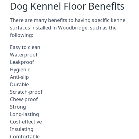
Dog Kennel Floor Benefits
There are many benefits to having specific kennel
surfaces installed in Woodbridge, such as the
following:
Easy to clean
Waterproof
Leakproof
Hygienic
Anti-slip
Durable
Scratch-proof
Chew-proof
Strong
Long-lasting
Cost-effective
Insulating
Comfortable