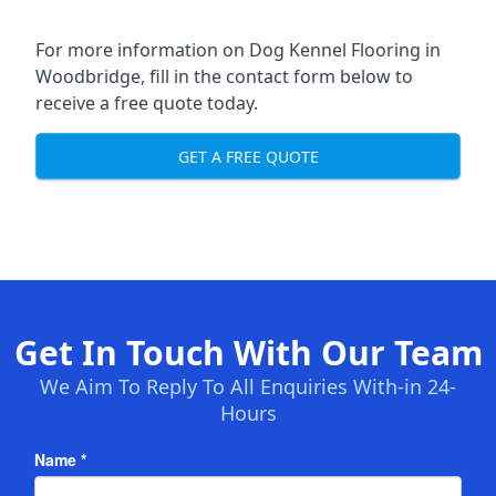
For more information on Dog Kennel Flooring in
Woodbridge, fill in the contact form below to
receive a free quote today.
GET A FREE QUOTE
Get In Touch With Our Team
We Aim To Reply To All Enquiries With-in 24-
Hours