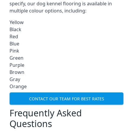
specify, our dog kennel flooring is available in
multiple colour options, including:
Yellow
Black
Red
Blue
Pink
Green
Purple
Brown
Gray
Orange
CONTACT OUR TEAM FOR BEST RATES
Frequently Asked
Questions