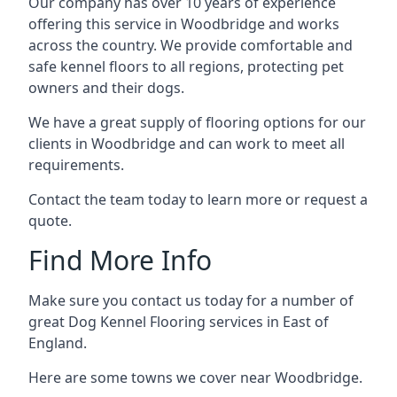
Our company has over 10 years of experience
offering this service in Woodbridge and works
across the country. We provide comfortable and
safe kennel floors to all regions, protecting pet
owners and their dogs.
We have a great supply of flooring options for our
clients in Woodbridge and can work to meet all
requirements.
Contact the team today to learn more or request a
quote.
Find More Info
Make sure you contact us today for a number of
great Dog Kennel Flooring services in East of
England.
Here are some towns we cover near Woodbridge.