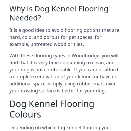
Why is Dog Kennel Flooring
Needed?
It is a good idea to avoid flooring options that are
hard, cold, and porous for pet spaces, for
example, untreated wood or tiles.
With these flooring types in Woodbridge, you will
find that it is very time-consuming to clean, and
your dog is not comfortable. If you cannot afford
a complete renovation of your kennel or have no
additional space, simply using rubber mats over
your existing surface is better for your dog.
Dog Kennel Flooring
Colours
Depending on which dog kennel flooring you