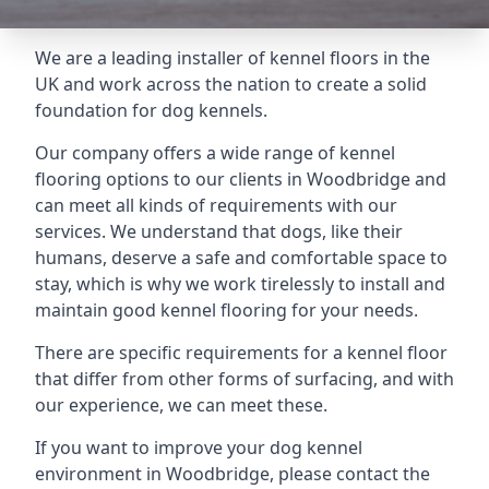
We are a leading installer of kennel floors in the
UK and work across the nation to create a solid
foundation for dog kennels.
Our company offers a wide range of kennel
flooring options to our clients in Woodbridge and
can meet all kinds of requirements with our
services. We understand that dogs, like their
humans, deserve a safe and comfortable space to
stay, which is why we work tirelessly to install and
maintain good kennel flooring for your needs.
There are specific requirements for a kennel floor
that differ from other forms of surfacing, and with
our experience, we can meet these.
If you want to improve your dog kennel
environment in Woodbridge, please contact the