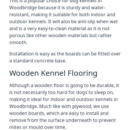
This is a popular choice for dog kennels in
Woodbridge because it is sturdy and water-
resistant, making it suitable for both indoor and
outdoor kennels. It will also be anti-slip when wet
and is a very easy-to-clean material as it is not
porous like other wooden materials but rather
smooth.
Installation is easy as the boards can be fitted over
a standard concrete base.
Wooden Kennel Flooring
Although a wooden floor is going to be durable, it
is not necessarily too hard for dogs to sleep on,
making it ideal for indoor and outdoor kennels in
Woodbridge. Much like with plywood, we use
wooden boards, which are easy to install and
remove from the surface underneath to prevent
mites or mould over time.