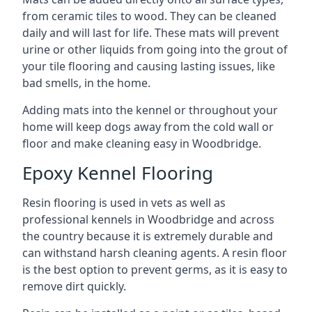
from ceramic tiles to wood. They can be cleaned
daily and will last for life. These mats will prevent
urine or other liquids from going into the grout of
your tile flooring and causing lasting issues, like
bad smells, in the home.
Adding mats into the kennel or throughout your
home will keep dogs away from the cold wall or
floor and make cleaning easy in Woodbridge.
Epoxy Kennel Flooring
Resin flooring is used in vets as well as
professional kennels in Woodbridge and across
the country because it is extremely durable and
can withstand harsh cleaning agents. A resin floor
is the best option to prevent germs, as it is easy to
remove dirt quickly.