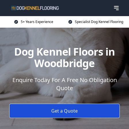
5+ Years Experience
Specialist Dog Kennel Flooring
Dog Kennel Floors in
Woodbridge
Enquire Today For A Free No Obligation
Quote
Get a Quote