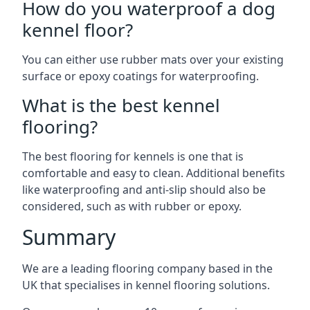
How do you waterproof a dog
kennel floor?
You can either use rubber mats over your existing
surface or epoxy coatings for waterproofing.
What is the best kennel
flooring?
The best flooring for kennels is one that is
comfortable and easy to clean. Additional benefits
like waterproofing and anti-slip should also be
considered, such as with rubber or epoxy.
Summary
We are a leading flooring company based in the
UK that specialises in kennel flooring solutions.