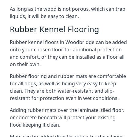
As long as the wood is not porous, which can trap
liquids, it will be easy to clean.
Rubber Kennel Flooring
Rubber kennel floors in Woodbridge can be added
onto your chosen floor for additional protection
and comfort, or they can be installed as a floor all
on their own.
Rubber flooring and rubber mats are comfortable
for all dogs, as well as being very easy to keep
clean. They are both water-resistant and slip-
resistant for protection even in wet conditions.
Adding rubber mats over the laminate, tiled floor,
or concrete beneath will protect your existing
floor, keeping it clean.
Mats can be added directly onto all surface types,