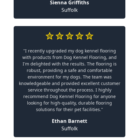
Sienna Griffiths
Suffolk
"I recently upgraded my dog kennel flooring
with products from Dog Kennel Flooring, and
I'm delighted with the results. The flooring is
robust, providing a safe and comfortable
environment for my dogs. The team was
knowledgeable and provided excellent customer
service throughout the process. I highly
recommend Dog Kennel Flooring for anyone
looking for high-quality, durable flooring
solutions for their pet facilities."
Ethan Barnett
Suffolk