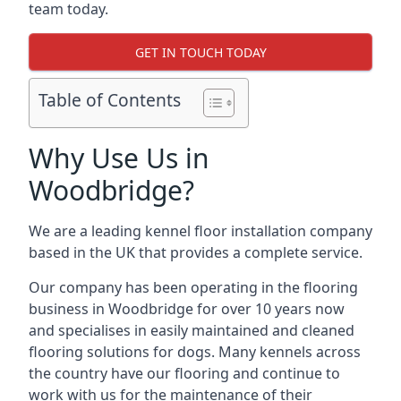
team today.
GET IN TOUCH TODAY
Table of Contents
Why Use Us in
Woodbridge?
We are a leading kennel floor installation company
based in the UK that provides a complete service.
Our company has been operating in the flooring
business in Woodbridge for over 10 years now
and specialises in easily maintained and cleaned
flooring solutions for dogs. Many kennels across
the country have our flooring and continue to
work with us for the maintenance of their