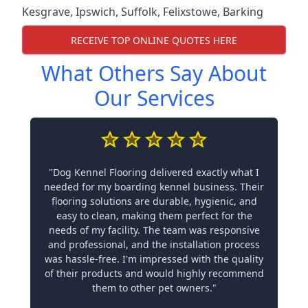
Kesgrave
,
Ipswich
,
Suffolk
,
Felixstowe
,
Barking
RECEIVE TOP ONLINE QUOTES HERE
What Others Say About
Our Services
"Dog Kennel Flooring delivered exactly what I
needed for my boarding kennel business. Their
flooring solutions are durable, hygienic, and
easy to clean, making them perfect for the
needs of my facility. The team was responsive
and professional, and the installation process
was hassle-free. I'm impressed with the quality
of their products and would highly recommend
them to other pet owners."