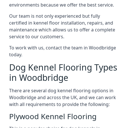
environments because we offer the best service.
Our team is not only experienced but fully
certified in kennel floor installation, repairs, and
maintenance which allows us to offer a complete
service to our customers.
To work with us, contact the team in Woodbridge
today.
Dog Kennel Flooring Types
in Woodbridge
There are several dog kennel flooring options in
Woodbridge and across the UK, and we can work
with all requirements to provide the following:
Plywood Kennel Flooring