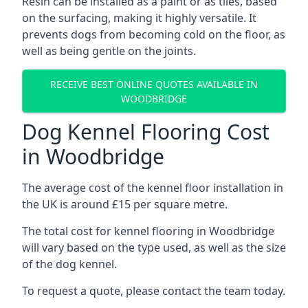
Resin can be installed as a paint or as tiles, based
on the surfacing, making it highly versatile. It
prevents dogs from becoming cold on the floor, as
well as being gentle on the joints.
RECEIVE BEST ONLINE QUOTES AVAILABLE IN
WOODBRIDGE
Dog Kennel Flooring Cost
in Woodbridge
The average cost of the kennel floor installation in
the UK is around £15 per square metre.
The total cost for kennel flooring in Woodbridge
will vary based on the type used, as well as the size
of the dog kennel.
To request a quote, please contact the team today.