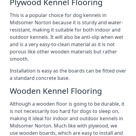
Plywood Kennel Flooring
This is a popular choice for dog kennels in
Midsomer Norton because it is sturdy and water-
resistant, making it suitable for both indoor and
outdoor kennels. It will also be anti-slip when wet
and is a very easy-to-clean material as it is not
porous like other wooden materials but rather
smooth.
Installation is easy as the boards can be fitted over
a standard concrete base.
Wooden Kennel Flooring
Although a wooden floor is going to be durable, it
is not necessarily too hard for dogs to sleep on,
making it ideal for indoor and outdoor kennels in
Midsomer Norton. Much like with plywood, we
use wooden boards, which are easy to install and