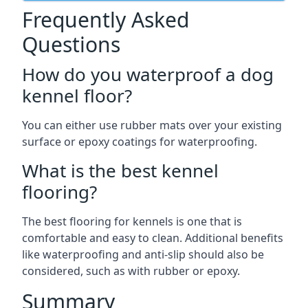
Frequently Asked
Questions
How do you waterproof a dog
kennel floor?
You can either use rubber mats over your existing
surface or epoxy coatings for waterproofing.
What is the best kennel
flooring?
The best flooring for kennels is one that is
comfortable and easy to clean. Additional benefits
like waterproofing and anti-slip should also be
considered, such as with rubber or epoxy.
Summary