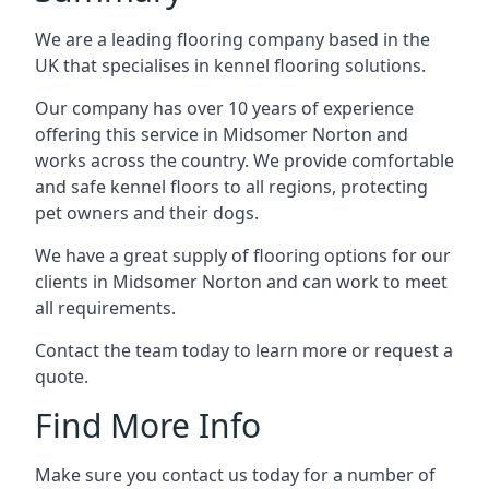
We are a leading flooring company based in the
UK that specialises in kennel flooring solutions.
Our company has over 10 years of experience
offering this service in Midsomer Norton and
works across the country. We provide comfortable
and safe kennel floors to all regions, protecting
pet owners and their dogs.
We have a great supply of flooring options for our
clients in Midsomer Norton and can work to meet
all requirements.
Contact the team today to learn more or request a
quote.
Find More Info
Make sure you contact us today for a number of