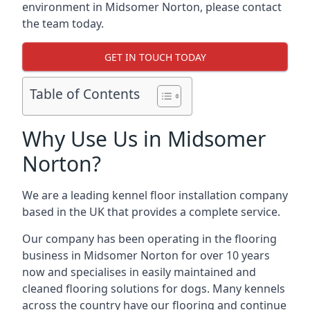
environment in Midsomer Norton, please contact
the team today.
GET IN TOUCH TODAY
Table of Contents
Why Use Us in Midsomer
Norton?
We are a leading kennel floor installation company
based in the UK that provides a complete service.
Our company has been operating in the flooring
business in Midsomer Norton for over 10 years
now and specialises in easily maintained and
cleaned flooring solutions for dogs. Many kennels
across the country have our flooring and continue