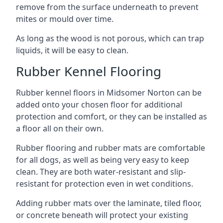
remove from the surface underneath to prevent
mites or mould over time.
As long as the wood is not porous, which can trap
liquids, it will be easy to clean.
Rubber Kennel Flooring
Rubber kennel floors in Midsomer Norton can be
added onto your chosen floor for additional
protection and comfort, or they can be installed as
a floor all on their own.
Rubber flooring and rubber mats are comfortable
for all dogs, as well as being very easy to keep
clean. They are both water-resistant and slip-
resistant for protection even in wet conditions.
Adding rubber mats over the laminate, tiled floor,
or concrete beneath will protect your existing