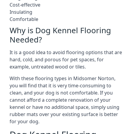
Cost-effective
Insulating
Comfortable
Why is Dog Kennel Flooring
Needed?
It is a good idea to avoid flooring options that are
hard, cold, and porous for pet spaces, for
example, untreated wood or tiles.
With these flooring types in Midsomer Norton,
you will find that it is very time-consuming to
clean, and your dog is not comfortable. If you
cannot afford a complete renovation of your
kennel or have no additional space, simply using
rubber mats over your existing surface is better
for your dog.