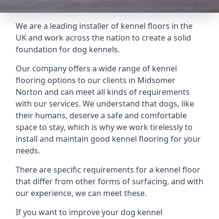
We are a leading installer of kennel floors in the
UK and work across the nation to create a solid
foundation for dog kennels.
Our company offers a wide range of kennel
flooring options to our clients in Midsomer
Norton and can meet all kinds of requirements
with our services. We understand that dogs, like
their humans, deserve a safe and comfortable
space to stay, which is why we work tirelessly to
install and maintain good kennel flooring for your
needs.
There are specific requirements for a kennel floor
that differ from other forms of surfacing, and with
our experience, we can meet these.
If you want to improve your dog kennel