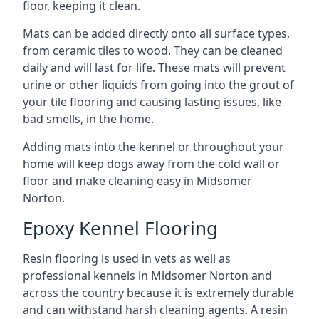
floor, keeping it clean.
Mats can be added directly onto all surface types,
from ceramic tiles to wood. They can be cleaned
daily and will last for life. These mats will prevent
urine or other liquids from going into the grout of
your tile flooring and causing lasting issues, like
bad smells, in the home.
Adding mats into the kennel or throughout your
home will keep dogs away from the cold wall or
floor and make cleaning easy in Midsomer
Norton.
Epoxy Kennel Flooring
Resin flooring is used in vets as well as
professional kennels in Midsomer Norton and
across the country because it is extremely durable
and can withstand harsh cleaning agents. A resin