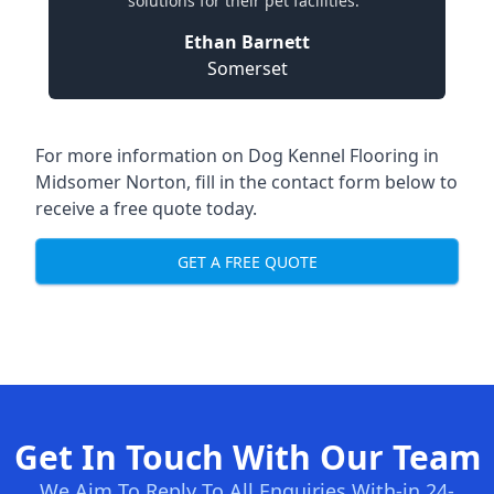
solutions for their pet facilities."
Ethan Barnett
Somerset
For more information on Dog Kennel Flooring in
Midsomer Norton, fill in the contact form below to
receive a free quote today.
GET A FREE QUOTE
Get In Touch With Our Team
We Aim To Reply To All Enquiries With-in 24-