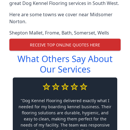
great Dog Kennel Flooring services in South West.
Here are some towns we cover near Midsomer
Norton.
Shepton Mallet
,
Frome
,
Bath
,
Somerset
,
Wells
RECEIVE TOP ONLINE QUOTES HERE
What Others Say About
Our Services
"Dog Kennel Flooring delivered exactly what I
needed for my boarding kennel business. Their
flooring solutions are durable, hygienic, and
easy to clean, making them perfect for the
needs of my facility. The team was responsive