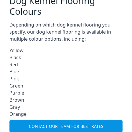
Dog Kennel Flooring
Colours
Depending on which dog kennel flooring you
specify, our dog kennel flooring is available in
multiple colour options, including:
Yellow
Black
Red
Blue
Pink
Green
Purple
Brown
Gray
Orange
CONTACT OUR TEAM FOR BEST RATES