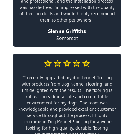
and professional, and the installation process
was hassle-free. I'm impressed with the quality
of their products and would highly recommend
them to other pet owners."
Sienna Griffiths
Somerset
"I recently upgraded my dog kennel flooring
with products from Dog Kennel Flooring, and
I'm delighted with the results. The flooring is
robust, providing a safe and comfortable
environment for my dogs. The team was
knowledgeable and provided excellent customer
service throughout the process. I highly
recommend Dog Kennel Flooring for anyone
looking for high-quality, durable flooring