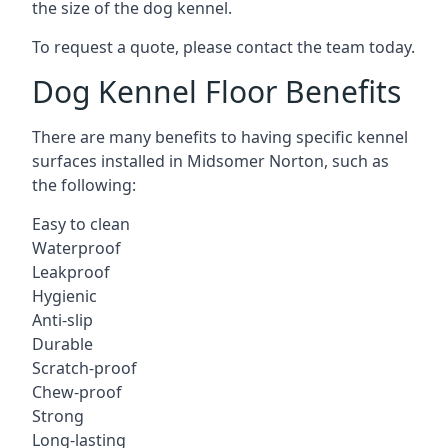
the size of the dog kennel.
To request a quote, please contact the team today.
Dog Kennel Floor Benefits
There are many benefits to having specific kennel
surfaces installed in Midsomer Norton, such as
the following:
Easy to clean
Waterproof
Leakproof
Hygienic
Anti-slip
Durable
Scratch-proof
Chew-proof
Strong
Long-lasting