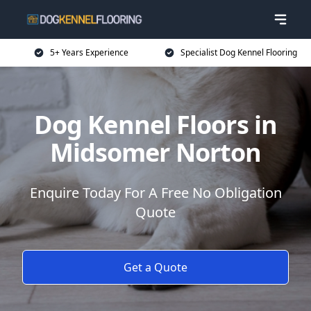
5+ Years Experience
Specialist Dog Kennel Flooring
Dog Kennel Floors in
Midsomer Norton
Enquire Today For A Free No Obligation
Quote
Get a Quote