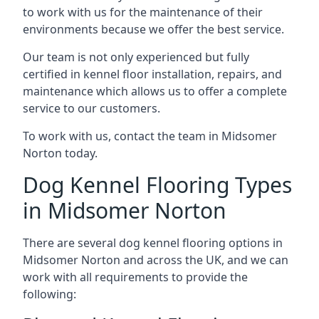
to work with us for the maintenance of their
environments because we offer the best service.
Our team is not only experienced but fully
certified in kennel floor installation, repairs, and
maintenance which allows us to offer a complete
service to our customers.
To work with us, contact the team in Midsomer
Norton today.
Dog Kennel Flooring Types
in Midsomer Norton
There are several dog kennel flooring options in
Midsomer Norton and across the UK, and we can
work with all requirements to provide the
following: