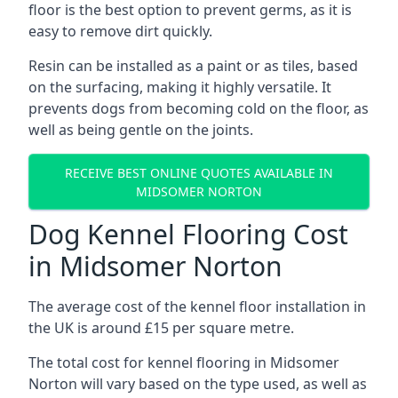
floor is the best option to prevent germs, as it is
easy to remove dirt quickly.
Resin can be installed as a paint or as tiles, based
on the surfacing, making it highly versatile. It
prevents dogs from becoming cold on the floor, as
well as being gentle on the joints.
RECEIVE BEST ONLINE QUOTES AVAILABLE IN
MIDSOMER NORTON
Dog Kennel Flooring Cost
in Midsomer Norton
The average cost of the kennel floor installation in
the UK is around £15 per square metre.
The total cost for kennel flooring in Midsomer
Norton will vary based on the type used, as well as