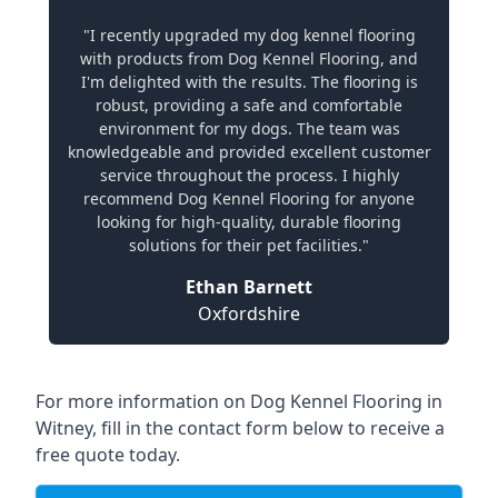
"I recently upgraded my dog kennel flooring
with products from Dog Kennel Flooring, and
I'm delighted with the results. The flooring is
robust, providing a safe and comfortable
environment for my dogs. The team was
knowledgeable and provided excellent customer
service throughout the process. I highly
recommend Dog Kennel Flooring for anyone
looking for high-quality, durable flooring
solutions for their pet facilities."
Ethan Barnett
Oxfordshire
For more information on Dog Kennel Flooring in
Witney, fill in the contact form below to receive a
free quote today.