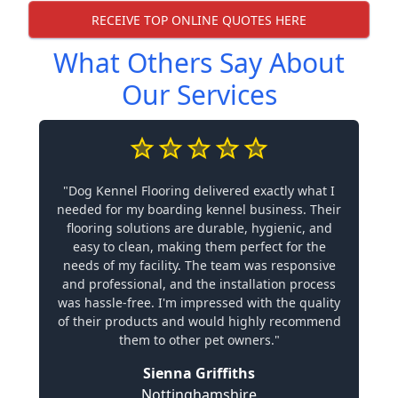
RECEIVE TOP ONLINE QUOTES HERE
What Others Say About
Our Services
"Dog Kennel Flooring delivered exactly what I
needed for my boarding kennel business. Their
flooring solutions are durable, hygienic, and
easy to clean, making them perfect for the
needs of my facility. The team was responsive
and professional, and the installation process
was hassle-free. I'm impressed with the quality
of their products and would highly recommend
them to other pet owners."
Sienna Griffiths
Nottinghamshire