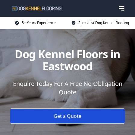
5+ Years Experience
Specialist Dog Kennel Flooring
Dog Kennel Floors in
Eastwood
Enquire Today For A Free No Obligation
Quote
Get a Quote