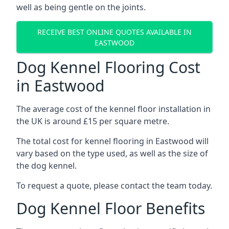
well as being gentle on the joints.
RECEIVE BEST ONLINE QUOTES AVAILABLE IN
EASTWOOD
Dog Kennel Flooring Cost
in Eastwood
The average cost of the kennel floor installation in
the UK is around £15 per square metre.
The total cost for kennel flooring in Eastwood will
vary based on the type used, as well as the size of
the dog kennel.
To request a quote, please contact the team today.
Dog Kennel Floor Benefits