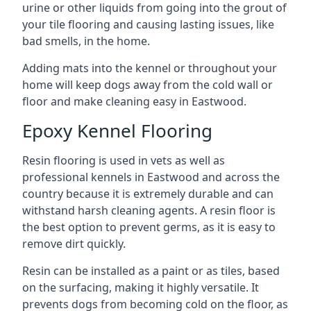
urine or other liquids from going into the grout of
your tile flooring and causing lasting issues, like
bad smells, in the home.
Adding mats into the kennel or throughout your
home will keep dogs away from the cold wall or
floor and make cleaning easy in Eastwood.
Epoxy Kennel Flooring
Resin flooring is used in vets as well as
professional kennels in Eastwood and across the
country because it is extremely durable and can
withstand harsh cleaning agents. A resin floor is
the best option to prevent germs, as it is easy to
remove dirt quickly.
Resin can be installed as a paint or as tiles, based
on the surfacing, making it highly versatile. It
prevents dogs from becoming cold on the floor, as