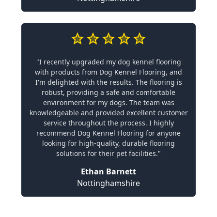
"I recently upgraded my dog kennel flooring
with products from Dog Kennel Flooring, and
I'm delighted with the results. The flooring is
robust, providing a safe and comfortable
environment for my dogs. The team was
knowledgeable and provided excellent customer
service throughout the process. I highly
recommend Dog Kennel Flooring for anyone
looking for high-quality, durable flooring
solutions for their pet facilities."
Ethan Barnett
Nottinghamshire