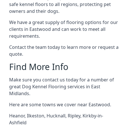
safe kennel floors to all regions, protecting pet
owners and their dogs.
We have a great supply of flooring options for our
clients in Eastwood and can work to meet all
requirements.
Contact the team today to learn more or request a
quote.
Find More Info
Make sure you contact us today for a number of
great Dog Kennel Flooring services in East
Midlands.
Here are some towns we cover near Eastwood.
Heanor
,
Ilkeston
,
Hucknall
,
Ripley
,
Kirkby-in-
Ashfield