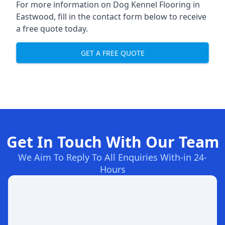
For more information on Dog Kennel Flooring in
Eastwood, fill in the contact form below to receive
a free quote today.
GET A FREE QUOTE
Get In Touch With Our Team
We Aim To Reply To All Enquiries With-in 24-
Hours