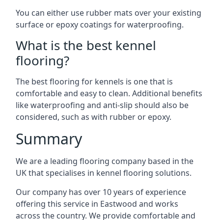
You can either use rubber mats over your existing
surface or epoxy coatings for waterproofing.
What is the best kennel
flooring?
The best flooring for kennels is one that is
comfortable and easy to clean. Additional benefits
like waterproofing and anti-slip should also be
considered, such as with rubber or epoxy.
Summary
We are a leading flooring company based in the
UK that specialises in kennel flooring solutions.
Our company has over 10 years of experience
offering this service in Eastwood and works
across the country. We provide comfortable and