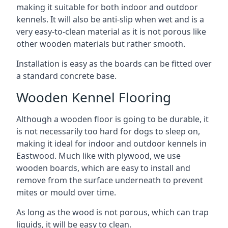
making it suitable for both indoor and outdoor
kennels. It will also be anti-slip when wet and is a
very easy-to-clean material as it is not porous like
other wooden materials but rather smooth.
Installation is easy as the boards can be fitted over
a standard concrete base.
Wooden Kennel Flooring
Although a wooden floor is going to be durable, it
is not necessarily too hard for dogs to sleep on,
making it ideal for indoor and outdoor kennels in
Eastwood. Much like with plywood, we use
wooden boards, which are easy to install and
remove from the surface underneath to prevent
mites or mould over time.
As long as the wood is not porous, which can trap
liquids, it will be easy to clean.