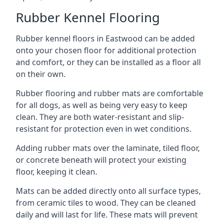
Rubber Kennel Flooring
Rubber kennel floors in Eastwood can be added
onto your chosen floor for additional protection
and comfort, or they can be installed as a floor all
on their own.
Rubber flooring and rubber mats are comfortable
for all dogs, as well as being very easy to keep
clean. They are both water-resistant and slip-
resistant for protection even in wet conditions.
Adding rubber mats over the laminate, tiled floor,
or concrete beneath will protect your existing
floor, keeping it clean.
Mats can be added directly onto all surface types,
from ceramic tiles to wood. They can be cleaned
daily and will last for life. These mats will prevent