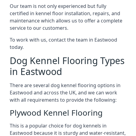
Our team is not only experienced but fully
certified in kennel floor installation, repairs, and
maintenance which allows us to offer a complete
service to our customers.
To work with us, contact the team in Eastwood
today.
Dog Kennel Flooring Types
in Eastwood
There are several dog kennel flooring options in
Eastwood and across the UK, and we can work
with all requirements to provide the following:
Plywood Kennel Flooring
This is a popular choice for dog kennels in
Eastwood because it is sturdy and water-resistant,