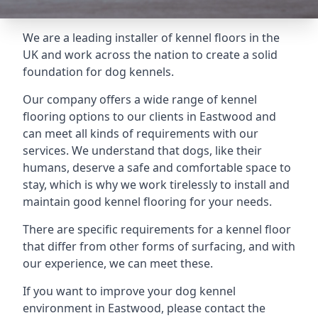
We are a leading installer of kennel floors in the
UK and work across the nation to create a solid
foundation for dog kennels.
Our company offers a wide range of kennel
flooring options to our clients in Eastwood and
can meet all kinds of requirements with our
services. We understand that dogs, like their
humans, deserve a safe and comfortable space to
stay, which is why we work tirelessly to install and
maintain good kennel flooring for your needs.
There are specific requirements for a kennel floor
that differ from other forms of surfacing, and with
our experience, we can meet these.
If you want to improve your dog kennel
environment in Eastwood, please contact the