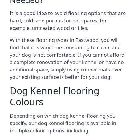
Needed?
It is a good idea to avoid flooring options that are
hard, cold, and porous for pet spaces, for
example, untreated wood or tiles.
With these flooring types in Eastwood, you will
find that it is very time-consuming to clean, and
your dog is not comfortable. If you cannot afford
a complete renovation of your kennel or have no
additional space, simply using rubber mats over
your existing surface is better for your dog.
Dog Kennel Flooring
Colours
Depending on which dog kennel flooring you
specify, our dog kennel flooring is available in
multiple colour options, including: