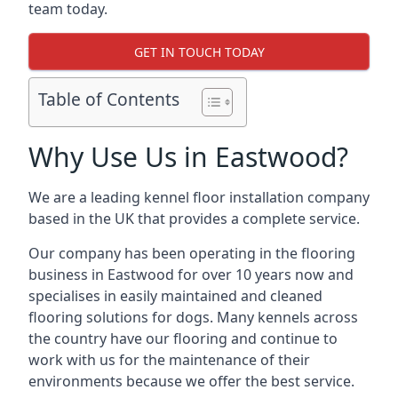
team today.
GET IN TOUCH TODAY
Table of Contents
Why Use Us in Eastwood?
We are a leading kennel floor installation company
based in the UK that provides a complete service.
Our company has been operating in the flooring
business in Eastwood for over 10 years now and
specialises in easily maintained and cleaned
flooring solutions for dogs. Many kennels across
the country have our flooring and continue to
work with us for the maintenance of their
environments because we offer the best service.