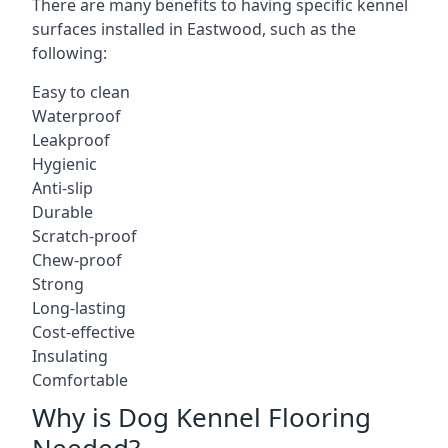
There are many benefits to having specific kennel
surfaces installed in Eastwood, such as the
following:
Easy to clean
Waterproof
Leakproof
Hygienic
Anti-slip
Durable
Scratch-proof
Chew-proof
Strong
Long-lasting
Cost-effective
Insulating
Comfortable
Why is Dog Kennel Flooring