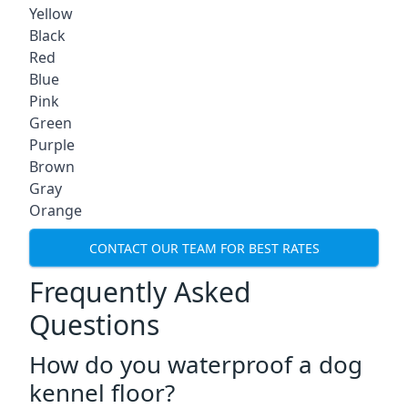
Yellow
Black
Red
Blue
Pink
Green
Purple
Brown
Gray
Orange
CONTACT OUR TEAM FOR BEST RATES
Frequently Asked
Questions
How do you waterproof a dog
kennel floor?