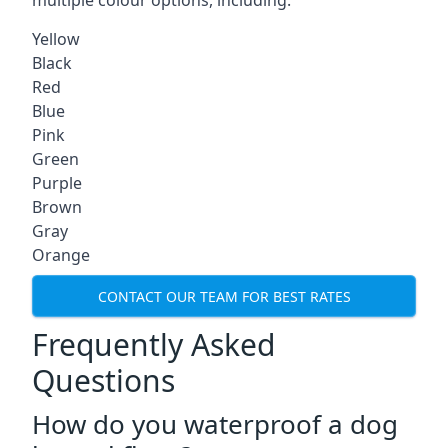
multiple colour options, including:
Yellow
Black
Red
Blue
Pink
Green
Purple
Brown
Gray
Orange
CONTACT OUR TEAM FOR BEST RATES
Frequently Asked
Questions
How do you waterproof a dog