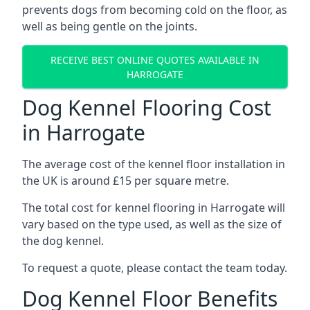
prevents dogs from becoming cold on the floor, as
well as being gentle on the joints.
RECEIVE BEST ONLINE QUOTES AVAILABLE IN
HARROGATE
Dog Kennel Flooring Cost
in Harrogate
The average cost of the kennel floor installation in
the UK is around £15 per square metre.
The total cost for kennel flooring in Harrogate will
vary based on the type used, as well as the size of
the dog kennel.
To request a quote, please contact the team today.
Dog Kennel Floor Benefits