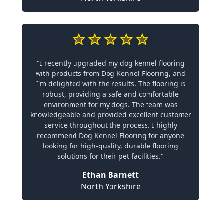
"I recently upgraded my dog kennel flooring
with products from Dog Kennel Flooring, and
I'm delighted with the results. The flooring is
robust, providing a safe and comfortable
environment for my dogs. The team was
knowledgeable and provided excellent customer
service throughout the process. I highly
recommend Dog Kennel Flooring for anyone
looking for high-quality, durable flooring
solutions for their pet facilities."
Ethan Barnett
North Yorkshire