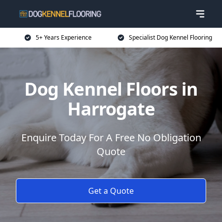
5+ Years Experience
Specialist Dog Kennel Flooring
Dog Kennel Floors in
Harrogate
Enquire Today For A Free No Obligation
Quote
Get a Quote