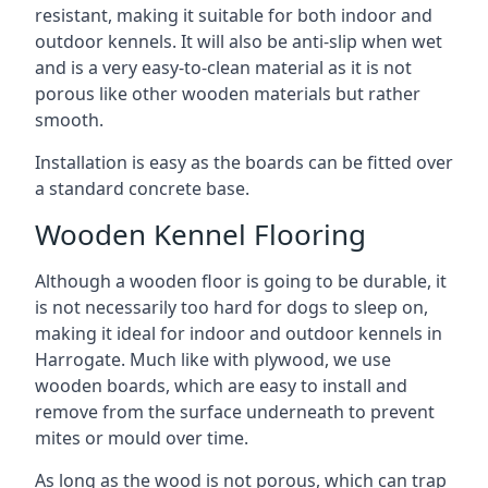
resistant, making it suitable for both indoor and
outdoor kennels. It will also be anti-slip when wet
and is a very easy-to-clean material as it is not
porous like other wooden materials but rather
smooth.
Installation is easy as the boards can be fitted over
a standard concrete base.
Wooden Kennel Flooring
Although a wooden floor is going to be durable, it
is not necessarily too hard for dogs to sleep on,
making it ideal for indoor and outdoor kennels in
Harrogate. Much like with plywood, we use
wooden boards, which are easy to install and
remove from the surface underneath to prevent
mites or mould over time.
As long as the wood is not porous, which can trap