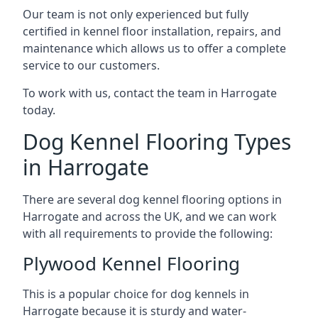
Our team is not only experienced but fully
certified in kennel floor installation, repairs, and
maintenance which allows us to offer a complete
service to our customers.
To work with us, contact the team in Harrogate
today.
Dog Kennel Flooring Types
in Harrogate
There are several dog kennel flooring options in
Harrogate and across the UK, and we can work
with all requirements to provide the following:
Plywood Kennel Flooring
This is a popular choice for dog kennels in
Harrogate because it is sturdy and water-