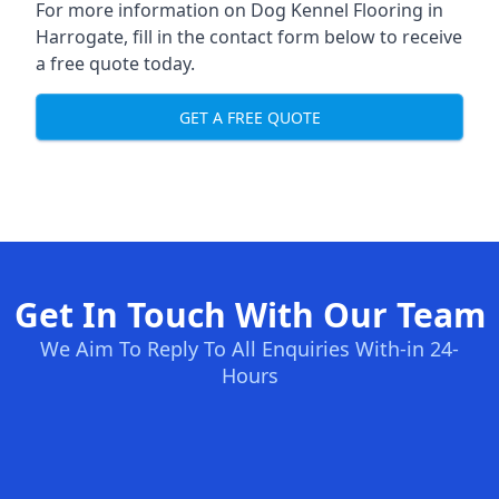
For more information on Dog Kennel Flooring in
Harrogate, fill in the contact form below to receive
a free quote today.
GET A FREE QUOTE
Get In Touch With Our Team
We Aim To Reply To All Enquiries With-in 24-
Hours