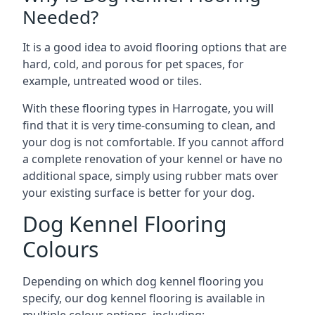
Needed?
It is a good idea to avoid flooring options that are
hard, cold, and porous for pet spaces, for
example, untreated wood or tiles.
With these flooring types in Harrogate, you will
find that it is very time-consuming to clean, and
your dog is not comfortable. If you cannot afford
a complete renovation of your kennel or have no
additional space, simply using rubber mats over
your existing surface is better for your dog.
Dog Kennel Flooring
Colours
Depending on which dog kennel flooring you
specify, our dog kennel flooring is available in