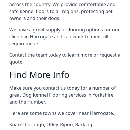
across the country. We provide comfortable and
safe kennel floors to all regions, protecting pet
owners and their dogs.
We have a great supply of flooring options for our
clients in Harrogate and can work to meet all
requirements.
Contact the team today to learn more or request a
quote.
Find More Info
Make sure you contact us today for a number of
great Dog Kennel Flooring services in Yorkshire
and the Humber.
Here are some towns we cover near Harrogate.
Knaresborough
,
Otley
,
Ripon
,
Barking