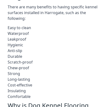
There are many benefits to having specific kennel
surfaces installed in Harrogate, such as the
following:
Easy to clean
Waterproof
Leakproof
Hygienic
Anti-slip
Durable
Scratch-proof
Chew-proof
Strong
Long-lasting
Cost-effective
Insulating
Comfortable
Why is Dog Kennel Flooring