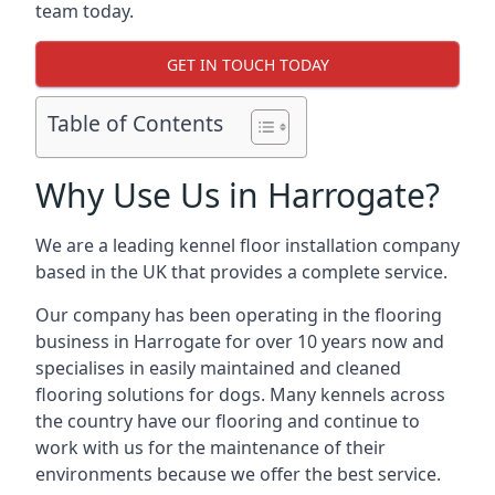
team today.
GET IN TOUCH TODAY
Table of Contents
Why Use Us in Harrogate?
We are a leading kennel floor installation company
based in the UK that provides a complete service.
Our company has been operating in the flooring
business in Harrogate for over 10 years now and
specialises in easily maintained and cleaned
flooring solutions for dogs. Many kennels across
the country have our flooring and continue to
work with us for the maintenance of their
environments because we offer the best service.