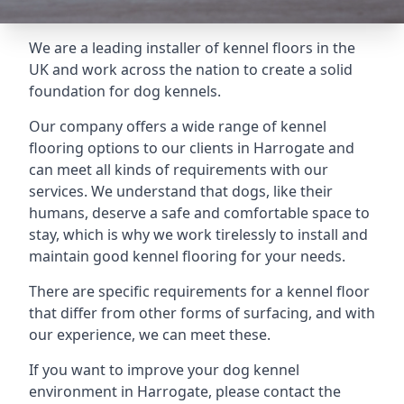
We are a leading installer of kennel floors in the
UK and work across the nation to create a solid
foundation for dog kennels.
Our company offers a wide range of kennel
flooring options to our clients in Harrogate and
can meet all kinds of requirements with our
services. We understand that dogs, like their
humans, deserve a safe and comfortable space to
stay, which is why we work tirelessly to install and
maintain good kennel flooring for your needs.
There are specific requirements for a kennel floor
that differ from other forms of surfacing, and with
our experience, we can meet these.
If you want to improve your dog kennel
environment in Harrogate, please contact the