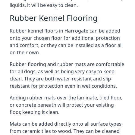
liquids, it will be easy to clean.
Rubber Kennel Flooring
Rubber kennel floors in Harrogate can be added
onto your chosen floor for additional protection
and comfort, or they can be installed as a floor all
on their own.
Rubber flooring and rubber mats are comfortable
for all dogs, as well as being very easy to keep
clean. They are both water-resistant and slip-
resistant for protection even in wet conditions.
Adding rubber mats over the laminate, tiled floor,
or concrete beneath will protect your existing
floor, keeping it clean.
Mats can be added directly onto all surface types,
from ceramic tiles to wood. They can be cleaned