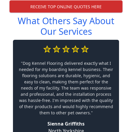
RECEIVE TOP ONLINE QUOTES HERE
What Others Say About
Our Services
"Dog Kennel Flooring delivered exactly what I
needed for my boarding kennel business. Their
flooring solutions are durable, hygienic, and
easy to clean, making them perfect for the
needs of my facility. The team was responsive
and professional, and the installation process
was hassle-free. I'm impressed with the quality
of their products and would highly recommend
them to other pet owners."
Sienna Griffiths
North Yorkshire