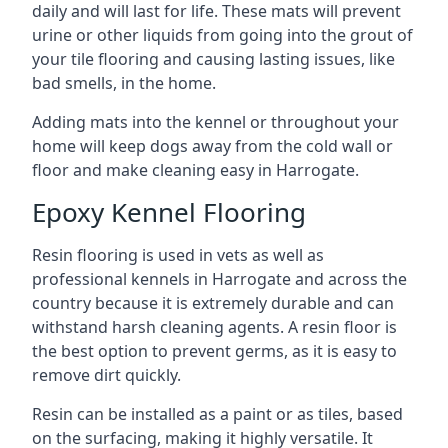
daily and will last for life. These mats will prevent
urine or other liquids from going into the grout of
your tile flooring and causing lasting issues, like
bad smells, in the home.
Adding mats into the kennel or throughout your
home will keep dogs away from the cold wall or
floor and make cleaning easy in Harrogate.
Epoxy Kennel Flooring
Resin flooring is used in vets as well as
professional kennels in Harrogate and across the
country because it is extremely durable and can
withstand harsh cleaning agents. A resin floor is
the best option to prevent germs, as it is easy to
remove dirt quickly.
Resin can be installed as a paint or as tiles, based
on the surfacing, making it highly versatile. It