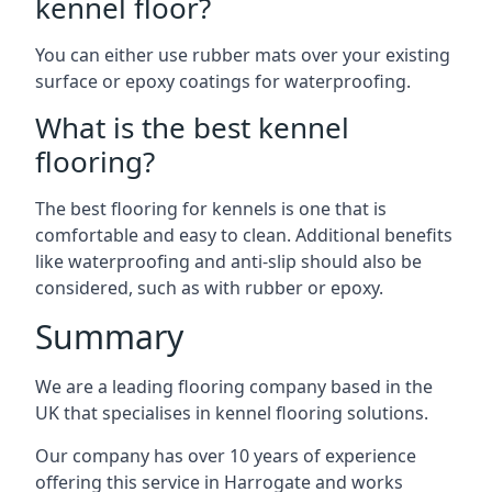
kennel floor?
You can either use rubber mats over your existing
surface or epoxy coatings for waterproofing.
What is the best kennel
flooring?
The best flooring for kennels is one that is
comfortable and easy to clean. Additional benefits
like waterproofing and anti-slip should also be
considered, such as with rubber or epoxy.
Summary
We are a leading flooring company based in the
UK that specialises in kennel flooring solutions.
Our company has over 10 years of experience
offering this service in Harrogate and works