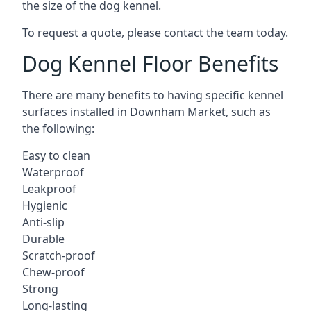
the size of the dog kennel.
To request a quote, please contact the team today.
Dog Kennel Floor Benefits
There are many benefits to having specific kennel
surfaces installed in Downham Market, such as
the following:
Easy to clean
Waterproof
Leakproof
Hygienic
Anti-slip
Durable
Scratch-proof
Chew-proof
Strong
Long-lasting