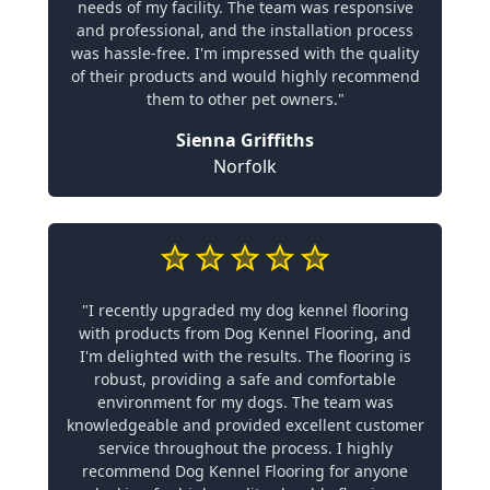
needs of my facility. The team was responsive
and professional, and the installation process
was hassle-free. I'm impressed with the quality
of their products and would highly recommend
them to other pet owners."
Sienna Griffiths
Norfolk
"I recently upgraded my dog kennel flooring
with products from Dog Kennel Flooring, and
I'm delighted with the results. The flooring is
robust, providing a safe and comfortable
environment for my dogs. The team was
knowledgeable and provided excellent customer
service throughout the process. I highly
recommend Dog Kennel Flooring for anyone