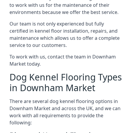
to work with us for the maintenance of their
environments because we offer the best service.
Our team is not only experienced but fully
certified in kennel floor installation, repairs, and
maintenance which allows us to offer a complete
service to our customers.
To work with us, contact the team in Downham
Market today.
Dog Kennel Flooring Types
in Downham Market
There are several dog kennel flooring options in
Downham Market and across the UK, and we can
work with all requirements to provide the
following: