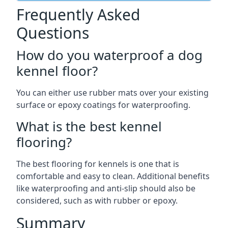
Frequently Asked
Questions
How do you waterproof a dog
kennel floor?
You can either use rubber mats over your existing
surface or epoxy coatings for waterproofing.
What is the best kennel
flooring?
The best flooring for kennels is one that is
comfortable and easy to clean. Additional benefits
like waterproofing and anti-slip should also be
considered, such as with rubber or epoxy.
Summary