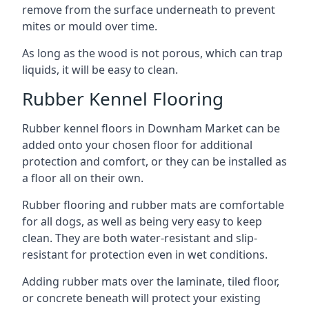
remove from the surface underneath to prevent
mites or mould over time.
As long as the wood is not porous, which can trap
liquids, it will be easy to clean.
Rubber Kennel Flooring
Rubber kennel floors in Downham Market can be
added onto your chosen floor for additional
protection and comfort, or they can be installed as
a floor all on their own.
Rubber flooring and rubber mats are comfortable
for all dogs, as well as being very easy to keep
clean. They are both water-resistant and slip-
resistant for protection even in wet conditions.
Adding rubber mats over the laminate, tiled floor,
or concrete beneath will protect your existing