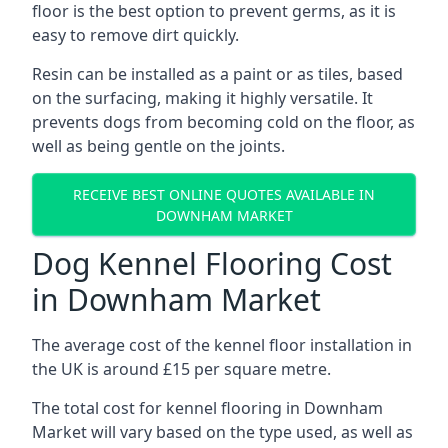
floor is the best option to prevent germs, as it is
easy to remove dirt quickly.
Resin can be installed as a paint or as tiles, based
on the surfacing, making it highly versatile. It
prevents dogs from becoming cold on the floor, as
well as being gentle on the joints.
RECEIVE BEST ONLINE QUOTES AVAILABLE IN
DOWNHAM MARKET
Dog Kennel Flooring Cost
in Downham Market
The average cost of the kennel floor installation in
the UK is around £15 per square metre.
The total cost for kennel flooring in Downham
Market will vary based on the type used, as well as