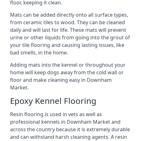
floor, keeping it clean.
Mats can be added directly onto all surface types,
from ceramic tiles to wood. They can be cleaned
daily and will last for life. These mats will prevent
urine or other liquids from going into the grout of
your tile flooring and causing lasting issues, like
bad smells, in the home.
Adding mats into the kennel or throughout your
home will keep dogs away from the cold wall or
floor and make cleaning easy in Downham
Market.
Epoxy Kennel Flooring
Resin flooring is used in vets as well as
professional kennels in Downham Market and
across the country because it is extremely durable
and can withstand harsh cleaning agents. A resin