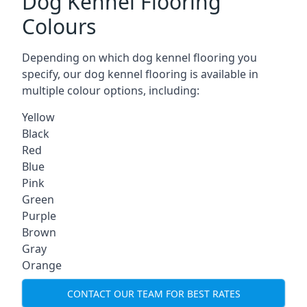
Dog Kennel Flooring
Colours
Depending on which dog kennel flooring you
specify, our dog kennel flooring is available in
multiple colour options, including:
Yellow
Black
Red
Blue
Pink
Green
Purple
Brown
Gray
Orange
CONTACT OUR TEAM FOR BEST RATES