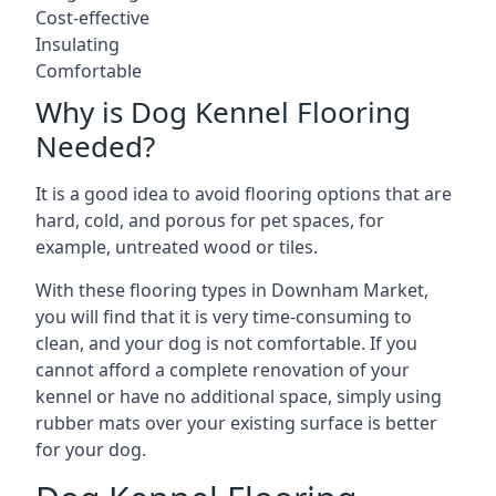
Cost-effective
Insulating
Comfortable
Why is Dog Kennel Flooring
Needed?
It is a good idea to avoid flooring options that are
hard, cold, and porous for pet spaces, for
example, untreated wood or tiles.
With these flooring types in Downham Market,
you will find that it is very time-consuming to
clean, and your dog is not comfortable. If you
cannot afford a complete renovation of your
kennel or have no additional space, simply using
rubber mats over your existing surface is better
for your dog.