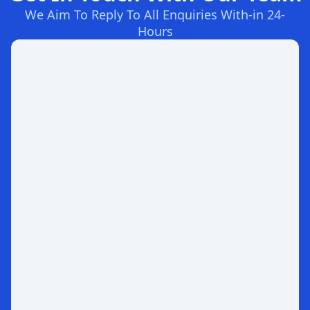
We Aim To Reply To All Enquiries With-in 24-
Hours