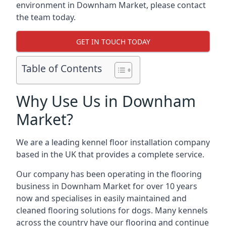
environment in Downham Market, please contact
the team today.
GET IN TOUCH TODAY
Table of Contents
Why Use Us in Downham
Market?
We are a leading kennel floor installation company
based in the UK that provides a complete service.
Our company has been operating in the flooring
business in Downham Market for over 10 years
now and specialises in easily maintained and
cleaned flooring solutions for dogs. Many kennels
across the country have our flooring and continue