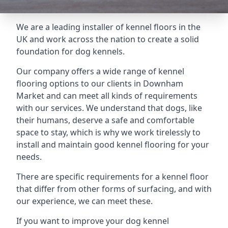
We are a leading installer of kennel floors in the
UK and work across the nation to create a solid
foundation for dog kennels.
Our company offers a wide range of kennel
flooring options to our clients in Downham
Market and can meet all kinds of requirements
with our services. We understand that dogs, like
their humans, deserve a safe and comfortable
space to stay, which is why we work tirelessly to
install and maintain good kennel flooring for your
needs.
There are specific requirements for a kennel floor
that differ from other forms of surfacing, and with
our experience, we can meet these.
If you want to improve your dog kennel