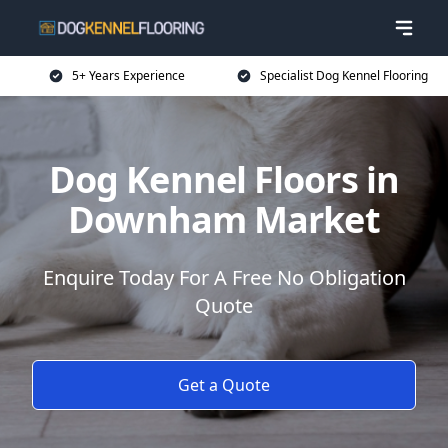
5+ Years Experience
Specialist Dog Kennel Flooring
Dog Kennel Floors in
Downham Market
Enquire Today For A Free No Obligation
Quote
Get a Quote