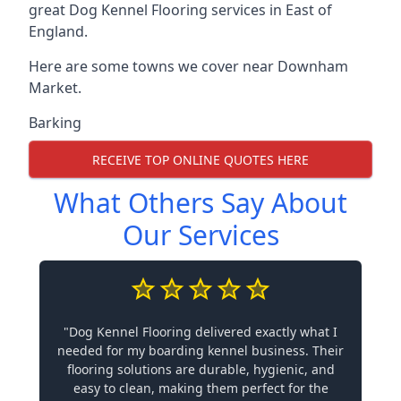
great Dog Kennel Flooring services in East of
England.
Here are some towns we cover near Downham
Market.
Barking
RECEIVE TOP ONLINE QUOTES HERE
What Others Say About
Our Services
"Dog Kennel Flooring delivered exactly what I
needed for my boarding kennel business. Their
flooring solutions are durable, hygienic, and
easy to clean, making them perfect for the