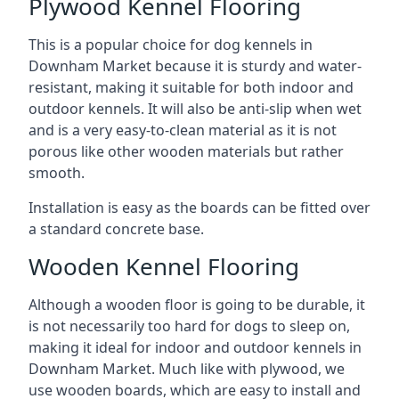
Plywood Kennel Flooring
This is a popular choice for dog kennels in
Downham Market because it is sturdy and water-
resistant, making it suitable for both indoor and
outdoor kennels. It will also be anti-slip when wet
and is a very easy-to-clean material as it is not
porous like other wooden materials but rather
smooth.
Installation is easy as the boards can be fitted over
a standard concrete base.
Wooden Kennel Flooring
Although a wooden floor is going to be durable, it
is not necessarily too hard for dogs to sleep on,
making it ideal for indoor and outdoor kennels in
Downham Market. Much like with plywood, we
use wooden boards, which are easy to install and