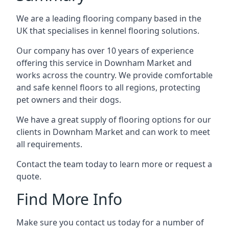
We are a leading flooring company based in the
UK that specialises in kennel flooring solutions.
Our company has over 10 years of experience
offering this service in Downham Market and
works across the country. We provide comfortable
and safe kennel floors to all regions, protecting
pet owners and their dogs.
We have a great supply of flooring options for our
clients in Downham Market and can work to meet
all requirements.
Contact the team today to learn more or request a
quote.
Find More Info
Make sure you contact us today for a number of