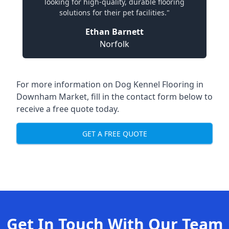
looking for high-quality, durable flooring
solutions for their pet facilities."
Ethan Barnett
Norfolk
For more information on Dog Kennel Flooring in
Downham Market, fill in the contact form below to
receive a free quote today.
GET A FREE QUOTE
Get In Touch With Our Team