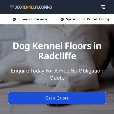
5+ Years Experience
Specialist Dog Kennel Flooring
Dog Kennel Floors in
Radcliffe
Enquire Today For A Free No Obligation
Quote
Get a Quote