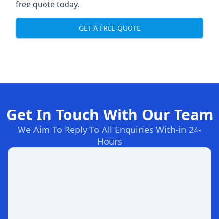
free quote today.
GET A FREE QUOTE
Get In Touch With Our Team
We Aim To Reply To All Enquiries With-in 24-
Hours