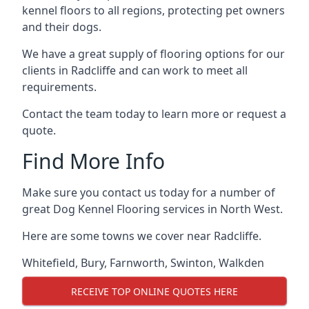
kennel floors to all regions, protecting pet owners
and their dogs.
We have a great supply of flooring options for our
clients in Radcliffe and can work to meet all
requirements.
Contact the team today to learn more or request a
quote.
Find More Info
Make sure you contact us today for a number of
great Dog Kennel Flooring services in North West.
Here are some towns we cover near Radcliffe.
Whitefield
,
Bury
,
Farnworth
,
Swinton
,
Walkden
RECEIVE TOP ONLINE QUOTES HERE