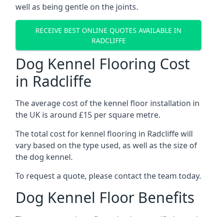
well as being gentle on the joints.
RECEIVE BEST ONLINE QUOTES AVAILABLE IN
RADCLIFFE
Dog Kennel Flooring Cost
in Radcliffe
The average cost of the kennel floor installation in
the UK is around £15 per square metre.
The total cost for kennel flooring in Radcliffe will
vary based on the type used, as well as the size of
the dog kennel.
To request a quote, please contact the team today.
Dog Kennel Floor Benefits