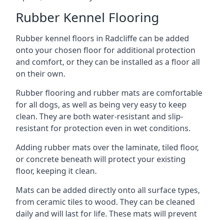
Rubber Kennel Flooring
Rubber kennel floors in Radcliffe can be added
onto your chosen floor for additional protection
and comfort, or they can be installed as a floor all
on their own.
Rubber flooring and rubber mats are comfortable
for all dogs, as well as being very easy to keep
clean. They are both water-resistant and slip-
resistant for protection even in wet conditions.
Adding rubber mats over the laminate, tiled floor,
or concrete beneath will protect your existing
floor, keeping it clean.
Mats can be added directly onto all surface types,
from ceramic tiles to wood. They can be cleaned
daily and will last for life. These mats will prevent