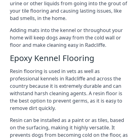
urine or other liquids from going into the grout of
your tile flooring and causing lasting issues, like
bad smells, in the home.
Adding mats into the kennel or throughout your
home will keep dogs away from the cold wall or
floor and make cleaning easy in Radcliffe.
Epoxy Kennel Flooring
Resin flooring is used in vets as well as
professional kennels in Radcliffe and across the
country because it is extremely durable and can
withstand harsh cleaning agents. A resin floor is
the best option to prevent germs, as it is easy to
remove dirt quickly.
Resin can be installed as a paint or as tiles, based
on the surfacing, making it highly versatile. It
prevents dogs from becoming cold on the floor, as