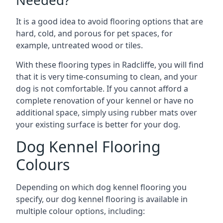
Needed?
It is a good idea to avoid flooring options that are
hard, cold, and porous for pet spaces, for
example, untreated wood or tiles.
With these flooring types in Radcliffe, you will find
that it is very time-consuming to clean, and your
dog is not comfortable. If you cannot afford a
complete renovation of your kennel or have no
additional space, simply using rubber mats over
your existing surface is better for your dog.
Dog Kennel Flooring
Colours
Depending on which dog kennel flooring you
specify, our dog kennel flooring is available in
multiple colour options, including: