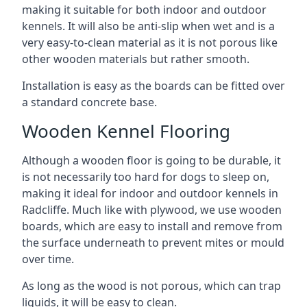
making it suitable for both indoor and outdoor
kennels. It will also be anti-slip when wet and is a
very easy-to-clean material as it is not porous like
other wooden materials but rather smooth.
Installation is easy as the boards can be fitted over
a standard concrete base.
Wooden Kennel Flooring
Although a wooden floor is going to be durable, it
is not necessarily too hard for dogs to sleep on,
making it ideal for indoor and outdoor kennels in
Radcliffe. Much like with plywood, we use wooden
boards, which are easy to install and remove from
the surface underneath to prevent mites or mould
over time.
As long as the wood is not porous, which can trap
liquids, it will be easy to clean.