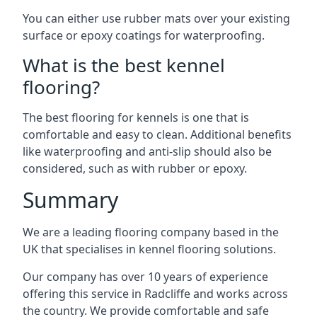
You can either use rubber mats over your existing
surface or epoxy coatings for waterproofing.
What is the best kennel
flooring?
The best flooring for kennels is one that is
comfortable and easy to clean. Additional benefits
like waterproofing and anti-slip should also be
considered, such as with rubber or epoxy.
Summary
We are a leading flooring company based in the
UK that specialises in kennel flooring solutions.
Our company has over 10 years of experience
offering this service in Radcliffe and works across
the country. We provide comfortable and safe