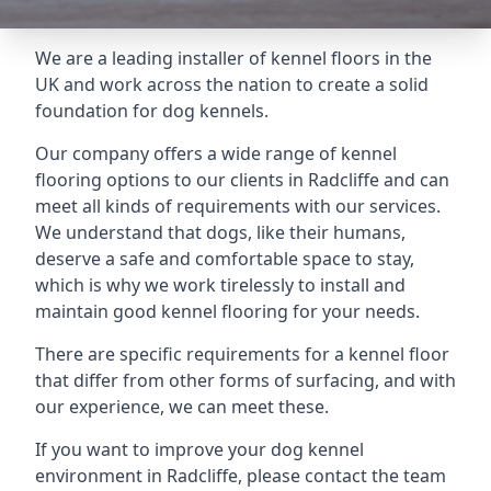
We are a leading installer of kennel floors in the
UK and work across the nation to create a solid
foundation for dog kennels.
Our company offers a wide range of kennel
flooring options to our clients in Radcliffe and can
meet all kinds of requirements with our services.
We understand that dogs, like their humans,
deserve a safe and comfortable space to stay,
which is why we work tirelessly to install and
maintain good kennel flooring for your needs.
There are specific requirements for a kennel floor
that differ from other forms of surfacing, and with
our experience, we can meet these.
If you want to improve your dog kennel
environment in Radcliffe, please contact the team