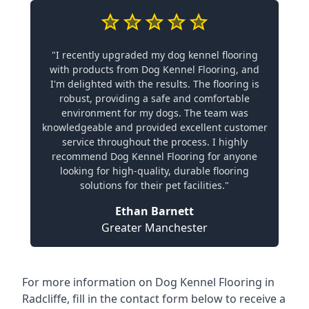
"I recently upgraded my dog kennel flooring
with products from Dog Kennel Flooring, and
I'm delighted with the results. The flooring is
robust, providing a safe and comfortable
environment for my dogs. The team was
knowledgeable and provided excellent customer
service throughout the process. I highly
recommend Dog Kennel Flooring for anyone
looking for high-quality, durable flooring
solutions for their pet facilities."
Ethan Barnett
Greater Manchester
For more information on Dog Kennel Flooring in
Radcliffe, fill in the contact form below to receive a