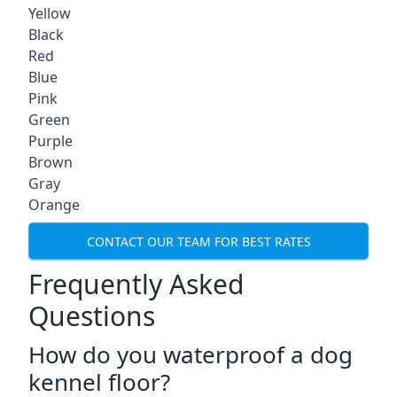
Yellow
Black
Red
Blue
Pink
Green
Purple
Brown
Gray
Orange
CONTACT OUR TEAM FOR BEST RATES
Frequently Asked
Questions
How do you waterproof a dog
kennel floor?