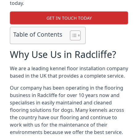
today.
GET IN TOUCH TODAY
Table of Contents
Why Use Us in Radcliffe?
We are a leading kennel floor installation company
based in the UK that provides a complete service.
Our company has been operating in the flooring
business in Radcliffe for over 10 years now and
specialises in easily maintained and cleaned
flooring solutions for dogs. Many kennels across
the country have our flooring and continue to
work with us for the maintenance of their
environments because we offer the best service.