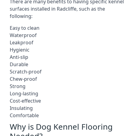
There are many benefits to having specific kennel
surfaces installed in Radcliffe, such as the
following:
Easy to clean
Waterproof
Leakproof
Hygienic
Anti-slip
Durable
Scratch-proof
Chew-proof
Strong
Long-lasting
Cost-effective
Insulating
Comfortable
Why is Dog Kennel Flooring