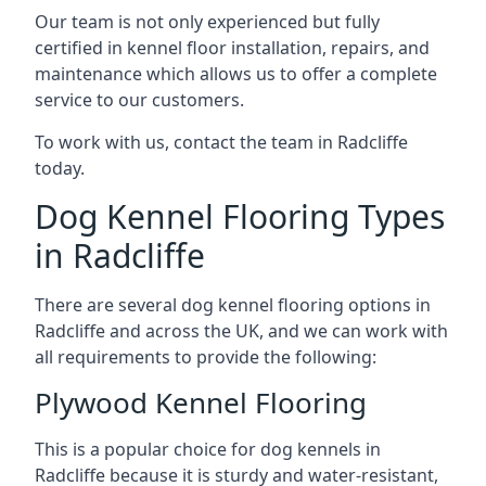
Our team is not only experienced but fully
certified in kennel floor installation, repairs, and
maintenance which allows us to offer a complete
service to our customers.
To work with us, contact the team in Radcliffe
today.
Dog Kennel Flooring Types
in Radcliffe
There are several dog kennel flooring options in
Radcliffe and across the UK, and we can work with
all requirements to provide the following:
Plywood Kennel Flooring
This is a popular choice for dog kennels in
Radcliffe because it is sturdy and water-resistant,