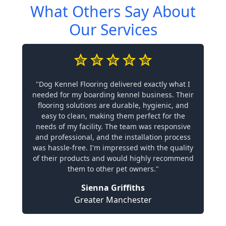
What Others Say About
Our Services
"Dog Kennel Flooring delivered exactly what I
needed for my boarding kennel business. Their
flooring solutions are durable, hygienic, and
easy to clean, making them perfect for the
needs of my facility. The team was responsive
and professional, and the installation process
was hassle-free. I'm impressed with the quality
of their products and would highly recommend
them to other pet owners."
Sienna Griffiths
Greater Manchester