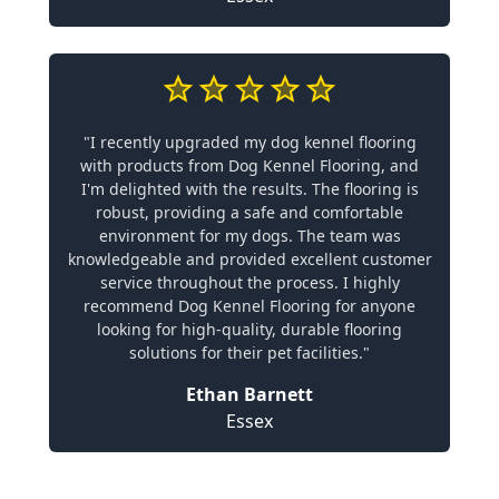
"I recently upgraded my dog kennel flooring
with products from Dog Kennel Flooring, and
I'm delighted with the results. The flooring is
robust, providing a safe and comfortable
environment for my dogs. The team was
knowledgeable and provided excellent customer
service throughout the process. I highly
recommend Dog Kennel Flooring for anyone
looking for high-quality, durable flooring
solutions for their pet facilities."
Ethan Barnett
Essex