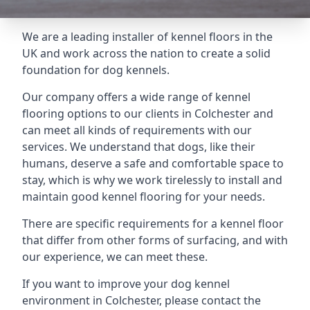
We are a leading installer of kennel floors in the
UK and work across the nation to create a solid
foundation for dog kennels.
Our company offers a wide range of kennel
flooring options to our clients in Colchester and
can meet all kinds of requirements with our
services. We understand that dogs, like their
humans, deserve a safe and comfortable space to
stay, which is why we work tirelessly to install and
maintain good kennel flooring for your needs.
There are specific requirements for a kennel floor
that differ from other forms of surfacing, and with
our experience, we can meet these.
If you want to improve your dog kennel
environment in Colchester, please contact the