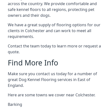
across the country. We provide comfortable and
safe kennel floors to all regions, protecting pet
owners and their dogs.
We have a great supply of flooring options for our
clients in Colchester and can work to meet all
requirements.
Contact the team today to learn more or request a
quote.
Find More Info
Make sure you contact us today for a number of
great Dog Kennel Flooring services in East of
England.
Here are some towns we cover near Colchester.
Barking