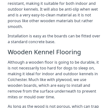
resistant, making it suitable for both indoor and
outdoor kennels. It will also be anti-slip when wet
and is a very easy-to-clean material as it is not
porous like other wooden materials but rather
smooth.
Installation is easy as the boards can be fitted over
a standard concrete base.
Wooden Kennel Flooring
Although a wooden floor is going to be durable, it
is not necessarily too hard for dogs to sleep on,
making it ideal for indoor and outdoor kennels in
Colchester. Much like with plywood, we use
wooden boards, which are easy to install and
remove from the surface underneath to prevent
mites or mould over time.
As long as the wood is not porous, which can trap