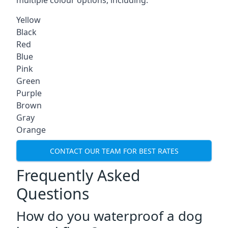
multiple colour options, including:
Yellow
Black
Red
Blue
Pink
Green
Purple
Brown
Gray
Orange
CONTACT OUR TEAM FOR BEST RATES
Frequently Asked
Questions
How do you waterproof a dog