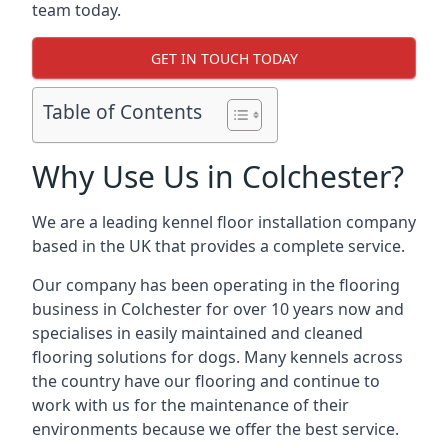
team today.
GET IN TOUCH TODAY
Table of Contents
Why Use Us in Colchester?
We are a leading kennel floor installation company
based in the UK that provides a complete service.
Our company has been operating in the flooring
business in Colchester for over 10 years now and
specialises in easily maintained and cleaned
flooring solutions for dogs. Many kennels across
the country have our flooring and continue to
work with us for the maintenance of their
environments because we offer the best service.