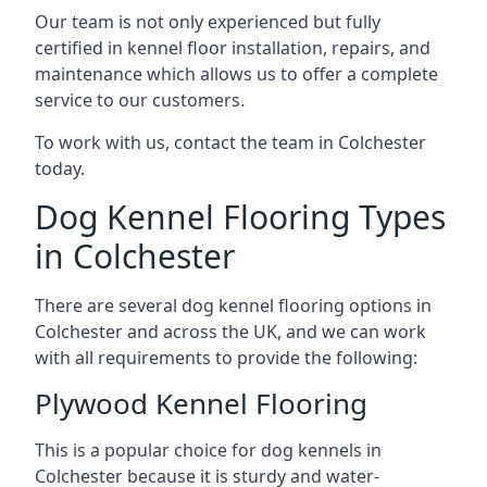
Our team is not only experienced but fully
certified in kennel floor installation, repairs, and
maintenance which allows us to offer a complete
service to our customers.
To work with us, contact the team in Colchester
today.
Dog Kennel Flooring Types
in Colchester
There are several dog kennel flooring options in
Colchester and across the UK, and we can work
with all requirements to provide the following:
Plywood Kennel Flooring
This is a popular choice for dog kennels in
Colchester because it is sturdy and water-