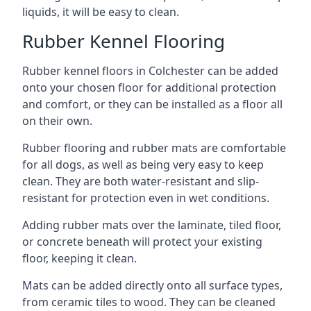
liquids, it will be easy to clean.
Rubber Kennel Flooring
Rubber kennel floors in Colchester can be added
onto your chosen floor for additional protection
and comfort, or they can be installed as a floor all
on their own.
Rubber flooring and rubber mats are comfortable
for all dogs, as well as being very easy to keep
clean. They are both water-resistant and slip-
resistant for protection even in wet conditions.
Adding rubber mats over the laminate, tiled floor,
or concrete beneath will protect your existing
floor, keeping it clean.
Mats can be added directly onto all surface types,
from ceramic tiles to wood. They can be cleaned