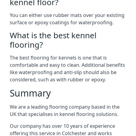
kennel floor?
You can either use rubber mats over your existing
surface or epoxy coatings for waterproofing.
What is the best kennel
flooring?
The best flooring for kennels is one that is
comfortable and easy to clean. Additional benefits
like waterproofing and anti-slip should also be
considered, such as with rubber or epoxy.
Summary
We are a leading flooring company based in the
UK that specialises in kennel flooring solutions.
Our company has over 10 years of experience
offering this service in Colchester and works