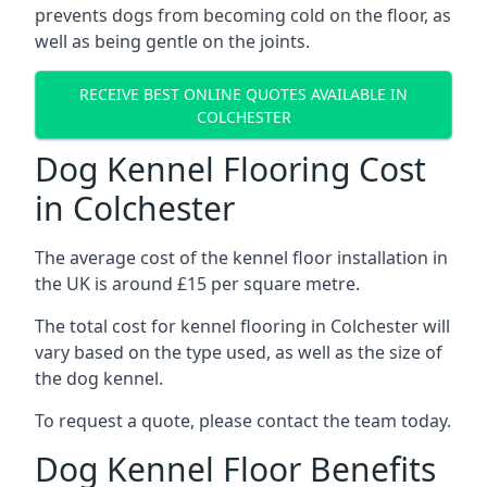
prevents dogs from becoming cold on the floor, as
well as being gentle on the joints.
RECEIVE BEST ONLINE QUOTES AVAILABLE IN
COLCHESTER
Dog Kennel Flooring Cost
in Colchester
The average cost of the kennel floor installation in
the UK is around £15 per square metre.
The total cost for kennel flooring in Colchester will
vary based on the type used, as well as the size of
the dog kennel.
To request a quote, please contact the team today.
Dog Kennel Floor Benefits