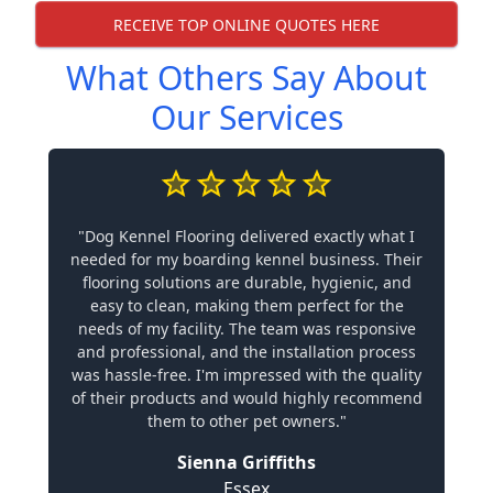
RECEIVE TOP ONLINE QUOTES HERE
What Others Say About
Our Services
"Dog Kennel Flooring delivered exactly what I
needed for my boarding kennel business. Their
flooring solutions are durable, hygienic, and
easy to clean, making them perfect for the
needs of my facility. The team was responsive
and professional, and the installation process
was hassle-free. I'm impressed with the quality
of their products and would highly recommend
them to other pet owners."
Sienna Griffiths
Essex