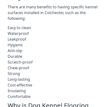
There are many benefits to having specific kennel
surfaces installed in Colchester, such as the
following:
Easy to clean
Waterproof
Leakproof
Hygienic
Anti-slip
Durable
Scratch-proof
Chew-proof
Strong
Long-lasting
Cost-effective
Insulating
Comfortable
Why is Dog Kennel Flooring