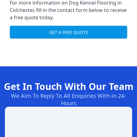
For more information on Dog Kennel Flooring in
Colchester, fill in the contact form below to receive
a free quote today.
GET A FREE QUOTE
Get In Touch With Our Team
We Aim To Reply To All Enquiries With-in 24-
Hours