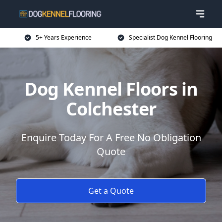
5+ Years Experience
Specialist Dog Kennel Flooring
Dog Kennel Floors in
Colchester
Enquire Today For A Free No Obligation
Quote
Get a Quote