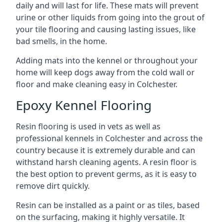
daily and will last for life. These mats will prevent
urine or other liquids from going into the grout of
your tile flooring and causing lasting issues, like
bad smells, in the home.
Adding mats into the kennel or throughout your
home will keep dogs away from the cold wall or
floor and make cleaning easy in Colchester.
Epoxy Kennel Flooring
Resin flooring is used in vets as well as
professional kennels in Colchester and across the
country because it is extremely durable and can
withstand harsh cleaning agents. A resin floor is
the best option to prevent germs, as it is easy to
remove dirt quickly.
Resin can be installed as a paint or as tiles, based
on the surfacing, making it highly versatile. It