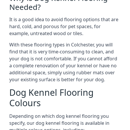
Needed?
It is a good idea to avoid flooring options that are
hard, cold, and porous for pet spaces, for
example, untreated wood or tiles.
With these flooring types in Colchester, you will
find that it is very time-consuming to clean, and
your dog is not comfortable. If you cannot afford
a complete renovation of your kennel or have no
additional space, simply using rubber mats over
your existing surface is better for your dog.
Dog Kennel Flooring
Colours
Depending on which dog kennel flooring you
specify, our dog kennel flooring is available in