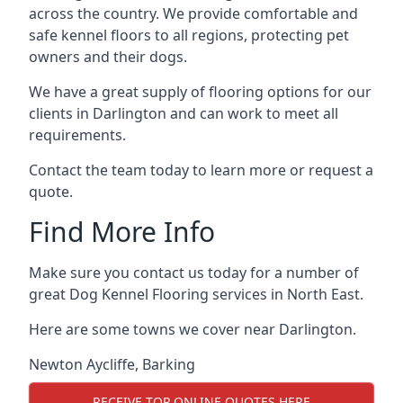
across the country. We provide comfortable and
safe kennel floors to all regions, protecting pet
owners and their dogs.
We have a great supply of flooring options for our
clients in Darlington and can work to meet all
requirements.
Contact the team today to learn more or request a
quote.
Find More Info
Make sure you contact us today for a number of
great Dog Kennel Flooring services in North East.
Here are some towns we cover near Darlington.
Newton Aycliffe
,
Barking
RECEIVE TOP ONLINE QUOTES HERE