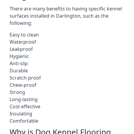
There are many benefits to having specific kennel
surfaces installed in Darlington, such as the
following:
Easy to clean
Waterproof
Leakproof
Hygienic
Anti-slip
Durable
Scratch-proof
Chew-proof
Strong
Long-lasting
Cost-effective
Insulating
Comfortable
Why is Dog Kennel Flooring