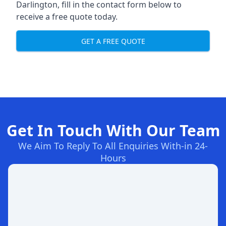
Darlington, fill in the contact form below to
receive a free quote today.
GET A FREE QUOTE
Get In Touch With Our Team
We Aim To Reply To All Enquiries With-in 24-
Hours