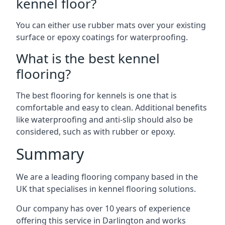
kennel floor?
You can either use rubber mats over your existing
surface or epoxy coatings for waterproofing.
What is the best kennel
flooring?
The best flooring for kennels is one that is
comfortable and easy to clean. Additional benefits
like waterproofing and anti-slip should also be
considered, such as with rubber or epoxy.
Summary
We are a leading flooring company based in the
UK that specialises in kennel flooring solutions.
Our company has over 10 years of experience
offering this service in Darlington and works