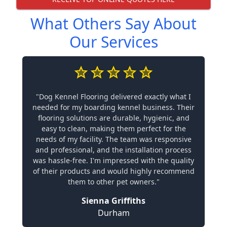
What Others Say About
Our Services
"Dog Kennel Flooring delivered exactly what I
needed for my boarding kennel business. Their
flooring solutions are durable, hygienic, and
easy to clean, making them perfect for the
needs of my facility. The team was responsive
and professional, and the installation process
was hassle-free. I'm impressed with the quality
of their products and would highly recommend
them to other pet owners."
Sienna Griffiths
Durham