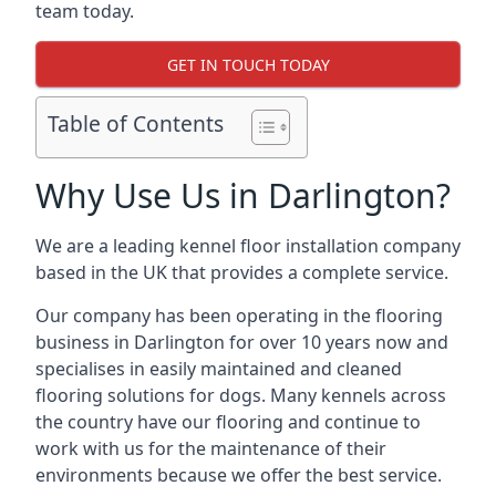
team today.
GET IN TOUCH TODAY
Table of Contents
Why Use Us in Darlington?
We are a leading kennel floor installation company
based in the UK that provides a complete service.
Our company has been operating in the flooring
business in Darlington for over 10 years now and
specialises in easily maintained and cleaned
flooring solutions for dogs. Many kennels across
the country have our flooring and continue to
work with us for the maintenance of their
environments because we offer the best service.