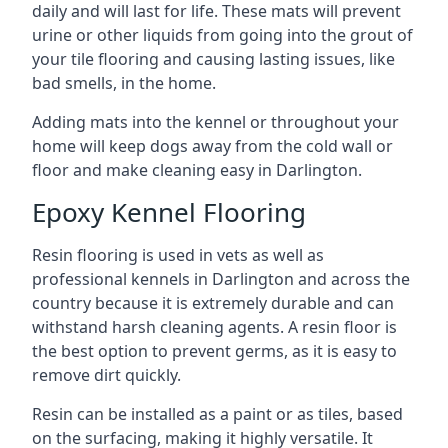
daily and will last for life. These mats will prevent
urine or other liquids from going into the grout of
your tile flooring and causing lasting issues, like
bad smells, in the home.
Adding mats into the kennel or throughout your
home will keep dogs away from the cold wall or
floor and make cleaning easy in Darlington.
Epoxy Kennel Flooring
Resin flooring is used in vets as well as
professional kennels in Darlington and across the
country because it is extremely durable and can
withstand harsh cleaning agents. A resin floor is
the best option to prevent germs, as it is easy to
remove dirt quickly.
Resin can be installed as a paint or as tiles, based
on the surfacing, making it highly versatile. It