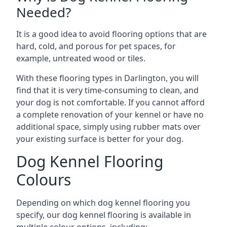
Needed?
It is a good idea to avoid flooring options that are
hard, cold, and porous for pet spaces, for
example, untreated wood or tiles.
With these flooring types in Darlington, you will
find that it is very time-consuming to clean, and
your dog is not comfortable. If you cannot afford
a complete renovation of your kennel or have no
additional space, simply using rubber mats over
your existing surface is better for your dog.
Dog Kennel Flooring
Colours
Depending on which dog kennel flooring you
specify, our dog kennel flooring is available in