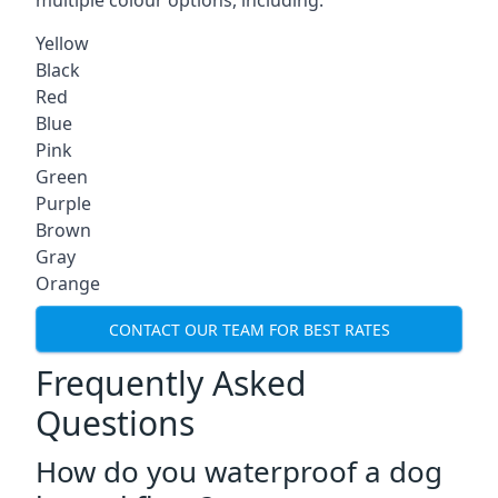
multiple colour options, including:
Yellow
Black
Red
Blue
Pink
Green
Purple
Brown
Gray
Orange
CONTACT OUR TEAM FOR BEST RATES
Frequently Asked
Questions
How do you waterproof a dog