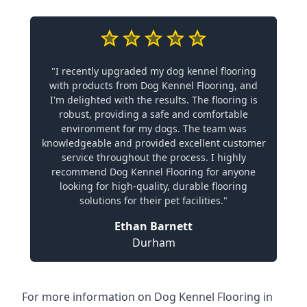
"I recently upgraded my dog kennel flooring
with products from Dog Kennel Flooring, and
I'm delighted with the results. The flooring is
robust, providing a safe and comfortable
environment for my dogs. The team was
knowledgeable and provided excellent customer
service throughout the process. I highly
recommend Dog Kennel Flooring for anyone
looking for high-quality, durable flooring
solutions for their pet facilities."
Ethan Barnett
Durham
For more information on Dog Kennel Flooring in