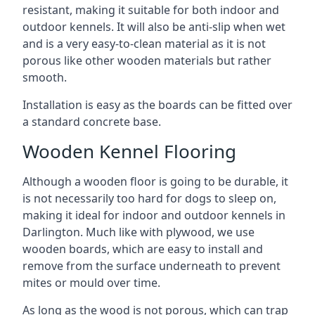
resistant, making it suitable for both indoor and
outdoor kennels. It will also be anti-slip when wet
and is a very easy-to-clean material as it is not
porous like other wooden materials but rather
smooth.
Installation is easy as the boards can be fitted over
a standard concrete base.
Wooden Kennel Flooring
Although a wooden floor is going to be durable, it
is not necessarily too hard for dogs to sleep on,
making it ideal for indoor and outdoor kennels in
Darlington. Much like with plywood, we use
wooden boards, which are easy to install and
remove from the surface underneath to prevent
mites or mould over time.
As long as the wood is not porous, which can trap