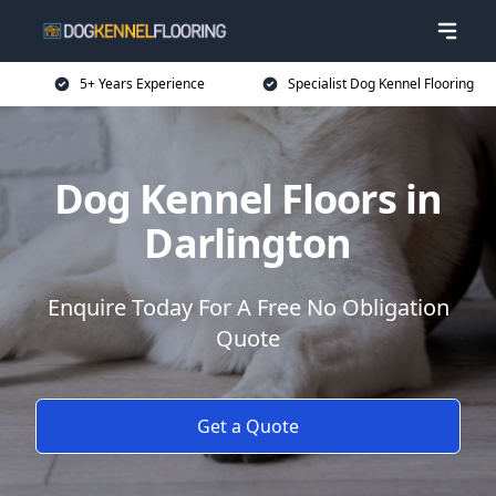
5+ Years Experience
Specialist Dog Kennel Flooring
Dog Kennel Floors in
Darlington
Enquire Today For A Free No Obligation
Quote
Get a Quote