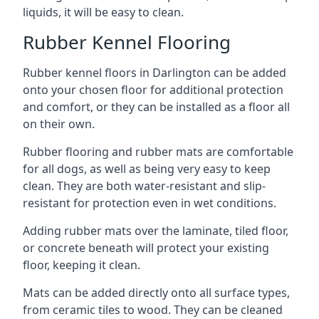
liquids, it will be easy to clean.
Rubber Kennel Flooring
Rubber kennel floors in Darlington can be added
onto your chosen floor for additional protection
and comfort, or they can be installed as a floor all
on their own.
Rubber flooring and rubber mats are comfortable
for all dogs, as well as being very easy to keep
clean. They are both water-resistant and slip-
resistant for protection even in wet conditions.
Adding rubber mats over the laminate, tiled floor,
or concrete beneath will protect your existing
floor, keeping it clean.
Mats can be added directly onto all surface types,
from ceramic tiles to wood. They can be cleaned