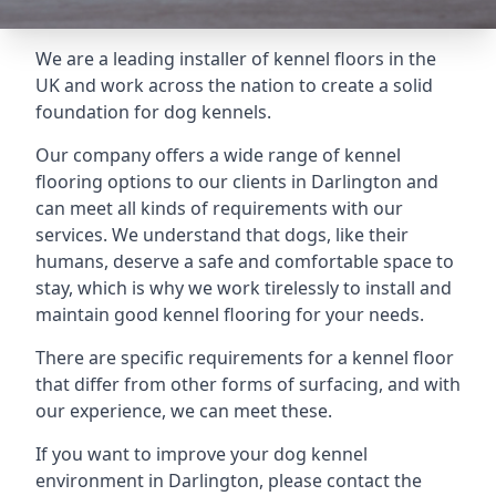
We are a leading installer of kennel floors in the
UK and work across the nation to create a solid
foundation for dog kennels.
Our company offers a wide range of kennel
flooring options to our clients in Darlington and
can meet all kinds of requirements with our
services. We understand that dogs, like their
humans, deserve a safe and comfortable space to
stay, which is why we work tirelessly to install and
maintain good kennel flooring for your needs.
There are specific requirements for a kennel floor
that differ from other forms of surfacing, and with
our experience, we can meet these.
If you want to improve your dog kennel
environment in Darlington, please contact the