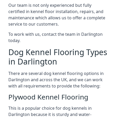
Our team is not only experienced but fully
certified in kennel floor installation, repairs, and
maintenance which allows us to offer a complete
service to our customers.
To work with us, contact the team in Darlington
today.
Dog Kennel Flooring Types
in Darlington
There are several dog kennel flooring options in
Darlington and across the UK, and we can work
with all requirements to provide the following:
Plywood Kennel Flooring
This is a popular choice for dog kennels in
Darlington because it is sturdy and water-