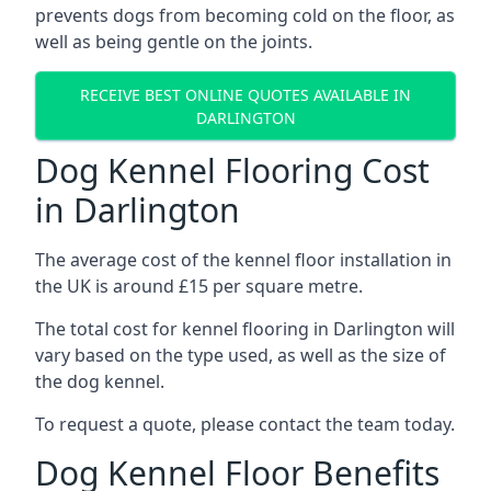
prevents dogs from becoming cold on the floor, as
well as being gentle on the joints.
RECEIVE BEST ONLINE QUOTES AVAILABLE IN
DARLINGTON
Dog Kennel Flooring Cost
in Darlington
The average cost of the kennel floor installation in
the UK is around £15 per square metre.
The total cost for kennel flooring in Darlington will
vary based on the type used, as well as the size of
the dog kennel.
To request a quote, please contact the team today.
Dog Kennel Floor Benefits