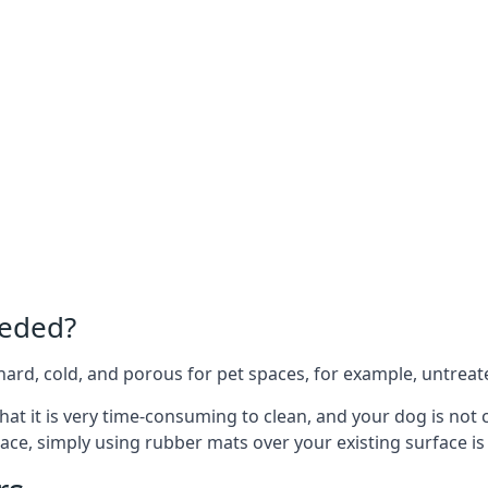
eeded?
e hard, cold, and porous for pet spaces, for example, untreat
 that it is very time-consuming to clean, and your dog is no
ace, simply using rubber mats over your existing surface is