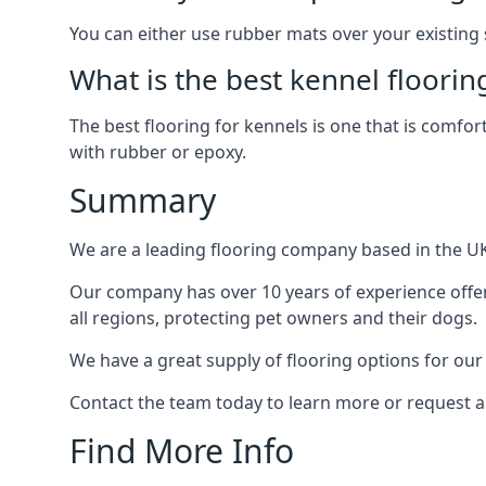
You can either use rubber mats over your existing
What is the best kennel floorin
The best flooring for kennels is one that is comfor
with rubber or epoxy.
Summary
We are a leading flooring company based in the UK 
Our company has over 10 years of experience offer
all regions, protecting pet owners and their dogs.
We have a great supply of flooring options for our
Contact the team today to learn more or request a
Find More Info