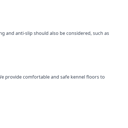
ing and anti-slip should also be considered, such as
We provide comfortable and safe kennel floors to