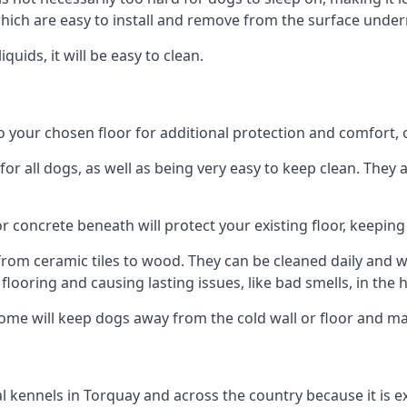
ich are easy to install and remove from the surface under
uids, it will be easy to clean.
our chosen floor for additional protection and comfort, or 
 all dogs, as well as being very easy to keep clean. They a
r concrete beneath will protect your existing floor, keeping 
rom ceramic tiles to wood. They can be cleaned daily and will
 flooring and causing lasting issues, like bad smells, in the
me will keep dogs away from the cold wall or floor and ma
onal kennels in Torquay and across the country because it is