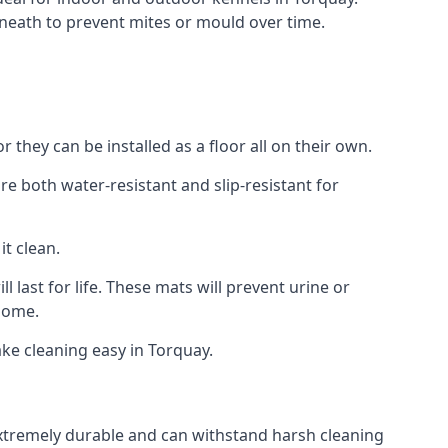
neath to prevent mites or mould over time.
they can be installed as a floor all on their own.
re both water-resistant and slip-resistant for
it clean.
 last for life. These mats will prevent urine or
 home.
ke cleaning easy in Torquay.
 extremely durable and can withstand harsh cleaning