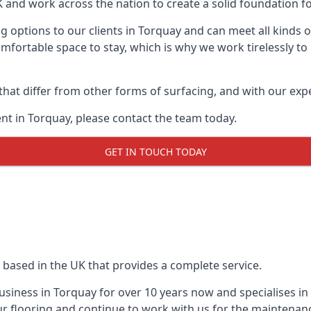
UK and work across the nation to create a solid foundation f
g options to our clients in Torquay and can meet all kinds
mfortable space to stay, which is why we work tirelessly to
 that differ from other forms of surfacing, and with our ex
t in Torquay, please contact the team today.
GET IN TOUCH TODAY
 based in the UK that provides a complete service.
siness in Torquay for over 10 years now and specialises in 
r flooring and continue to work with us for the maintenan