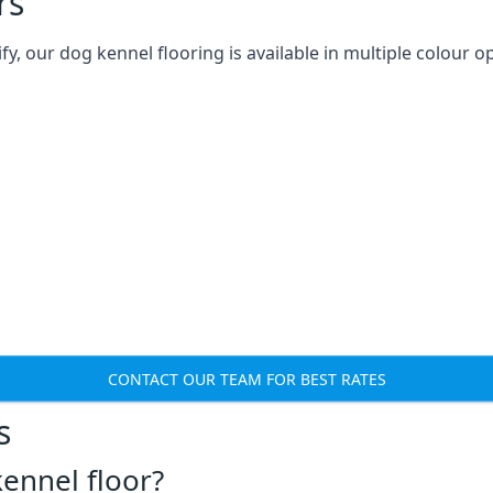
rs
 our dog kennel flooring is available in multiple colour op
CONTACT OUR TEAM FOR BEST RATES
s
ennel floor?