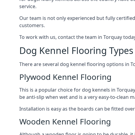
service.
Our team is not only experienced but fully certifie
customers.
To work with us, contact the team in Torquay today
Dog Kennel Flooring Types
There are several dog kennel flooring options in T
Plywood Kennel Flooring
This is a popular choice for dog kennels in Torquay
be anti-slip when wet and is a very easy-to-clean m
Installation is easy as the boards can be fitted ov
Wooden Kennel Flooring
Although a wooden floor is going to be durable, it 