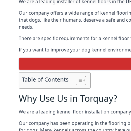
We are a leading installer of kennel floors in the 
Our company offers a wide range of kennel floorin
that dogs, like their humans, deserve a safe and co
needs.
There are specific requirements for a kennel floor
If you want to improve your dog kennel environmen
Table of Contents
Why Use Us in Torquay?
We are a leading kennel floor installation company
Our company has been operating in the flooring bu
for dogs. Many kennels across the country have ou