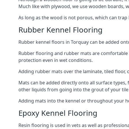
Much like with plywood, we use wooden boards, wh
As long as the wood is not porous, which can trap liq
Rubber Kennel Flooring
Rubber kennel floors in Torquay can be added onto y
Rubber flooring and rubber mats are comfortable for
protection even in wet conditions.
Adding rubber mats over the laminate, tiled floor, o
Mats can be added directly onto all surface types, f
other liquids from going into the grout of your tile
Adding mats into the kennel or throughout your ho
Epoxy Kennel Flooring
Resin flooring is used in vets as well as professi