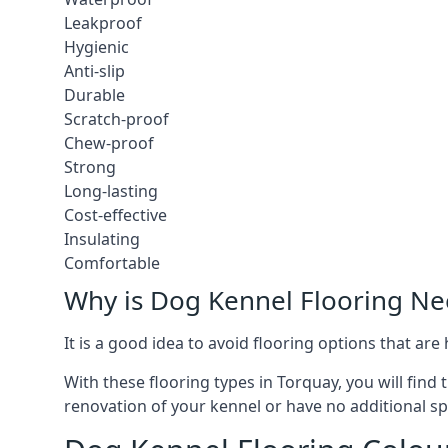
Leakproof
Hygienic
Anti-slip
Durable
Scratch-proof
Chew-proof
Strong
Long-lasting
Cost-effective
Insulating
Comfortable
Why is Dog Kennel Flooring N
It is a good idea to avoid flooring options that ar
With these flooring types in Torquay, you will find
renovation of your kennel or have no additional sp