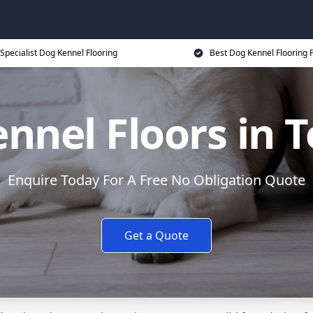
Specialist Dog Kennel Flooring
Best Dog Kennel Flooring P
nnel Floors in 
Enquire Today For A Free No Obligation Quote
Get a Quote