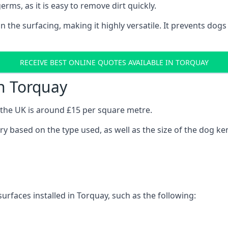
erms, as it is easy to remove dirt quickly.
 on the surfacing, making it highly versatile. It prevents do
RECEIVE BEST ONLINE QUOTES AVAILABLE IN TORQUAY
n Torquay
n the UK is around £15 per square metre.
ary based on the type used, as well as the size of the dog ke
urfaces installed in Torquay, such as the following: