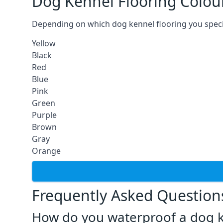
Dog Kennel Flooring Colou
Depending on which dog kennel flooring you specify,
Yellow
Black
Red
Blue
Pink
Green
Purple
Brown
Gray
Orange
Frequently Asked Question
How do you waterproof a dog k