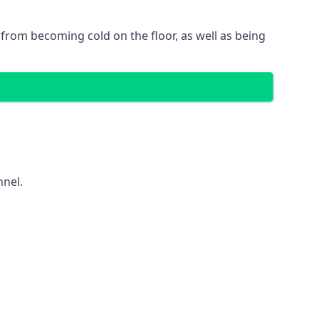
gs from becoming cold on the floor, as well as being
nnel.