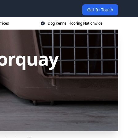
Get In Touch
rices
Dog Kennel Flooring Nationwide
Torquay