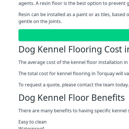
agents. A resin floor is the best option to prevent g
Resin can be installed as a paint or as tiles, based
gentle on the joints.
Dog Kennel Flooring Cost i
The average cost of the kennel floor installation i
The total cost for kennel flooring in Torquay will v
To request a quote, please contact the team today.
Dog Kennel Floor Benefits
There are many benefits to having specific kennel s
Easy to clean
Waterproof