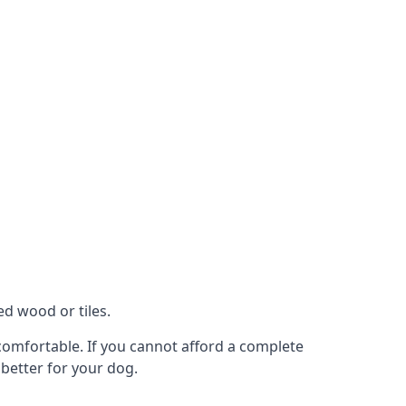
ed wood or tiles.
t comfortable. If you cannot afford a complete
 better for your dog.