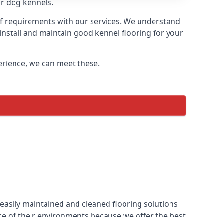
or dog kennels.
 of requirements with our services. We understand
 install and maintain good kennel flooring for your
perience, we can meet these.
easily maintained and cleaned flooring solutions
ce of their environments because we offer the best