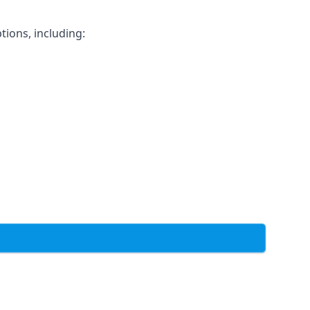
tions, including: