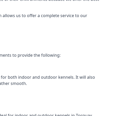
h allows us to offer a complete service to our
ments to provide the following:
 for both indoor and outdoor kennels. It will also
rather smooth.
ideal for indoor and outdoor kennels in Torquay.