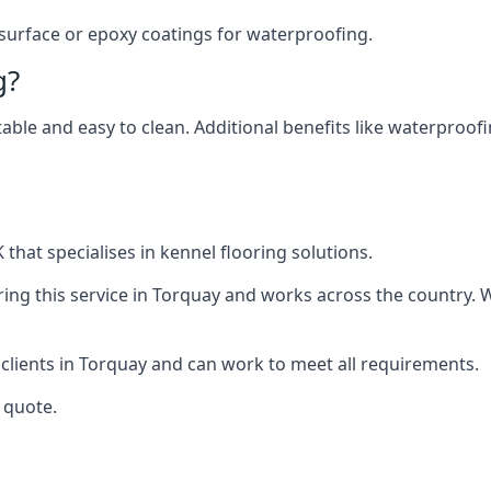
 surface or epoxy coatings for waterproofing.
g?
table and easy to clean. Additional benefits like waterproof
that specialises in kennel flooring solutions.
ing this service in Torquay and works across the country. 
 clients in Torquay and can work to meet all requirements.
 quote.