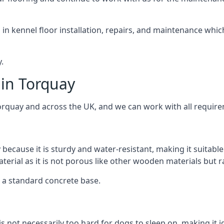
d in kennel floor installation, repairs, and maintenance whic
.
 in Torquay
orquay and across the UK, and we can work with all require
 because it is sturdy and water-resistant, making it suitable
aterial as it is not porous like other wooden materials but 
er a standard concrete base.
is not necessarily too hard for dogs to sleep on, making it 