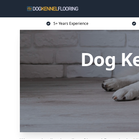
5+ Years Experience
Dog Ke