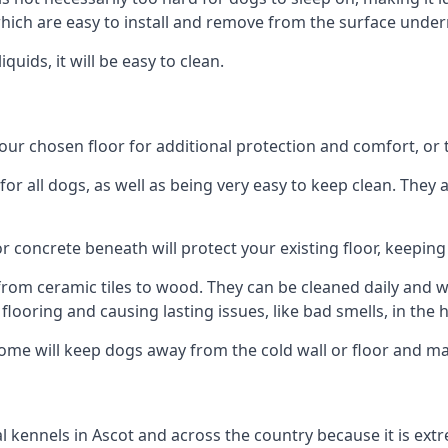
ich are easy to install and remove from the surface under
uids, it will be easy to clean.
r chosen floor for additional protection and comfort, or the
 all dogs, as well as being very easy to keep clean. They a
r concrete beneath will protect your existing floor, keeping 
rom ceramic tiles to wood. They can be cleaned daily and will
 flooring and causing lasting issues, like bad smells, in the
me will keep dogs away from the cold wall or floor and mak
nal kennels in Ascot and across the country because it is e