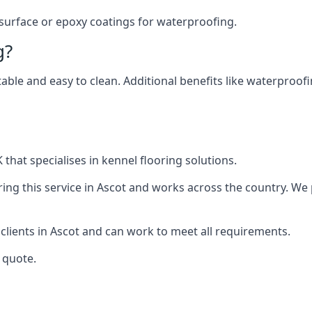
 surface or epoxy coatings for waterproofing.
g?
table and easy to clean. Additional benefits like waterproof
that specialises in kennel flooring solutions.
ng this service in Ascot and works across the country. We 
 clients in Ascot and can work to meet all requirements.
 quote.