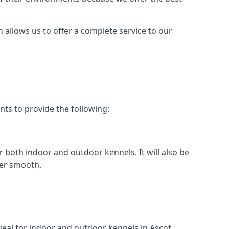
h allows us to offer a complete service to our
nts to provide the following:
or both indoor and outdoor kennels. It will also be
her smooth.
ideal for indoor and outdoor kennels in Ascot.