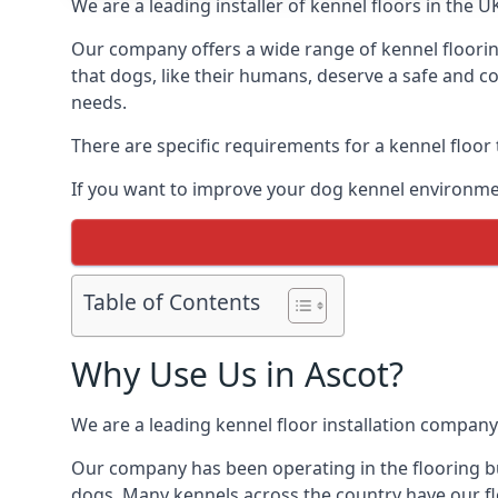
We are a leading installer of kennel floors in the 
Our company offers a wide range of kennel floorin
that dogs, like their humans, deserve a safe and co
needs.
There are specific requirements for a kennel floor
If you want to improve your dog kennel environmen
Table of Contents
Why Use Us in Ascot?
We are a leading kennel floor installation company
Our company has been operating in the flooring bus
dogs. Many kennels across the country have our fl