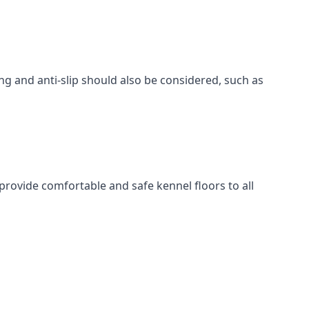
ing and anti-slip should also be considered, such as
provide comfortable and safe kennel floors to all