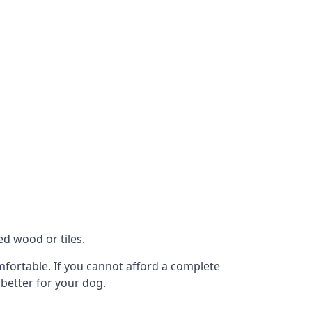
ed wood or tiles.
omfortable. If you cannot afford a complete
 better for your dog.