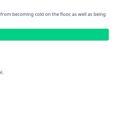
gs from becoming cold on the floor, as well as being
l.