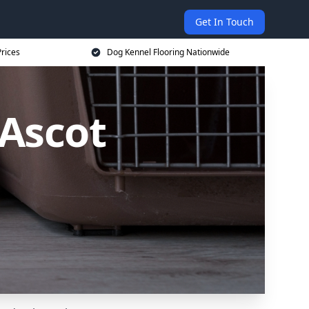
Get In Touch
rices
Dog Kennel Flooring Nationwide
 Ascot