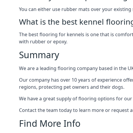
You can either use rubber mats over your existing
What is the best kennel floorin
The best flooring for kennels is one that is comfor
with rubber or epoxy.
Summary
We are a leading flooring company based in the UK 
Our company has over 10 years of experience offeri
regions, protecting pet owners and their dogs.
We have a great supply of flooring options for our
Contact the team today to learn more or request a
Find More Info