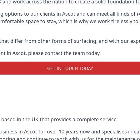
UK and work across the nation to create a solid foundation f
g options to our clients in Ascot and can meet all kinds of
mfortable space to stay, which is why we work tirelessly to
 that differ from other forms of surfacing, and with our ex
t in Ascot, please contact the team today.
GET IN TOUCH TODAY
 based in the UK that provides a complete service.
iness in Ascot for over 10 years now and specialises in eas
ooring and continue to work with us for the maintenance o