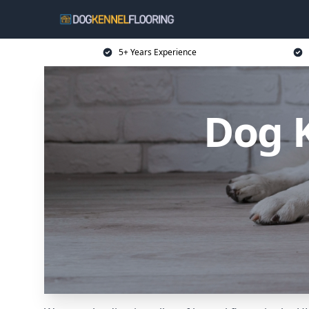
5+ Years Experience
Dog K