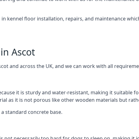
d in kennel floor installation, repairs, and maintenance whic
in Ascot
scot and across the UK, and we can work with all requireme
cause it is sturdy and water-resistant, making it suitable f
rial as it is not porous like other wooden materials but rat
er a standard concrete base.
is not necessarily too hard for dogs to sleep on, making it 