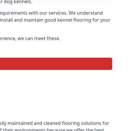
or dog kennels.
 requirements with our services. We understand
 install and maintain good kennel flooring for your
perience, we can meet these.
ily maintained and cleaned flooring solutions for
f their environments because we offer the best