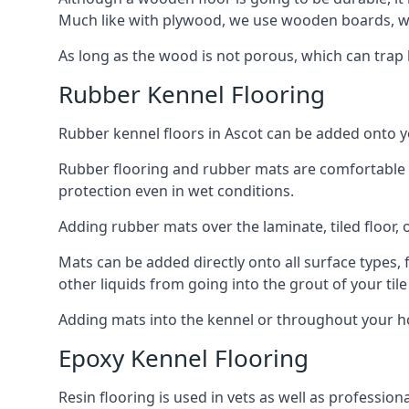
Much like with plywood, we use wooden boards, wh
As long as the wood is not porous, which can trap liq
Rubber Kennel Flooring
Rubber kennel floors in Ascot can be added onto you
Rubber flooring and rubber mats are comfortable for
protection even in wet conditions.
Adding rubber mats over the laminate, tiled floor, o
Mats can be added directly onto all surface types, f
other liquids from going into the grout of your tile
Adding mats into the kennel or throughout your ho
Epoxy Kennel Flooring
Resin flooring is used in vets as well as professio