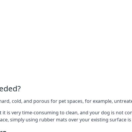
eeded?
e hard, cold, and porous for pet spaces, for example, untreat
hat it is very time-consuming to clean, and your dog is not c
ace, simply using rubber mats over your existing surface is