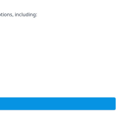
tions, including: