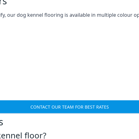
rs
 our dog kennel flooring is available in multiple colour op
CONTACT OUR TEAM FOR BEST RATES
s
ennel floor?