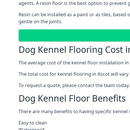
agents. A resin floor is the best option to prevent g
Resin can be installed as a paint or as tiles, based
gentle on the joints.
Dog Kennel Flooring Cost i
The average cost of the kennel floor installation i
The total cost for kennel flooring in Ascot will var
To request a quote, please contact the team today.
Dog Kennel Floor Benefits
There are many benefits to having specific kennel s
Easy to clean
Waterproof