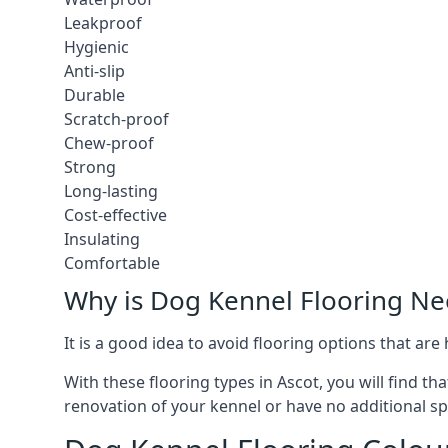
Leakproof
Hygienic
Anti-slip
Durable
Scratch-proof
Chew-proof
Strong
Long-lasting
Cost-effective
Insulating
Comfortable
Why is Dog Kennel Flooring N
It is a good idea to avoid flooring options that ar
With these flooring types in Ascot, you will find t
renovation of your kennel or have no additional sp