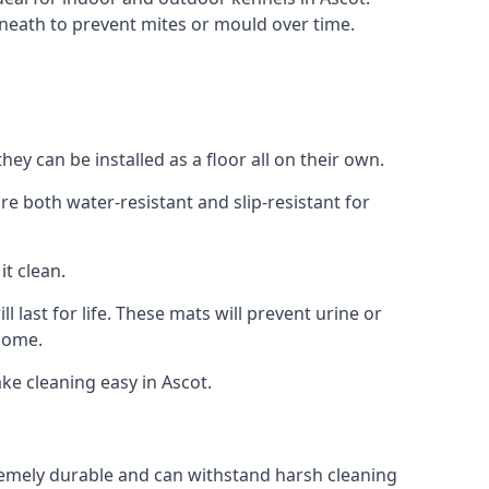
neath to prevent mites or mould over time.
y can be installed as a floor all on their own.
re both water-resistant and slip-resistant for
it clean.
 last for life. These mats will prevent urine or
 home.
e cleaning easy in Ascot.
xtremely durable and can withstand harsh cleaning