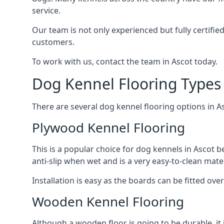
service.
Our team is not only experienced but fully certifie
customers.
To work with us, contact the team in Ascot today.
Dog Kennel Flooring Types 
There are several dog kennel flooring options in A
Plywood Kennel Flooring
This is a popular choice for dog kennels in Ascot be
anti-slip when wet and is a very easy-to-clean mate
Installation is easy as the boards can be fitted ov
Wooden Kennel Flooring
Although a wooden floor is going to be durable, it 