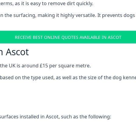
erms, as it is easy to remove dirt quickly.
 on the surfacing, making it highly versatile. It prevents do
RECEIVE BEST ONLINE QUOTES AVAILABLE IN ASCOT
n Ascot
n the UK is around £15 per square metre.
y based on the type used, as well as the size of the dog kenne
urfaces installed in Ascot, such as the following: