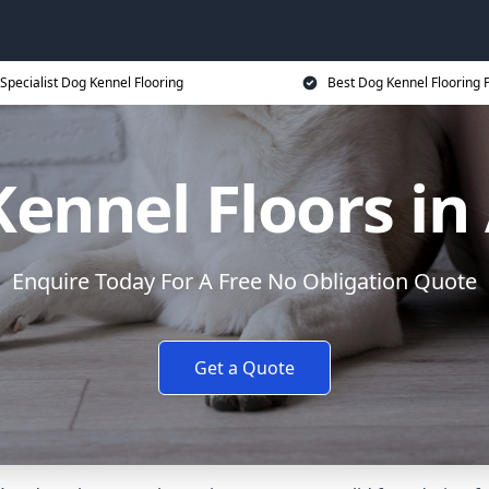
Specialist Dog Kennel Flooring
Best Dog Kennel Flooring P
ennel Floors in
Enquire Today For A Free No Obligation Quote
Get a Quote