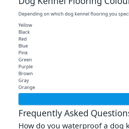
Dog Kennel Flooring Colou
Depending on which dog kennel flooring you specify,
Yellow
Black
Red
Blue
Pink
Green
Purple
Brown
Gray
Orange
Frequently Asked Question
How do you waterproof a dog k