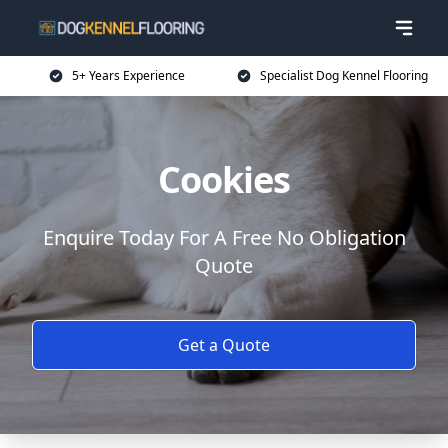
5+ Years Experience
Specialist Dog Kennel Flooring
Cookies
Enquire Today For A Free No Obligation
Quote
Get a Quote