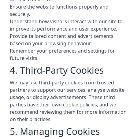
Ensure the website functions properly and
securely.
Understand how visitors interact with our site to
improve its performance and user experience.
Provide tailored content and advertisements
based on your browsing behaviour.
Remember your preferences and settings for
future visits.
4. Third-Party Cookies
We may use third-party cookies from trusted
partners to support our services, analyse website
usage, or display advertisements. These third
parties have their own cookie policies, and we
recommend reviewing them for more information
on their practices.
5. Managing Cookies