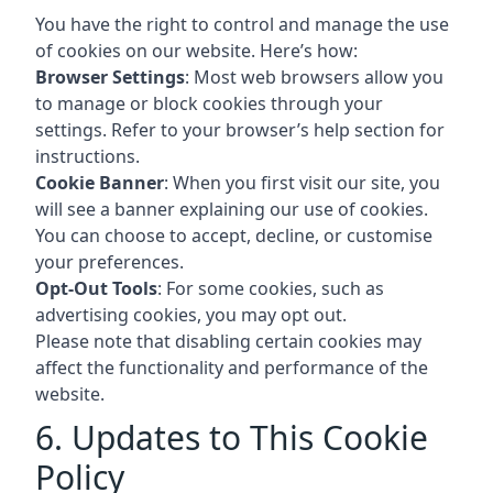
You have the right to control and manage the use
of cookies on our website. Here’s how:
Browser Settings
: Most web browsers allow you
to manage or block cookies through your
settings. Refer to your browser’s help section for
instructions.
Cookie Banner
: When you first visit our site, you
will see a banner explaining our use of cookies.
You can choose to accept, decline, or customise
your preferences.
Opt-Out Tools
: For some cookies, such as
advertising cookies, you may opt out.
Please note that disabling certain cookies may
affect the functionality and performance of the
website.
6. Updates to This Cookie
Policy