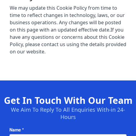
We may update this Cookie Policy from time to
time to reflect changes in technology, laws, or our
business operations. Any changes will be posted
on this page with an updated effective date.If you
have any questions or concerns about this Cookie
Policy, please contact us using the details provided
on our website.
Get In Touch With Our Team
We Aim To Reply To All Enquiries With-in 24-
Hours