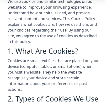
We use cookies and similar technologies on our
website to improve your browsing experience,
understand how our site is used, and provide
relevant content and services. This Cookie Policy
explains what cookies are, how we use them, and
your choices regarding their use. By using our
site, you agree to the use of cookies as described
in this policy.
1. What Are Cookies?
Cookies are small text files that are placed on your
device (computer, tablet, or smartphone) when
you visit a website. They help the website
recognise your device and store certain
information about your preferences or past
actions.
2. Types of Cookies We Use