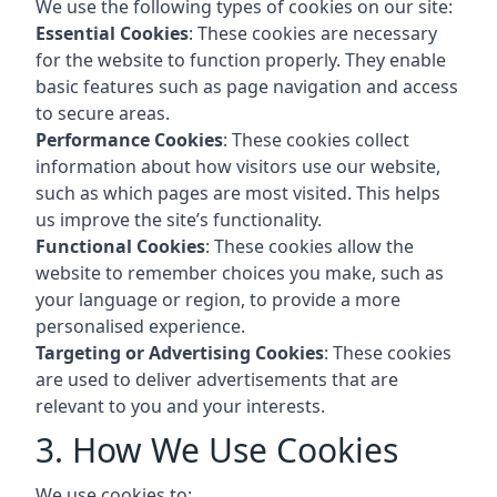
We use the following types of cookies on our site:
Essential Cookies
: These cookies are necessary
for the website to function properly. They enable
basic features such as page navigation and access
to secure areas.
Performance Cookies
: These cookies collect
information about how visitors use our website,
such as which pages are most visited. This helps
us improve the site’s functionality.
Functional Cookies
: These cookies allow the
website to remember choices you make, such as
your language or region, to provide a more
personalised experience.
Targeting or Advertising Cookies
: These cookies
are used to deliver advertisements that are
relevant to you and your interests.
3. How We Use Cookies
We use cookies to: